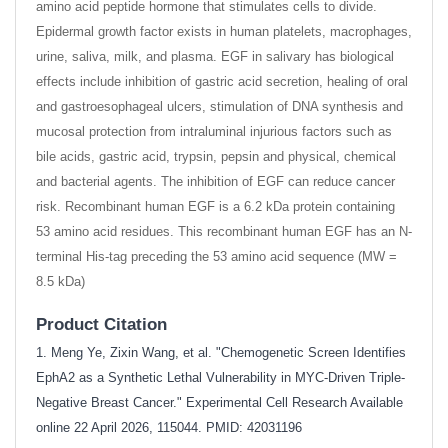
amino acid peptide hormone that stimulates cells to divide.
Epidermal growth factor exists in human platelets, macrophages,
urine, saliva, milk, and plasma. EGF in salivary has biological
effects include inhibition of gastric acid secretion, healing of oral
and gastroesophageal ulcers, stimulation of DNA synthesis and
mucosal protection from intraluminal injurious factors such as
bile acids, gastric acid, trypsin, pepsin and physical, chemical
and bacterial agents. The inhibition of EGF can reduce cancer
risk. Recombinant human EGF is a 6.2 kDa protein containing
53 amino acid residues. This recombinant human EGF has an N-
terminal His-tag preceding the 53 amino acid sequence (MW =
8.5 kDa)
Product Citation
1. Meng Ye, Zixin Wang, et al. "Chemogenetic Screen Identifies
EphA2 as a Synthetic Lethal Vulnerability in MYC-Driven Triple-
Negative Breast Cancer." Experimental Cell Research Available
online 22 April 2026, 115044. PMID: 42031196