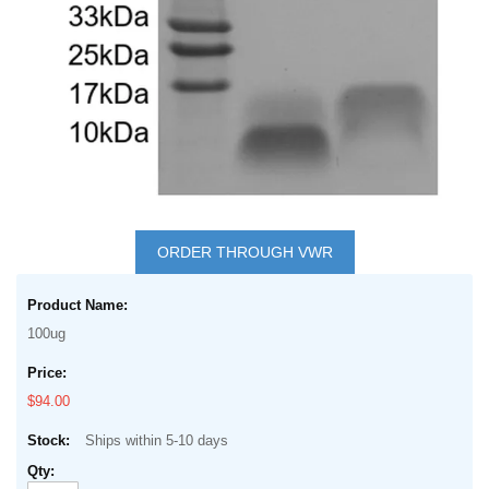
Skip
to
ORDER THROUGH VWR
the
Grouped
beginning
product
of
100ug
items
the
images
$94.00
gallery
Ships within 5-10 days