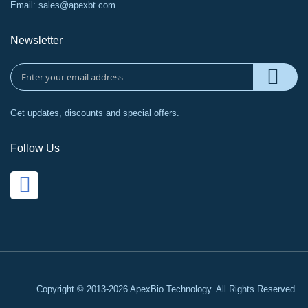
Email:
sales@apexbt.com
Newsletter
Get updates, discounts and special offers.
Follow Us
Copyright © 2013-2026 ApexBio Technology. All Rights Reserved.