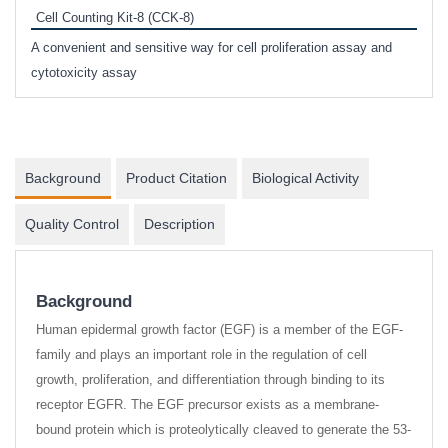
Cell Counting Kit-8 (CCK-8)
phosp
A convenient and sensitive way for cell proliferation assay and
s
cytotoxicity assay
Background
Product Citation
Biological Activity
Quality Control
Description
Background
Human epidermal growth factor (EGF) is a member of the EGF-
family and plays an important role in the regulation of cell
growth, proliferation, and differentiation through binding to its
receptor EGFR. The EGF precursor exists as a membrane-
bound protein which is proteolytically cleaved to generate the 53-