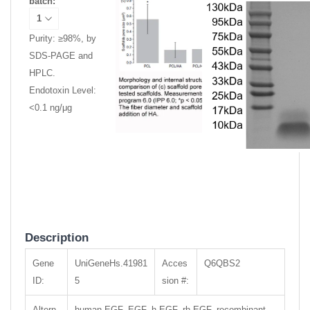
batch:
Purity: ≥98%, by
SDS-PAGE and
HPLC.
Endotoxin Level:
<0.1 ng/μg
Description
Gene
UniGeneHs.41981
Acces
Q6QBS2
ID:
5
sion #:
Altern
human EGF, EGF, h-EGF, rh-EGF, recombinant