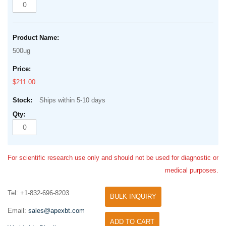
500ug
$211.00
Ships within 5-10 days
For scientific research use only and should not be used for diagnostic or
medical purposes.
Tel: +1-832-696-8203
BULK INQUIRY
Email:
sales@apexbt.com
ADD TO CART