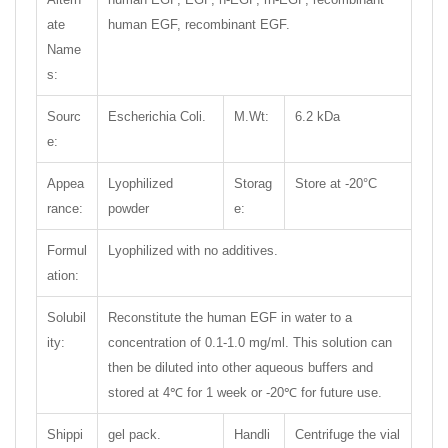
ate
human EGF, recombinant EGF.
Name
s:
Sourc
Escherichia Coli.
M.Wt:
6.2 kDa
e:
Appea
Lyophilized
Storag
Store at -20°C
rance:
powder
e:
Formul
Lyophilized with no additives.
ation:
Solubil
Reconstitute the human EGF in water to a
ity:
concentration of 0.1-1.0 mg/ml. This solution can
then be diluted into other aqueous buffers and
stored at 4℃ for 1 week or -20℃ for future use.
Shippi
gel pack.
Handli
Centrifuge the vial