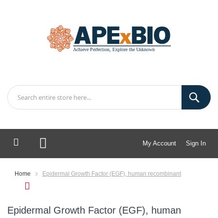
My Account
Sign In
My Cart
Home
Epidermal Growth Factor (EGF), human recombinant
Epidermal Growth Factor (EGF), human