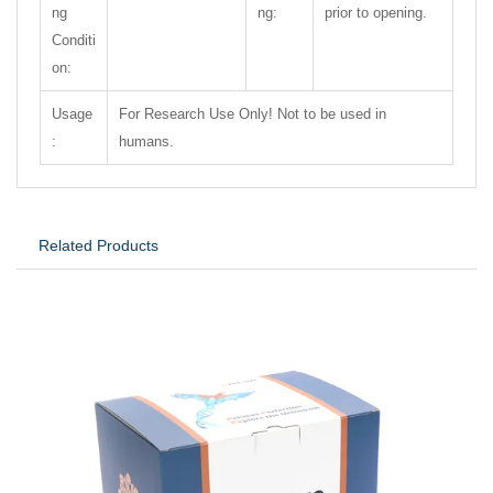
ng
ng:
prior to opening.
Conditi
on:
Usage
For Research Use Only! Not to be used in
:
humans.
Related Products