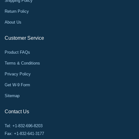
Shipping Policy
Return Policy
About Us
Customer Service
Product FAQs
Terms & Conditions
Privacy Policy
Get W-9 Form
Sitemap
Contact Us
Tel: +1-832-696-8203
Fax: +1-832-641-3177