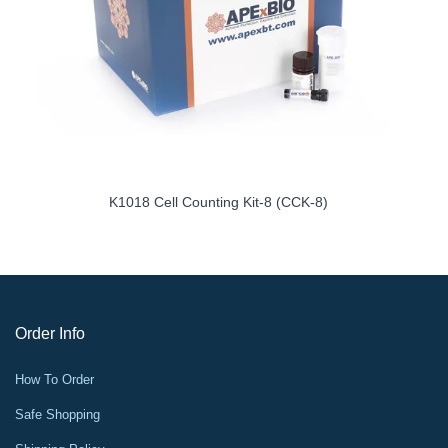
K1018 Cell Counting Kit-8 (CCK-8)
Order Info
How To Order
Safe Shopping