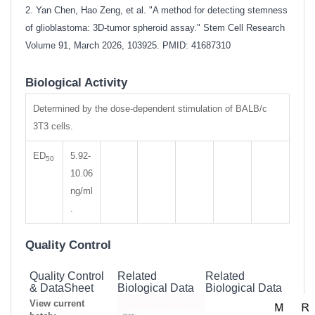
2. Yan Chen, Hao Zeng, et al. "A method for detecting stemness
of glioblastoma: 3D-tumor spheroid assay." Stem Cell Research
Volume 91, March 2026, 103925. PMID: 41687310
Biological Activity
Determined by the dose-dependent stimulation of BALB/c
3T3 cells.
ED
5.92-
50
10.06
ng/ml
.
Quality Control
Quality Control
Related
Related
& DataSheet
Biological Data
Biological Data
View current