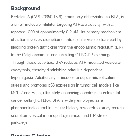
Background
Brefeldin A (CAS 20350-15-6), commonly abbreviated as BFA, is
a small-molecule inhibitor targeting ATPase activity, with a
reported IC50 of approximately 0.2 μM. Its primary mechanism
of action involves disruption of intracellular vesicle transport by
blocking protein trafficking from the endoplasmic reticulum (ER)
to the Golgi apparatus and inhibiting GTP/GDP exchange.
Through these activities, BFA reduces ATP-mediated vesicular
exocytosis, thereby diminishing stimulus-dependent
hyperalgesia. Additionally, it induces endoplasmic reticulum
stress and promotes p53 expression in tumor cell models like
MCF-7 and HeLa, ultimately enhancing apoptosis in colorectal
cancer cells (HCT116). BFA is widely employed as a
pharmacological tool in cellular biology research to study protein
secretion, vesicular transport dynamics, and ER stress
pathways.