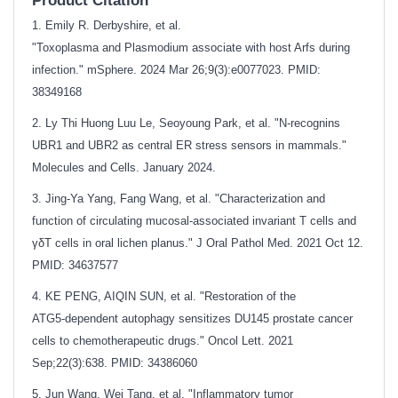
Product Citation
1. Emily R. Derbyshire, et al.
"Toxoplasma and Plasmodium associate with host Arfs during
infection." mSphere. 2024 Mar 26;9(3):e0077023. PMID:
38349168
2. Ly Thi Huong Luu Le, Seoyoung Park, et al. "N-recognins
UBR1 and UBR2 as central ER stress sensors in mammals."
Molecules and Cells. January 2024.
3. Jing-Ya Yang, Fang Wang, et al. "Characterization and
function of circulating mucosal‐associated invariant T cells and
γδT cells in oral lichen planus." J Oral Pathol Med. 2021 Oct 12.
PMID: 34637577
4. KE PENG, AIQIN SUN, et al. "Restoration of the
ATG5‑dependent autophagy sensitizes DU145 prostate cancer
cells to chemotherapeutic drugs." Oncol Lett. 2021
Sep;22(3):638.
PMID: 34386060
5. Jun Wang, Wei Tang, et al. "Inflammatory tumor