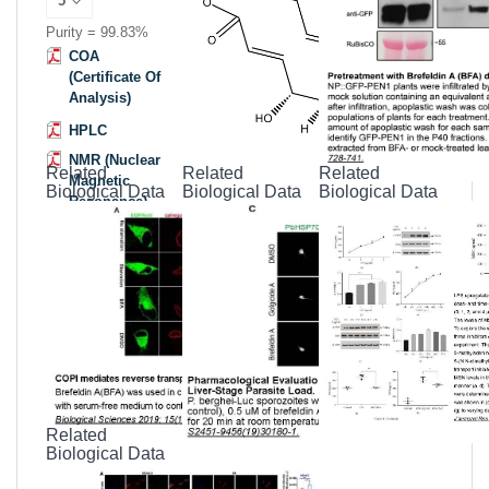
Purity = 99.83%
COA
(Certificate Of
Analysis)
HPLC
NMR (Nuclear
Related
Related
Related
Magnetic
Biological Data
Biological Data
Biological Data
Resonance)
MSDS
(Material
Safety Data
Sheet)
Datasheet
Related
Biological Data