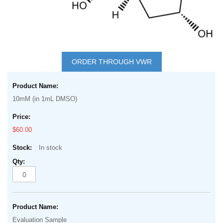
Skip
to
ORDER THROUGH VWR
the
Grouped
beginning
product
of
10mM (in 1mL DMSO)
items
the
images
$60.00
gallery
In stock
Evaluation Sample