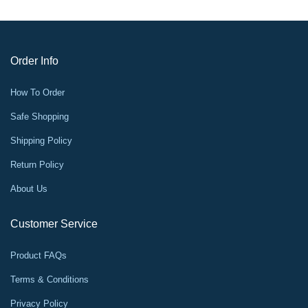
Order Info
How To Order
Safe Shopping
Shipping Policy
Return Policy
About Us
Customer Service
Product FAQs
Terms & Conditions
Privacy Policy