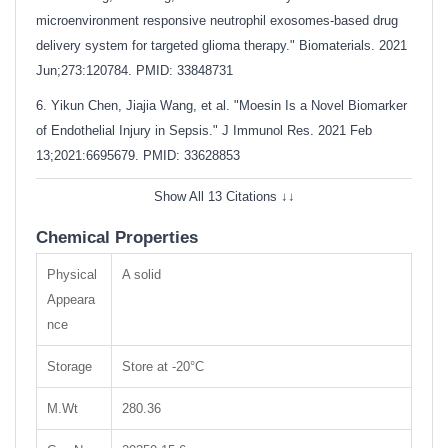
microenvironment responsive neutrophil exosomes-based drug
delivery system for targeted glioma therapy." Biomaterials. 2021
Jun;273:120784.
PMID: 33848731
6. Yikun Chen, Jiajia Wang, et al. "Moesin Is a Novel Biomarker
of Endothelial Injury in Sepsis." J Immunol Res. 2021 Feb
13;2021:6695679.
PMID: 33628853
Show All 13 Citations ↓↓
Chemical Properties
Physical
A solid
Appeara
nce
Storage
Store at -20°C
M.Wt
280.36