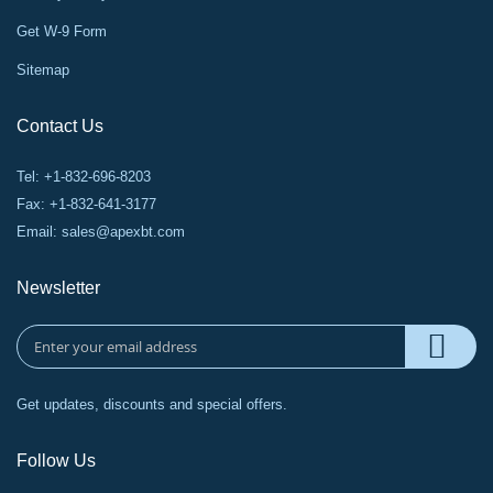
Get W-9 Form
Sitemap
Contact Us
Tel: +1-832-696-8203
Fax: +1-832-641-3177
Email:
sales@apexbt.com
Newsletter
Get updates, discounts and special offers.
Follow Us