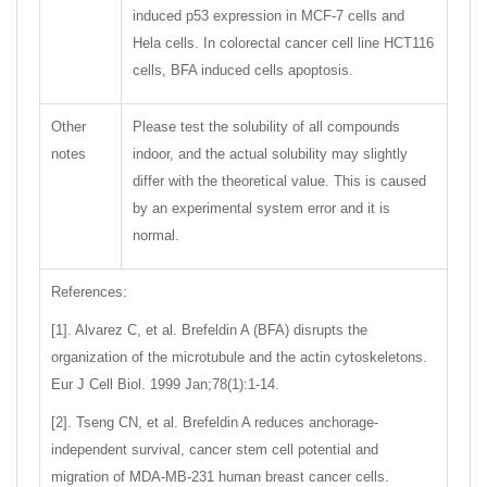
induced p53 expression in MCF-7 cells and
Hela cells. In colorectal cancer cell line HCT116
cells, BFA induced cells apoptosis.
Other
Please test the solubility of all compounds
notes
indoor, and the actual solubility may slightly
differ with the theoretical value. This is caused
by an experimental system error and it is
normal.
References:
[1]. Alvarez C, et al. Brefeldin A (BFA) disrupts the
organization of the microtubule and the actin cytoskeletons.
Eur J Cell Biol. 1999 Jan;78(1):1-14.
[2]. Tseng CN, et al. Brefeldin A reduces anchorage-
independent survival, cancer stem cell potential and
migration of MDA-MB-231 human breast cancer cells.