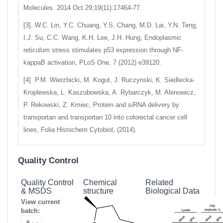
Molecules. 2014 Oct 29;19(11):17464-77.
[3]. W.C. Lin, Y.C. Chuang, Y.S. Chang, M.D. Lai, Y.N. Teng,
I.J. Su, C.C. Wang, K.H. Lee, J.H. Hung, Endoplasmic
reticulum stress stimulates p53 expression through NF-
kappaB activation, PLoS One, 7 (2012) e39120.
[4]. P.M. Wierzbicki, M. Kogut, J. Ruczynski, K. Siedlecka-
Kroplewska, L. Kaszubowska, A. Rybarczyk, M. Alenowicz,
P. Rekowski, Z. Kmiec, Protein and siRNA delivery by
transportan and transportan 10 into colorectal cancer cell
lines, Folia Histochem Cytobiol, (2014).
Quality Control
Quality Control
Chemical
Related
& MSDS
structure
Biological Data
View current
batch: