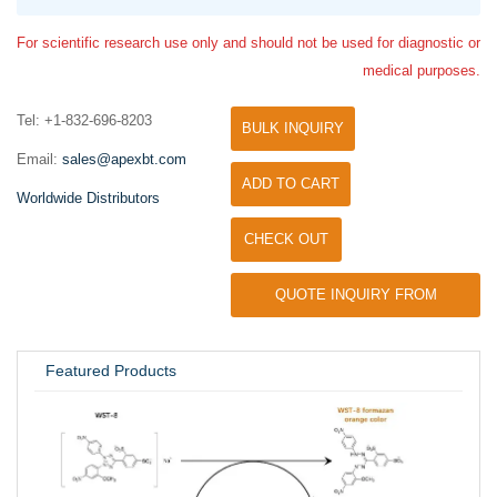
For scientific research use only and should not be used for diagnostic or
medical purposes.
Tel: +1-832-696-8203
BULK INQUIRY
Email:
sales@apexbt.com
ADD TO CART
Worldwide Distributors
CHECK OUT
QUOTE INQUIRY FROM
UNIVERSITY / RESEARCH LAB
Featured Products