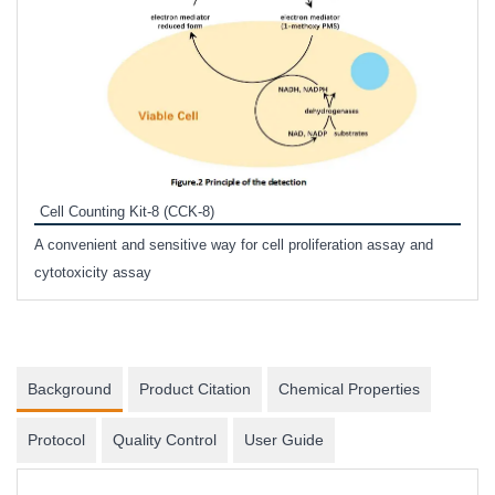
Inhi
Prote
Cell Counting Kit-8 (CCK-8)
phosp
A convenient and sensitive way for cell proliferation assay and
s
cytotoxicity assay
Background
Product Citation
Chemical Properties
Protocol
Quality Control
User Guide