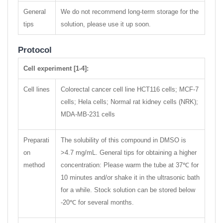
General
We do not recommend long-term storage for the
tips
solution, please use it up soon.
Protocol
Cell experiment [1-4]:
Cell lines
Colorectal cancer cell line HCT116 cells; MCF-7
cells; Hela cells; Normal rat kidney cells (NRK);
MDA-MB-231 cells
Preparati
The solubility of this compound in DMSO is
on
>4.7 mg/mL. General tips for obtaining a higher
method
concentration: Please warm the tube at 37℃ for
10 minutes and/or shake it in the ultrasonic bath
for a while. Stock solution can be stored below
-20℃ for several months.