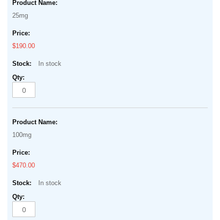
25mg
$190.00
In stock
100mg
$470.00
In stock