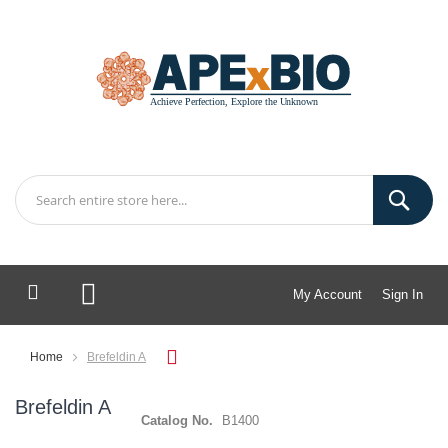
My Account
Sign In
My Cart
Home
Brefeldin A
Brefeldin A
Catalog No.
B1400