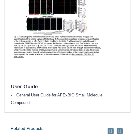
User Guide
General User Guide for APExBIO Small Molecule
Compounds
Related Products