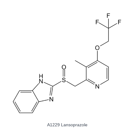
A8524 Sodium Orthovanadate