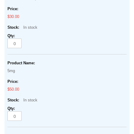
$30.00
In stock
5mg
$50.00
In stock