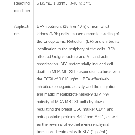
Reacting
5 μg/mL, 1 μg/mL; 3-40 h; 37℃
condition
Applicati
BFA treatment (15 h or 40 h) of normal rat
ons
kidney (NRK) cells caused dramatic swelling of
the Endoplasmic Reticulum (ER) and shifted its
localization to the periphery of the cells. BFA
affected Golgi structure and MT and actin
organization. BFA preferentially induced cell
death in MDA-MB-231 suspension cultures with
the EC50 of 0.016 μg/mL. BFA effectively
inhibited clonogenic activity and the migration
and matrix metalloproteinases-9 (MMP-9)
activity of MDA-MB-231 cells by down-
regulating the breast CSC marker CD44 and
anti-apoptotic proteins Bcl-2 and Mcl-1, as well
as the reversal of epithelial-mesenchymal
transition. Treatment with BFA (1 μg/mL)