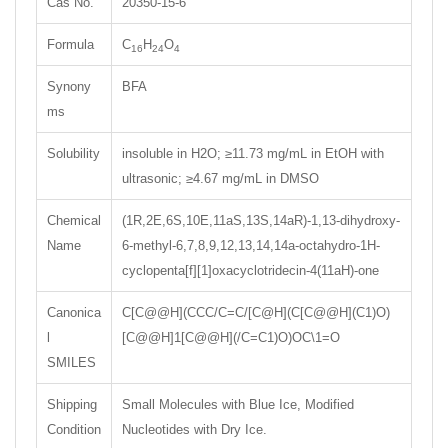
Cas No.
20350-15-6
Formula
C
H
O
16
24
4
Synony
BFA
ms
Solubility
insoluble in H2O; ≥11.73 mg/mL in EtOH with
ultrasonic; ≥4.67 mg/mL in DMSO
Chemical
(1R,2E,6S,10E,11aS,13S,14aR)-1,13-dihydroxy-
Name
6-methyl-6,7,8,9,12,13,14,14a-octahydro-1H-
cyclopenta[f][1]oxacyclotridecin-4(11aH)-one
Canonica
C[C@@H](CCC/C=C/[C@H](C[C@@H](C1)O)
l
[C@@H]1[C@@H](/C=C1)O)OC\1=O
SMILES
Shipping
Small Molecules with Blue Ice, Modified
Condition
Nucleotides with Dry Ice.