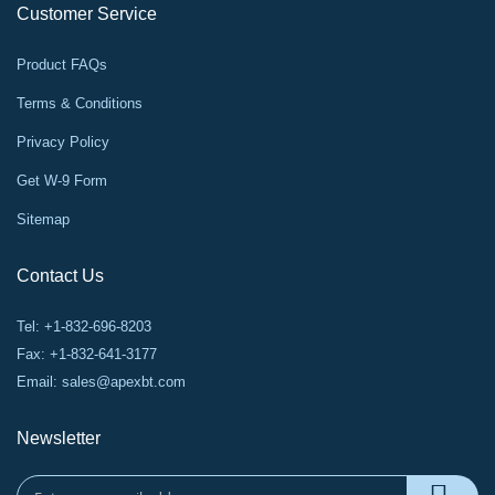
Customer Service
Product FAQs
Terms & Conditions
Privacy Policy
Get W-9 Form
Sitemap
Contact Us
Tel: +1-832-696-8203
Fax: +1-832-641-3177
Email:
sales@apexbt.com
Newsletter