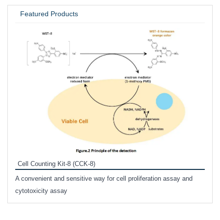
Featured Products
Inhi
Prote
Cell Counting Kit-8 (CCK-8)
phosp
A convenient and sensitive way for cell proliferation assay and
s
cytotoxicity assay