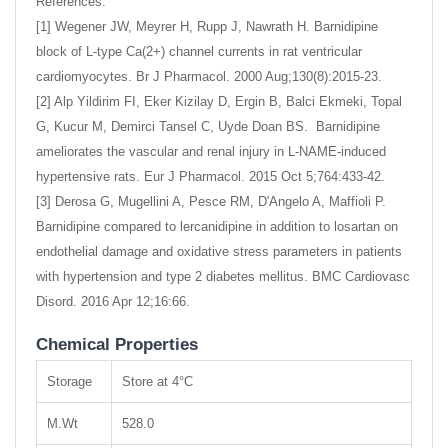
References:
[1] Wegener JW, Meyrer H, Rupp J, Nawrath H. Barnidipine
block of L-type Ca(2+) channel currents in rat ventricular
cardiomyocytes. Br J Pharmacol. 2000 Aug;130(8):2015-23.
[2] Alp Yildirim FI, Eker Kizilay D, Ergin B, Balci Ekmeki, Topal
G, Kucur M, Demirci Tansel C, Uyde Doan BS. Barnidipine
ameliorates the vascular and renal injury in L-NAME-induced
hypertensive rats. Eur J Pharmacol. 2015 Oct 5;764:433-42.
[3] Derosa G, Mugellini A, Pesce RM, D'Angelo A, Maffioli P.
Barnidipine compared to lercanidipine in addition to losartan on
endothelial damage and oxidative stress parameters in patients
with hypertension and type 2 diabetes mellitus. BMC Cardiovasc
Disord. 2016 Apr 12;16:66.
Chemical Properties
Storage
Store at 4°C
M.Wt
528.0