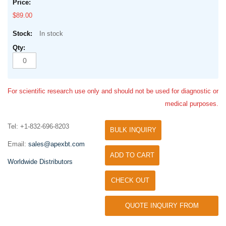
$89.00
In stock
For scientific research use only and should not be used for diagnostic or
medical purposes.
Tel: +1-832-696-8203
BULK INQUIRY
Email:
sales@apexbt.com
ADD TO CART
Worldwide Distributors
CHECK OUT
QUOTE INQUIRY FROM
UNIVERSITY / RESEARCH LAB