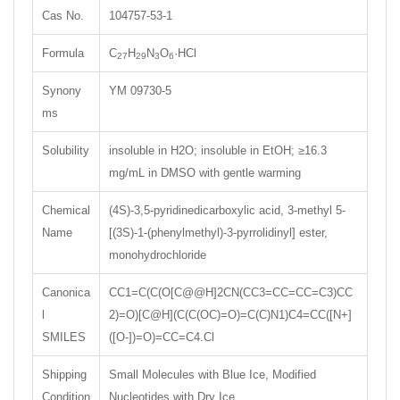
Cas No.
104757-53-1
Formula
C
H
N
O
·HCl
27
29
3
6
Synony
YM 09730-5
ms
Solubility
insoluble in H2O; insoluble in EtOH; ≥16.3
mg/mL in DMSO with gentle warming
Chemical
(4S)-3,5-pyridinedicarboxylic acid, 3-methyl 5-
Name
[(3S)-1-(phenylmethyl)-3-pyrrolidinyl] ester,
monohydrochloride
Canonica
CC1=C(C(O[C@@H]2CN(CC3=CC=CC=C3)CC
l
2)=O)[C@H](C(C(OC)=O)=C(C)N1)C4=CC([N+]
SMILES
([O-])=O)=CC=C4.Cl
Shipping
Small Molecules with Blue Ice, Modified
Condition
Nucleotides with Dry Ice.