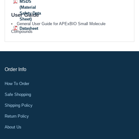
MSDS
(Material
Safety Data
User Guide
Sheet)
General User Guide for APExBIO Small Molecule
Datasheet
Compounds
Order Info
How To Order
Safe Shopping
Shipping Policy
Return Policy
About Us