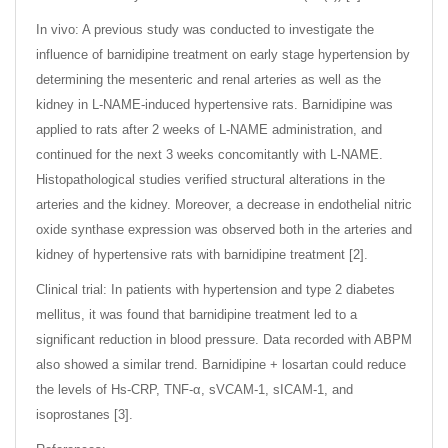
In vivo: A previous study was conducted to investigate the
influence of barnidipine treatment on early stage hypertension by
determining the mesenteric and renal arteries as well as the
kidney in L-NAME-induced hypertensive rats. Barnidipine was
applied to rats after 2 weeks of L-NAME administration, and
continued for the next 3 weeks concomitantly with L-NAME.
Histopathological studies verified structural alterations in the
arteries and the kidney. Moreover, a decrease in endothelial nitric
oxide synthase expression was observed both in the arteries and
kidney of hypertensive rats with barnidipine treatment [2].
Clinical trial: In patients with hypertension and type 2 diabetes
mellitus, it was found that barnidipine treatment led to a
significant reduction in blood pressure. Data recorded with ABPM
also showed a similar trend. Barnidipine + losartan could reduce
the levels of Hs-CRP, TNF-α, sVCAM-1, sICAM-1, and
isoprostanes [3].