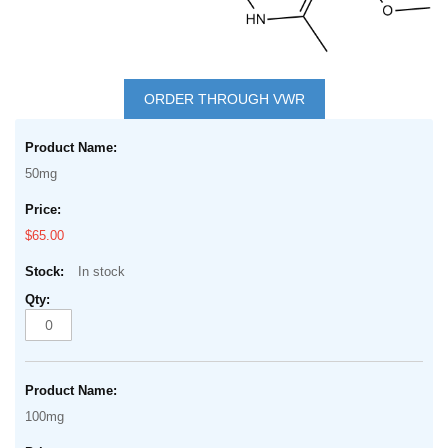
Skip
to
ORDER THROUGH VWR
the
Grouped
beginning
product
of
50mg
items
the
images
$65.00
gallery
In stock
100mg