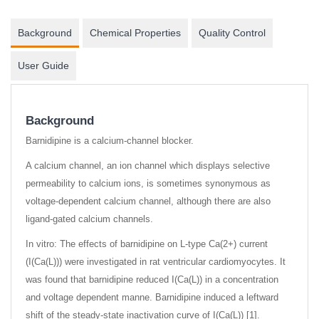
Background
Chemical Properties
Quality Control
User Guide
Background
Barnidipine is a calcium-channel blocker.
A calcium channel, an ion channel which displays selective
permeability to calcium ions, is sometimes synonymous as
voltage-dependent calcium channel, although there are also
ligand-gated calcium channels.
In vitro: The effects of barnidipine on L-type Ca(2+) current
(I(Ca(L))) were investigated in rat ventricular cardiomyocytes. It
was found that barnidipine reduced I(Ca(L)) in a concentration
and voltage dependent manne. Barnidipine induced a leftward
shift of the steady-state inactivation curve of I(Ca(L)) [1].