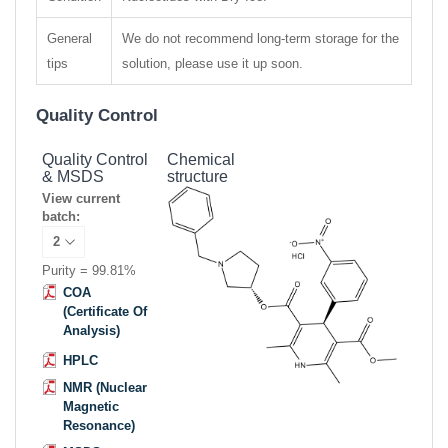
General
We do not recommend long-term storage for the
tips
solution, please use it up soon.
Quality Control
Quality Control
Chemical
& MSDS
structure
View current
batch:
Purity = 99.81%
COA
(Certificate Of
Analysis)
HPLC
NMR (Nuclear
Magnetic
Resonance)