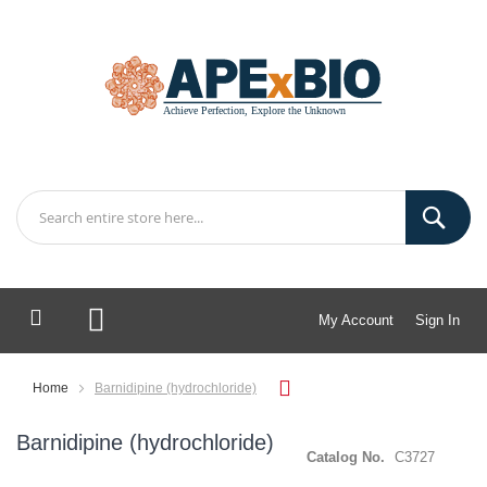
My Account
Sign In
My Cart
Home
Barnidipine (hydrochloride)
Barnidipine (hydrochloride)
Catalog No.
C3727