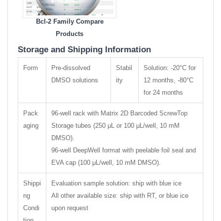
Bcl-2 Family Compare
Products
Storage and Shipping Information
Form
Pre-dissolved
Stabil
Solution: -20°C for
DMSO solutions
ity
12 months, -80°C
for 24 months
Pack
96-well rack with Matrix 2D Barcoded ScrewTop
aging
Storage tubes (250 μL or 100 μL/well, 10 mM
DMSO).
96-well DeepWell format with peelable foil seal and
EVA cap (100 μL/well, 10 mM DMSO).
Shippi
Evaluation sample solution: ship with blue ice
ng
All other available size: ship with RT, or blue ice
Condi
upon request
tion