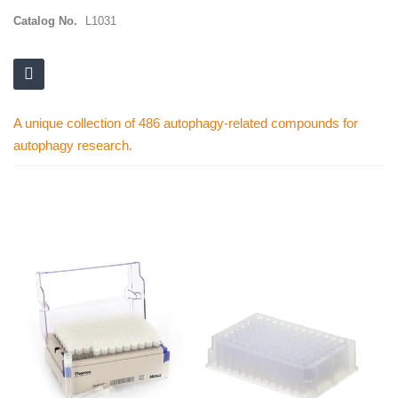
Catalog No.
L1031
A unique collection of 486 autophagy-related compounds for
autophagy research.
Skip
to
the
end
of
the
images
gallery