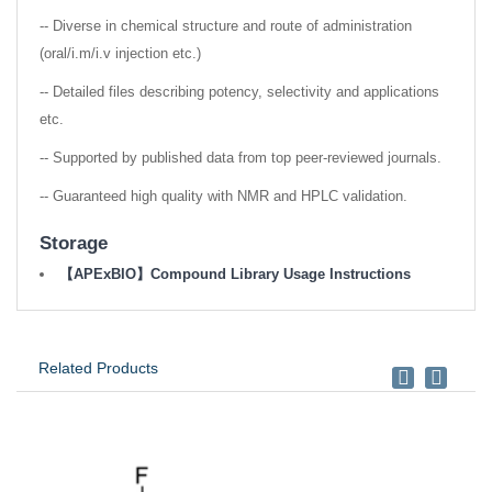
-- Diverse in chemical structure and route of administration
(oral/i.m/i.v injection etc.)
-- Detailed files describing potency, selectivity and applications
etc.
-- Supported by published data from top peer-reviewed journals.
-- Guaranteed high quality with NMR and HPLC validation.
Storage
【APExBIO】Compound Library Usage Instructions
Related Products