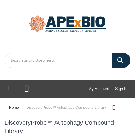
My Account
Sign In
My Cart
Home
DiscoveryProbe™ Autophagy Compound Library
DiscoveryProbe™ Autophagy Compound
Library