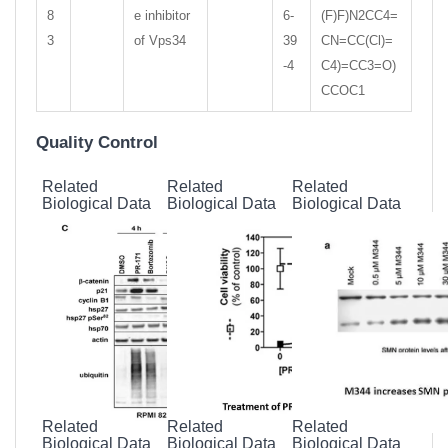
8
e inhibitor
6-
(F)F)N2CC4=
3
of Vps34
39
CN=CC(Cl)=
-4
C4)=CC3=O)
CCOC1
Quality Control
Related
Related
Related
Biological Data
Biological Data
Biological Data
Related
Related
Related
Biological Data
Biological Data
Biological Data