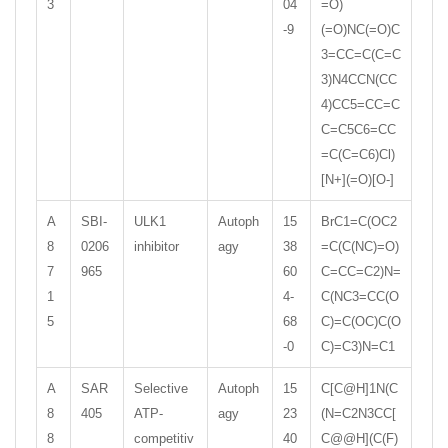
3
04
=O)
-9
(=O)NC(=O)C
3=CC=C(C=C
3)N4CCN(CC
4)CC5=CC=C
C=C5C6=CC
=C(C=C6)Cl)
[N+](=O)[O-]
A
SBI-
ULK1
Autoph
15
BrC1=C(OC2
8
0206
inhibitor
agy
38
=C(C(NC)=O)
7
965
60
C=CC=C2)N=
1
4-
C(NC3=CC(O
5
68
C)=C(OC)C(O
-0
C)=C3)N=C1
A
SAR
Selective
Autoph
15
C[C@H]1N(C
8
405
ATP-
agy
23
(N=C2N3CC[
8
competitiv
40
C@@H](C(F)