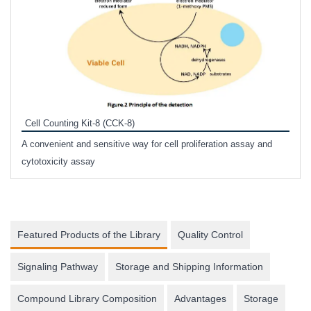
Inhi
Prote
Cell Counting Kit-8 (CCK-8)
phosp
A convenient and sensitive way for cell proliferation assay and
s
cytotoxicity assay
Featured Products of the Library
Quality Control
Signaling Pathway
Storage and Shipping Information
Compound Library Composition
Advantages
Storage