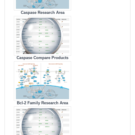
Caspase Research Area
Caspase Compare Products
Bcl-2 Family Research Area