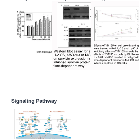
Signaling Pathway