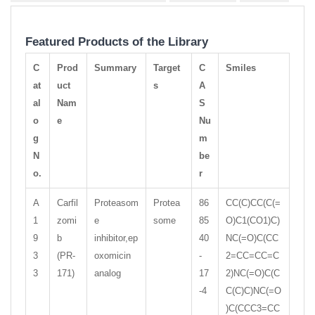
Featured Products of the Library
C
Prod
Summary
Target
C
Smiles
at
uct
s
A
al
Nam
S
o
e
Nu
g
m
N
be
o.
r
A
Carfil
Proteasom
Protea
86
CC(C)CC(C(=
1
zomi
e
some
85
O)C1(CO1)C)
9
b
inhibitor,ep
40
NC(=O)C(CC
3
(PR-
oxomicin
-
2=CC=CC=C
3
171)
analog
17
2)NC(=O)C(C
-4
C(C)C)NC(=O
)C(CCC3=CC