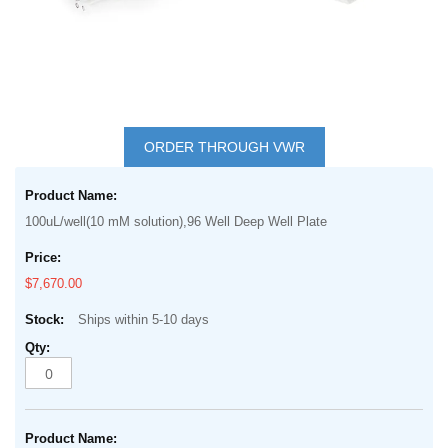
Skip
to
ORDER THROUGH VWR
the
Grouped
beginning
product
of
100uL/well(10 mM solution),96 Well Deep Well Plate
items
the
images
$7,670.00
gallery
Ships within 5-10 days