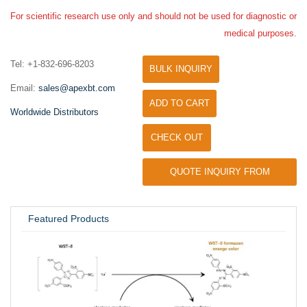
For scientific research use only and should not be used for diagnostic or
medical purposes.
Tel: +1-832-696-8203
BULK INQUIRY
Email:
sales@apexbt.com
ADD TO CART
Worldwide Distributors
CHECK OUT
QUOTE INQUIRY FROM
UNIVERSITY / RESEARCH LAB
Featured Products