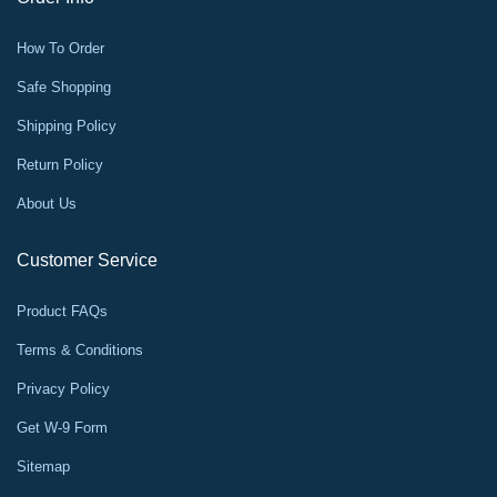
How To Order
Safe Shopping
Shipping Policy
Return Policy
About Us
Customer Service
Product FAQs
Terms & Conditions
Privacy Policy
Get W-9 Form
Sitemap