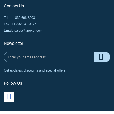
Contact Us
Tel: +1-832-696-8203
Fax: +1-832-641-3177
Email:
sales@apexbt.com
Newsletter
Get updates, discounts and special offers.
Follow Us