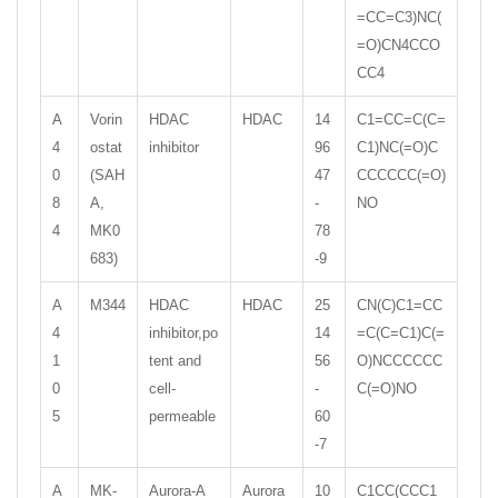
=CC=C3)NC(
=O)CN4CCO
CC4
A
Vorin
HDAC
HDAC
14
C1=CC=C(C=
4
ostat
inhibitor
96
C1)NC(=O)C
0
(SAH
47
CCCCCC(=O)
8
A,
-
NO
4
MK0
78
683)
-9
A
M344
HDAC
HDAC
25
CN(C)C1=CC
4
inhibitor,po
14
=C(C=C1)C(=
1
tent and
56
O)NCCCCCC
0
cell-
-
C(=O)NO
5
permeable
60
-7
A
MK-
Aurora-A
Aurora
10
C1CC(CCC1