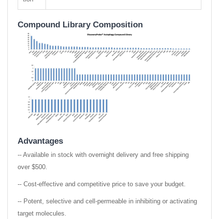
Compound Library Composition
Advantages
-- Available in stock with overnight delivery and free shipping
over $500.
-- Cost-effective and competitive price to save your budget.
-- Potent, selective and cell-permeable in inhibiting or activating
target molecules.