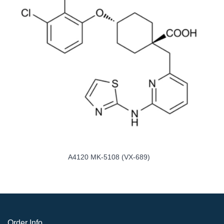
A4120 MK-5108 (VX-689)
Order Info