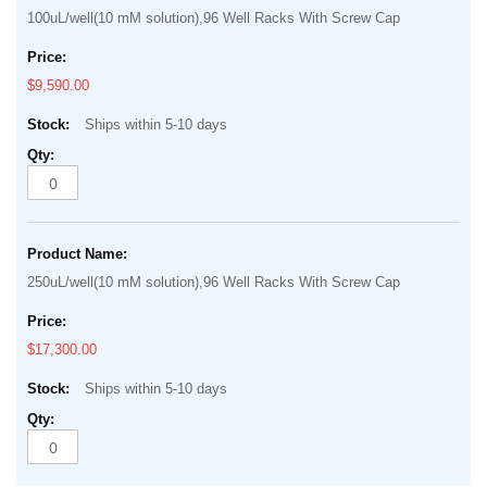
100uL/well(10 mM solution),96 Well Racks With Screw Cap
$9,590.00
Ships within 5-10 days
250uL/well(10 mM solution),96 Well Racks With Screw Cap
$17,300.00
Ships within 5-10 days