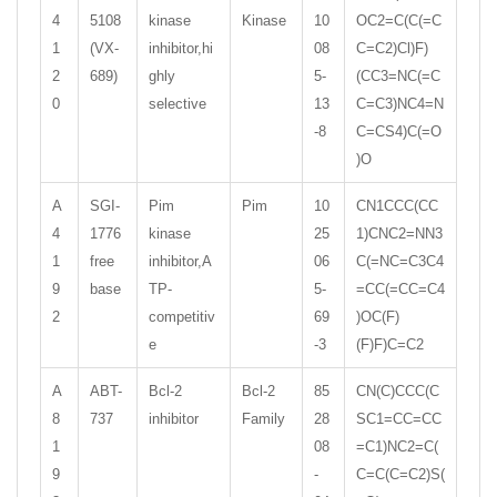
4
5108
kinase
Kinase
10
OC2=C(C(=C
1
(VX-
inhibitor,hi
08
C=C2)Cl)F)
2
689)
ghly
5-
(CC3=NC(=C
0
selective
13
C=C3)NC4=N
-8
C=CS4)C(=O
)O
A
SGI-
Pim
Pim
10
CN1CCC(CC
4
1776
kinase
25
1)CNC2=NN3
1
free
inhibitor,A
06
C(=NC=C3C4
9
base
TP-
5-
=CC(=CC=C4
2
competitiv
69
)OC(F)
e
-3
(F)F)C=C2
A
ABT-
Bcl-2
Bcl-2
85
CN(C)CCC(C
8
737
inhibitor
Family
28
SC1=CC=CC
1
08
=C1)NC2=C(
9
-
C=C(C=C2)S(