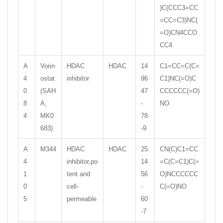
)C(CCC3=CC
=CC=C3)NC(
=O)CN4CCO
CC4
A
Vorin
HDAC
HDAC
14
C1=CC=C(C=
4
ostat
inhibitor
96
C1)NC(=O)C
0
(SAH
47
CCCCCC(=O)
8
A,
-
NO
4
MK0
78
683)
-9
A
M344
HDAC
HDAC
25
CN(C)C1=CC
4
inhibitor,po
14
=C(C=C1)C(=
1
tent and
56
O)NCCCCCC
0
cell-
-
C(=O)NO
5
permeable
60
-7