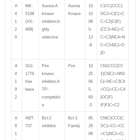
A
MK-
Aurora-A
Aurora
10
C1CC(CCC1
4
5108
kinase
Kinase
10
OC2=C(C(=C
1
(VX-
inhibitor,hi
08
C=C2)Cl)F)
2
689)
ghly
5-
(CC3=NC(=C
0
selective
13
C=C3)NC4=N
-8
C=CS4)C(=O
)O
A
SGI-
Pim
Pim
10
CN1CCC(CC
4
1776
kinase
25
1)CNC2=NN3
1
free
inhibitor,A
06
C(=NC=C3C4
9
base
TP-
5-
=CC(=CC=C4
2
competitiv
69
)OC(F)
e
-3
(F)F)C=C2
A
ABT-
Bcl-2
Bcl-2
85
CN(C)CCC(C
8
737
inhibitor
Family
28
SC1=CC=CC
1
08
=C1)NC2=C(