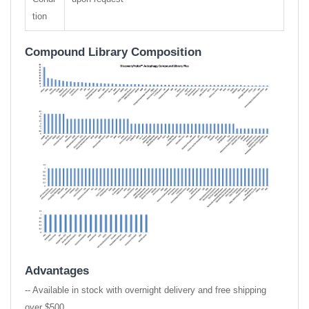
tion
Compound Library Composition
Advantages
-- Available in stock with overnight delivery and free shipping
over $500.