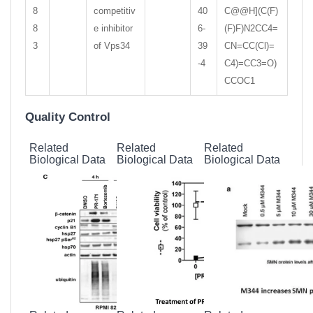
8
competitiv
40
C@@H](C(F)
8
e inhibitor
6-
(F)F)N2CC4=
3
of Vps34
39
CN=CC(Cl)=
-4
C4)=CC3=O)
CCOC1
Quality Control
Related
Related
Related
Biological Data
Biological Data
Biological Data