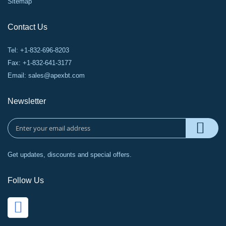
Sitemap
Contact Us
Tel: +1-832-696-8203
Fax: +1-832-641-3177
Email:
sales@apexbt.com
Newsletter
Get updates, discounts and special offers.
Follow Us