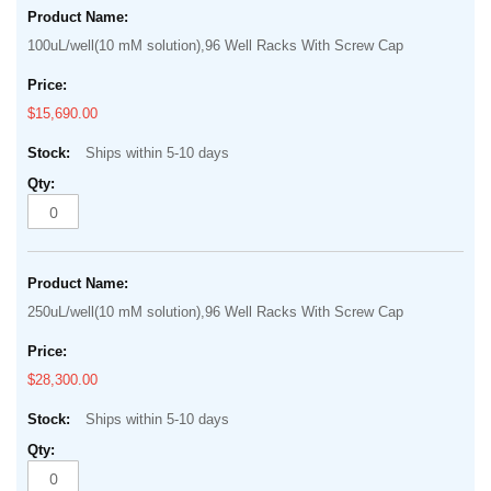
100uL/well(10 mM solution),96 Well Racks With Screw Cap
$15,690.00
Ships within 5-10 days
250uL/well(10 mM solution),96 Well Racks With Screw Cap
$28,300.00
Ships within 5-10 days