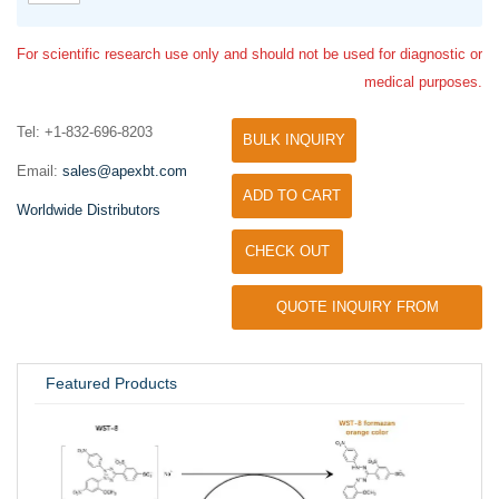
For scientific research use only and should not be used for diagnostic or
medical purposes.
Tel: +1-832-696-8203
BULK INQUIRY
Email:
sales@apexbt.com
ADD TO CART
Worldwide Distributors
CHECK OUT
QUOTE INQUIRY FROM
UNIVERSITY / RESEARCH LAB
Featured Products