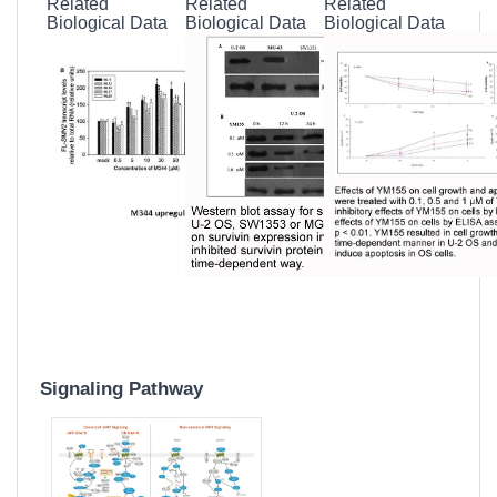
Related
Related
Related
Biological Data
Biological Data
Biological Data
Signaling Pathway