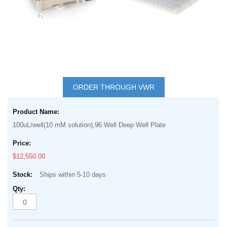
Skip
to
ORDER THROUGH VWR
the
Grouped
beginning
product
of
100uL/well(10 mM solution),96 Well Deep Well Plate
items
the
images
$12,550.00
gallery
Ships within 5-10 days