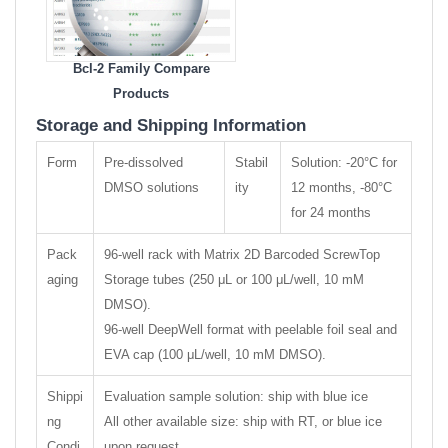
Bcl-2 Family Compare
Products
Storage and Shipping Information
Form
Pre-dissolved
Stabil
Solution: -20°C for
DMSO solutions
ity
12 months, -80°C
for 24 months
Pack
96-well rack with Matrix 2D Barcoded ScrewTop
aging
Storage tubes (250 μL or 100 μL/well, 10 mM
DMSO).
96-well DeepWell format with peelable foil seal and
EVA cap (100 μL/well, 10 mM DMSO).
Shippi
Evaluation sample solution: ship with blue ice
ng
All other available size: ship with RT, or blue ice
Condi
upon request