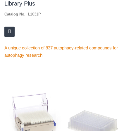
Library Plus
Catalog No.
L1031P
A unique collection of 837 autophagy-related compounds for
autophagy research.
Skip
to
the
end
of
the
images
gallery