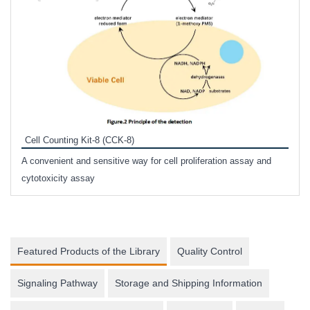
Inhi
Prote
Cell Counting Kit-8 (CCK-8)
phosp
A convenient and sensitive way for cell proliferation assay and
s
cytotoxicity assay
Featured Products of the Library
Quality Control
Signaling Pathway
Storage and Shipping Information