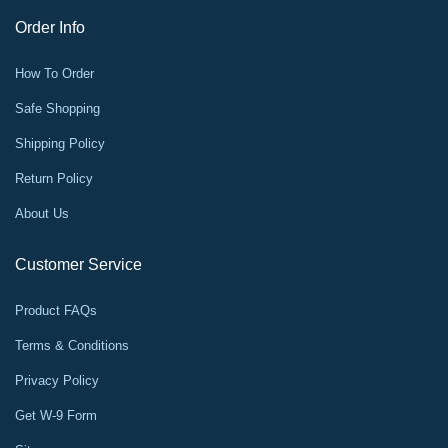
Order Info
How To Order
Safe Shopping
Shipping Policy
Return Policy
About Us
Customer Service
Product FAQs
Terms & Conditions
Privacy Policy
Get W-9 Form