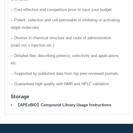
-- Cost-effective and competitive price to save your budget.
-- Potent, selective and cell-permeable in inhibiting or activating
target molecules.
-- Diverse in chemical structure and route of administration
(oral/i.m/i.v injection etc.)
-- Detailed files describing potency, selectivity and applications
etc.
-- Supported by published data from top peer-reviewed journals.
-- Guaranteed high quality with NMR and HPLC validation.
Storage
【APExBIO】Compound Library Usage Instructions