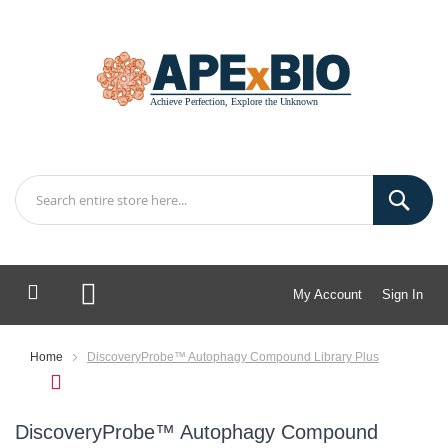
My Account
Sign In
My Cart
Home
DiscoveryProbe™ Autophagy Compound Library Plus
DiscoveryProbe™ Autophagy Compound