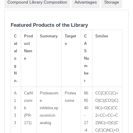
Compound Library Composition
Advantages
Storage
Featured Products of the Library
C
Prod
Summary
Target
C
Smiles
at
uct
s
A
al
Nam
S
o
e
Nu
g
m
N
be
o.
r
A
Carfil
Proteasom
Protea
86
CC(C)CC(C(=
1
zomi
e
some
85
O)C1(CO1)C)
9
b
inhibitor,ep
40
NC(=O)C(CC
3
(PR-
oxomicin
-
2=CC=CC=C
3
171)
analog
17
2)NC(=O)C(C
-4
C(C)C)NC(=O