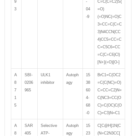
9
-
C=C(C=C2)S(
3
04
=O)
-9
(=O)NC(=O)C
3=CC=C(C=C
3)N4CCN(CC
4)CC5=CC=C
C=C5C6=CC
=C(C=C6)Cl)
[N+](=O)[O-]
A
SBI-
ULK1
Autoph
15
BrC1=C(OC2
8
0206
inhibitor
agy
38
=C(C(NC)=O)
7
965
60
C=CC=C2)N=
1
4-
C(NC3=CC(O
5
68
C)=C(OC)C(O
-0
C)=C3)N=C1
A
SAR
Selective
Autoph
15
C[C@H]1N(C
8
405
ATP-
agy
23
(N=C2N3CC[