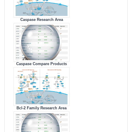
Caspase Research Area
Caspase Compare Products
Bcl-2 Family Research Area