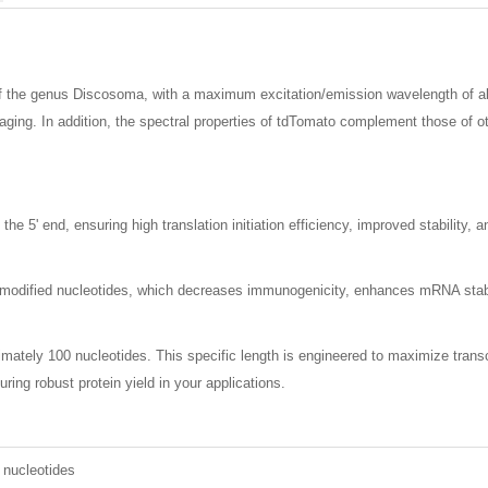
 of the genus Discosoma, with a maximum excitation/emission wavelength of a
 imaging. In addition, the spectral properties of tdTomato complement those of 
 5' end, ensuring high translation initiation efficiency, improved stability, 
dified nucleotides, which decreases immunogenicity, enhances mRNA stability
imately 100 nucleotides. This specific length is engineered to maximize transcr
uring robust protein yield in your applications.
 nucleotides