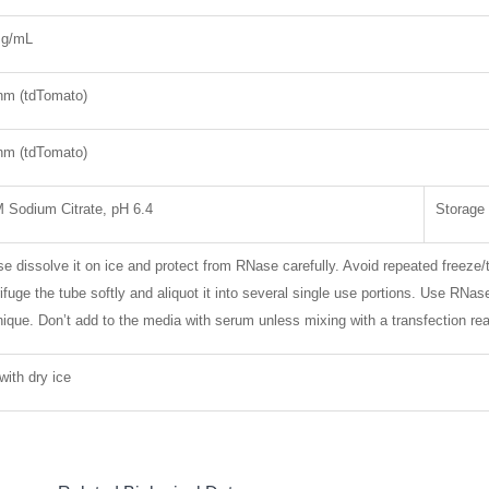
mg/mL
nm (tdTomato)
nm (tdTomato)
 Sodium Citrate, pH 6.4
Storage
e dissolve it on ice and protect from RNase carefully. Avoid repeated freeze/
ifuge the tube softly and aliquot it into several single use portions. Use RNa
nique. Don’t add to the media with serum unless mixing with a transfection re
with dry ice