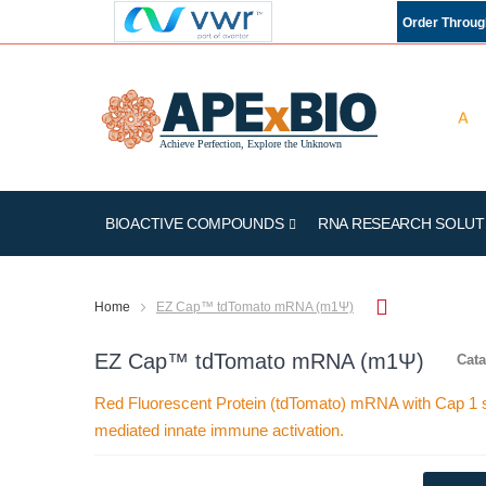
Order Throu
BIOACTIVE COMPOUNDS
RNA RESEARCH SOLUT
Home
EZ Cap™ tdTomato mRNA (m1Ψ)
EZ Cap™ tdTomato mRNA (m1Ψ)
Cata
Red Fluorescent Protein (tdTomato) mRNA with Cap 1 s
mediated innate immune activation.
Skip