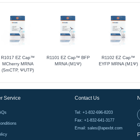
R1017 EZ Cap™
R1101 EZ Cap™ BFP
R1102 EZ Cap™
MCherry MRNA
MRNA (m1Ψ)
EYFP MRNA (m1Ψ)
(5mCTP, ΨUTP)
r Service
Contact Us
N
FAQs
Tel: +1-832-696-8203
Fax: +1-832-641-3177
onditions
G
Email:
sales@apexbt.com
licy
F