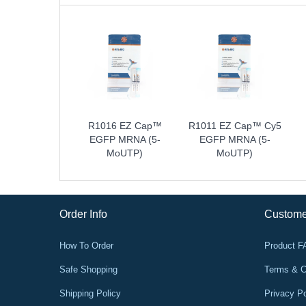
R1016 EZ Cap™
R1011 EZ Cap™ Cy5
EGFP MRNA (5-
EGFP MRNA (5-
MoUTP)
MoUTP)
Order Info
Custome
How To Order
Product 
Safe Shopping
Terms & C
Shipping Policy
Privacy Po