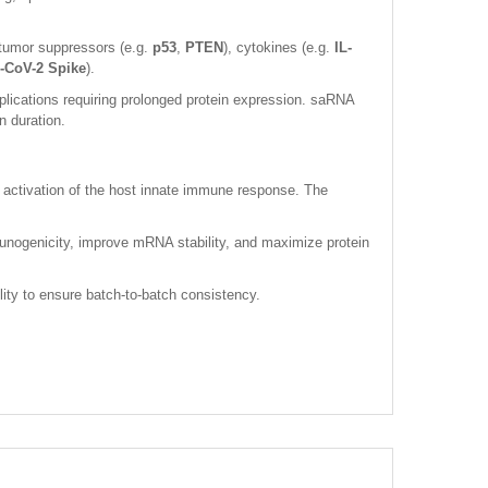
tumor suppressors (e.g.
p53
,
PTEN
), cytokines (e.g.
IL-
CoV-2 Spike
).
ications requiring prolonged protein expression. saRNA
n duration.
 activation of the host innate immune response. The
unogenicity, improve mRNA stability, and maximize protein
lity to ensure batch-to-batch consistency.