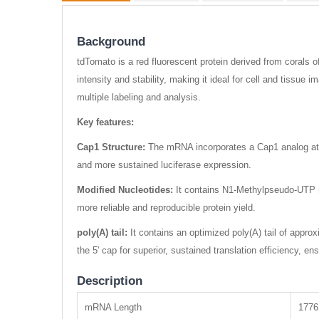
Background
tdTomato is a red fluorescent protein derived from corals
intensity and stability, making it ideal for cell and tissue
multiple labeling and analysis.
Key features:
Cap1 Structure:
The mRNA incorporates a Cap1 analog at the
and more sustained luciferase expression.
Modified Nucleotides:
It contains N1-Methylpseudo-UTP mo
more reliable and reproducible protein yield.
poly(A) tail:
It contains an optimized poly(A) tail of approx
the 5' cap for superior, sustained translation efficiency, ens
Description
mRNA Length
1776