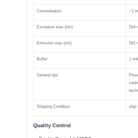
Concentration
~1 
Excitation max (nm)
554 
Emission max (nm)
581 
Buffer
1 mM
General tips
Pleas
centr
tech
Shipping Condition
ship 
Quality Control