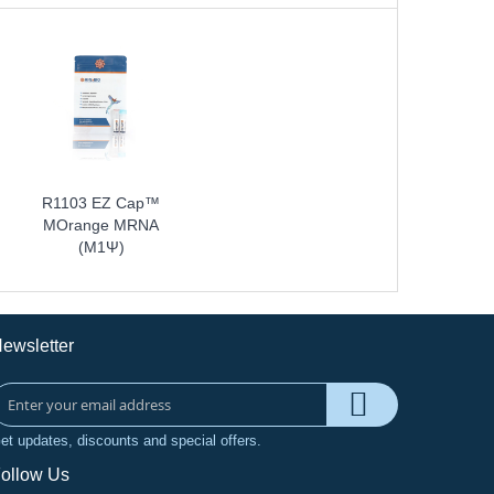
R1103 EZ Cap™
MOrange MRNA
(m1Ψ)
ewsletter
et updates, discounts and special offers.
ollow Us