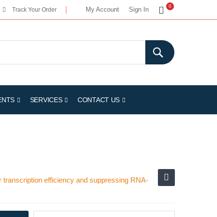
My Cart
0
My Account
Sign In
Track Your Order
ENTS
SERVICES
CONTACT US
transcription efficiency and suppressing RNA-