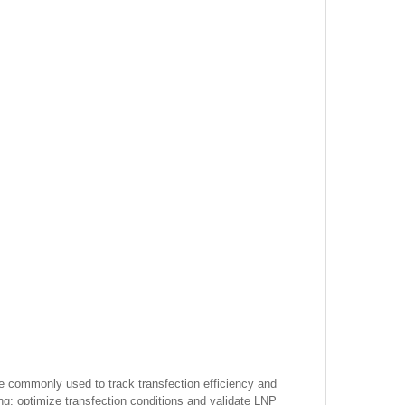
re commonly used to track transfection efficiency and
ing; optimize transfection conditions and validate LNP