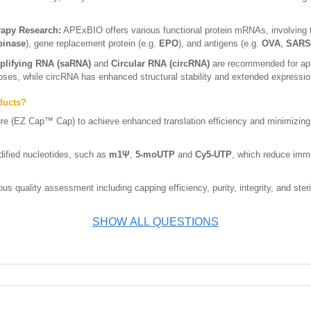
rapy Research:
APExBIO offers various functional protein mRNAs, involving 
binase
), gene replacement protein (e.g.
EPO
), and antigens (e.g.
OVA
,
SARS-
plifying RNA (saRNA)
and
Circular RNA (circRNA)
are recommended for appl
doses, while circRNA has enhanced structural stability and extended expressio
ducts?
ure (EZ Cap™ Cap) to achieve enhanced translation efficiency and minimizing
ified nucleotides, such as
m1Ψ
,
5-moUTP
and
Cy5-UTP
, which reduce imm
s quality assessment including capping efficiency, purity, integrity, and steri
SHOW ALL QUESTIONS