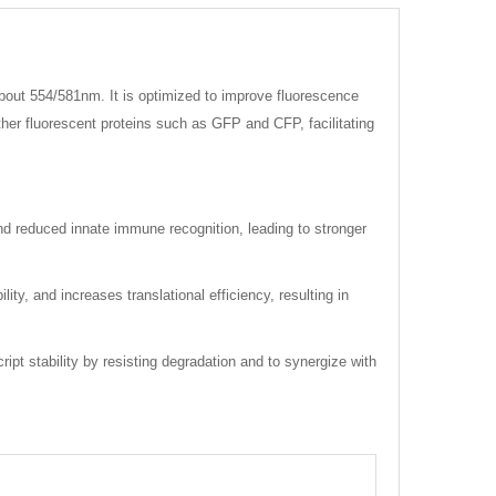
bout 554/581nm. It is optimized to improve fluorescence
other fluorescent proteins such as GFP and CFP, facilitating
and reduced innate immune recognition, leading to stronger
, and increases translational efficiency, resulting in
ipt stability by resisting degradation and to synergize with