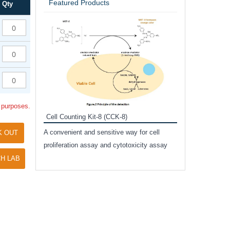
Featured Products
Qty
Inhibitor Cocktai
Protect the integr
proteases and pho
applications.
l purposes.
Cell Counting Kit-8 (CCK-8)
amide
A convenient and sensitive way for cell
K OUT
and non-
proliferation assay and cytotoxicity assay
ut phospho-
H LAB