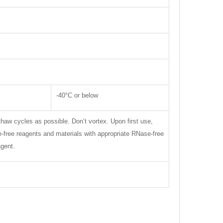
-40°C or below
thaw cycles as possible. Don’t vortex. Upon first use,
se-free reagents and materials with appropriate RNase-free
agent.