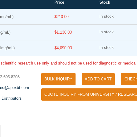
Price
Stock
In stock
1mg/mL)
$210.00
In stock
g/mL)
$1,136.00
In stock
1mg/mL)
$4,090.00
 scientific research use only and should not be used for diagnostic or medica
Tyramide Signal Amplification (TSA)
Phos Binding Reagent Acryl
TSA (Tyramide Signal Amplification), used
32-696-8203
BULK INQUIRY
ADD TO CART
CHEC
Separation of phosphorylated 
for signal amplification of ISH, IHC and IC
phosphorylated proteins witho
les@apexbt.com
etc.
QUOTE INQUIRY FROM UNIVERSITY / RESEARC
specific antibody
 Distributors