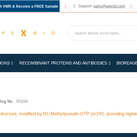
Support:
sales@apexbt.com
gh VWR & Receive a FREE Sample
IONS
RECOMBINANT PROTEINS AND ANTIBODIES
BIOREAG
log No.
R1104
tructure, modified by N1-Methylpseudo-UTP (m1Ψ), providing higher 