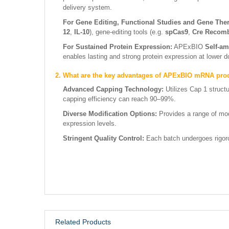
delivery system.
For Gene Editing, Functional Studies and Gene The
12
,
IL-10
), gene-editing tools (e.g.
spCas9
,
Cre Recom
For Sustained Protein Expression:
APExBIO
Self-am
enables lasting and strong protein expression at lower 
2. What are the key advantages of APExBIO mRNA pro
Advanced Capping Technology:
Utilizes Cap 1 struct
capping efficiency can reach 90–99%.
Diverse Modification Options:
Provides a range of mod
expression levels.
Stringent Quality Control:
Each batch undergoes rigorou
Related Products