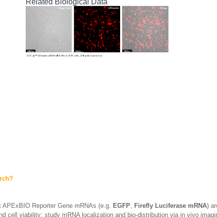
Related Biological Data
arch?
:
APExBIO Reporter Gene mRNAs (e.g.
EGFP
,
Firefly Luciferase mRNA
) a
d cell viability; study mRNA localization and bio-distribution via in vivo imag