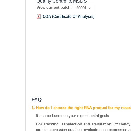
Quality Control & MSDS
View current batch:
COA (Certificate Of Analysis)
FAQ
1. How do I choose the right RNA product for my rese
It can be based on your experimental goals:
For Tracking Transfection and Translation Efficiency
protein expression duration; evaluate gene expression an