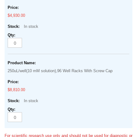
$4,930.00
In stock
250uL/well(10 mM solution),96 Well Racks With Screw Cap
$8,810.00
In stock
For scientific research use only and should not be used for diagnostic or