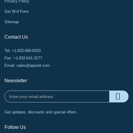
Privacy Policy
Get W-9 Form
Sitemap
Contact Us
Tel: +1-832-696-8203
Fax: +1-832-641-3177
Email:
sales@apexbt.com
Newsletter
Get updates, discounts and special offers.
Follow Us