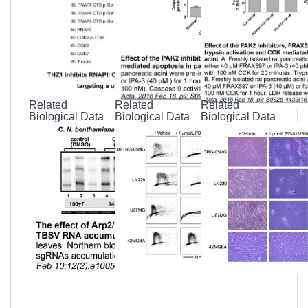
Related
Related
Related
Biological Data
Biological Data
Biological Data