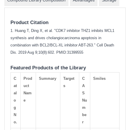
Product Citation
1. Huang T, Ding X, et al. "CDK7 inhibitor THZ1 inhibits MCL1
synthesis and drives cholangiocarcinoma apoptosis in
combination with BCL2/BCL-XL inhibitor ABT-263." Cell Death
Dis. 2019 Aug 9;10(8):602.
PMID:31399555
Featured Products of the Library
C
Prod
Summary
Target
C
Smiles
at
uct
s
A
al
Nam
S
o
e
Nu
g
m
N
be
o.
r