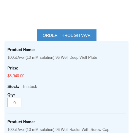
Skip
to
ORDER THROUGH VWR
the
Grouped
beginning
product
of
100uL/well(10 mM solution),96 Well Deep Well Plate
items
the
images
$3,940.00
gallery
In stock
100uL/well(10 mM solution),96 Well Racks With Screw Cap