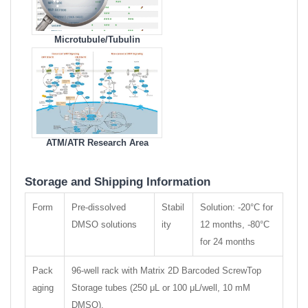
Microtubule/Tubulin
Compare Products
ATM/ATR Research Area
Storage and Shipping Information
Form
Pre-dissolved
Stabil
Solution: -20°C for
DMSO solutions
ity
12 months, -80°C
for 24 months
Pack
96-well rack with Matrix 2D Barcoded ScrewTop
aging
Storage tubes (250 μL or 100 μL/well, 10 mM
DMSO).