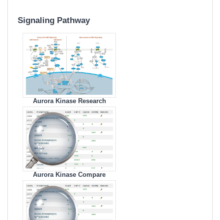
Signaling Pathway
Aurora Kinase Research
Area
Aurora Kinase Compare
Products