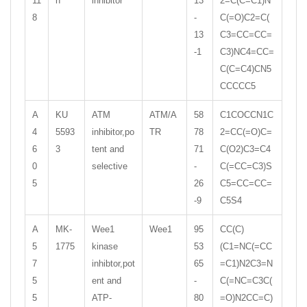
11
n
inhibitor
13
2=C(C=C1)N
8
-
C(=O)C2=C(
13
C3=CC=CC=
-1
C3)NC4=CC=
C(C=C4)CN5
CCCCC5
A
KU
ATM
ATM/A
58
C1COCCN1C
4
5593
inhibitor,po
TR
78
2=CC(=O)C=
6
3
tent and
71
C(O2)C3=C4
0
selective
-
C(=CC=C3)S
5
26
C5=CC=CC=
-9
C5S4
A
MK-
Wee1
Wee1
95
CC(C)
5
1775
kinase
53
(C1=NC(=CC
7
inhibtor,pot
65
=C1)N2C3=N
5
ent and
-
C(=NC=C3C(
5
ATP-
80
=O)N2CC=C)