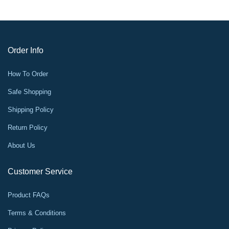
Order Info
How To Order
Safe Shopping
Shipping Policy
Return Policy
About Us
Customer Service
Product FAQs
Terms & Conditions