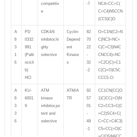
competitiv
-7
NC4=CC=C(
e
C=C4)N5CCN
(CC5)C)O
A
PD
CDK4/6
Cyclin-
82
O=C1N(C2=N
8
0332
inhibitor,hi
Depend
70
C(NC3=NC=
3
991
ghly
ent
22
C(C=C3)N4C
1
(Palb
selective
Kinase
-
CNCC4)=NC
6
ocicli
s
32
=C2C(C)=C1
b)
-2
C(C)=O)C5C
HCl
CCC5.Cl
A
KU-
ATM
ATM/A
92
CC1CN(CC(O
8
6001
kinase
TR
57
1)C)CC(=O)N
3
9
inhibitor,po
01
C2=CC3=C(C
3
tent and
-
=C2)SC4=C(
6
selective
49
C=CC=C4C3)
-1
C5=CC(=O)C
=C(O5)N6CC