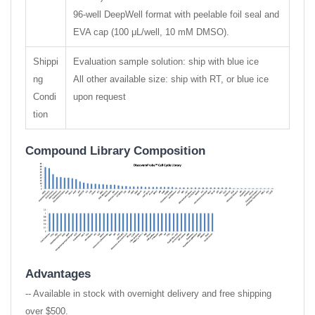
96-well DeepWell format with peelable foil seal and
EVA cap (100 μL/well, 10 mM DMSO).
Shippi
Evaluation sample solution: ship with blue ice
ng
All other available size: ship with RT, or blue ice
Condi
upon request
tion
Compound Library Composition
Advantages
-- Available in stock with overnight delivery and free shipping
over $500.