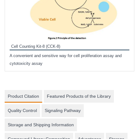
Inhi
Prote
Cell Counting Kit-8 (CCK-8)
phosp
A convenient and sensitive way for cell proliferation assay and
s
cytotoxicity assay
Product Citation
Featured Products of the Library
Quality Control
Signaling Pathway
Storage and Shipping Information
Compound Library Composition
Advantages
Storage