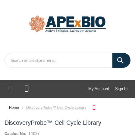
My Account
Sign In
My Cart
Home
DiscoveryProbe™ Cell Cycle Library
DiscoveryProbe™ Cell Cycle Library
Catalog No.
L1037