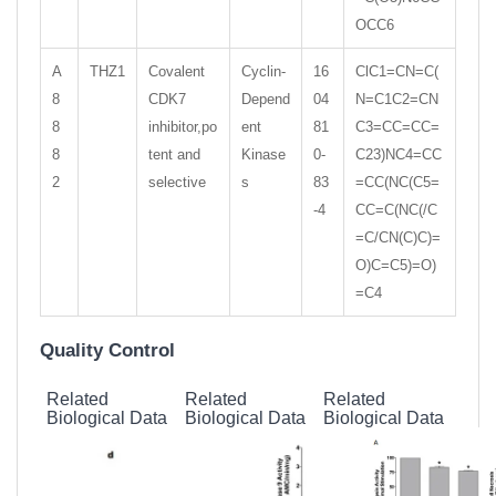
OCC6
A
THZ1
Covalent
Cyclin-
16
ClC1=CN=C(
8
CDK7
Depend
04
N=C1C2=CN
8
inhibitor,po
ent
81
C3=CC=CC=
8
tent and
Kinase
0-
C23)NC4=CC
2
selective
s
83
=CC(NC(C5=
-4
CC=C(NC(/C
=C/CN(C)C)=
O)C=C5)=O)
=C4
Quality Control
Related
Related
Related
Biological Data
Biological Data
Biological Data