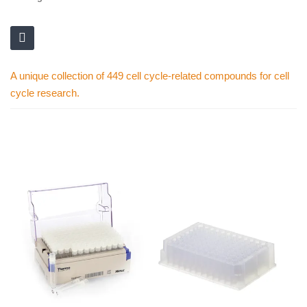
A unique collection of 449 cell cycle-related compounds for cell
cycle research.
Skip
to
the
end
of
the
images
gallery