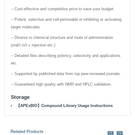
-- Cost-effective and competitive price to save your budget.
-- Potent, selective and cell-permeable in inhibiting or activating
target molecules.
-- Diverse in chemical structure and route of administration
(oral/i.m/i.v injection etc.)
-- Detailed files describing potency, selectivity and applications
etc.
-- Supported by published data from top peer-reviewed journals.
-- Guaranteed high quality with NMR and HPLC validation.
Storage
【APExBIO】Compound Library Usage Instructions
Related Products