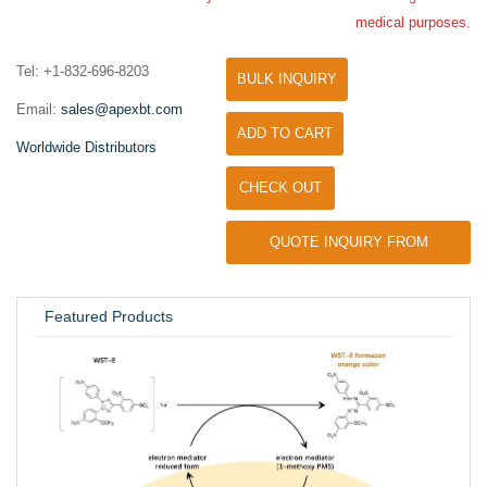
medical purposes.
Tel: +1-832-696-8203
BULK INQUIRY
Email:
sales@apexbt.com
ADD TO CART
Worldwide Distributors
CHECK OUT
QUOTE INQUIRY FROM
UNIVERSITY / RESEARCH LAB
Featured Products