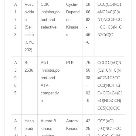
A
Rosc
CDK
Cyclin-
18
CCC(CO)NC1
1
ovitin
inhibitor,po
Depend
66
=NC2=C(C(=
7
e
tent and
ent
92
N1)NCC3=CC
2
(Seli
selective
Kinase
-
=CC=C3)N=C
3
ciclib
s
46
N2C(C)C
,CYC
-6
202)
A
BI
Plk1
PLK
75
CCC1C(=O)N
3
2536
inhibitor,po
50
(C2=CN=C(N
9
tent and
38
=C2N1C3CC
6
ATP-
-
CC3)NC4=C(
5
competitiv
02
C=C(C=C4)C(
e
-9
=O)NC5CCN(
CC5)C)OC)C
A
Hesp
Aurora B
Aurora
42
CCS(=O)
4
eradi
kinase
Kinase
25
(=O)NC1=CC