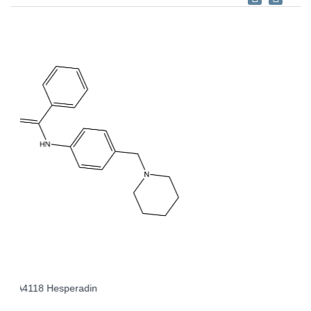
A3965 BI 2536