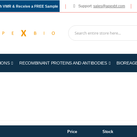
Support:
sales@apexbt.com
gh VWR & Receive a FREE Sample
IONS
RECOMBINANT PROTEINS AND ANTIBODIES
BIOREAG
Price
Stock