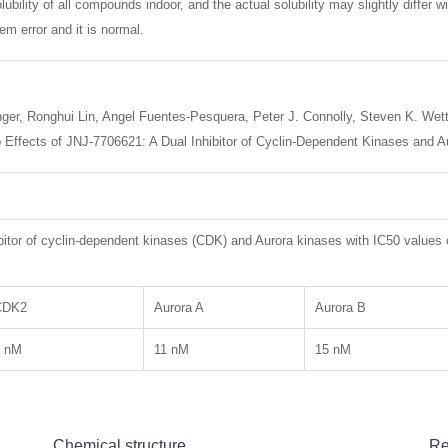
lubility of all compounds indoor, and the actual solubility may slightly differ w
m error and it is normal.
ger, Ronghui Lin, Angel Fuentes-Pesquera, Peter J. Connolly, Steven K. Wetter
vivo Effects of JNJ-7706621: A Dual Inhibitor of Cyclin-Dependent Kinases an
bitor of cyclin-dependent kinases (CDK) and Aurora kinases with IC50 value
CDK2
Aurora A
Aurora B
4 nM
11 nM
15 nM
Chemical structure
Re