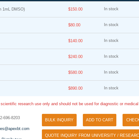
In stock
in 1mL DMSO)
$150.00
In stock
$80.00
In stock
$140.00
In stock
$240.00
Tyramide Signal Amplification (TSA)
Phos Binding Reagent Acryl
TSA (Tyramide Signal Amplification), used
In stock
$580.00
Separation of phosphorylated 
for signal amplification of ISH, IHC and IC
phosphorylated proteins witho
etc.
In stock
specific antibody
$890.00
 scientific research use only and should not be used for diagnostic or medica
32-696-8203
BULK INQUIRY
ADD TO CART
CHEC
les@apexbt.com
QUOTE INQUIRY FROM UNIVERSITY / RESEARC