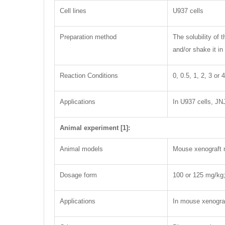
Cell lines
U937 cells
Preparation method
The solubility of
and/or shake it in
Reaction Conditions
0, 0.5, 1, 2, 3 or
Applications
In U937 cells, JN
Animal experiment [1]:
Animal models
Mouse xenograft
Dosage form
100 or 125 mg/kg; 
Applications
In mouse xenogra