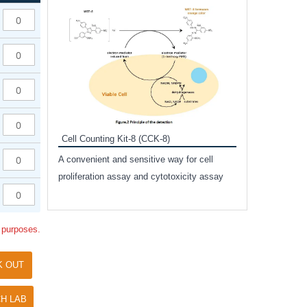
Inhibitor Cocktai
Protect the integr
proteases and pho
applications.
Cell Counting Kit-8 (CCK-8)
amide
A convenient and sensitive way for cell
and non-
proliferation assay and cytotoxicity assay
ut phospho-
l purposes.
K OUT
H LAB