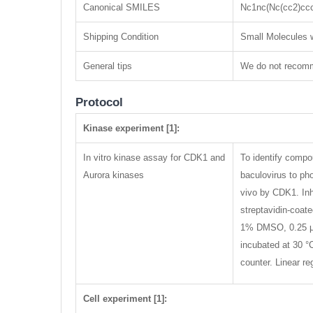
Canonical SMILES
Nc1nc(Nc(cc2)cc
Shipping Condition
Small Molecules w
General tips
We do not recomme
Protocol
Kinase experiment [1]:
In vitro kinase assay for CDK1 and
To identify compo
Aurora kinases
baculovirus to ph
vivo by CDK1. Inh
streptavidin-coa
1% DMSO, 0.25 μM
incubated at 30 °
counter. Linear r
Cell experiment [1]: