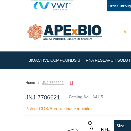
Order Throu
BIOACTIVE COMPOUNDS
RNA RESEARCH SOLUT
Home
JNJ-7706621
JNJ-7706621
Catalog No.
A4115
Potent CDK/Aurora kinase inhibitor
Skip
Size
to