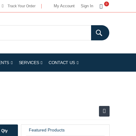
My Cart
0
My Account
Sign In
Track Your Order
ENTS
SERVICES
CONTACT US
Featured Products
Qty