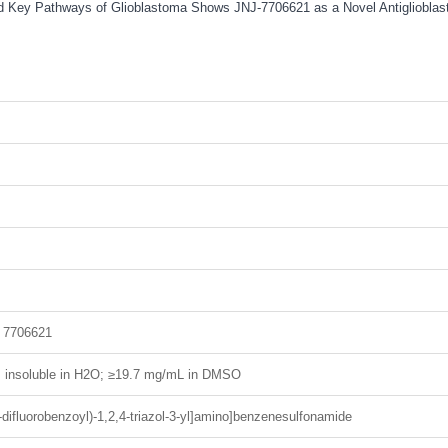
 and Key Pathways of Glioblastoma Shows JNJ-7706621 as a Novel Antigliobla
 7706621
H; insoluble in H2O; ≥19.7 mg/mL in DMSO
-difluorobenzoyl)-1,2,4-triazol-3-yl]amino]benzenesulfonamide