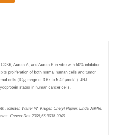
CDK6, Aurora-A, and Aurora-B in vitro with 50% inhibition
bits proliferation of both normal human cells and tumor
mal cells (IC
range of 3.67 to 5.42 μmol/L). JNJ-
50
lycoprotein status in human cancer cells.
Hollister, Walter W. Kruger, Cheryl Napier, Linda Jolliffe,
inases. Cancer Res 2005;65:9038-9046