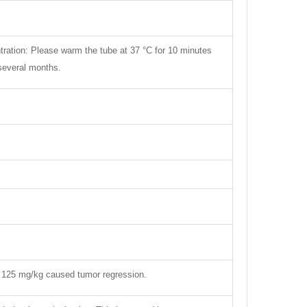
tration: Please warm the tube at 37 °C for 10 minutes
 several months.
 125 mg/kg caused tumor regression.