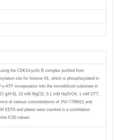
using the CDK1/cyclin B complex purified from
ylation site for histone H1, which is phosphorylated in
γ-ATP incorporation into the immobilized substrate in
is-HCl (pH 8), 10 mM MgCl2, 0.1 mM Na3VO4, 1 mM DTT,
nce of various concentrations of JNJ-7706621 and
M EDTA and plates were counted in a scintillation
mine IC50 values.