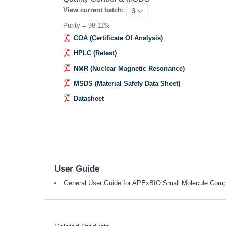
View current batch:
Purity = 98.11%
COA (Certificate Of Analysis)
HPLC (Retest)
NMR (Nuclear Magnetic Resonance)
MSDS (Material Safety Data Sheet)
Datasheet
User Guide
General User Guide for APExBIO Small Molecule Com