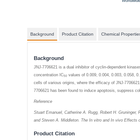
Worldwide
Background
Product Citation
Chemical Propertie
Background
JNJ-7706621 is a dual inhibitor of cyclin-dependent kinas
concentration IC
values of 0.009, 0.004, 0.003, 0.058, 0.
50
cells of various origins, where the efficacy of JNJ-7706621 
7706621 has been found to induce apoptosis, suppress colon
Reference
Stuart Emanuel, Catherine A. Rugg, Robert H. Gruninger, Ro
and Steven A. Middleton. The In vitro and In vivo Effect
Product Citation