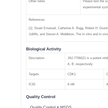
Other notes
Please test the so
experimental syste
References:
[1]. Stuart Emanuel, Catherine A. Rugg, Robert H. Grunin
Jolliffe, and Steven A. Middleton. The In vitro and In 
Biological Activity
Description
JNJ-7706621 is a potent inhi
A, B, respectively.
Targets
CDK1
IC50
9 nM
Quality Control
Quality Control & MSDS