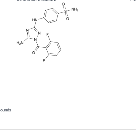
pounds