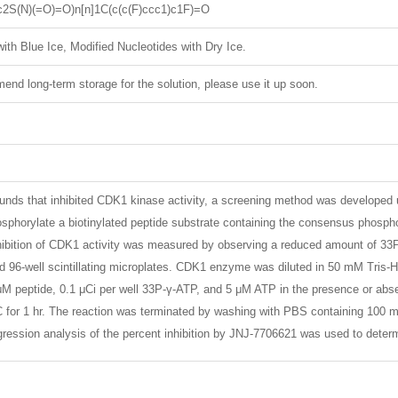
c2S(N)(=O)=O)n[n]1C(c(c(F)ccc1)c1F)=O
ith Blue Ice, Modified Nucleotides with Dry Ice.
nd long-term storage for the solution, please use it up soon.
unds that inhibited CDK1 kinase activity, a screening method was developed 
osphorylate a biotinylated peptide substrate containing the consensus phosphor
ibition of CDK1 activity was measured by observing a reduced amount of 33P-
ted 96-well scintillating microplates. CDK1 enzyme was diluted in 50 mM Tr
 peptide, 0.1 μCi per well 33P-γ-ATP, and 5 μM ATP in the presence or abse
C for 1 hr. The reaction was terminated by washing with PBS containing 100 m
egression analysis of the percent inhibition by JNJ-7706621 was used to deter