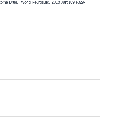
stoma Drug." World Neurosurg. 2018 Jan;109:e329-