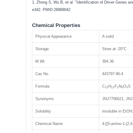
1. Zhong S, Wu B, et al. "Identification of Driver Genes
e342.
PMID:28989042
Chemical Properties
Physical Appearance
A solid
Storage
Store at -20°C
M.Wt
394.36
Cas No.
443797-96-4
Formula
C
H
F
N
O
S
15
12
2
6
3
Synonyms
JNJ7706621, JNJ
Solubility
insoluble in EtO
Chemical Name
4-[[5-amino-1-(2,6