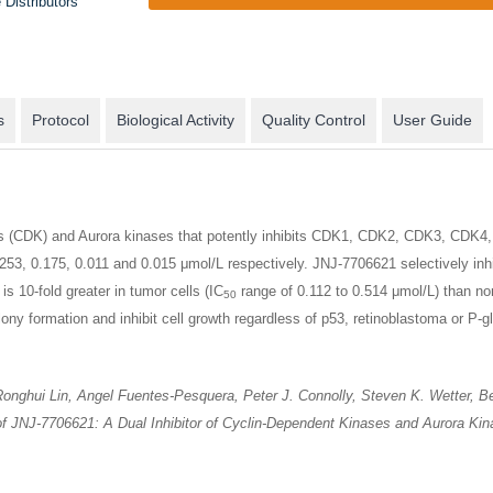
 Distributors
s
Protocol
Biological Activity
Quality Control
User Guide
es (CDK) and Aurora kinases that potently inhibits CDK1, CDK2, CDK3, CDK4, 
253, 0.175, 0.011 and 0.015 μmol/L respectively. JNJ-7706621 selectively inhi
is 10-fold greater in tumor cells (IC
range of 0.112 to 0.514 μmol/L) than nor
50
y formation and inhibit cell growth regardless of p53, retinoblastoma or P-g
nghui Lin, Angel Fuentes-Pesquera, Peter J. Connolly, Steven K. Wetter, Beth 
s of JNJ-7706621: A Dual Inhibitor of Cyclin-Dependent Kinases and Aurora K