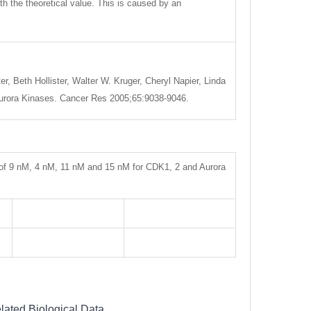
ith the theoretical value. This is caused by an
, Beth Hollister, Walter W. Kruger, Cheryl Napier, Linda
d Aurora Kinases. Cancer Res 2005;65:9038-9046.
s of 9 nM, 4 nM, 11 nM and 15 nM for CDK1, 2 and Aurora
lated Biological Data