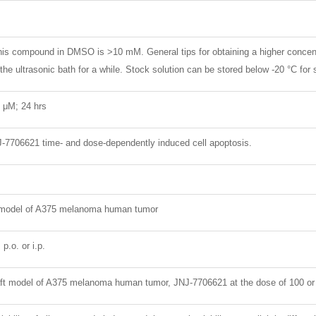
 this compound in DMSO is >10 mM. General tips for obtaining a higher concen
 the ultrasonic bath for a while. Stock solution can be stored below -20 °C for
 4 μM; 24 hrs
J-7706621 time- and dose-dependently induced cell apoptosis.
 model of A375 melanoma human tumor
p.o. or i.p.
ft model of A375 melanoma human tumor, JNJ-7706621 at the dose of 100 or