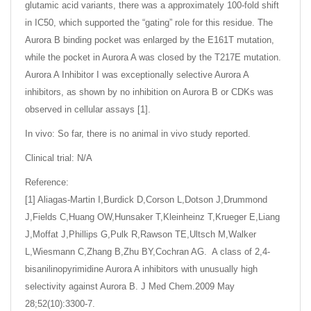
glutamic acid variants, there was a approximately 100-fold shift
in IC50, which supported the “gating” role for this residue. The
Aurora B binding pocket was enlarged by the E161T mutation,
while the pocket in Aurora A was closed by the T217E mutation.
Aurora A Inhibitor I was exceptionally selective Aurora A
inhibitors, as shown by no inhibition on Aurora B or CDKs was
observed in cellular assays [1].
In vivo: So far, there is no animal in vivo study reported.
Clinical trial: N/A
Reference:
[1] Aliagas-Martin I,Burdick D,Corson L,Dotson J,Drummond
J,Fields C,Huang OW,Hunsaker T,Kleinheinz T,Krueger E,Liang
J,Moffat J,Phillips G,Pulk R,Rawson TE,Ultsch M,Walker
L,Wiesmann C,Zhang B,Zhu BY,Cochran AG. A class of 2,4-
bisanilinopyrimidine Aurora A inhibitors with unusually high
selectivity against Aurora B. J Med Chem.2009 May
28;52(10):3300-7.