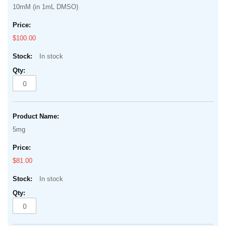
of
10mM (in 1mL DMSO)
items
the
images
$100.00
gallery
In stock
5mg
$81.00
In stock