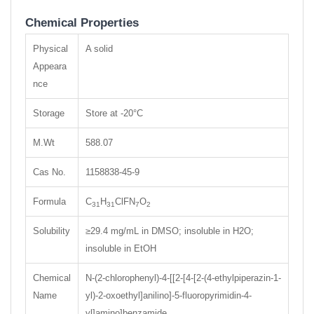
Chemical Properties
Physical
A solid
Appeara
nce
Storage
Store at -20°C
M.Wt
588.07
Cas No.
1158838-45-9
Formula
C
H
ClFN
O
31
31
7
2
Solubility
≥29.4 mg/mL in DMSO; insoluble in H2O;
insoluble in EtOH
Chemical
N-(2-chlorophenyl)-4-[[2-[4-[2-(4-ethylpiperazin-1-
Name
yl)-2-oxoethyl]anilino]-5-fluoropyrimidin-4-
yl]amino]benzamide