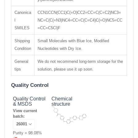
Canonica
CCN1CCN(CC1)C(=O)CC2=CC=C(C=C2)NC3=
l
NC=C(C(=N3)NC4=CC=C(C=C4)C(=O)NC5=CC
SMILES
=CC=C5Cl)F
Shipping
Small Molecules with Blue Ice, Modified
Condition
Nucleotides with Dry Ice.
General
We do not recommend long-term storage for the
tips
solution, please use it up soon.
Quality Control
Quality Control
Chemical
& MSDS
structure
View current
batch:
Purity = 98.08%