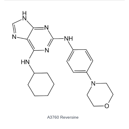
A3760 Reversine