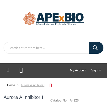
My Account
Sign In
My Cart
Home
Aurora A Inhibitor I
Aurora A Inhibitor I
Catalog No.
A4126