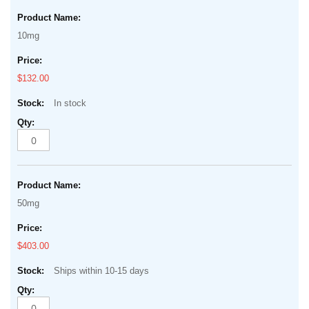
10mg
$132.00
In stock
50mg
$403.00
Ships within 10-15 days