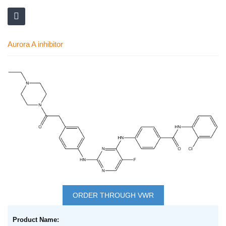
Aurora A inhibitor
Skip
to
the
end
of
the
images
gallery
Skip
to
ORDER THROUGH VWR
the
Grouped
beginning
product