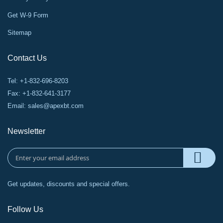
Get W-9 Form
Sitemap
Contact Us
Tel: +1-832-696-8203
Fax: +1-832-641-3177
Email:
sales@apexbt.com
Newsletter
Get updates, discounts and special offers.
Follow Us