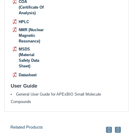
COA
(Certificate Of
Analysis)
HPLC
NMR (Nuclear
Magnetic
Resonance)
MSDS
(Material
Safety Data
Sheet)
Datasheet
User Guide
General User Guide for APExBIO Small Molecule
Compounds
Related Products