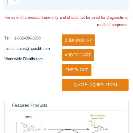
For scientific research use only and should not be used for diagnostic or
medical purposes.
Tel: +1-832-696-8203
BULK INQUIRY
Email:
sales@apexbt.com
ADD TO CART
Worldwide Distributors
CHECK OUT
QUOTE INQUIRY FROM
UNIVERSITY / RESEARCH LAB
Featured Products