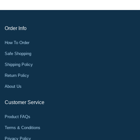
Order Info
How To Order
Safe Shopping
Shipping Policy
Return Policy
About Us
Customer Service
Product FAQs
Terms & Conditions
Privacy Policy