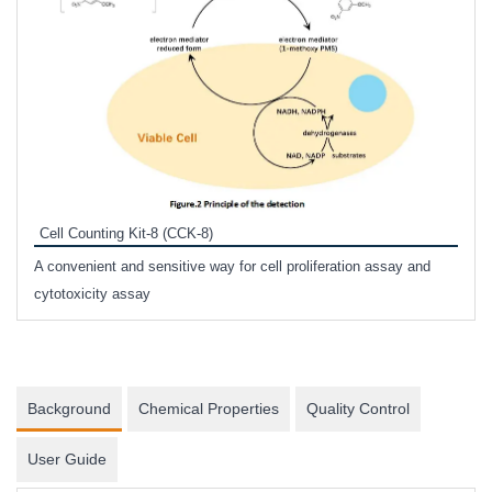
Inhi
Prote
Cell Counting Kit-8 (CCK-8)
phosp
A convenient and sensitive way for cell proliferation assay and
s
cytotoxicity assay
Background
Chemical Properties
Quality Control
User Guide