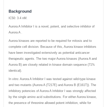
Background
IC50: 3.4 nM.
Aurora A Inhibitor I is a novel, potent, and selective inhibitor of
Aurora A .
Aurora kinases are reported to be required for mitosis and to
complete cell division. Because of this, Aurora kinase inhibitors
have been investigated extensively as potential anticancer
therapeutic agents. The two major Aurora kinases (Aurora A and
Aurora B) are closely related in kinase domain sequence (71%
identical).
In vitro: Aurora A Inhibitor I was tested against wild-type kinase
and two mutants (Aurora A (T217E) and Aurora B (E161T)). The
inhibitory potencies of Aurora A Inhibitor I was strongly affected
by the single amino acid substitutions. For either Aurora kinase,
the presence of threonine allowed potent inhibition, while for