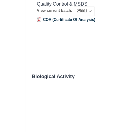
Quality Control & MSDS
View current batch:
COA (Certificate Of Analysis)
Biological Activity