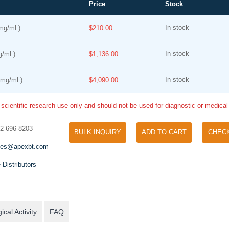
Price
Stock
In stock
mg/mL)
$210.00
In stock
g/mL)
$1,136.00
In stock
1mg/mL)
$4,090.00
 scientific research use only and should not be used for diagnostic or medica
Cell Counting Kit-8 (CCK-8)
Phos Binding Reagent Acrylamide
32-696-8203
A convenient and sensitive way
BULK INQUIRY
ADD TO CART
CHEC
Separation of phosphorylated and non-
proliferation assay and cytoto
phosphorylated proteins without phospho-
les@apexbt.com
specific antibody
 Distributors
ical Activity
FAQ