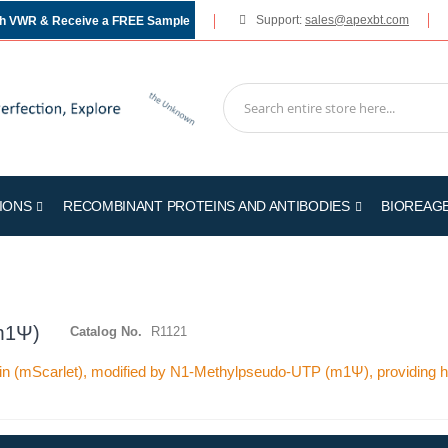
Support:
sales@apexbt.com
gh VWR & Receive a FREE Sample
IONS
RECOMBINANT PROTEINS AND ANTIBODIES
BIOREAG
m1Ψ)
Catalog No.
R1121
n (mScarlet), modified by N1-Methylpseudo-UTP (m1Ψ), providing hig