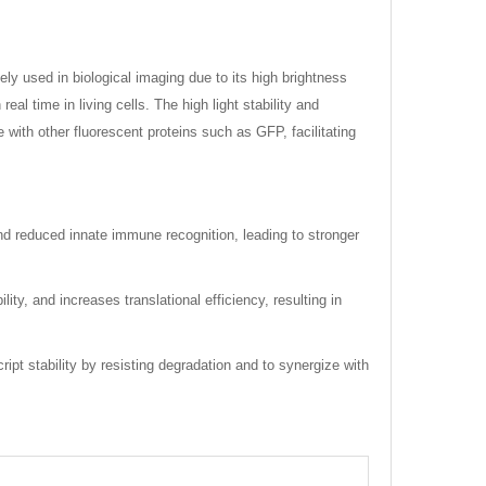
ely used in biological imaging due to its high brightness
l time in living cells. The high light stability and
 with other fluorescent proteins such as GFP, facilitating
and reduced innate immune recognition, leading to stronger
, and increases translational efficiency, resulting in
ipt stability by resisting degradation and to synergize with