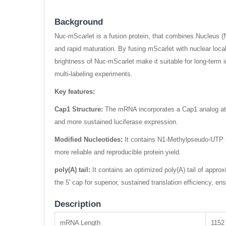
Background
Nuc-mScarlet is a fusion protein, that combines Nucleus (Nu
and rapid maturation. By fusing mScarlet with nuclear locali
brightness of Nuc-mScarlet make it suitable for long-term i
multi-labeling experiments.
Key features:
Cap1 Structure:
The mRNA incorporates a Cap1 analog at the
and more sustained luciferase expression.
Modified Nucleotides:
It contains N1-Methylpseudo-UTP mo
more reliable and reproducible protein yield.
poly(A) tail:
It contains an optimized poly(A) tail of approx
the 5' cap for superior, sustained translation efficiency, ens
Description
mRNA Length
1152