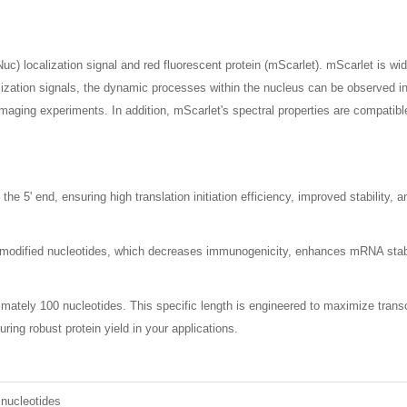
c) localization signal and red fluorescent protein (mScarlet). mScarlet is wid
zation signals, the dynamic processes within the nucleus can be observed in rea
maging experiments. In addition, mScarlet's spectral properties are compatible
 5' end, ensuring high translation initiation efficiency, improved stability, 
dified nucleotides, which decreases immunogenicity, enhances mRNA stability
imately 100 nucleotides. This specific length is engineered to maximize transcr
uring robust protein yield in your applications.
 nucleotides