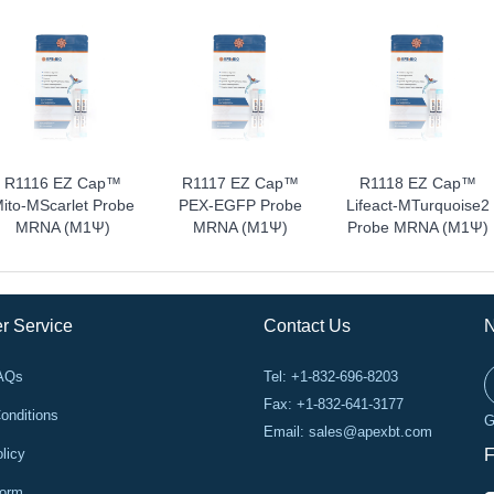
R1116 EZ Cap™
R1117 EZ Cap™
R1118 EZ Cap™
ito-MScarlet Probe
PEX-EGFP Probe
Lifeact-MTurquoise2
MRNA (m1Ψ)
MRNA (m1Ψ)
Probe MRNA (m1Ψ)
r Service
Contact Us
N
FAQs
Tel: +1-832-696-8203
Fax: +1-832-641-3177
onditions
G
Email:
sales@apexbt.com
licy
F
Form