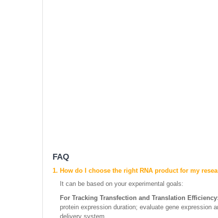
FAQ
1. How do I choose the right RNA product for my rese
It can be based on your experimental goals:
For Tracking Transfection and Translation Efficiency
protein expression duration; evaluate gene expression an
delivery system.