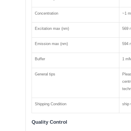
Concentration
~1 m
Excitation max (nm)
569 
Emission max (nm)
594 
Buffer
1 mM
General tips
Pleas
centr
techn
Shipping Condition
ship 
Quality Control