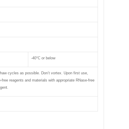
-40°C or below
thaw cycles as possible. Don’t vortex. Upon first use,
se-free reagents and materials with appropriate RNase-free
gent.