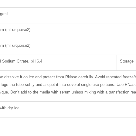
g/mL
nm (mTurquoise2)
nm (mTurquoise2)
 Sodium Citrate, pH 6.4
Storage
e dissolve it on ice and protect from RNase carefully. Avoid repeated freeze/
ifuge the tube softly and aliquot it into several single use portions. Use RNa
ique. Don’t add to the media with serum unless mixing with a transfection rea
with dry ice