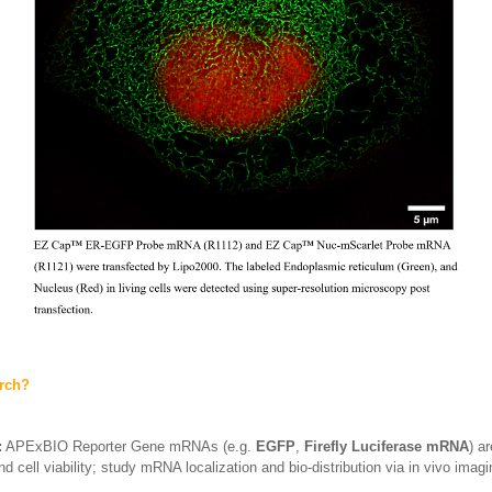
arch?
:
APExBIO Reporter Gene mRNAs (e.g.
EGFP
,
Firefly Luciferase mRNA
) a
d cell viability; study mRNA localization and bio-distribution via in vivo imag