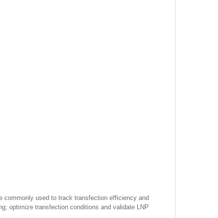
re commonly used to track transfection efficiency and
ing; optimize transfection conditions and validate LNP