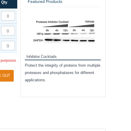
Featured Products
Qty
Inhibitor Cocktails
l purposes.
Protect the integrity of proteins from multiple
proteases and phosphatases for different
 for cell
K OUT
applications.
xicity assay