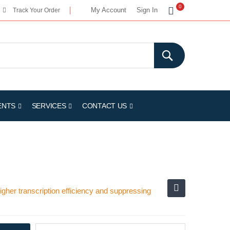
My Cart
0
My Account
Sign In
Track Your Order
ENTS
SERVICES
CONTACT US
her transcription efficiency and suppressing