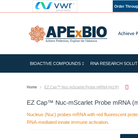
Order Throu
BIOACTIVE COMPOUNDS
RNA RESEARCH SOLUT
Home
EZ Cap™ Nuc-mScarlet Probe mRNA (m1Ψ)
EZ Cap™ Nuc-mScarlet Probe mRNA (
Nucleus (Nuc) probes mRNA with red fluorescent protei
RNA-mediated innate immune activation.
Skip