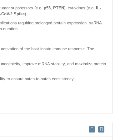
tumor suppressors (e.g.
p53
,
PTEN
), cytokines (e.g.
IL-
CoV-2 Spike
).
ications requiring prolonged protein expression. saRNA
n duration.
 activation of the host innate immune response. The
unogenicity, improve mRNA stability, and maximize protein
lity to ensure batch-to-batch consistency.