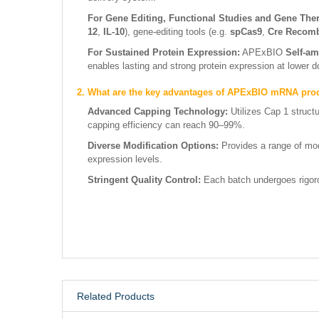
For Gene Editing, Functional Studies and Gene The
12
,
IL-10
), gene-editing tools (e.g.
spCas9
,
Cre Recom
For Sustained Protein Expression:
APExBIO
Self-am
enables lasting and strong protein expression at lower 
2. What are the key advantages of APExBIO mRNA pro
Advanced Capping Technology:
Utilizes Cap 1 struct
capping efficiency can reach 90–99%.
Diverse Modification Options:
Provides a range of mod
expression levels.
Stringent Quality Control:
Each batch undergoes rigorou
Related Products