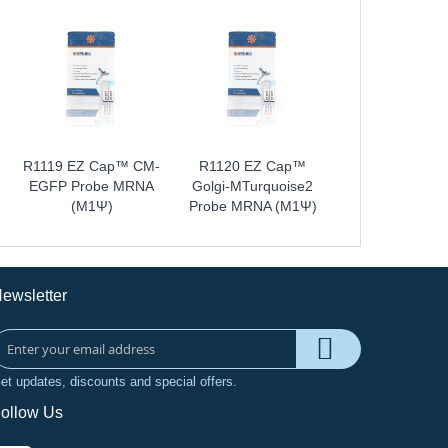
R1119 EZ Cap™ CM-
R1120 EZ Cap™
EGFP Probe MRNA
Golgi-MTurquoise2
(m1Ψ)
Probe MRNA (m1Ψ)
ewsletter
et updates, discounts and special offers.
ollow Us