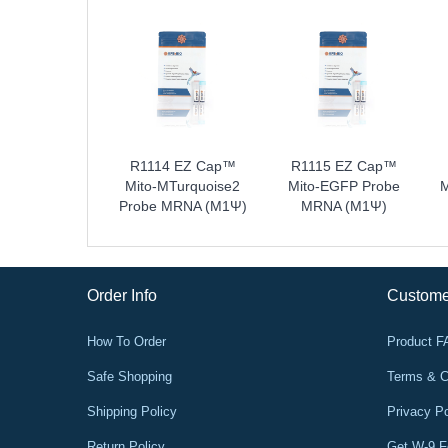
 EZ Cap™ ER-
R1114 EZ Cap™
R1115 EZ Cap™
arlet Probe
Mito-MTurquoise2
Mito-EGFP Probe
M
NA (m1Ψ)
Probe MRNA (m1Ψ)
MRNA (m1Ψ)
Order Info
Custome
How To Order
Product 
Safe Shopping
Terms & C
Shipping Policy
Privacy Po
Return Policy
Get W-9 