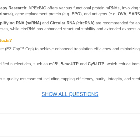
rapy Research:
APExBIO offers various functional protein mRNAs, involving 
binase
), gene replacement protein (e.g.
EPO
), and antigens (e.g.
OVA
,
SARS-
plifying RNA (saRNA)
and
Circular RNA (circRNA)
are recommended for appl
doses, while circRNA has enhanced structural stability and extended expressio
ducts?
ure (EZ Cap™ Cap) to achieve enhanced translation efficiency and minimizing
ified nucleotides, such as
m1Ψ
,
5-moUTP
and
Cy5-UTP
, which reduce imm
s quality assessment including capping efficiency, purity, integrity, and steri
SHOW ALL QUESTIONS