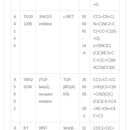
=O
A
TG10
JAK2/3
c-RET
93
CC1=CN=C(
4
1209
inhibitor
60
N=C1NC2=C
1
91
C(=CC=C2)S(
4
-
=O)
5
14
(=O)NC(C)
-4
(C)C)NC3=C
C=C(C=C3)N
4CCN(CC4)C
A
SB52
(TGF-
TGF-
35
CC1=CC=CC
5
5334
beta1)
βR1(AL
65
(=N1)C2=C(N
6
receptor
K5)
59
=C(N2)C(C)
0
inhibitor
-
(C)C)C3=CC4
2
20
=NC=CN=C4
-1
C=C3
A
KY
WNT
Wnt/β-
11
COC1=C(C=