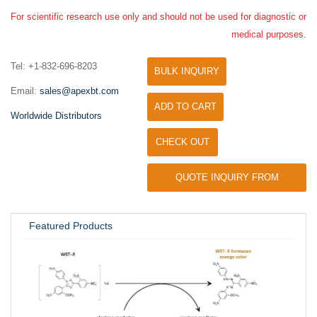
For scientific research use only and should not be used for diagnostic or
medical purposes.
Tel: +1-832-696-8203
BULK INQUIRY
Email:
sales@apexbt.com
ADD TO CART
Worldwide Distributors
CHECK OUT
QUOTE INQUIRY FROM
UNIVERSITY / RESEARCH LAB
Featured Products