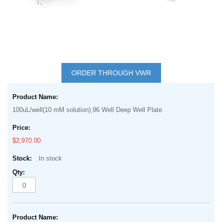
Skip
to
ORDER THROUGH VWR
the
Grouped
beginning
product
of
100uL/well(10 mM solution),96 Well Deep Well Plate
items
the
images
$2,970.00
gallery
In stock