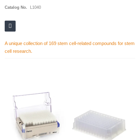
Catalog No.
L1040
A unique collection of 169 stem cell-related compounds for stem
cell research.
Skip
to
the
end
of
the
images
gallery