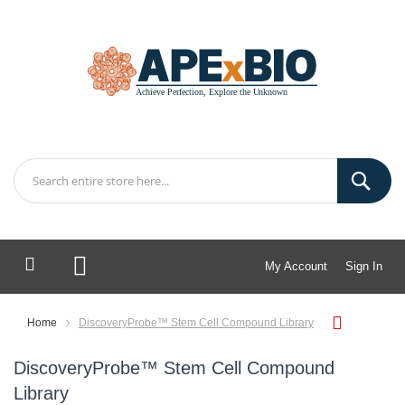
My Account
Sign In
My Cart
Home
DiscoveryProbe™ Stem Cell Compound Library
DiscoveryProbe™ Stem Cell Compound
Library