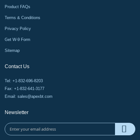
Product FAQs
Terms & Conditions
Privacy Policy
Get W-9 Form
Sitemap
Contact Us
Tel: +1-832-696-8203
Fax: +1-832-641-3177
Email:
sales@apexbt.com
Newsletter