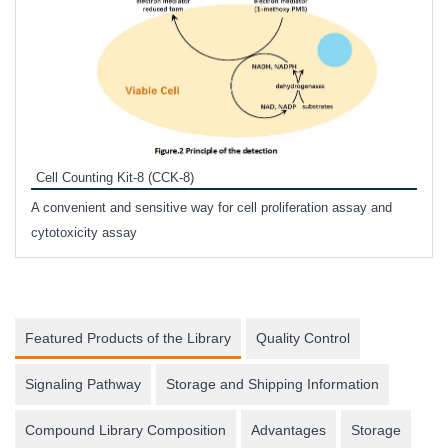
Inhi
Prote
Cell Counting Kit-8 (CCK-8)
phosp
A convenient and sensitive way for cell proliferation assay and
s
cytotoxicity assay
Featured Products of the Library
Quality Control
Signaling Pathway
Storage and Shipping Information
Compound Library Composition
Advantages
Storage