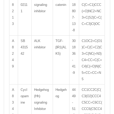
8
0211
signaling
catenin
18
C(C=C1)CCC
2
1
inhibitor
80
(=O)NC2=NC
1
7-
3=C(S2)C=C(
3
13
C=C3)Cl)OC
-8
A
SB
ALK
TGF-
30
C1OC2=C(O1
8
4315
inhibitor
βR1(AL
18
)C=C(C=C2)C
2
42
K5)
36
3=C(NC(=N3)
4
-
C4=CC=C(C=
9
41
C4)C(=O)N)C
-9
5=CC=CC=N
5
A
Cycl
Hedgehog
Hedgeh
44
CC1CC2C(C(
8
opam
(Hh)
og
49
C3(O2)CCC4
3
ine
signaling
-
C5CC=C6CC(
4
Inhibitor
51
CCC6(C5CC4