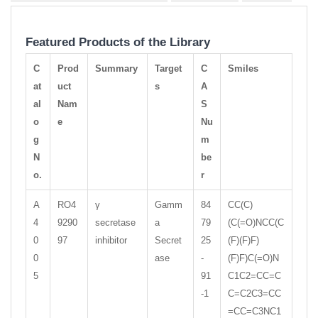
Featured Products of the Library
C
Prod
Summary
Target
C
Smiles
at
uct
s
A
al
Nam
S
o
e
Nu
g
m
N
be
o.
r
A
RO4
γ
Gamm
84
CC(C)
4
9290
secretase
a
79
(C(=O)NCC(C
0
97
inhibitor
Secret
25
(F)(F)F)
0
ase
-
(F)F)C(=O)N
5
91
C1C2=CC=C
-1
C=C2C3=CC
=CC=C3NC1