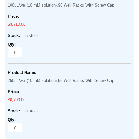
100uL/well(10 mM solution),96 Well Racks With Screw Cap
$3,710.00
In stock
250uL/well(10 mM solution),96 Well Racks With Screw Cap
$6,700.00
In stock