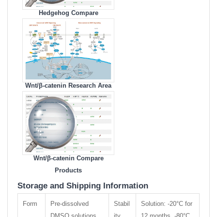
Hedgehog Compare
Products
Wnt/β-catenin Research Area
Wnt/β-catenin Compare
Products
Storage and Shipping Information
Form
Pre-dissolved
Stabil
Solution: -20°C for
DMSO solutions
ity
12 months, -80°C