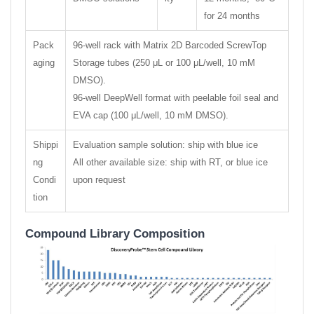
for 24 months
Pack
96-well rack with Matrix 2D Barcoded ScrewTop
aging
Storage tubes (250 μL or 100 μL/well, 10 mM
DMSO).
96-well DeepWell format with peelable foil seal and
EVA cap (100 μL/well, 10 mM DMSO).
Shippi
Evaluation sample solution: ship with blue ice
ng
All other available size: ship with RT, or blue ice
Condi
upon request
tion
Compound Library Composition