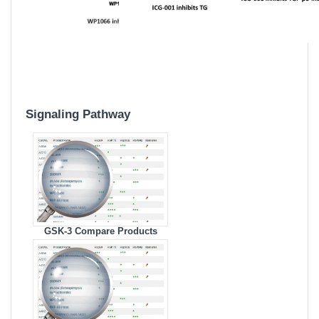
Signaling Pathway
GSK-3 Compare Products