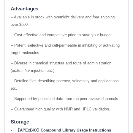
Advantages
-- Available in stock with overnight delivery and free shipping
over $500.
-- Cost-effective and competitive price to save your budget.
-- Potent, selective and cell-permeable in inhibiting or activating
target molecules.
-- Diverse in chemical structure and route of administration
(oral/i.m/i.v injection etc.)
-- Detailed files describing potency, selectivity and applications
etc.
-- Supported by published data from top peer-reviewed journals.
-- Guaranteed high quality with NMR and HPLC validation.
Storage
【APExBIO】Compound Library Usage Instructions