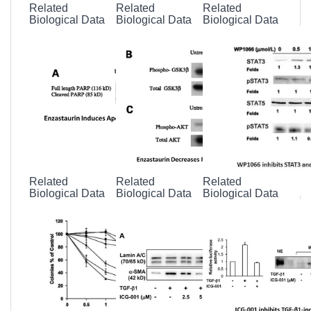
Related
Related
Related
Biological Data
Biological Data
Biological Data
Related
Related
Related
Biological Data
Biological Data
Biological Data