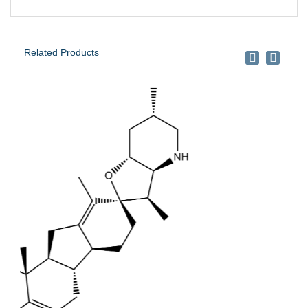
Related Products