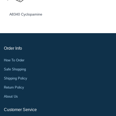
A8348 LY2157299
Order Info
How To Order
Safe Shopping
Shipping Policy
Return Policy
About Us
Customer Service