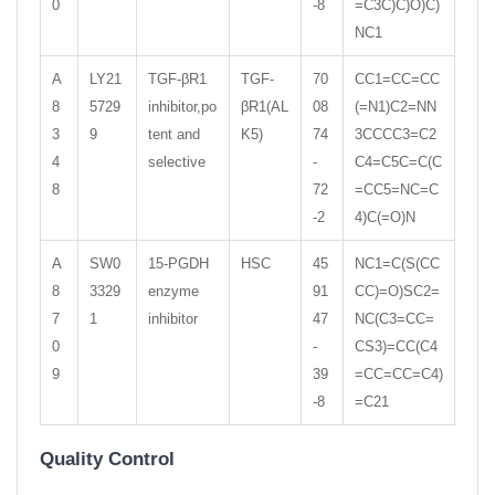
0
-8
=C3C)C)O)C)
NC1
A
LY21
TGF-βR1
TGF-
70
CC1=CC=CC
8
5729
inhibitor,po
βR1(AL
08
(=N1)C2=NN
3
9
tent and
K5)
74
3CCCC3=C2
4
selective
-
C4=C5C=C(C
8
72
=CC5=NC=C
-2
4)C(=O)N
A
SW0
15-PGDH
HSC
45
NC1=C(S(CC
8
3329
enzyme
91
CC)=O)SC2=
7
1
inhibitor
47
NC(C3=CC=
0
-
CS3)=CC(C4
9
39
=CC=CC=C4)
-8
=C21
Quality Control