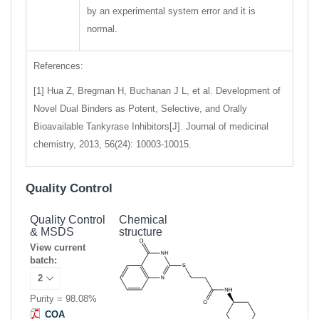
by an experimental system error and it is
normal.
References:
[1] Hua Z, Bregman H, Buchanan J L, et al. Development of
Novel Dual Binders as Potent, Selective, and Orally
Bioavailable Tankyrase Inhibitors[J]. Journal of medicinal
chemistry, 2013, 56(24): 10003-10015.
Quality Control
Quality Control
Chemical
& MSDS
structure
View current
batch:
Purity = 98.08%
COA