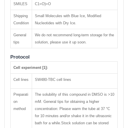
SMILES
C1=O)=O
Shipping
Small Molecules with Blue Ice, Modified
Condition
Nucleotides with Dry Ice.
General
We do not recommend long-term storage for the
tips
solution, please use it up soon.
Protocol
Cell experiment [1]:
Cell lines
SW480-TBC cell lines
Preparati
The solubility of this compound in DMSO is >10
on
mM. General tips for obtaining a higher
method
concentration: Please warm the tube at 37 °C
for 10 minutes and/or shake it in the ultrasonic
bath for a while.Stock solution can be stored