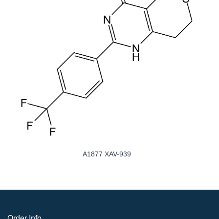
A1877 XAV-939
Order Info