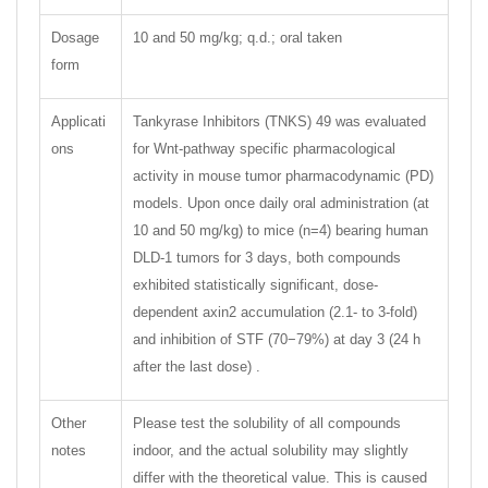
Dosage
10 and 50 mg/kg; q.d.; oral taken
form
Applicati
Tankyrase Inhibitors (TNKS) 49 was evaluated
ons
for Wnt-pathway specific pharmacological
activity in mouse tumor pharmacodynamic (PD)
models. Upon once daily oral administration (at
10 and 50 mg/kg) to mice (n=4) bearing human
DLD-1 tumors for 3 days, both compounds
exhibited statistically significant, dose-
dependent axin2 accumulation (2.1- to 3-fold)
and inhibition of STF (70−79%) at day 3 (24 h
after the last dose) .
Other
Please test the solubility of all compounds
notes
indoor, and the actual solubility may slightly
differ with the theoretical value. This is caused