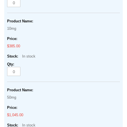
10mg
$385.00
In stock
50mg
$1,045.00
In stock