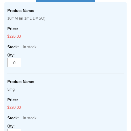
the
Grouped
beginning
product
of
10mM (in 1mL DMSO)
items
the
images
$226.00
gallery
In stock
5mg
$220.00
In stock