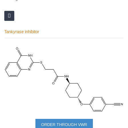
Tankyrase inhibitor
Skip
to
the
end
of
the
images
gallery
Skip
to
ORDER THROUGH VWR