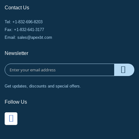
Contact Us
Tel: +1-832-696-8203
Fax: +1-832-641-3177
Email:
sales@apexbt.com
Newsletter
Get updates, discounts and special offers.
Follow Us