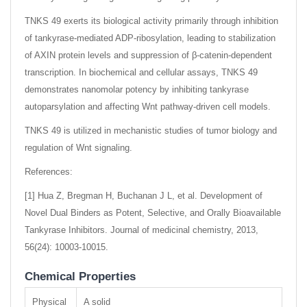
TNKS 49 exerts its biological activity primarily through inhibition
of tankyrase-mediated ADP-ribosylation, leading to stabilization
of AXIN protein levels and suppression of β-catenin-dependent
transcription. In biochemical and cellular assays, TNKS 49
demonstrates nanomolar potency by inhibiting tankyrase
autoparsylation and affecting Wnt pathway-driven cell models.
TNKS 49 is utilized in mechanistic studies of tumor biology and
regulation of Wnt signaling.
References:
[1] Hua Z, Bregman H, Buchanan J L, et al. Development of
Novel Dual Binders as Potent, Selective, and Orally Bioavailable
Tankyrase Inhibitors. Journal of medicinal chemistry, 2013,
56(24): 10003-10015.
Chemical Properties
Physical
A solid