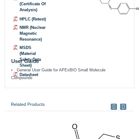
(Certificate Of
Analysis)
HPLC (Retest)
NMR (Nuclear
Magnetic
Resonance)
MSDS
(Material
Safety Data
User Guide
Sheet)
General User Guide for APExBIO Small Molecule
Datasheet
Compounds
Related Products