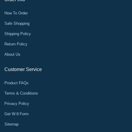
How To Order
Safe Shopping
Shipping Policy
Return Policy
About Us
Customer Service
Product FAQs
Terms & Conditions
Privacy Policy
Get W-9 Form
Sitemap