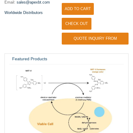
Email:
sales@apexbt.com
ADD TO CART
Worldwide Distributors
CHECK OUT
QUOTE INQUIRY FROM
UNIVERSITY / RESEARCH LAB
Featured Products