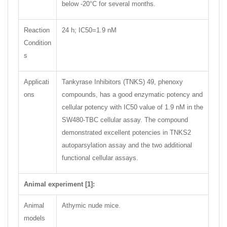
below -20°C for several months.
Reaction
24 h; IC50=1.9 nM
Condition
s
Applicati
Tankyrase Inhibitors (TNKS) 49, phenoxy
ons
compounds, has a good enzymatic potency and
cellular potency with IC50 value of 1.9 nM in the
SW480-TBC cellular assay. The compound
demonstrated excellent potencies in TNKS2
autoparsylation assay and the two additional
functional cellular assays.
Animal experiment [1]:
Animal
Athymic nude mice.
models