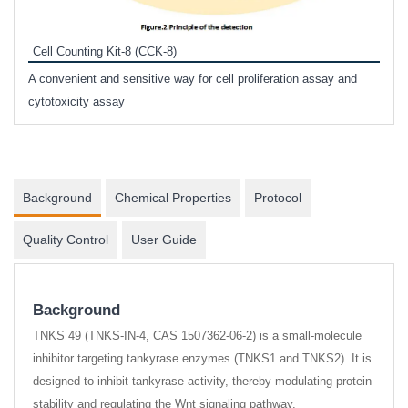
Inhi
Prote
Cell Counting Kit-8 (CCK-8)
phosp
A convenient and sensitive way for cell proliferation assay and
s
cytotoxicity assay
Background
Chemical Properties
Protocol
Quality Control
User Guide
Background
TNKS 49 (TNKS-IN-4, CAS 1507362-06-2) is a small-molecule
inhibitor targeting tankyrase enzymes (TNKS1 and TNKS2). It is
designed to inhibit tankyrase activity, thereby modulating protein
stability and regulating the Wnt signaling pathway.