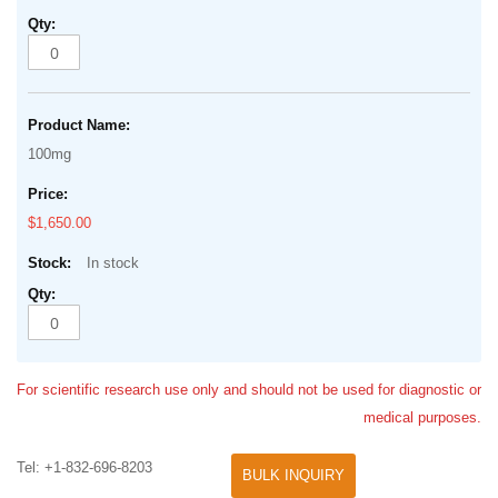
100mg
$1,650.00
In stock
For scientific research use only and should not be used for diagnostic or
medical purposes.
Tel: +1-832-696-8203
BULK INQUIRY