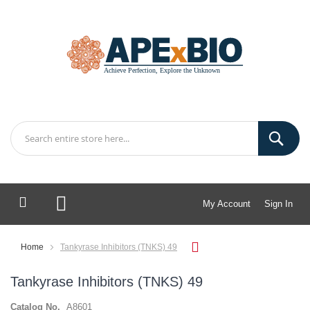
My Account
Sign In
My Cart
Home
Tankyrase Inhibitors (TNKS) 49
Tankyrase Inhibitors (TNKS) 49
Catalog No.
A8601