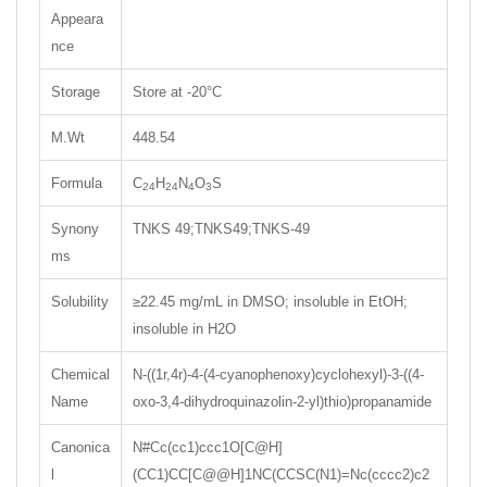
Appeara
nce
Storage
Store at -20°C
M.Wt
448.54
Formula
C
H
N
O
S
24
24
4
3
Synony
TNKS 49;TNKS49;TNKS-49
ms
Solubility
≥22.45 mg/mL in DMSO; insoluble in EtOH;
insoluble in H2O
Chemical
N-((1r,4r)-4-(4-cyanophenoxy)cyclohexyl)-3-((4-
Name
oxo-3,4-dihydroquinazolin-2-yl)thio)propanamide
Canonica
N#Cc(cc1)ccc1O[C@H]
l
(CC1)CC[C@@H]1NC(CCSC(N1)=Nc(cccc2)c2