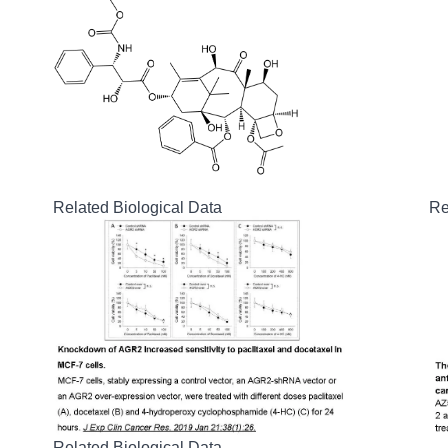
Related Biological Data
Re
Related Biological Data