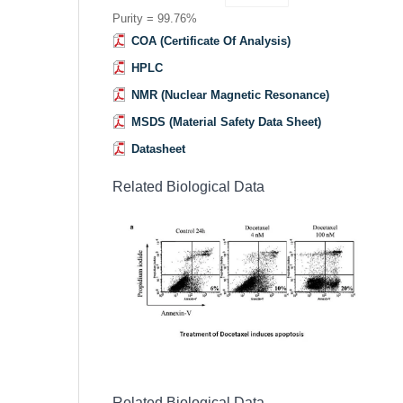
Purity = 99.76%
COA (Certificate Of Analysis)
HPLC
NMR (Nuclear Magnetic Resonance)
MSDS (Material Safety Data Sheet)
Datasheet
Related Biological Data
Related Biological Data