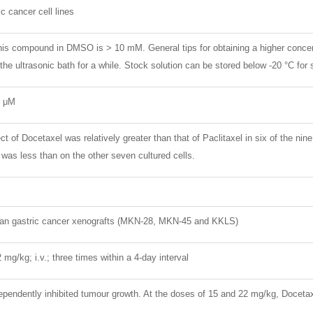
c cancer cell lines
 this compound in DMSO is > 10 mM. General tips for obtaining a higher conce
 the ultrasonic bath for a while. Stock solution can be stored below -20 °C for
2 μM
ct of Docetaxel was relatively greater than that of Paclitaxel in six of the ni
 was less than on the other seven cultured cells.
an gastric cancer xenografts (MKN-28, MKN-45 and KKLS)
2 mg/kg; i.v.; three times within a 4-day interval
pendently inhibited tumour growth. At the doses of 15 and 22 mg/kg, Docetax