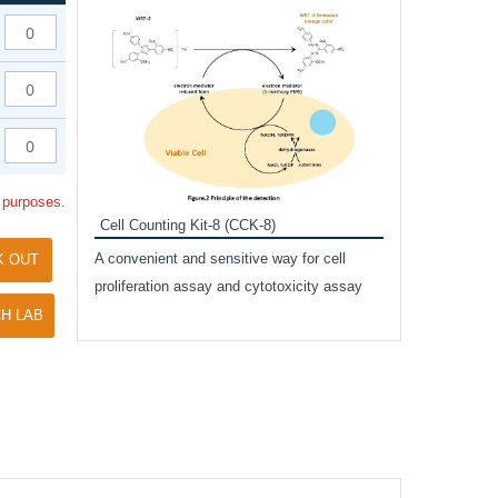
Inhibitor Cocktai
Protect the integr
proteases and pho
applications.
l purposes.
Cell Counting Kit-8 (CCK-8)
amide
A convenient and sensitive way for cell
K OUT
and non-
proliferation assay and cytotoxicity assay
ut phospho-
H LAB