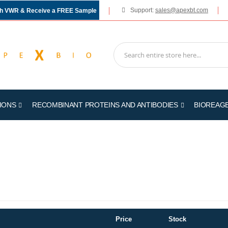
Support:
sales@apexbt.com
gh VWR & Receive a FREE Sample
IONS
RECOMBINANT PROTEINS AND ANTIBODIES
BIOREAG
Price
Stock