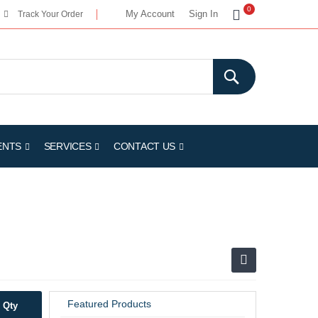
My Cart
0
My Account
Sign In
Track Your Order
ENTS
SERVICES
CONTACT US
Featured Products
Qty