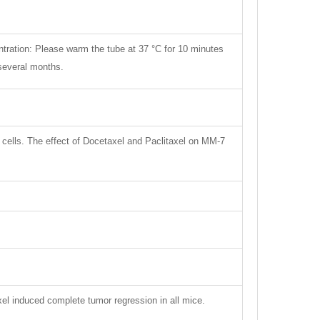
ntration: Please warm the tube at 37 °C for 10 minutes
 several months.
ne cells. The effect of Docetaxel and Paclitaxel on MM-7
el induced complete tumor regression in all mice.