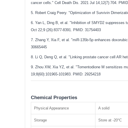
cancer cells." Cell Death Dis. 2021 Jul 14;12(7):704.
PMID
5. Robert Craig Peery. "Optimization of Survivin Dimerizat
6. Yan L, Ding B, et al. "Inhibition of SMYD2 suppresses 
Oct 22;9 (26):8377-8391.
PMID: 31754403
7. Zhang Y, Xia F, et al. "miR-135b-5p enhances doxorubicin
30665445
8. Li Q, Deng Q, et al. "Linking prostate cancer cell AR 
9. Zhou XW, Xia YZ, et al. "Tomentodione M sensitizes mul
19;8(60):101965-101983.
PMID: 29254218
Chemical Properties
Physical Appearance
A solid
Storage
Store at -20°C