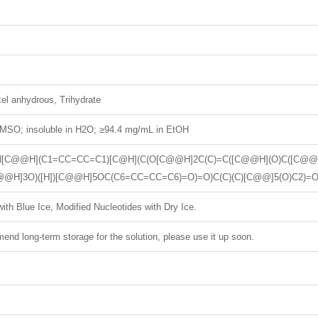
el anhydrous, Trihydrate
MSO; insoluble in H2O; ≥94.4 mg/mL in EtOH
)N[C@@H](C1=CC=CC=C1)[C@H](C(O[C@@H]2C(C)=C([C@@H](O)C([C@@]3
@@H]3O)([H])[C@@H]5OC(C6=CC=CC=C6)=O)=O)C(C)(C)[C@@]5(O)C2)=
ith Blue Ice, Modified Nucleotides with Dry Ice.
nd long-term storage for the solution, please use it up soon.