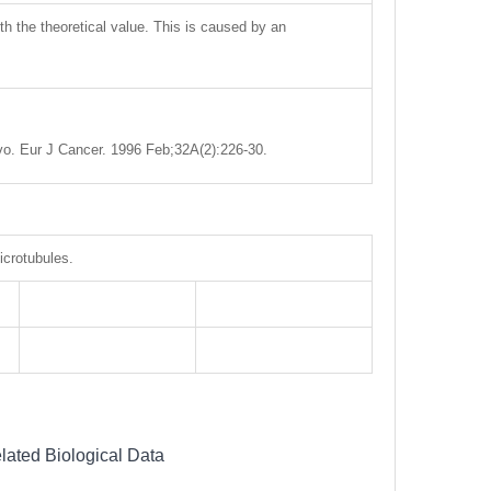
ith the theoretical value. This is caused by an
ivo. Eur J Cancer. 1996 Feb;32A(2):226-30.
icrotubules.
lated Biological Data