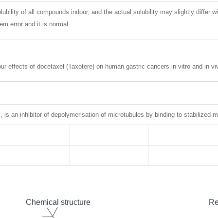
lubility of all compounds indoor, and the actual solubility may slightly differ w
m error and it is normal.
ur effects of docetaxel (Taxotere) on human gastric cancers in vitro and in v
, is an inhibitor of depolymerisation of microtubules by binding to stabilized m
Chemical structure
Re