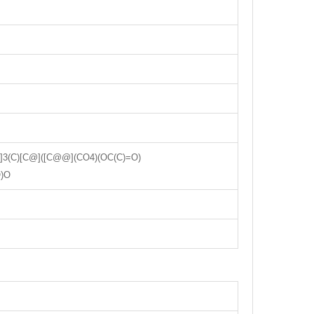
(C)[C@]([C@@](CO4)(OC(C)=O)
O)O