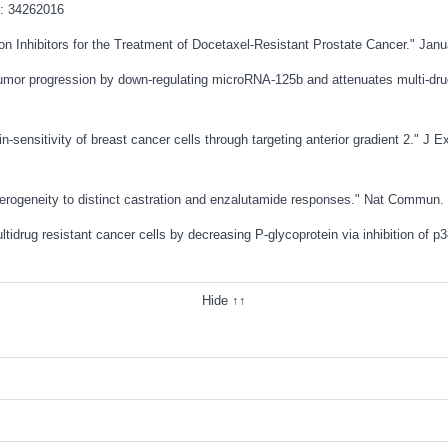
: 34262016
ion Inhibitors for the Treatment of Docetaxel-Resistant Prostate Cancer." Jan
tumor progression by down-regulating microRNA-125b and attenuates multi-drug
-sensitivity of breast cancer cells through targeting anterior gradient 2." J 
heterogeneity to distinct castration and enzalutamide responses." Nat Commun.
tidrug resistant cancer cells by decreasing P-glycoprotein via inhibition of 
Hide ↑↑