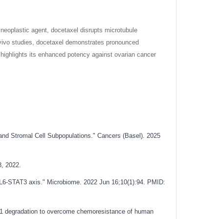
neoplastic agent, docetaxel disrupts microtubule
in vivo studies, docetaxel demonstrates pronounced
y highlights its enhanced potency against ovarian cancer
and Stromal Cell Subpopulations." Cancers (Basel). 2025
8, 2022.
-IL6-STAT3 axis." Microbiome. 2022 Jun 16;10(1):94. PMID:
XM1 degradation to overcome chemoresistance of human