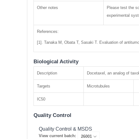
Other notes
Please test the so
experimental syste
References:
[1]. Tanaka M, Obata T, Sasaki T. Evaluation of antitumo
Biological Activity
Description
Docetaxel, an analog of taxol
Targets
Microtubules
IC50
Quality Control
Quality Control & MSDS
View current batch: