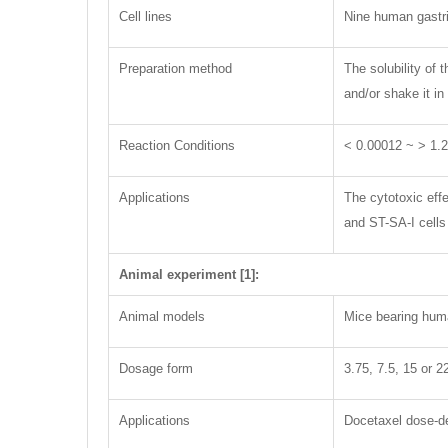
Cell lines
Nine human gastri
Preparation method
The solubility of
and/or shake it in
Reaction Conditions
< 0.00012 ~ > 1.
Applications
The cytotoxic effe
and ST-SA-I cells
Animal experiment [1]:
Animal models
Mice bearing hum
Dosage form
3.75, 7.5, 15 or 2
Applications
Docetaxel dose-de