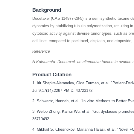
Background
Docetaxel (CAS 114977-28-5) is a semisynthetic taxane der
dynamics by stabilizing tubulin polymerization, resulting i
cytotoxic activity against diverse tumor types, such as br
cell lines compared to paclitaxel, cisplatin, and etoposide
Reference
N Katsumata. Docetaxel: an alternative taxane in ovarian c
Product Citation
1. Irit Shapira-Netanelov, Olga Furman, et al. "Patient-
Jul 9;17(14):2287 PMID: 40723172
2. Schwartz, Hannah, et al. "In vitro Methods to Better 
3. Weibo Zhong, Kaihui Wu, et al. "Gut dysbiosis promote
35710492
4. Mikhail S. Chesnokov, Marianna Halasi, et al. "Novel 