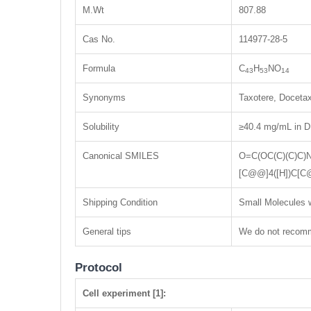
M.Wt
807.88
Cas No.
114977-28-5
Formula
C
H
NO
43
53
14
Synonyms
Taxotere, Docetax
Solubility
≥40.4 mg/mL in D
Canonical SMILES
O=C(OC(C)(C)C
[C@@]4([H])C[C
Shipping Condition
Small Molecules w
General tips
We do not recomme
Protocol
Cell experiment [1]: