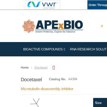
Order Throu
BIOACTIVE COMPOUNDS
RNA RESEARCH SOLUT
Home
Docetaxel
Docetaxel
Catalog No.
A4394
Microtubulin disassembly inhibitor
Skip
Size
to