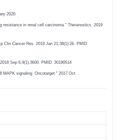
uary 2020.
 resistance in renal cell carcinoma." Theranostics. 2019
Exp Clin Cancer Res. 2019 Jan 21;38(1):26.
PMID:
 2018 Sep 6;9(1):3600.
PMID: 30190514
p38 MAPK signaling. Oncotarget." 2017 Oct