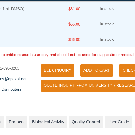
In stock
in 1mL DMSO)
$61.00
In stock
$55.00
In stock
$66.00
 scientific research use only and should not be used for diagnostic or medica
Tyramide Signal Amplification (TSA)
Phos Binding Reagent Acryl
TSA (Tyramide Signal Amplification), used
32-696-8203
BULK INQUIRY
ADD TO CART
CHEC
Separation of phosphorylated 
for signal amplification of ISH, IHC and IC
phosphorylated proteins witho
les@apexbt.com
etc.
QUOTE INQUIRY FROM UNIVERSITY / RESEARC
specific antibody
 Distributors
s
Protocol
Biological Activity
Quality Control
User Guide