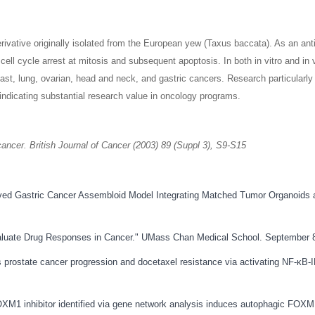
ivative originally isolated from the European yew (Taxus baccata). As an anti
n cell cycle arrest at mitosis and subsequent apoptosis. In both in vitro and 
east, lung, ovarian, head and neck, and gastric cancers. Research particularl
, indicating substantial research value in oncology programs.
ancer. British Journal of Cancer (2003) 89 (Suppl 3), S9-S15
Derived Gastric Cancer Assembloid Model Integrating Matched Tumor Organoids 
Evaluate Drug Responses in Cancer." UMass Chan Medical School. September 
s prostate cancer progression and docetaxel resistance via activating NF-κB
FOXM1 inhibitor identified via gene network analysis induces autophagic FO