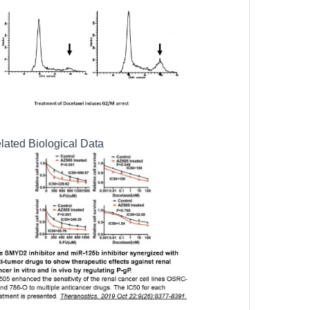
lated Biological Data