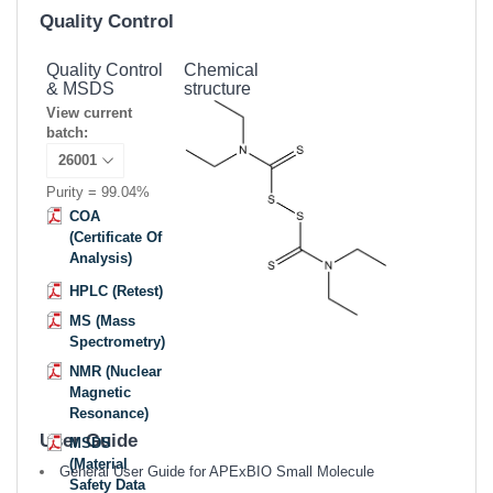
Quality Control
Quality Control
Chemical
& MSDS
structure
View current
batch:
Purity = 99.04%
COA
(Certificate Of
Analysis)
HPLC (Retest)
MS (Mass
Spectrometry)
NMR (Nuclear
Magnetic
Resonance)
User Guide
MSDS
(Material
General User Guide for APExBIO Small Molecule
Safety Data