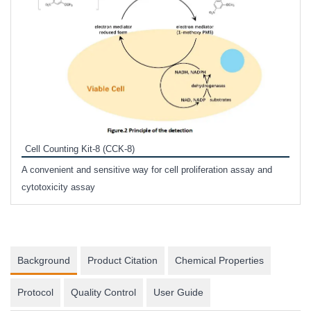
Inhi
Prote
Cell Counting Kit-8 (CCK-8)
phosp
A convenient and sensitive way for cell proliferation assay and
s
cytotoxicity assay
Background
Product Citation
Chemical Properties
Protocol
Quality Control
User Guide