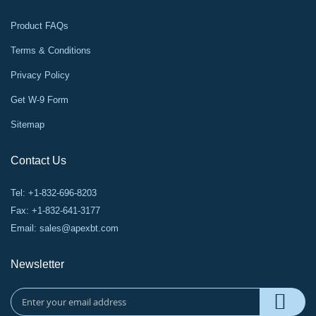
Product FAQs
Terms & Conditions
Privacy Policy
Get W-9 Form
Sitemap
Contact Us
Tel: +1-832-696-8203
Fax: +1-832-641-3177
Email:
sales@apexbt.com
Newsletter