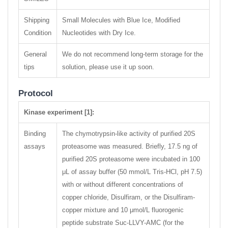
Shipping
Small Molecules with Blue Ice, Modified
Condition
Nucleotides with Dry Ice.
General
We do not recommend long-term storage for the
tips
solution, please use it up soon.
Protocol
Kinase experiment [1]:
Binding
The chymotrypsin-like activity of purified 20S
assays
proteasome was measured. Briefly, 17.5 ng of
purified 20S proteasome were incubated in 100
μL of assay buffer (50 mmol/L Tris-HCl, pH 7.5)
with or without different concentrations of
copper chloride, Disulfiram, or the Disulfiram-
copper mixture and 10 μmol/L fluorogenic
peptide substrate Suc-LLVY-AMC (for the