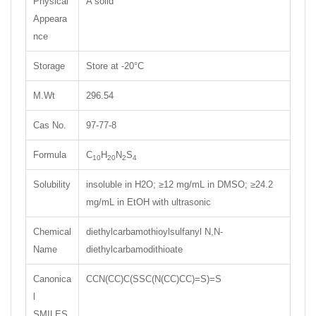
Physical
A solid
Appeara
nce
Storage
Store at -20°C
M.Wt
296.54
Cas No.
97-77-8
Formula
C
H
N
S
10
20
2
4
Solubility
insoluble in H2O; ≥12 mg/mL in DMSO; ≥24.2
mg/mL in EtOH with ultrasonic
Chemical
diethylcarbamothioylsulfanyl N,N-
Name
diethylcarbamodithioate
Canonica
CCN(CC)C(SSC(N(CC)CC)=S)=S
l
SMILES