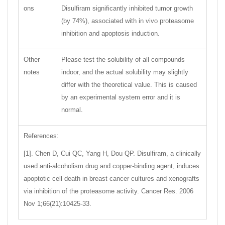
ons
Disulfiram significantly inhibited tumor growth
(by 74%), associated with in vivo proteasome
inhibition and apoptosis induction.
Other
Please test the solubility of all compounds
notes
indoor, and the actual solubility may slightly
differ with the theoretical value. This is caused
by an experimental system error and it is
normal.
References:
[1]. Chen D, Cui QC, Yang H, Dou QP. Disulfiram, a clinically
used anti-alcoholism drug and copper-binding agent, induces
apoptotic cell death in breast cancer cultures and xenografts
via inhibition of the proteasome activity. Cancer Res. 2006
Nov 1;66(21):10425-33.