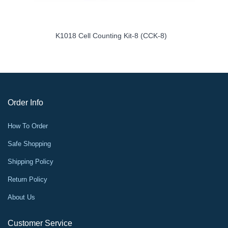
K1018 Cell Counting Kit-8 (CCK-8)
Order Info
How To Order
Safe Shopping
Shipping Policy
Return Policy
About Us
Customer Service