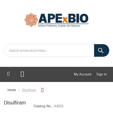
My Account
Sign In
My Cart
Home
Disulfiram
Disulfiram
Catalog No.
A4015