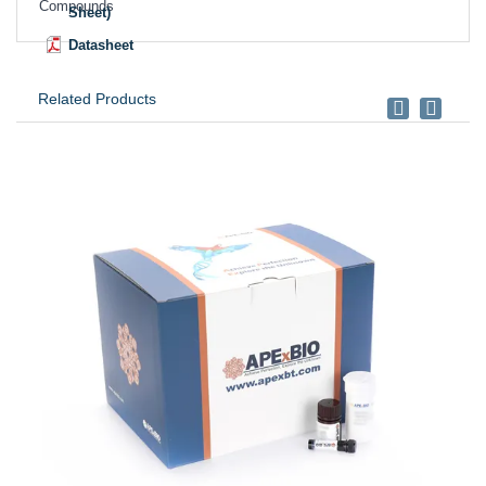
Compounds
Sheet)
Datasheet
Related Products