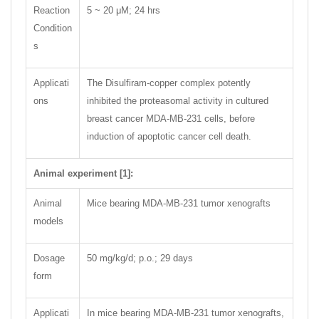
Reaction
5 ~ 20 μM; 24 hrs
Condition
s
Applicati
The Disulfiram-copper complex potently
ons
inhibited the proteasomal activity in cultured
breast cancer MDA-MB-231 cells, before
induction of apoptotic cancer cell death.
Animal experiment [1]:
Animal
Mice bearing MDA-MB-231 tumor xenografts
models
Dosage
50 mg/kg/d; p.o.; 29 days
form
Applicati
In mice bearing MDA-MB-231 tumor xenografts,