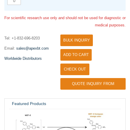
For scientific research use only and should not be used for diagnostic or
medical purposes.
Tel: +1-832-696-8203
BULK INQUIRY
Email:
sales@apexbt.com
ADD TO CART
Worldwide Distributors
CHECK OUT
QUOTE INQUIRY FROM
UNIVERSITY / RESEARCH LAB
Featured Products