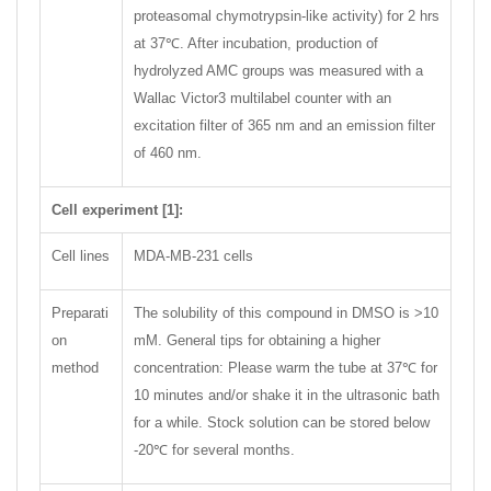
proteasomal chymotrypsin-like activity) for 2 hrs
at 37℃. After incubation, production of
hydrolyzed AMC groups was measured with a
Wallac Victor3 multilabel counter with an
excitation filter of 365 nm and an emission filter
of 460 nm.
Cell experiment [1]:
Cell lines
MDA-MB-231 cells
Preparati
The solubility of this compound in DMSO is >10
on
mM. General tips for obtaining a higher
method
concentration: Please warm the tube at 37℃ for
10 minutes and/or shake it in the ultrasonic bath
for a while. Stock solution can be stored below
-20℃ for several months.