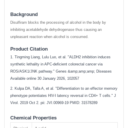
Background
Disulfiram blocks the processing of alcohol in the body by
inhibiting acetaldehyde dehydrogenase thus causing an
unpleasant reaction when alcohol is consumed.
Product Citation
1. Tingming Liang, Lulu Luo, et al. "ALDH2 inhibition induces
synthetic lethality in APC-deficient colorectal cancer via
ROS/ASK1/JNK pathway." Genes &amp;amp;amp; Diseases
Available online 30 January 2026, 102057
2. Kulpa DA, Talla A, et al. "Differentiation to an effector memory
phenotype potentiates HIV-l latency reversal in CD4+ T cells." J
Virol. 2019 Oct 2. pii: JVI.00969-19
PMID: 31578289
Chemical Properties