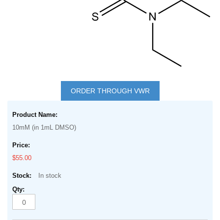
Skip
to
ORDER THROUGH VWR
the
Grouped
beginning
product
of
10mM (in 1mL DMSO)
items
the
images
$55.00
gallery
In stock