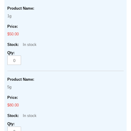
1g
$50.00
In stock
5g
$80.00
In stock