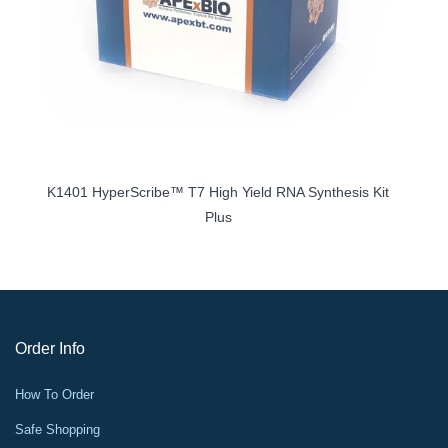
it
K1401 HyperScribe™ T7 High Yield RNA Synthesis Kit
Plus
Order Info
How To Order
Safe Shopping