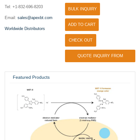
Tel: +1-832-696-8203
BULK INQUIRY
Email:
sales@apexbt.com
ADD TO CART
Worldwide Distributors
CHECK OUT
QUOTE INQUIRY FROM
UNIVERSITY / RESEARCH LAB
Featured Products