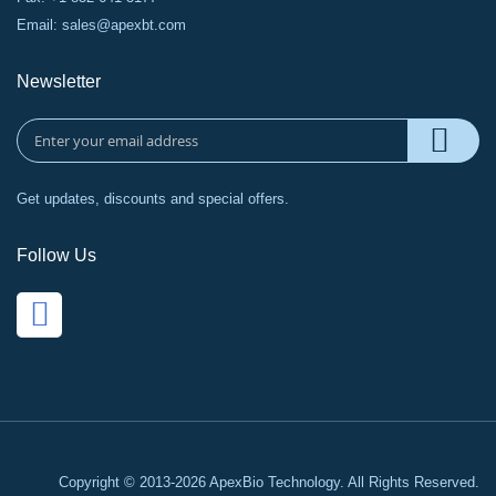
Email:
sales@apexbt.com
Newsletter
Get updates, discounts and special offers.
Follow Us
Copyright © 2013-2026 ApexBio Technology. All Rights Reserved.