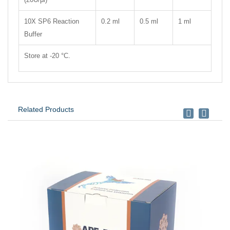
10X SP6 Reaction
0.2 ml
0.5 ml
1 ml
Buffer
Store at -20 °C.
Related Products