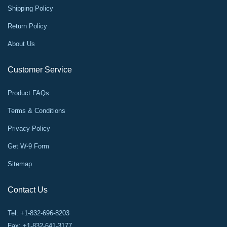
Shipping Policy
Return Policy
About Us
Customer Service
Product FAQs
Terms & Conditions
Privacy Policy
Get W-9 Form
Sitemap
Contact Us
Tel: +1-832-696-8203
Fax: +1-832-641-3177