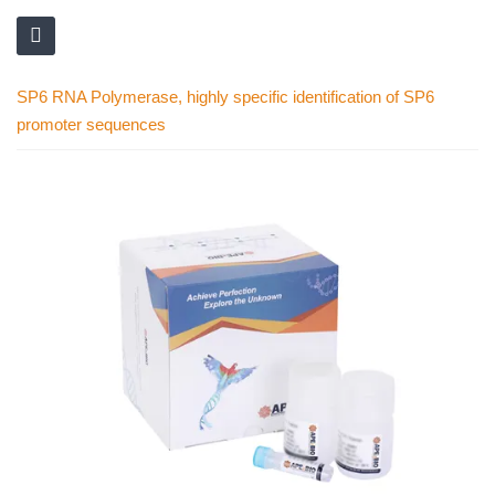
SP6 RNA Polymerase, highly specific identification of SP6
promoter sequences
Skip
to
the
end
of
the
images
gallery