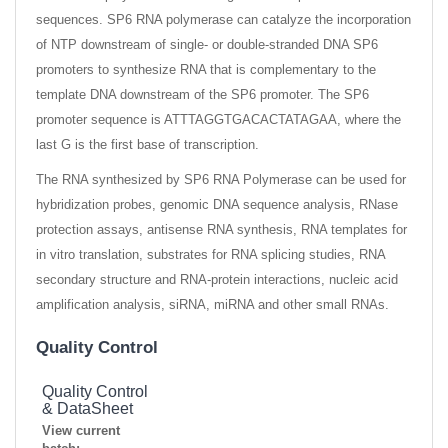
sequences. SP6 RNA polymerase can catalyze the incorporation
of NTP downstream of single- or double-stranded DNA SP6
promoters to synthesize RNA that is complementary to the
template DNA downstream of the SP6 promoter. The SP6
promoter sequence is ATTTAGGTGACACTATAGAA, where the
last G is the first base of transcription.
The RNA synthesized by SP6 RNA Polymerase can be used for
hybridization probes, genomic DNA sequence analysis, RNase
protection assays, antisense RNA synthesis, RNA templates for
in vitro translation, substrates for RNA splicing studies, RNA
secondary structure and RNA-protein interactions, nucleic acid
amplification analysis, siRNA, miRNA and other small RNAs.
Quality Control
Quality Control
& DataSheet
View current