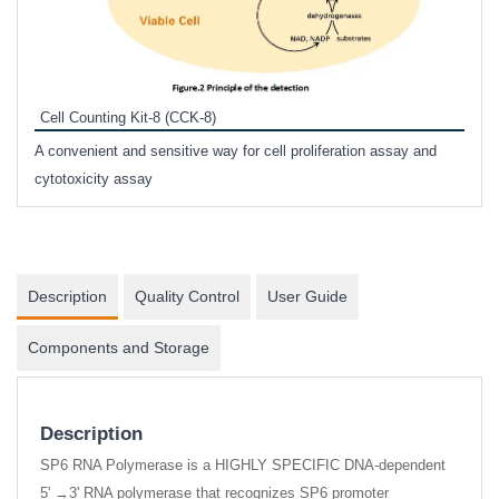
Inhi
Prote
Cell Counting Kit-8 (CCK-8)
phosp
A convenient and sensitive way for cell proliferation assay and
s
cytotoxicity assay
Description
Quality Control
User Guide
Components and Storage
Description
SP6 RNA Polymerase is a HIGHLY SPECIFIC DNA-dependent
5' →3' RNA polymerase that recognizes SP6 promoter