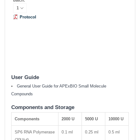
batch:
Protocol
User Guide
General User Guide for APExBIO Small Molecule
Compounds
Components and Storage
Components
2000 U
5000 U
10000 U
SP6 RNA Polymerase
0.1 ml
0.25 ml
0.5 ml
(20U/μl)