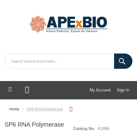
My Account
Sign In
My Cart
Home
SP6 RNA Polymerase
SP6 RNA Polymerase
Catalog No.
K1096