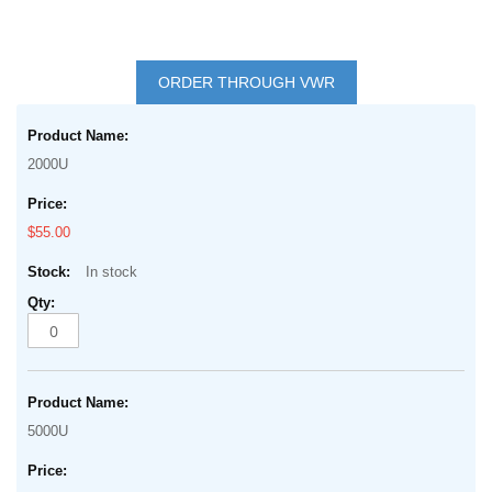
Skip
to
ORDER THROUGH VWR
the
Grouped
beginning
product
of
2000U
items
the
images
$55.00
gallery
In stock
5000U