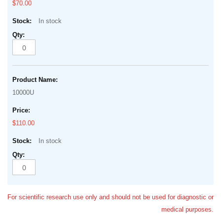
$70.00
In stock
10000U
$110.00
In stock
For scientific research use only and should not be used for diagnostic or
medical purposes.