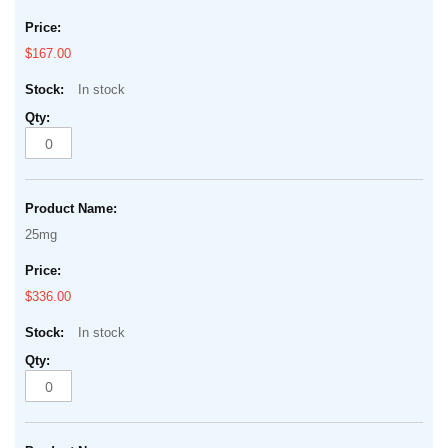
$167.00
In stock
25mg
$336.00
In stock