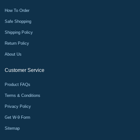
How To Order
Safe Shopping
Shipping Policy
Return Policy
About Us
Customer Service
Product FAQs
Terms & Conditions
Privacy Policy
Get W-9 Form
Sitemap