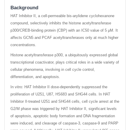
Background
HAT Inhibitor II, a cell-permeable bis-arylidene cyclohexanone
compound, selectively inhibits the histone acetyltransferase
p300/CREB-binding protein (CBP) with an IC50 value of 5 μM. It
affects GCN5 and PCAF acetyltransferases only at much higher
concentrations.
Histone acetyltransferase p300, a ubiquitously expressed global
transcriptional coactivator, plays critical roles in a wide variety of
cellular phenomena, involving in cell cycle control,
differentiation, and apoptosis.
In vitro: HAT Inhibitor II dose-dependently suppressed the
proliferation of U251, U87, HS683 and SHG44 cells. In HAT
Inhibitor II-treated U251 and SHG44 cells, cell cycle arrest at the
G2/M phase was triggered by HAT Inhibitor II, significant levels
of apoptosis, apoptotic body formation and DNA fragmentation
were induced, and cleavage of caspase-3, caspase-9 and PARP