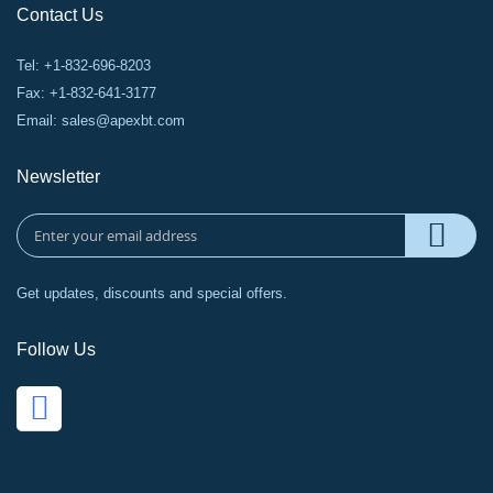
Contact Us
Tel: +1-832-696-8203
Fax: +1-832-641-3177
Email:
sales@apexbt.com
Newsletter
Get updates, discounts and special offers.
Follow Us