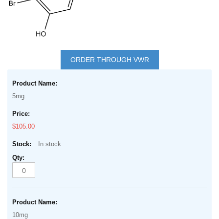
Skip
to
ORDER THROUGH VWR
the
Grouped
beginning
product
of
5mg
items
the
images
$105.00
gallery
In stock
10mg