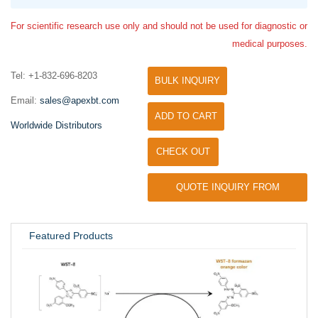
For scientific research use only and should not be used for diagnostic or
medical purposes.
Tel: +1-832-696-8203
BULK INQUIRY
Email:
sales@apexbt.com
ADD TO CART
Worldwide Distributors
CHECK OUT
QUOTE INQUIRY FROM
UNIVERSITY / RESEARCH LAB
Featured Products