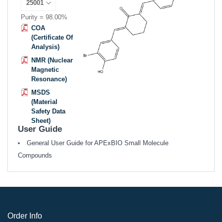
Purity = 98.00%
COA
(Certificate Of
Analysis)
NMR (Nuclear
Magnetic
Resonance)
MSDS
(Material
Safety Data
Sheet)
User Guide
General User Guide for APExBIO Small Molecule
Compounds
Order Info