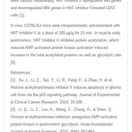
were caused. Additionally, HAT Inhibitor II upregulated 965 genes
and downregulated 984 genes in HAT inhibitor II-treated U251
cells [1].
In vivo: C57BL/6J mice were intraperitoneally administrated with
HAT Inhibitor II at a dose of 185 μg/g for 15 min. In muscle early
postmortem, HAT Inhibitor II inhibited protein acetylation, which
reduced AMP-activated protein kinase activation induced
increase in the total acetylated proteins as well as glycolytic rate
[2].
References:
[1]. Xu, L., Li, Z., Tao, Y., Li, R., Fang, F., & Zhao, H. et al.
Histone acetyltransferase inhibitor II induces apoptosis in glioma
cell lines via the p53 signaling pathway. Journal of Experimental
& Clinical Cancer Research. 2014; 33:108.
[2]. Li, Q., Li, Z., Lou, A., Wang, Z., Zhang, D., & Shen, Q.
Histone acetyltransferase inhibitors antagonize AMP-activated
protein kinase in postmortem glycolysis. Asian-Australasian
Journal of Animal Sciences. 2016; 30(6): 857-864.