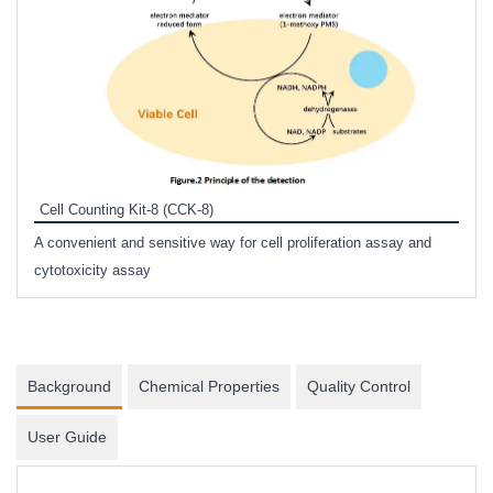
Inhi
Prote
Cell Counting Kit-8 (CCK-8)
phosp
A convenient and sensitive way for cell proliferation assay and
s
cytotoxicity assay
Background
Chemical Properties
Quality Control
User Guide