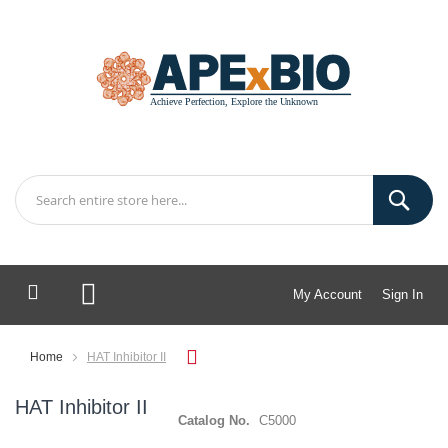
My Account
Sign In
My Cart
Home
HAT Inhibitor II
HAT Inhibitor II
Catalog No.
C5000