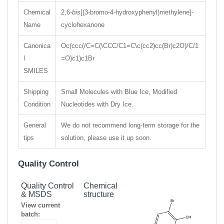
Chemical
2,6-
bis
[(3-bromo-4-hydroxyphenyl)methylene]-
Name
cyclohexanone
Canonica
Oc(ccc(/C=C(\CCC/C1=C\c(cc2)cc(Br)c2O)/C/1
l
=O)c1)c1Br
SMILES
Shipping
Small Molecules with Blue Ice, Modified
Condition
Nucleotides with Dry Ice.
General
We do not recommend long-term storage for the
tips
solution, please use it up soon.
Quality Control
Quality Control
Chemical
& MSDS
structure
View current
batch: