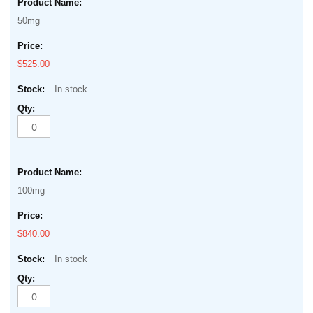
50mg
$525.00
In stock
100mg
$840.00
In stock