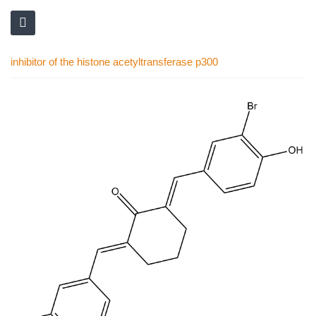
inhibitor of the histone acetyltransferase p300
Skip
to
the
end
of
the
images
gallery