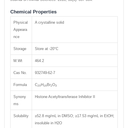
Chemical Properties
Physical
A crystalline solid
Appeara
nce
Storage
Store at -20°C
M.Wt
464.2
Cas No.
932749-62-7
Formula
C
H
Br
O
20
16
2
3
Synony
Histone Acetyltransferase Inhibitor II
ms
Solubility
≥52.8 mg/mL in DMSO; ≥17.53 mg/mL in EtOH;
insoluble in H2O