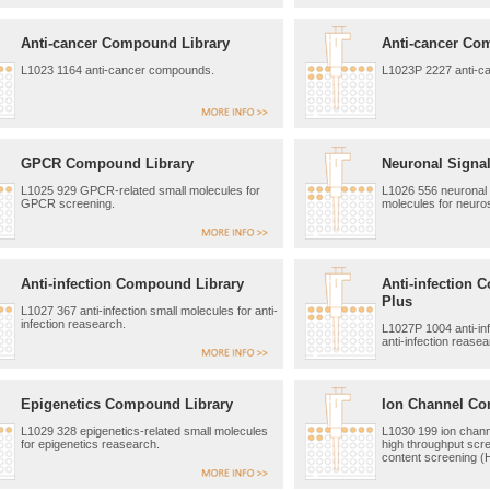
Anti-cancer Compound Library
Anti-cancer Co
L1023 1164 anti-cancer compounds.
L1023P 2227 anti-c
GPCR Compound Library
Neuronal Signal
L1025 929 GPCR-related small molecules for
L1026 556 neuronal s
GPCR screening.
molecules for neuro
Anti-infection Compound Library
Anti-infection 
Plus
L1027 367 anti-infection small molecules for anti-
infection reasearch.
L1027P 1004 anti-inf
anti-infection reasea
Epigenetics Compound Library
Ion Channel Co
L1029 328 epigenetics-related small molecules
L1030 199 ion chann
for epigenetics reasearch.
high throughput scr
content screening (