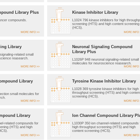
mpound Library Plus
Kinase Inhibitor Library
ancer compounds.
L1024 796 kinase inhibitors for high throughp
screening (HTS) and high content screening
(HCS).
ing Library
Neuronal Signaling Compound
Library Plus
ignaling-related small
science reasearch.
L1026P 948 neuronal signaling-related small
molecules for neuroscience reasearch.
Compound Library
Tyrosine Kinase Inhibitor Library
L1028 369 tyrosine kinase inhibitors for high
throughput screening (HTS) and high conten
ection small molecules for
screening (HCS).
rch.
mpound Library
Ion Channel Compound Library Pl
el-related compounds for
L1030P 350 ion channel-related compounds 
eening (HTS) and high
high throughput screening (HTS) and high
HCS).
content screening (HCS).