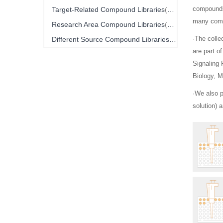
Item
compounds 
Target-Related Compound Libraries
10
many comp
Item
Research Area Compound Libraries
16
Item
·The colle
Different Source Compound Libraries
4
are part o
Signaling
Biology, M
·We also 
solution) 