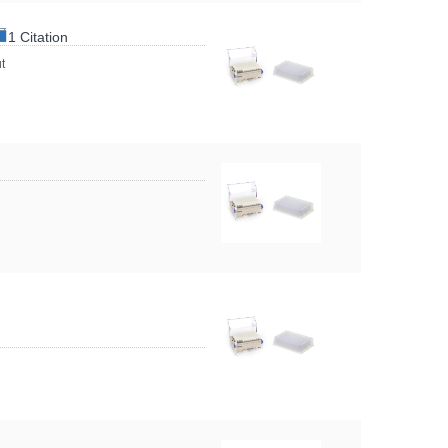
1 Citation
t