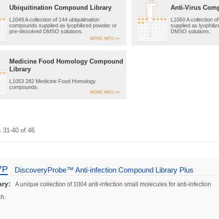
Ubiquitination Compound Library
Anti-Virus Com
L1049 A collection of 144 ubiquitination
L1050 A collection 
compounds supplied as lyophilized powder or
supplied as lyophili
pre-dissolved DMSO solutions.
DMSO solutions.
Medicine Food Homology Compound
Library
L1053 282 Medicine Food Homology
compounds.
s
31
-
40
of
46
7P
DiscoveryProbe™ Anti-infection Compound Library Plus
ry:
A unique collection of 1004 anti-infection small molecules for anti-infection
ch.