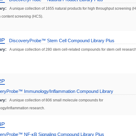
ry:
A unique collection of 1655 natural products for high throughput screening (
 content screening (HCS).
0P
DiscoveryProbe™ Stem Cell Compound Library Plus
ry:
A unique collection of 280 stem cell-related compounds for stem cell research
2P
eryProbe™ Immunology/Inflammation Compound Library
ry:
A unique collection of 806 small molecule compounds for
ogy/inflammation research.
4P
eryProbe™ NF-κB Signaling Compound Library Plus