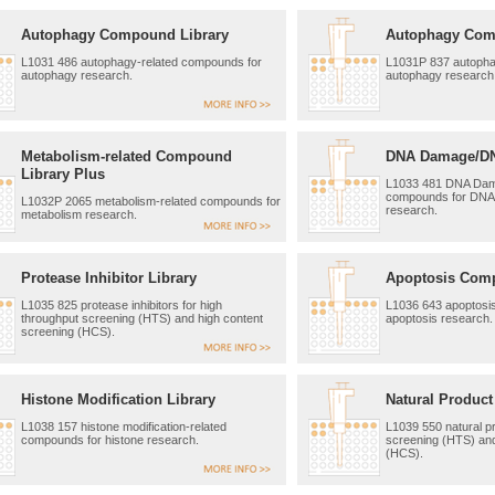
Autophagy Compound Library
Autophagy Com
L1031 486 autophagy-related compounds for
L1031P 837 autopha
autophagy research.
autophagy research
Metabolism-related Compound
DNA Damage/DNA
Library Plus
L1033 481 DNA Dama
compounds for DNA
L1032P 2065 metabolism-related compounds for
research.
metabolism research.
Protease Inhibitor Library
Apoptosis Com
L1035 825 protease inhibitors for high
L1036 643 apoptosi
throughput screening (HTS) and high content
apoptosis research.
screening (HCS).
Histone Modification Library
Natural Product
L1038 157 histone modification-related
L1039 550 natural pr
compounds for histone research.
screening (HTS) and
(HCS).