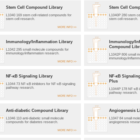
Stem Cell Compound Library
Stem Cell Comp
L1040 169 stem cell-related compounds for
L1040P 280 stem cel
stem cell research.
stem cell research.
Immunology/Inflammation Library
Immunology/In
Compound Libr
L1042 295 small molecule compounds for
immunology/inflammation research.
L1042P 806 small m
immunology/inflamma
NF-κB Signaling Library
NF-κB Signalin
Plus
L1044 73 NF-κB inhibitors for NF-κB signaling
pathway research.
L1044P 178 NF-κB in
pathway research.
Anti-diabetic Compound Library
Angiogenesis L
L1046 110 anti-diabetic small molecule
L1047 84 small mol
compounds for diabetes research.
angiogenesis resear