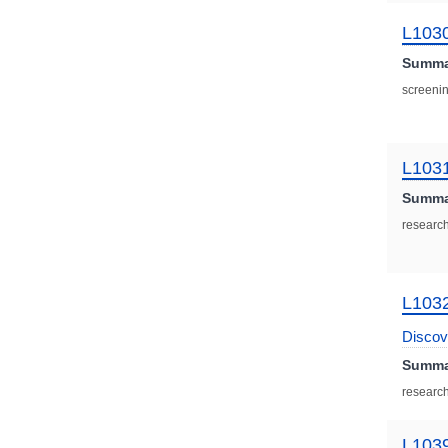
L103
Summa
screenin
L103
Summa
research
L103
Discov
Summa
research
L103