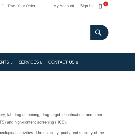
My Cart
0
My Account
Sign In
Track Your Order
ENTS
SERVICES
CONTACT US
ry, lab drug screening, drug target identification, and other
HTS) and high-content screening (HCS).
logical activities. The solubility, purity and stability of the