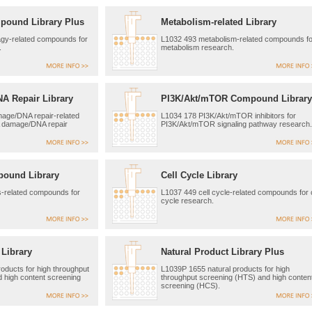
pound Library Plus
Metabolism-related Library
gy-related compounds for
L1032 493 metabolism-related compounds fo
.
metabolism research.
 Repair Library
PI3K/Akt/mTOR Compound Library
ge/DNA repair-related
L1034 178 PI3K/Akt/mTOR inhibitors for
 damage/DNA repair
PI3K/Akt/mTOR signaling pathway research.
pound Library
Cell Cycle Library
s-related compounds for
L1037 449 cell cycle-related compounds for c
cycle research.
 Library
Natural Product Library Plus
oducts for high throughput
L1039P 1655 natural products for high
 high content screening
throughput screening (HTS) and high conten
screening (HCS).