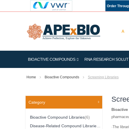
Order Throu
BIOACTIVE COMPOUNDS
RNA RESEARCH SOLUT
Home
Bioactive Compounds
Screening Libraries
Scree
Category
Bioactive
Item
pharmaceut
Bioactive Compound Libraries
6
Item
Disease-Related Compound Libraries
10
·The librar