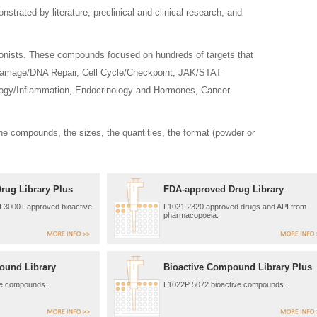
ated by literature, preclinical and clinical research, and
agonists. These compounds focused on hundreds of targets that
Damage/DNA Repair, Cell Cycle/Checkpoint, JAK/STAT
ogy/Inflammation, Endocrinology and Hormones, Cancer
he compounds, the sizes, the quantities, the format (powder or
rug Library Plus
FDA-approved Drug Library
of 3000+ approved bioactive
L1021 2320 approved drugs and API from
pharmacopoeia.
ound Library
Bioactive Compound Library Plus
ve compounds.
L1022P 5072 bioactive compounds.