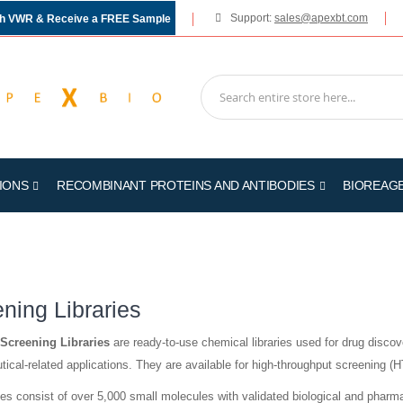
Support:
sales@apexbt.com
gh VWR & Receive a FREE Sample
IONS
RECOMBINANT PROTEINS AND ANTIBODIES
BIOREAG
ning Libraries
 Screening Libraries
are ready-to-use chemical libraries used for drug discove
ical-related applications. They are available for high-throughput screening (
ies consist of over 5,000 small molecules with validated biological and pharmaco