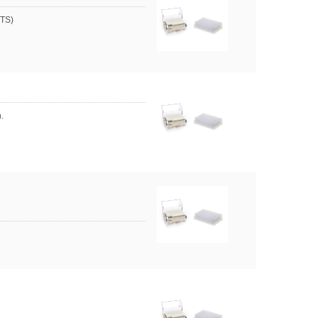
HTS)
.