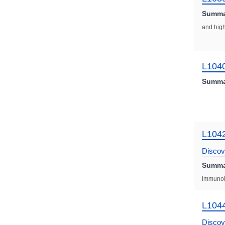
Summa
and high
L104
Summa
L104
Discov
Summa
Plus
immunol
L104
Discov