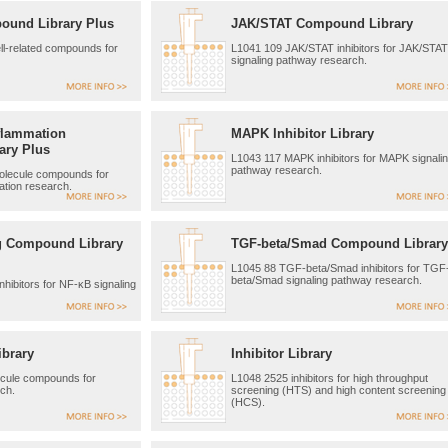
ound Library Plus
JAK/STAT Compound Library
l-related compounds for
L1041 109 JAK/STAT inhibitors for JAK/STAT
signaling pathway research.
flammation
MAPK Inhibitor Library
ary Plus
L1043 117 MAPK inhibitors for MAPK signali
pathway research.
olecule compounds for
tion research.
g Compound Library
TGF-beta/Smad Compound Library
L1045 88 TGF-beta/Smad inhibitors for TGF
beta/Smad signaling pathway research.
hibitors for NF-κB signaling
ibrary
Inhibitor Library
ecule compounds for
L1048 2525 inhibitors for high throughput
ch.
screening (HTS) and high content screening
(HCS).