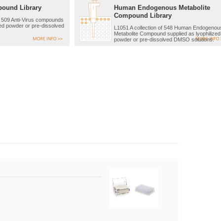
pound Library
Human Endogenous Metabolite
Compound Library
of 509 Anti-Virus compounds
zed powder or pre-dissolved
L1051 A collection of 548 Human Endogenou
Metabolite Compound supplied as lyophilized
powder or pre-dissolved DMSO solutions.