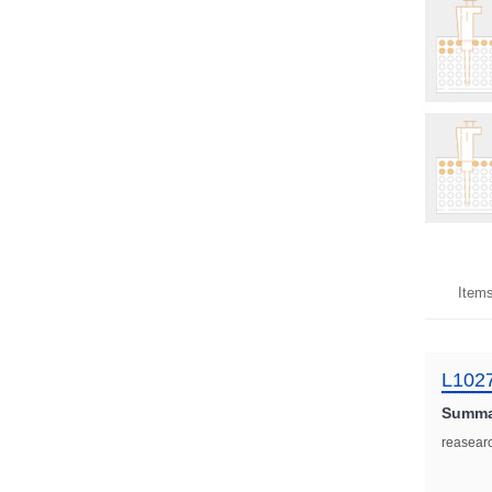
Item
L102
Summa
reasear