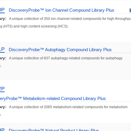
0P
DiscoveryProbe™ Ion Channel Compound Library Plus
ry:
A unique collection of 350 ion channel-related compounds for high throughpu
g (HTS) and high content screening (HCS).
1P
DiscoveryProbe™ Autophagy Compound Library Plus
ry:
A unique collection of 837 autophagy-related compounds for autophagy
.
2P
eryProbe™ Metabolism-related Compound Library Plus
ry:
A unique collection of 2065 metabolism-related compounds for metabolism
.
9P
DiscoveryProbe™ Natural Product Library Plus