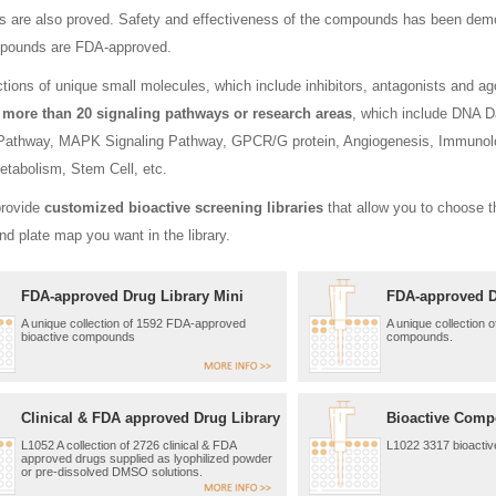
are also proved. Safety and effectiveness of the compounds has been demonstr
ounds are FDA-approved.
ctions of unique small molecules, which include inhibitors, antagonists and 
f
more than 20 signaling pathways or research areas
, which include DNA 
 Pathway, MAPK Signaling Pathway, GPCR/G protein, Angiogenesis, Immunol
etabolism, Stem Cell, etc.
provide
customized bioactive screening libraries
that allow you to choose t
and plate map you want in the library.
FDA-approved Drug Library Mini
FDA-approved D
A unique collection of 1592 FDA-approved
A unique collection 
bioactive compounds
compounds.
Clinical & FDA approved Drug Library
Bioactive Comp
L1052 A collection of 2726 clinical & FDA
L1022 3317 bioacti
approved drugs supplied as lyophilized powder
or pre-dissolved DMSO solutions.