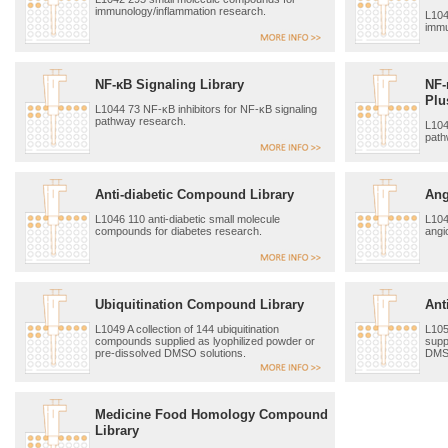
immunology/inflammation research.
L104
immu
NF-κB Signaling Library
NF-
Plu
L1044 73 NF-κB inhibitors for NF-κB signaling
pathway research.
L104
path
Anti-diabetic Compound Library
Ang
L1046 110 anti-diabetic small molecule
L104
compounds for diabetes research.
angi
Ubiquitination Compound Library
Ant
L1049 A collection of 144 ubiquitination
L105
compounds supplied as lyophilized powder or
supp
pre-dissolved DMSO solutions.
DMSO
Medicine Food Homology Compound
Library