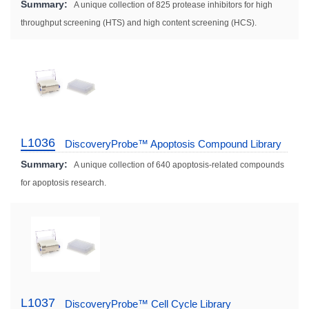
Summary:
A unique collection of 825 protease inhibitors for high
throughput screening (HTS) and high content screening (HCS).
L1036
DiscoveryProbe™ Apoptosis Compound Library
Summary:
A unique collection of 640 apoptosis-related compounds
for apoptosis research.
L1037
DiscoveryProbe™ Cell Cycle Library