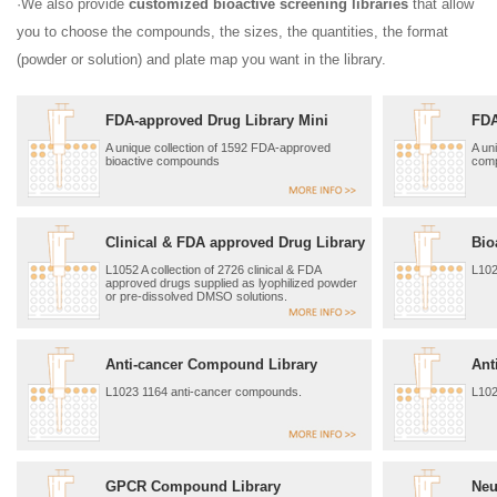
·We also provide
customized bioactive screening libraries
that allow
you to choose the compounds, the sizes, the quantities, the format
(powder or solution) and plate map you want in the library.
FDA-approved Drug Library Mini
FDA
A unique collection of 1592 FDA-approved
A un
bioactive compounds
com
Clinical & FDA approved Drug Library
Bio
L1052 A collection of 2726 clinical & FDA
L102
approved drugs supplied as lyophilized powder
or pre-dissolved DMSO solutions.
Anti-cancer Compound Library
Ant
L1023 1164 anti-cancer compounds.
L102
GPCR Compound Library
Neu