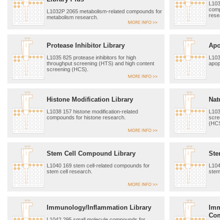
L103
comp
L1032P 2065 metabolism-related compounds for
rese
metabolism research.
Protease Inhibitor Library
Apo
L1035 825 protease inhibitors for high
L103
throughput screening (HTS) and high content
apop
screening (HCS).
Histone Modification Library
Nat
L1038 157 histone modification-related
L103
compounds for histone research.
scre
(HCS
Stem Cell Compound Library
Ste
L1040 169 stem cell-related compounds for
L104
stem cell research.
stem
Immunology/Inflammation Library
Imm
Com
L1042 295 small molecule compounds for