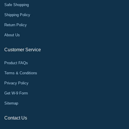
Safe Shopping
Shipping Policy
Return Policy
About Us
Customer Service
Product FAQs
Terms & Conditions
Privacy Policy
Get W-9 Form
Sitemap
Contact Us