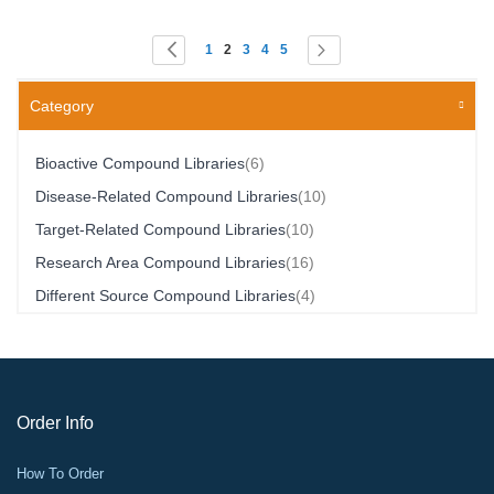
Page
You're currently reading page
Page
Page
Page
Page
Page
Page
Previous
Next
1
2
3
4
5
Category
Item
Bioactive Compound Libraries
6
Item
Disease-Related Compound Libraries
10
Item
Target-Related Compound Libraries
10
Item
Research Area Compound Libraries
16
Item
Different Source Compound Libraries
4
Order Info
How To Order