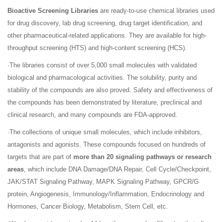
Bioactive Screening Libraries
are ready-to-use chemical libraries used
for drug discovery, lab drug screening, drug target identification, and
other pharmaceutical-related applications. They are available for high-
throughput screening (HTS) and high-content screening (HCS).
·The libraries consist of over 5,000 small molecules with validated
biological and pharmacological activities. The solubility, purity and
stability of the compounds are also proved. Safety and effectiveness of
the compounds has been demonstrated by literature, preclinical and
clinical research, and many compounds are FDA-approved.
·The collections of unique small molecules, which include inhibitors,
antagonists and agonists. These compounds focused on hundreds of
targets that are part of
more than 20 signaling pathways or research
areas
, which include DNA Damage/DNA Repair, Cell Cycle/Checkpoint,
JAK/STAT Signaling Pathway, MAPK Signaling Pathway, GPCR/G
protein, Angiogenesis, Immunology/Inflammation, Endocrinology and
Hormones, Cancer Biology, Metabolism, Stem Cell, etc.