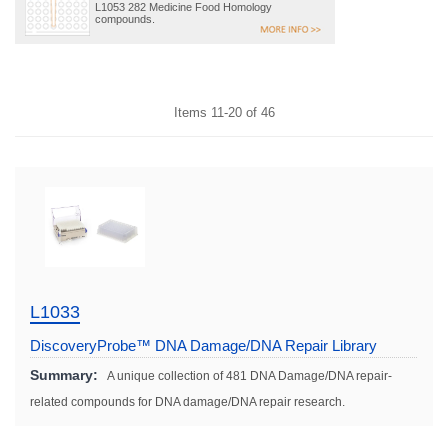
L1053 282 Medicine Food Homology
compounds.
Items
11
-
20
of
46
L1033
DiscoveryProbe™ DNA Damage/DNA Repair Library
Summary:
A unique collection of 481 DNA Damage/DNA repair-
related compounds for DNA damage/DNA repair research.