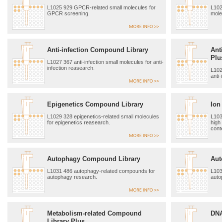
L1025 929 GPCR-related small molecules for
L102
GPCR screening.
mole
Anti-infection Compound Library
Ant
Plu
L1027 367 anti-infection small molecules for anti-
infection reasearch.
L102
anti
Epigenetics Compound Library
Ion
L1029 328 epigenetics-related small molecules
L103
for epigenetics reasearch.
high
cont
Autophagy Compound Library
Aut
L1031 486 autophagy-related compounds for
L103
autophagy research.
auto
Metabolism-related Compound
DNA
Library Plus