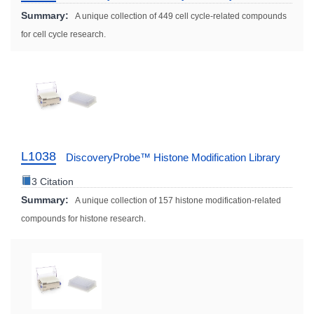
Summary:
A unique collection of 449 cell cycle-related compounds
for cell cycle research.
L1038
DiscoveryProbe™ Histone Modification Library
3 Citation
Summary:
A unique collection of 157 histone modification-related
compounds for histone research.