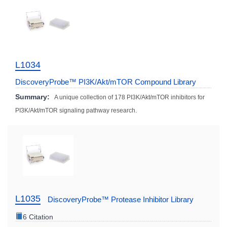
L1034
DiscoveryProbe™ PI3K/Akt/mTOR Compound Library
Summary:
A unique collection of 178 PI3K/Akt/mTOR inhibitors for
PI3K/Akt/mTOR signaling pathway research.
L1035
DiscoveryProbe™ Protease Inhibitor Library
6 Citation