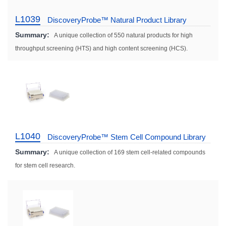
L1039
DiscoveryProbe™ Natural Product Library
Summary:
A unique collection of 550 natural products for high
throughput screening (HTS) and high content screening (HCS).
L1040
DiscoveryProbe™ Stem Cell Compound Library
Summary:
A unique collection of 169 stem cell-related compounds
for stem cell research.