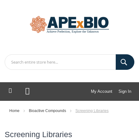
My Account
Sign In
My Cart
Home
Bioactive Compounds
Screening Libraries
Screening Libraries