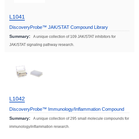
L1041
DiscoveryProbe™ JAK/STAT Compound Library
Summary:
A unique collection of 109 JAK/STAT inhibitors for
JAK/STAT signaling pathway research.
L1042
DiscoveryProbe™ Immunology/Inflammation Compound
Library
Summary:
A unique collection of 295 small molecule compounds for
immunology/inflammation research.