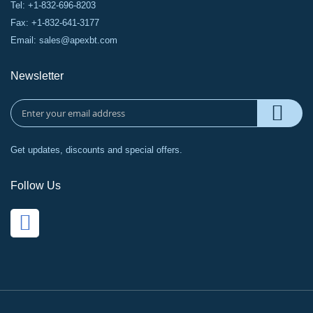
Tel: +1-832-696-8203
Fax: +1-832-641-3177
Email:
sales@apexbt.com
Newsletter
Get updates, discounts and special offers.
Follow Us