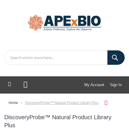
My Account
Sign In
My Cart
Home
DiscoveryProbe™ Natural Product Library Plus
DiscoveryProbe™ Natural Product Library
Plus