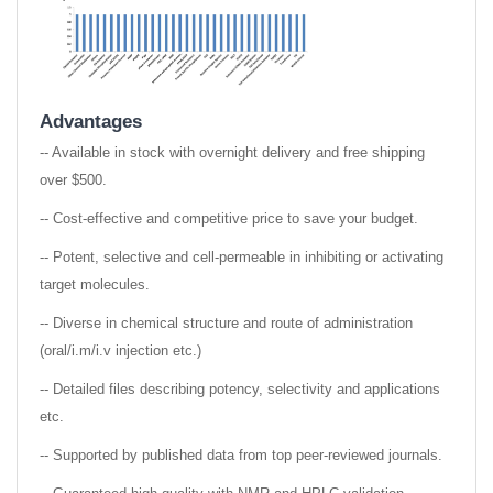
Advantages
-- Available in stock with overnight delivery and free shipping
over $500.
-- Cost-effective and competitive price to save your budget.
-- Potent, selective and cell-permeable in inhibiting or activating
target molecules.
-- Diverse in chemical structure and route of administration
(oral/i.m/i.v injection etc.)
-- Detailed files describing potency, selectivity and applications
etc.
-- Supported by published data from top peer-reviewed journals.