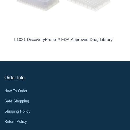
L1021 DiscoveryProbe™ FDA-Approved Drug Library
Order Info
How To Order
Safe Shopping
Shipping Policy
Return Policy