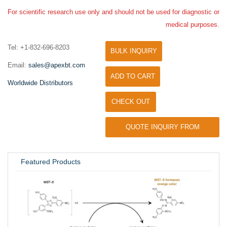
For scientific research use only and should not be used for diagnostic or
medical purposes.
Tel: +1-832-696-8203
BULK INQUIRY
Email:
sales@apexbt.com
ADD TO CART
Worldwide Distributors
CHECK OUT
QUOTE INQUIRY FROM
UNIVERSITY / RESEARCH LAB
Featured Products