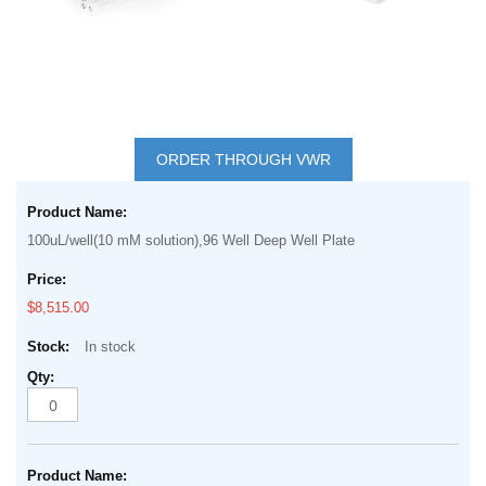
Skip
to
ORDER THROUGH VWR
the
Grouped
beginning
product
of
100uL/well(10 mM solution),96 Well Deep Well Plate
items
the
images
$8,515.00
gallery
In stock