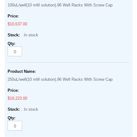
100uL/well(10 mM solution),96 Well Racks With Screw Cap
$10,637.00
In stock
250uL/well(10 mM solution),96 Well Racks With Screw Cap
$19,223.00
In stock