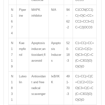
N
Piper
MAPK
N/A
94
C1CCN(CC1)
1
ine
inhibitor
-
C(=O)C=CC=
6
62
CC2=CC3=C(
7
-2
C=C2)OCO3
4
N
Kae
Apoptosis
Apopto
52
C1=CC(=CC=
1
mpfe
inducer;an
sis
0-
C1C2=C(C(=
7
rol
tioxidant;fl
Inducer
18
O)C3=C(C=C
1
avonoid
s
-3
(C=C3O2)O)
9
O)O)O
N
Luteo
Antioxidan
IκB/IK
49
C1=CC(=C(C
1
lin
t and free
K
1-
=C1C2=CC(=
8
radical
70
O)C3=C(C=C
3
scavenger
-3
(C=C3O2)O)
1
O)O)O