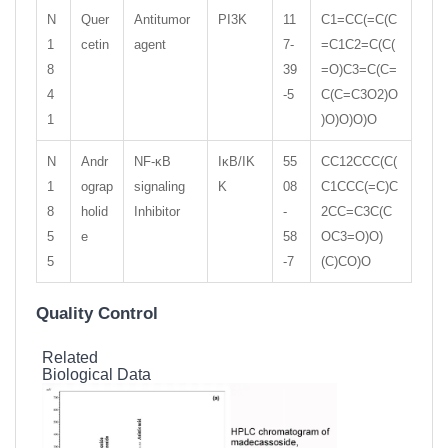
N
Quer
Antitumor
PI3K
11
C1=CC(=C(C
1
cetin
agent
7-
=C1C2=C(C(
8
39
=O)C3=C(C=
4
-5
C(C=C3O2)O
1
)O)O)O)O
N
Andr
NF-κB
IκB/IK
55
CC12CCC(C(
1
ograp
signaling
K
08
C1CCC(=C)C
8
holid
Inhibitor
-
2CC=C3C(C
5
e
58
OC3=O)O)
5
-7
(C)CO)O
Quality Control
Related
Biological Data