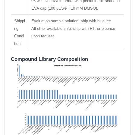
96-well DeepWell format with peelable foil seal and
EVA cap (100 μL/well, 10 mM DMSO).
Shippi
Evaluation sample solution: ship with blue ice
ng
All other available size: ship with RT, or blue ice
Condi
upon request
tion
Compound Library Composition