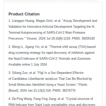
Product Citation
1. Liangqun Huang, Megan Gish, et al. "Assay Development and
Validation for Innovative Antiviral Development Targeting the N-
Terminal Autoprocessing of SARS-CoV-2 Main Protease
Precursors." Viruses. 2024 Jul 29;16(8):1218. PMID: 39205192
2. Meng Li, Jigang Yin, et al. "Thermal shift assay (TSA)-based
drug screening strategy for rapid discovery of inhibitors against
the Nsp13 helicase of SARS-CoV-2."Animals and Zoonoses
Available online 1 July 2024
3. Siliang Zuo, et al. "FlgI Is a Sec-Dependent Effector
of Candidatus Liberibacter asiaticus That Can Be Blocked by
Small Molecules Identified Using a Yeast Screen." Plants
(Basel). 2024 Jan 21;13(2):318. PMID: 38276775
4. De-Ping Wang, Fang-Ying Jiang, et al. "Crystal structure of
RNA helicase from Saint Louis encephalitis virus and discovery