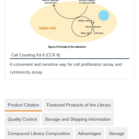
Inhi
Prote
Cell Counting Kit-8 (CCK-8)
phosp
A convenient and sensitive way for cell proliferation assay and
s
cytotoxicity assay
Product Citation
Featured Products of the Library
Quality Control
Storage and Shipping Information
Compound Library Composition
Advantages
Storage