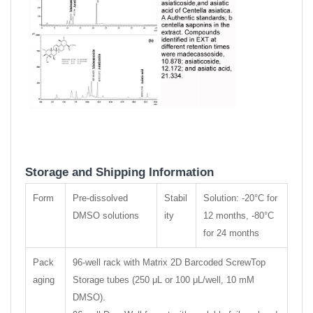
Storage and Shipping Information
Form
Pre-dissolved
Stabil
Solution: -20°C for
DMSO solutions
ity
12 months, -80°C
for 24 months
Pack
96-well rack with Matrix 2D Barcoded ScrewTop
aging
Storage tubes (250 μL or 100 μL/well, 10 mM
DMSO).