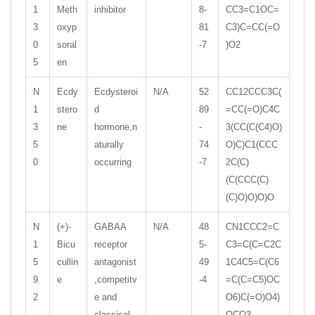
1
Meth
inhibitor
8-
CC3=C1OC=
3
oxyp
81
C3)C=CC(=O
0
soral
-7
)O2
5
en
N
Ecdy
Ecdysteroi
N/A
52
CC12CCC3C(
1
stero
d
89
=CC(=O)C4C
3
ne
hormone,n
-
3(CC(C(C4)O)
5
aturally
74
O)C)C1(CCC
0
occurring
-7
2C(C)
(C(CCC(C)
(C)O)O)O)O
N
(+)-
GABAA
N/A
48
CN1CCC2=C
1
Bicu
receptor
5-
C3=C(C=C2C
5
cullin
antagonist
49
1C4C5=C(C6
9
e
,competitv
-4
=C(C=C5)OC
2
e and
O6)C(=O)O4)
classical
OCO3