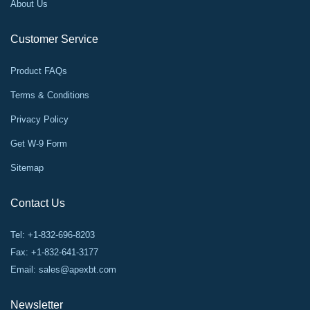
About Us
Customer Service
Product FAQs
Terms & Conditions
Privacy Policy
Get W-9 Form
Sitemap
Contact Us
Tel: +1-832-696-8203
Fax: +1-832-641-3177
Email:
sales@apexbt.com
Newsletter