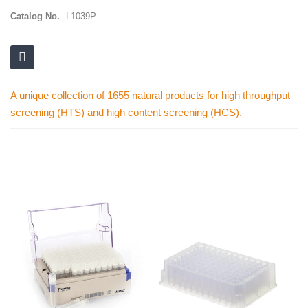
Catalog No.
L1039P
A unique collection of 1655 natural products for high throughput
screening (HTS) and high content screening (HCS).
Skip
to
the
end
of
the
images
gallery