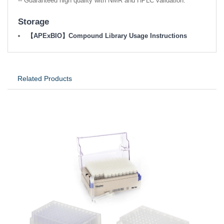
-- Guaranteed high quality with NMR and HPLC validation.
Storage
【APExBIO】Compound Library Usage Instructions
Related Products