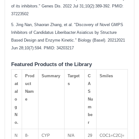
of its inhibitors." Genes Dis. 2022 Jul 31;10(2):389-392. PMID:
37223502
5. Jing Nan, Shaoran Zhang, et al. "Discovery of Novel GMPS
Inhibitors of Candidatus Liberibacter Asiaticus by Structure
Based Design and Enzyme Kinetic." Biology (Basel). 20212021
Jun 28;10(7):594. PMID: 34203217
Featured Products of the Library
C
Prod
Summary
Target
C
Smiles
at
uct
s
A
al
Nam
S
o
e
Nu
g
m
N
be
o.
r
N
8-
CYP
N/A
29
COC1=C2C(=