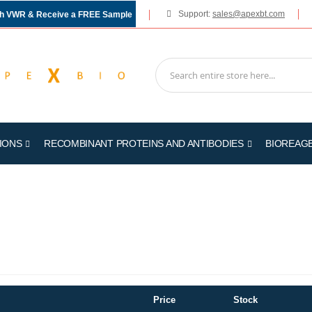
Support:
sales@apexbt.com
gh VWR & Receive a FREE Sample
IONS
RECOMBINANT PROTEINS AND ANTIBODIES
BIOREAG
Price
Stock