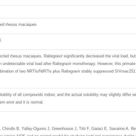
ted rhesus macaques
d.
cted rhesus macaques, Raltegravir significantly decreased the viral load, b
undetectable viral load after Raltegravir monotherapy. However, this primate h
bination of two NRTIs/NtRTIs plus Raltegravir stably suppressed SIVmac251 v
lubility of all compounds indoor, and the actual solubility may slightly differ w
m error and it is normal.
N, Chirullo B, Yalley-Ogunro J, Greenhouse J, Titti F, Garaci E, Savarino A. 