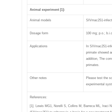
Animal experiment [1]:
Animal models
SIVmac251-infec
Dosage form
100 mg; p.o.; b.i.
Applications
In SIVmac251-infe
primate showed an 
addition, The com
primates.
Other notes
Please test the so
experimental syste
References:
[1]. Lewis MG1, Norelli S, Collins M, Barreca ML, Iraci 