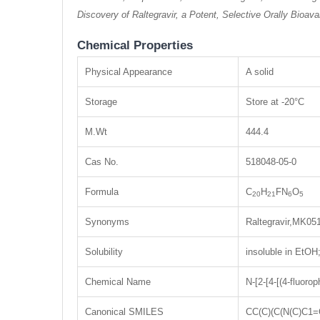
Discovery of Raltegravir, a Potent, Selective Orally Bioav
Chemical Properties
Physical Appearance
A solid
Storage
Store at -20°C
M.Wt
444.4
Cas No.
518048-05-0
Formula
C
H
FN
O
20
21
6
5
Synonyms
Raltegravir,MK05
Solubility
insoluble in EtO
Chemical Name
N-[2-[4-[(4-fluor
Canonical SMILES
CC(C)(C(N(C)C1=