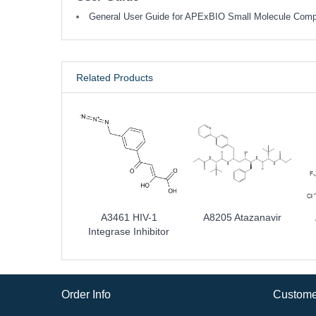
General User Guide for APExBIO Small Molecule Com
Related Products
A3461 HIV-1
A8205 Atazanavir
Integrase Inhibitor
Order Info
Custome