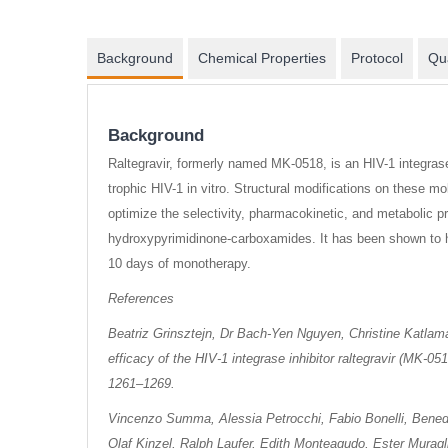
Background
Chemical Properties
Protocol
Qua
Background
Raltegravir, formerly named MK-0518, is an HIV-1 integras
trophic HIV-1 in vitro. Structural modifications on these m
optimize the selectivity, pharmacokinetic, and metabolic pr
hydroxypyrimidinone-carboxamides. It has been shown to ha
10 days of monotherapy.
References
Beatriz Grinsztejn, Dr Bach-Yen Nguyen, Christine Katlam
efficacy of the HIV-1 integrase inhibitor raltegravir (MK-05
1261–1269.
Vincenzo Summa, Alessia Petrocchi, Fabio Bonelli, Benedet
Olaf Kinzel, Ralph Laufer, Edith Monteagudo, Ester Muragl