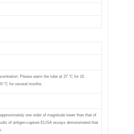
centration: Please warm the tube at 37 °C for 10
 20 °C for several months.
approximately one order of magnitude lower than that of
esults of antigen-capture ELISA assays demonstrated that
n.