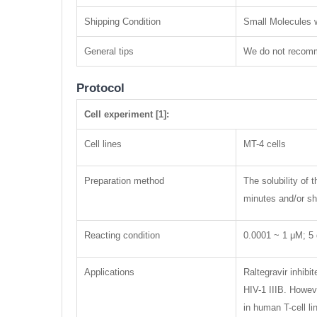
Shipping Condition
Small Molecules w
General tips
We do not recomme
Protocol
Cell experiment [1]:
Cell lines
MT-4 cells
Preparation method
The solubility of
minutes and/or sha
Reacting condition
0.0001 ~ 1 μM; 5
Applications
Raltegravir inhib
HIV-1 IIIB. Howev
in human T-cell li