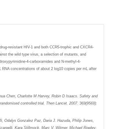
ltidrug-resistant HIV-1 and both CCR5-trophic and CXCR4-
inst the wild type virus, a selection of mutants, and
ihydroxypyrimidine-4-carboxamides and N-methyl-4-
1 RNA concentrations of about 2 log10 copies per mL after
shua Chen, Charlotte M Harvey, Robin D Isaacs. Safety and
I randomised controlled trial. Then Lancet. 2007. 369(9569):
li, Odalys Gonzalez Paz, Daria J. Hazuda, Philip Jones,
carpelli, Kara Stillmock, Marc V. Witmer, Michael Rowley.