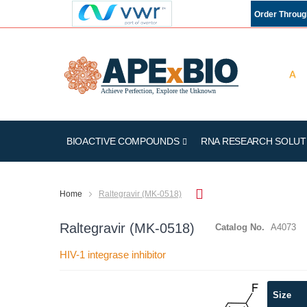
Order Throu
BIOACTIVE COMPOUNDS
RNA RESEARCH SOLUT
Home
Raltegravir (MK-0518)
Raltegravir (MK-0518)
Catalog No.
A4073
HIV-1 integrase inhibitor
Skip
Size
to