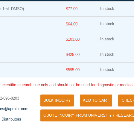
In stock
in 1mL DMSO)
$77.00
In stock
$64.00
In stock
$103.00
In stock
$425.00
Tyramide Signal Amplification (TSA)
Phos Binding Reagent Acryl
TSA (Tyramide Signal Amplification), used
In stock
$595.00
Separation of phosphorylated 
for signal amplification of ISH, IHC and IC
phosphorylated proteins witho
etc.
 scientific research use only and should not be used for diagnostic or medica
specific antibody
32-696-8203
BULK INQUIRY
ADD TO CART
CHEC
les@apexbt.com
QUOTE INQUIRY FROM UNIVERSITY / RESEARC
 Distributors