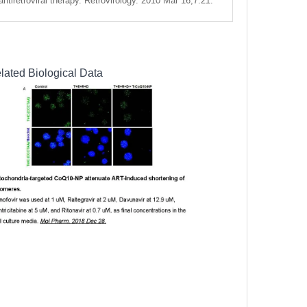
ntiretroviral therapy. Retrovirology. 2010 Mar 16;7:21.
lated Biological Data