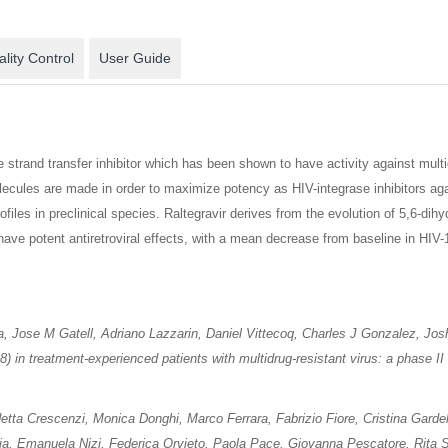
lity Control
User Guide
e strand transfer inhibitor which has been shown to have activity against mu
olecules are made in order to maximize potency as HIV-integrase inhibitors aga
ofiles in preclinical species. Raltegravir derives from the evolution of 5,6-d
ve potent antiretroviral effects, with a mean decrease from baseline in HIV-
a, Jose M Gatell, Adriano Lazzarin, Daniel Vittecoq, Charles J Gonzalez, Jo
18) in treatment-experienced patients with multidrug-resistant virus: a phase I
ta Crescenzi, Monica Donghi, Marco Ferrara, Fabrizio Fiore, Cristina Gardel
ia, Emanuela Nizi, Federica Orvieto, Paola Pace, Giovanna Pescatore, Rita S