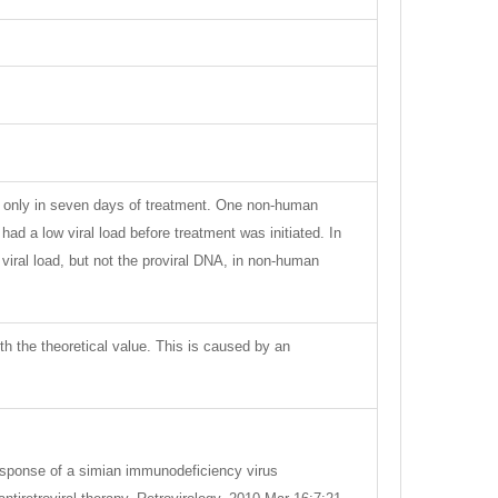
ut only in seven days of treatment. One non-human
ad a low viral load before treatment was initiated. In
iral load, but not the proviral DNA, in non-human
ith the theoretical value. This is caused by an
Response of a simian immunodeficiency virus