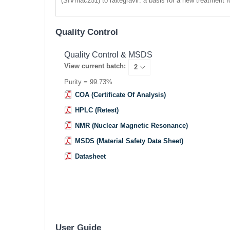
(SIVmac251) to raltegravir: a basis for a new treatment f
Quality Control
Quality Control & MSDS
View current batch:
Purity = 99.73%
COA (Certificate Of Analysis)
HPLC (Retest)
NMR (Nuclear Magnetic Resonance)
MSDS (Material Safety Data Sheet)
Datasheet
User Guide