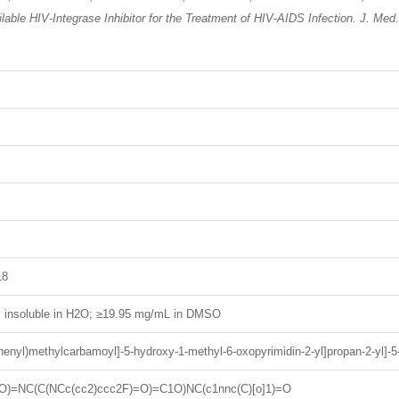
ailable HIV-Integrase Inhibitor for the Treatment of HIV-AIDS Infection. J. Me
18
H; insoluble in H2O; ≥19.95 mg/mL in DMSO
ophenyl)methylcarbamoyl]-5-hydroxy-1-methyl-6-oxopyrimidin-2-yl]propan-2-yl]-
O)=NC(C(NCc(cc2)ccc2F)=O)=C1O)NC(c1nnc(C)[o]1)=O