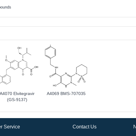
pounds
A4070 Elvitegravir
A4069 BMS-707035
(GS-9137)
r Service
Contact Us
N