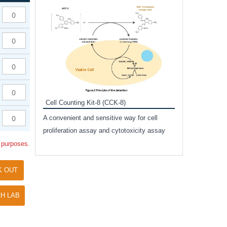
Inhibitor Cocktai
Protect the integr
proteases and pho
applications.
Cell Counting Kit-8 (CCK-8)
amide
A convenient and sensitive way for cell
and non-
proliferation assay and cytotoxicity assay
ut phospho-
l purposes.
K OUT
H LAB