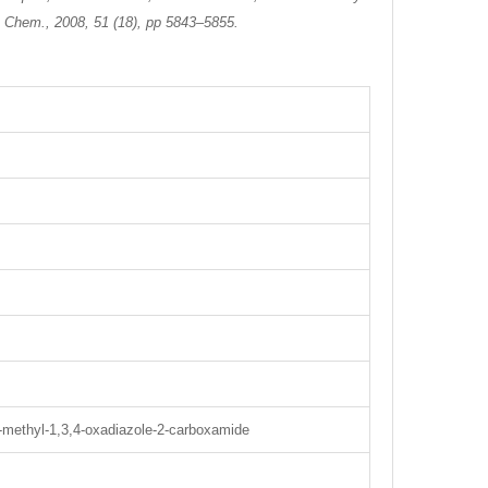
d. Chem., 2008, 51 (18), pp 5843–5855.
5-methyl-1,3,4-oxadiazole-2-carboxamide