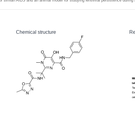
or simian AIDS and an animal model for studying lentiviral persistence during a
Chemical structure
Re