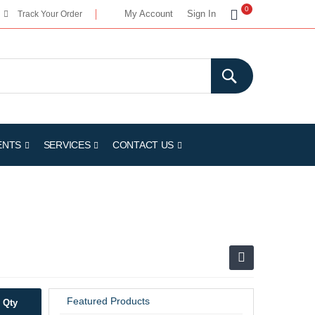
My Cart
0
My Account
Sign In
Track Your Order
ENTS
SERVICES
CONTACT US
Featured Products
Qty