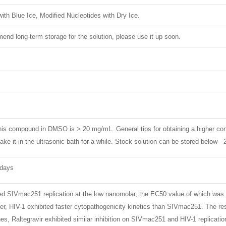
ith Blue Ice, Modified Nucleotides with Dry Ice.
nd long-term storage for the solution, please use it up soon.
 this compound in DMSO is > 20 mg/mL. General tips for obtaining a higher con
ke it in the ultrasonic bath for a while. Stock solution can be stored below -
 days
ited SIVmac251 replication at the low nanomolar, the EC50 value of which was 
er, HIV-1 exhibited faster cytopathogenicity kinetics than SIVmac251. The r
nes, Raltegravir exhibited similar inhibition on SIVmac251 and HIV-1 replicatio