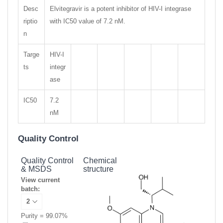
Desc
Elvitegravir is a potent inhibitor of HIV-I integrase
riptio
with IC50 value of 7.2 nM.
n
Targe
HIV-I
ts
integr
ase
IC50
7.2
nM
Quality Control
Quality Control
Chemical
& MSDS
structure
View current
batch:
Purity = 99.07%