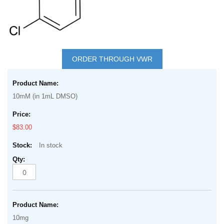
Skip
to
ORDER THROUGH VWR
the
Grouped
beginning
product
of
10mM (in 1mL DMSO)
items
the
images
$83.00
gallery
In stock
10mg