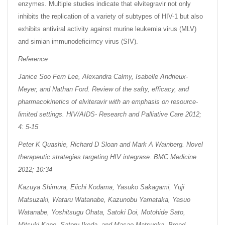
enzymes. Multiple studies indicate that elvitegravir not only
inhibits the replication of a variety of subtypes of HIV-1 but also
exhibits antiviral activity against murine leukemia virus (MLV)
and simian immunodeficirncy virus (SIV).
Reference
Janice Soo Fern Lee, Alexandra Calmy, Isabelle Andrieux-
Meyer, and Nathan Ford. Review of the safty, efficacy, and
pharmacokinetics of elviteravir with an emphasis on resource-
limited settings. HIV/AIDS- Research and Palliative Care 2012;
4: 5-15
Peter K Quashie, Richard D Sloan and Mark A Wainberg. Novel
therapeutic strategies targeting HIV integrase. BMC Medicine
2012; 10:34
Kazuya Shimura, Eiichi Kodama, Yasuko Sakagami, Yuji
Matsuzaki, Wataru Watanabe, Kazunobu Yamataka, Yasuo
Watanabe, Yoshitsugu Ohata, Satoki Doi, Motohide Sato,
Mitsuki Kano, Satoru Ikeda, and Masao Matsuoka. Broad