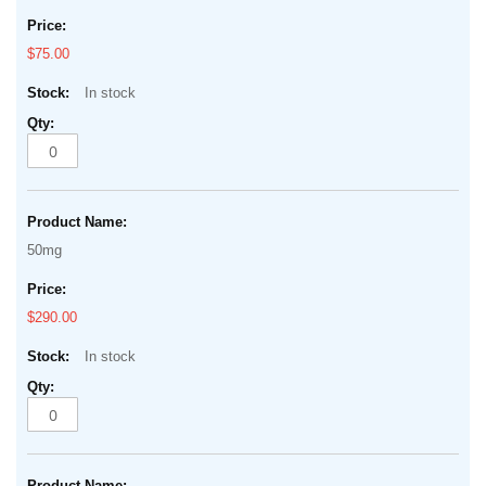
$75.00
In stock
50mg
$290.00
In stock