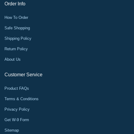
Order Info
How To Order
Safe Shopping
Shipping Policy
Return Policy
About Us
Customer Service
Product FAQs
Terms & Conditions
Privacy Policy
Get W-9 Form
Sitemap