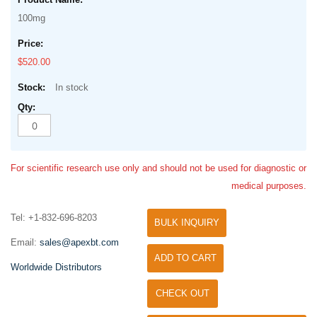
100mg
$520.00
In stock
For scientific research use only and should not be used for diagnostic or
medical purposes.
Tel: +1-832-696-8203
BULK INQUIRY
Email:
sales@apexbt.com
ADD TO CART
Worldwide Distributors
CHECK OUT