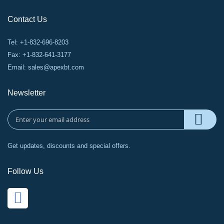
Contact Us
Tel: +1-832-696-8203
Fax: +1-832-641-3177
Email:
sales@apexbt.com
Newsletter
Get updates, discounts and special offers.
Follow Us