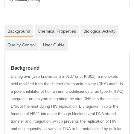
Background
Chemical Properties
Biological Activity
Quality Control
User Guide
Background
Elvitegravir (also known as GS-9137 or JTK-303), a monoketo
acid modified from the distinct diketo acid moiety (DKA) motif, is
a potent inhibitor of human immunodeficiency virus type I (HIV-1)
integrase, an enzyme integrating the viral DNA into the cellular
DNA of the host during HIV replication. Elvitegravir inhibits the
function of HIV-1 integrase through blocking viral DNA strand
transfer and integration, which prevents the replication of HIV
and subsequently allows viral DNA to be metabolized by cellular