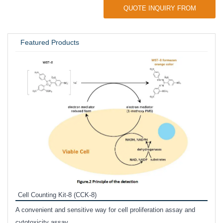
QUOTE INQUIRY FROM
UNIVERSITY / RESEARCH LAB
Featured Products
Inhi
Prote
Cell Counting Kit-8 (CCK-8)
phosp
A convenient and sensitive way for cell proliferation assay and
s
cytotoxicity assay