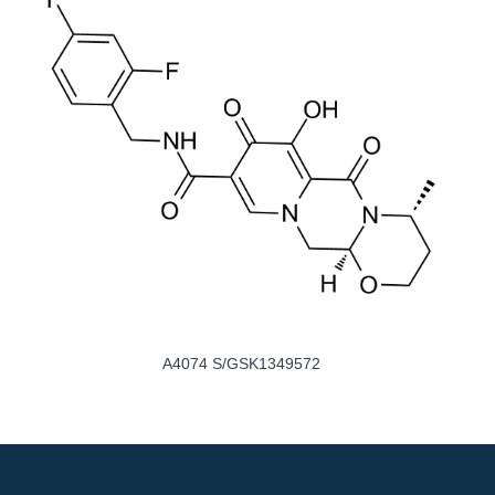
A4074 S/GSK1349572