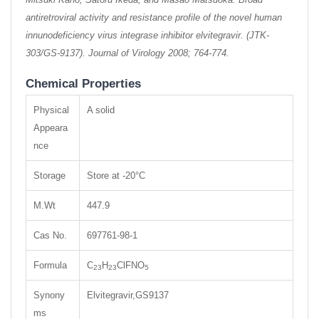
antiretroviral activity and resistance profile of the novel human
innunodeficiency virus integrase inhibitor elvitegravir. (JTK-
303/GS-9137). Journal of Virology 2008; 764-774.
Chemical Properties
Physical
A solid
Appeara
nce
Storage
Store at -20°C
M.Wt
447.9
Cas No.
697761-98-1
Formula
C
H
ClFNO
23
23
5
Synony
Elvitegravir,GS9137
ms