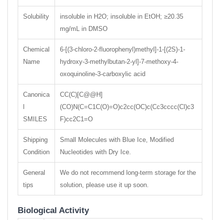
Solubility
insoluble in H2O; insoluble in EtOH; ≥20.35
mg/mL in DMSO
Chemical
6-[(3-chloro-2-fluorophenyl)methyl]-1-[(2S)-1-
Name
hydroxy-3-methylbutan-2-yl]-7-methoxy-4-
oxoquinoline-3-carboxylic acid
Canonica
CC(C)[C@@H]
l
(CO)N(C=C1C(O)=O)c2cc(OC)c(Cc3cccc(Cl)c3
SMILES
F)cc2C1=O
Shipping
Small Molecules with Blue Ice, Modified
Condition
Nucleotides with Dry Ice.
General
We do not recommend long-term storage for the
tips
solution, please use it up soon.
Biological Activity