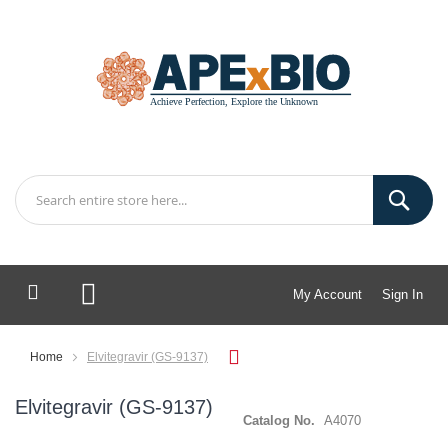
My Account
Sign In
My Cart
Home
Elvitegravir (GS-9137)
Elvitegravir (GS-9137)
Catalog No.
A4070