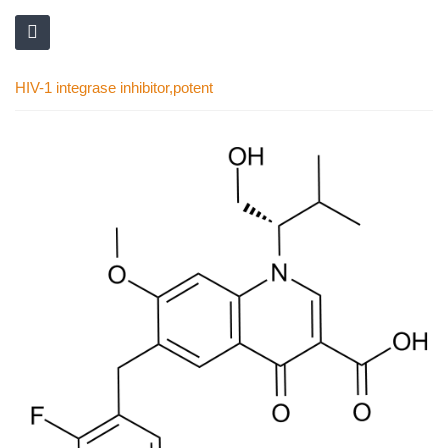
HIV-1 integrase inhibitor,potent
Skip
to
the
end
of
the
images
gallery