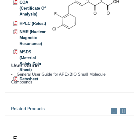
COA
(Certificate Of
Analysis)
HPLC (Retest)
NMR (Nuclear
Magnetic
Resonance)
MSDS
(Material
Safety Data
User Guide
Sheet)
General User Guide for APExBIO Small Molecule
Datasheet
Compounds
Related Products