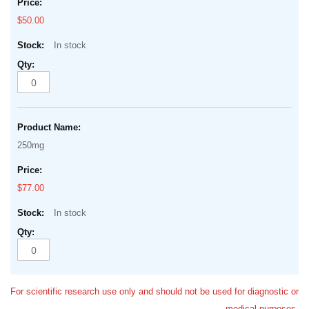
$50.00
In stock
250mg
$77.00
In stock
For scientific research use only and should not be used for diagnostic or
medical purposes.