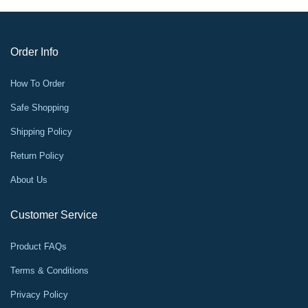
Order Info
How To Order
Safe Shopping
Shipping Policy
Return Policy
About Us
Customer Service
Product FAQs
Terms & Conditions
Privacy Policy