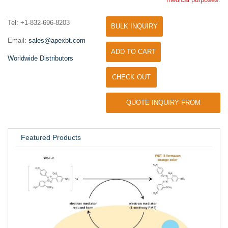
Tel: +1-832-696-8203
BULK INQUIRY
Email:
sales@apexbt.com
ADD TO CART
Worldwide Distributors
CHECK OUT
QUOTE INQUIRY FROM
UNIVERSITY / RESEARCH LAB
Featured Products