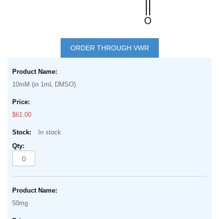
Skip
to
ORDER THROUGH VWR
the
Grouped
beginning
product
of
10mM (in 1mL DMSO)
items
the
images
$61.00
gallery
In stock
50mg