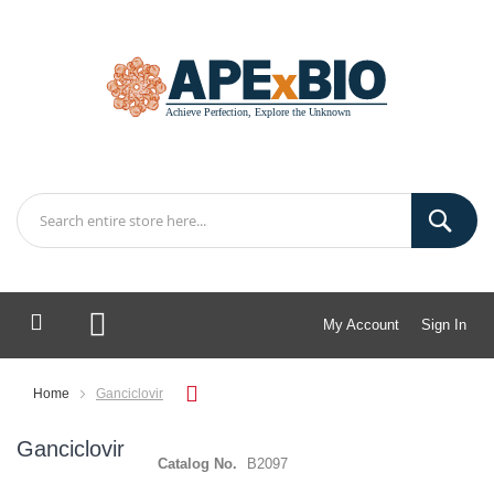
My Account
Sign In
My Cart
Home
Ganciclovir
Ganciclovir
Catalog No.
B2097