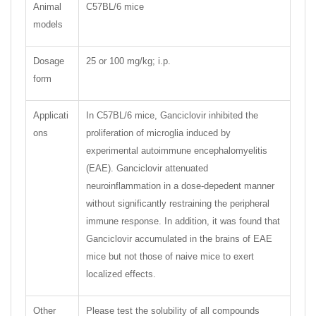
Animal
C57BL/6 mice
models
Dosage
25 or 100 mg/kg; i.p.
form
Applicati
In C57BL/6 mice, Ganciclovir inhibited the
ons
proliferation of microglia induced by
experimental autoimmune encephalomyelitis
(EAE). Ganciclovir attenuated
neuroinflammation in a dose-depedent manner
without significantly restraining the peripheral
immune response. In addition, it was found that
Ganciclovir accumulated in the brains of EAE
mice but not those of naive mice to exert
localized effects.
Other
Please test the solubility of all compounds