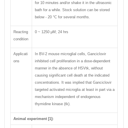
for 10 minutes and/or shake it in the ultrasonic
bath for a while. Stock solution can be stored
below - 20 °C for several months.
Reacting
0 ~ 1250 μM; 24 hrs
condition
Applicati
In BV-2 mouse microglial cells, Ganciclovir
ons
inhibited cell proliferation in a dose-dependent
manner in the absence of HSVtk, without
causing significant cell death at the indicated
concentrations. It was implied that Ganciclovir
targeted activated microglia at least in part via a
mechanism independent of endogenous
thymidine kinase (tk).
Animal experiment [1]: