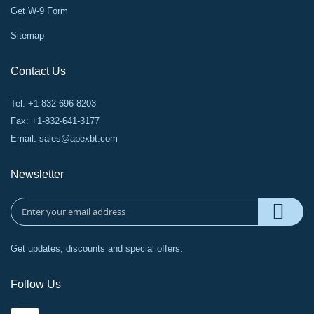
Get W-9 Form
Sitemap
Contact Us
Tel: +1-832-696-8203
Fax: +1-832-641-3177
Email:
sales@apexbt.com
Newsletter
Get updates, discounts and special offers.
Follow Us