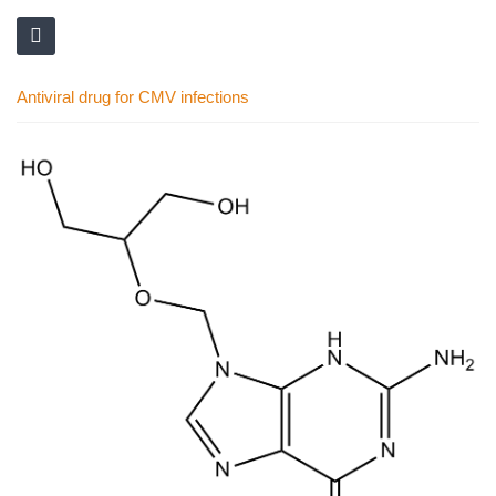
Antiviral drug for CMV infections
Skip
to
the
end
of
the
images
gallery