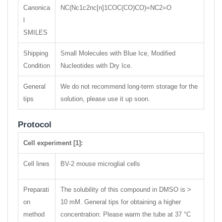
Canonica
NC(Nc1c2nc[n]1COC(CO)CO)=NC2=O
l
SMILES
Shipping
Small Molecules with Blue Ice, Modified
Condition
Nucleotides with Dry Ice.
General
We do not recommend long-term storage for the
tips
solution, please use it up soon.
Protocol
Cell experiment [1]:
Cell lines
BV-2 mouse microglial cells
Preparati
The solubility of this compound in DMSO is >
on
10 mM. General tips for obtaining a higher
method
concentration: Please warm the tube at 37 °C