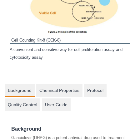
Inhi
Prote
Cell Counting Kit-8 (CCK-8)
phosp
A convenient and sensitive way for cell proliferation assay and
s
cytotoxicity assay
Background
Chemical Properties
Protocol
Quality Control
User Guide
Background
Ganciclovir (DHPG) is a potent antiviral drug used to treatment