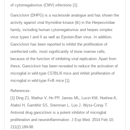
of cytomegalovirus (CMV) infections [1].
Ganciclovir (DHPG) is a nucleoside analogue and has shown the
activity against viral thymidine kinase (tk) in the Herpesviridae
family, including human cytomegalovirus and herpes simplex
virus types I and II as well as Epstein-Barr virus. In addition,
Ganciclovir has been reported to inhibit the proliferation of
uninfected cells, most significantly of bone marrow cells,
because of the function of inhibiting viral replication. Apart from
these, Ganciclovir has been revealed to reduce the activation of
microglial in wild-type C57BL/6 mice and inhibit proliferation of
microglial in wild-type FvB mice [1].
References:
[1] Ding Z1, Mathur V, Ho PP, James ML, Lucin KM, Hoehne A,
Alabsi H, Gambhir SS, Steinman L, Luo J, Wyss-Coray T.
Antiviral drug ganciclovir is a potent inhibitor of microglial
proliferation and neuroinflammation. J Exp Med. 2014 Feb 10;
211(2):189-98.