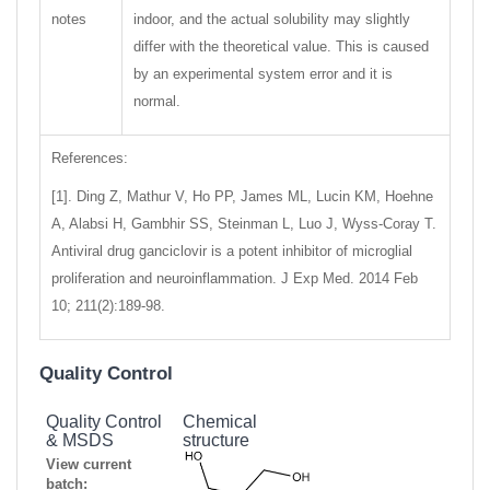
notes
indoor, and the actual solubility may slightly
differ with the theoretical value. This is caused
by an experimental system error and it is
normal.
References:
[1]. Ding Z, Mathur V, Ho PP, James ML, Lucin KM, Hoehne
A, Alabsi H, Gambhir SS, Steinman L, Luo J, Wyss-Coray T.
Antiviral drug ganciclovir is a potent inhibitor of microglial
proliferation and neuroinflammation. J Exp Med. 2014 Feb
10; 211(2):189-98.
Quality Control
Quality Control
Chemical
& MSDS
structure
View current
batch: