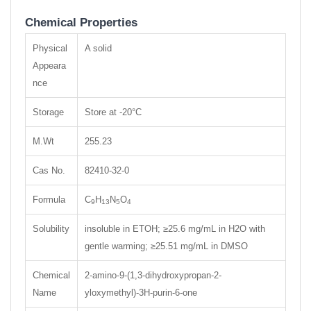
Chemical Properties
Physical
A solid
Appeara
nce
Storage
Store at -20°C
M.Wt
255.23
Cas No.
82410-32-0
Formula
C
H
N
O
9
13
5
4
Solubility
insoluble in ETOH; ≥25.6 mg/mL in H2O with
gentle warming; ≥25.51 mg/mL in DMSO
Chemical
2-amino-9-(1,3-dihydroxypropan-2-
Name
yloxymethyl)-3H-purin-6-one