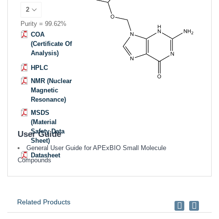
Purity = 99.62%
COA
(Certificate Of
Analysis)
HPLC
NMR (Nuclear
Magnetic
Resonance)
MSDS
(Material
Safety Data
User Guide
Sheet)
General User Guide for APExBIO Small Molecule
Datasheet
Compounds
Related Products