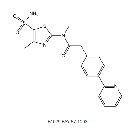
B1029 BAY 57-1293