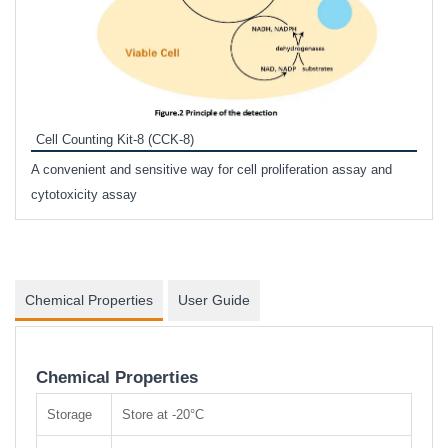
Inhi
Prote
Cell Counting Kit-8 (CCK-8)
phosp
A convenient and sensitive way for cell proliferation assay and
s
cytotoxicity assay
Chemical Properties
User Guide
Chemical Properties
Storage
Store at -20°C