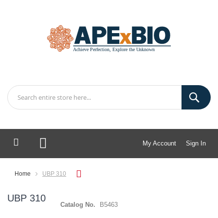
My Account
Sign In
My Cart
Home
UBP 310
UBP 310
Catalog No.
B5463