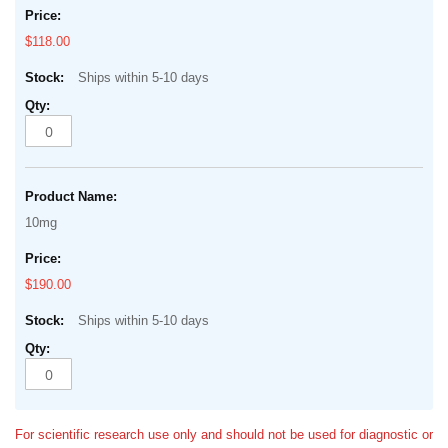
$118.00
Ships within 5-10 days
10mg
$190.00
Ships within 5-10 days
For scientific research use only and should not be used for diagnostic or