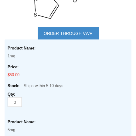
Skip
to
ORDER THROUGH VWR
the
Grouped
beginning
product
of
1mg
items
the
images
$50.00
gallery
Ships within 5-10 days
5mg