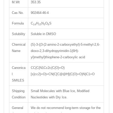
M.Wt
353.35
Cas No.
902464-46-4
Formula
C
H
N
O
S
14
15
3
6
Solubility
Soluble in DMSO
Chemical
(S)-3-((3-(2-amino-2-carboxyethyl)-5-methyl-2,6-
Name
dioxo-2,3-dihydropyrimidin-1(6H)-
yl)methyl)thiophene-2-carboxylic acid
Canonica
CC(C(N1Cc2c(C(O)=O)
l
[s]cc2)=O)=CN(C[C@@H](C(O)=O)N)C1=O
SMILES
Shipping
Small Molecules with Blue Ice, Modified
Condition
Nucleotides with Dry Ice.
General
We do not recommend long-term storage for the