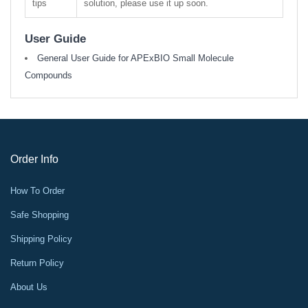
tips
solution, please use it up soon.
User Guide
General User Guide for APExBIO Small Molecule
Compounds
Order Info
How To Order
Safe Shopping
Shipping Policy
Return Policy
About Us