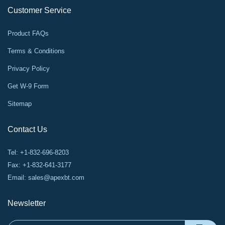
Customer Service
Product FAQs
Terms & Conditions
Privacy Policy
Get W-9 Form
Sitemap
Contact Us
Tel: +1-832-696-8203
Fax: +1-832-641-3177
Email:
sales@apexbt.com
Newsletter