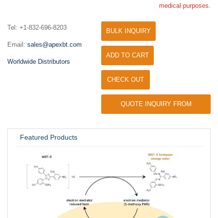
medical purposes.
Tel: +1-832-696-8203
BULK INQUIRY
Email:
sales@apexbt.com
ADD TO CART
Worldwide Distributors
CHECK OUT
QUOTE INQUIRY FROM
UNIVERSITY / RESEARCH LAB
Featured Products