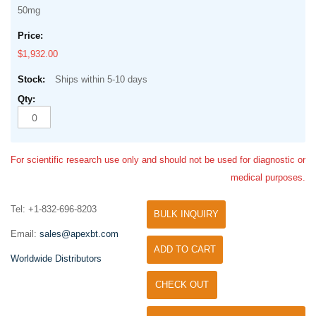
50mg
$1,932.00
Ships within 5-10 days
For scientific research use only and should not be used for diagnostic or
medical purposes.
Tel: +1-832-696-8203
BULK INQUIRY
Email:
sales@apexbt.com
ADD TO CART
Worldwide Distributors
CHECK OUT