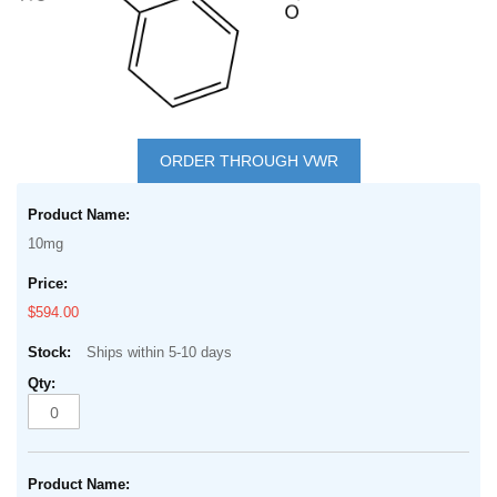
Skip
to
ORDER THROUGH VWR
the
Grouped
beginning
product
of
10mg
items
the
images
$594.00
gallery
Ships within 5-10 days