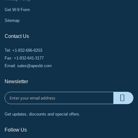
Get W-9 Form
Sitemap
Contact Us
Tel: +1-832-696-8203
Fax: +1-832-641-3177
Email:
sales@apexbt.com
Newsletter
Get updates, discounts and special offers.
Follow Us