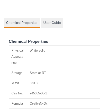
Chemical Properties
User Guide
Chemical Properties
Physical
White solid
Appeara
nce
Storage
Store at RT
M.Wt
333.3
Cas No.
745055-86-1
Formula
C
H
N
O
15
15
3
6