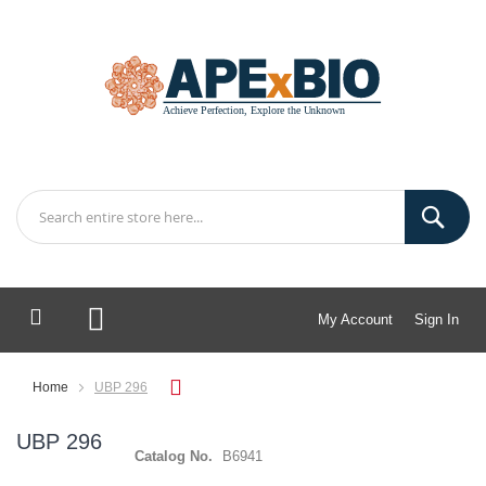
My Account
Sign In
My Cart
Home
UBP 296
UBP 296
Catalog No.
B6941