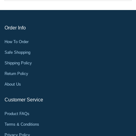
Order Info
How To Order
Safe Shopping
Shipping Policy
Return Policy
About Us
Customer Service
Product FAQs
Terms & Conditions
Privacy Policy