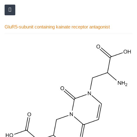
GluR5-subunit containing kainate receptor antagonist
Skip
to
the
end
of
the
images
gallery