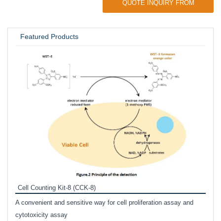
QUOTE INQUIRY FROM
UNIVERSITY / RESEARCH LAB
Featured Products
Inhi
Prote
Cell Counting Kit-8 (CCK-8)
phosp
A convenient and sensitive way for cell proliferation assay and
s
cytotoxicity assay