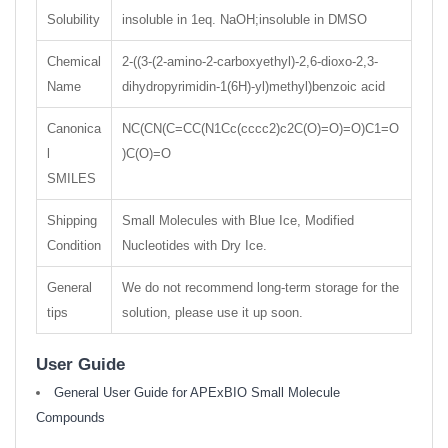
Solubility
insoluble in 1eq. NaOH;insoluble in DMSO
Chemical
2-((3-(2-amino-2-carboxyethyl)-2,6-dioxo-2,3-
Name
dihydropyrimidin-1(6H)-yl)methyl)benzoic acid
Canonica
NC(CN(C=CC(N1Cc(cccc2)c2C(O)=O)=O)C1=O
l
)C(O)=O
SMILES
Shipping
Small Molecules with Blue Ice, Modified
Condition
Nucleotides with Dry Ice.
General
We do not recommend long-term storage for the
tips
solution, please use it up soon.
User Guide
General User Guide for APExBIO Small Molecule
Compounds