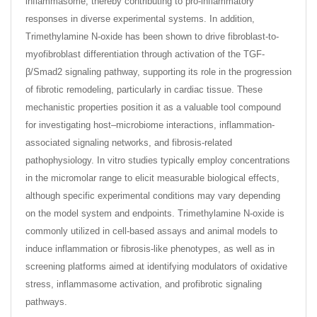
inflammasome, thereby contributing to pro-inflammatory
responses in diverse experimental systems. In addition,
Trimethylamine N-oxide has been shown to drive fibroblast-to-
myofibroblast differentiation through activation of the TGF-
β/Smad2 signaling pathway, supporting its role in the progression
of fibrotic remodeling, particularly in cardiac tissue. These
mechanistic properties position it as a valuable tool compound
for investigating host–microbiome interactions, inflammation-
associated signaling networks, and fibrosis-related
pathophysiology. In vitro studies typically employ concentrations
in the micromolar range to elicit measurable biological effects,
although specific experimental conditions may vary depending
on the model system and endpoints. Trimethylamine N-oxide is
commonly utilized in cell-based assays and animal models to
induce inflammation or fibrosis-like phenotypes, as well as in
screening platforms aimed at identifying modulators of oxidative
stress, inflammasome activation, and profibrotic signaling
pathways.