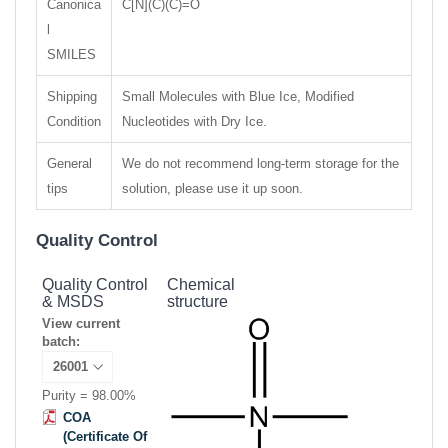
Canonica
C[N](C)(C)=O
l
SMILES
Shipping
Small Molecules with Blue Ice, Modified
Condition
Nucleotides with Dry Ice.
General
We do not recommend long-term storage for the
tips
solution, please use it up soon.
Quality Control
Quality Control
Chemical
& MSDS
structure
View current
batch:
Purity = 98.00%
COA
(Certificate Of