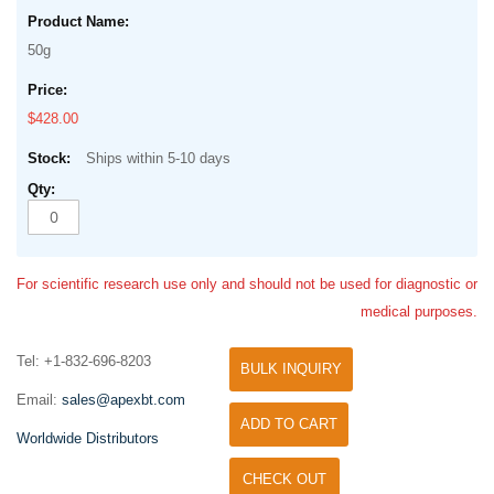
50g
$428.00
Ships within 5-10 days
For scientific research use only and should not be used for diagnostic or
medical purposes.
Tel: +1-832-696-8203
BULK INQUIRY
Email:
sales@apexbt.com
ADD TO CART
Worldwide Distributors
CHECK OUT