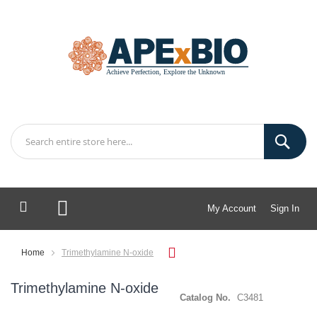
My Account
Sign In
My Cart
Home
Trimethylamine N-oxide
Trimethylamine N-oxide
Catalog No.
C3481