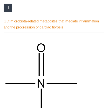
Gut microbiota-related metabolites that mediate inflammation
and the progression of cardiac fibrosis.
Skip
to
the
end
of
the
images
gallery