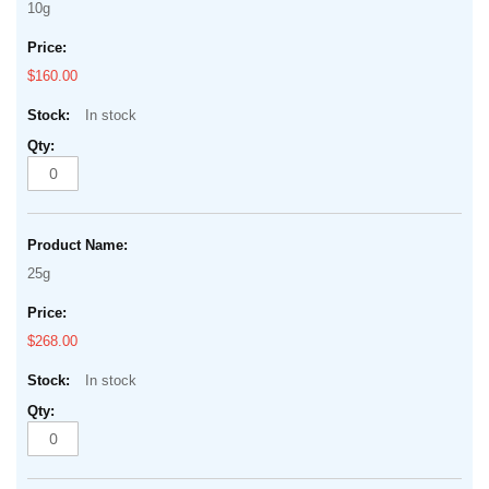
10g
$160.00
In stock
25g
$268.00
In stock