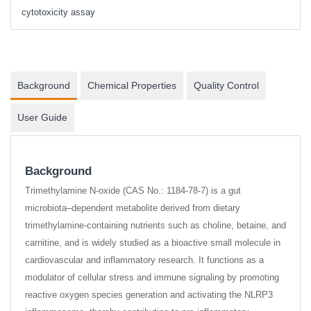
cytotoxicity assay
Background
Chemical Properties
Quality Control
User Guide
Background
Trimethylamine N-oxide (CAS No.: 1184-78-7) is a gut
microbiota–dependent metabolite derived from dietary
trimethylamine-containing nutrients such as choline, betaine, and
carnitine, and is widely studied as a bioactive small molecule in
cardiovascular and inflammatory research. It functions as a
modulator of cellular stress and immune signaling by promoting
reactive oxygen species generation and activating the NLRP3