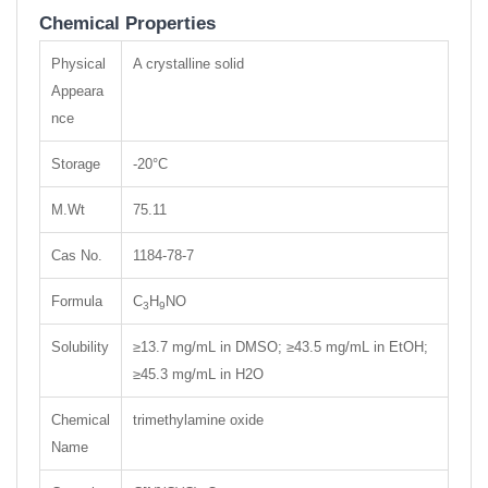
Chemical Properties
Physical
A crystalline solid
Appeara
nce
Storage
-20°C
M.Wt
75.11
Cas No.
1184-78-7
Formula
C
H
NO
3
9
Solubility
≥13.7 mg/mL in DMSO; ≥43.5 mg/mL in EtOH;
≥45.3 mg/mL in H2O
Chemical
trimethylamine oxide
Name