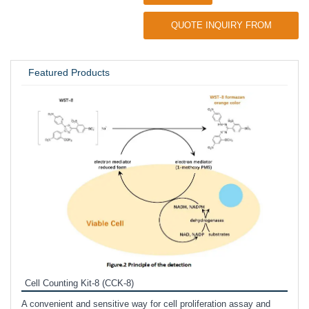
QUOTE INQUIRY FROM
UNIVERSITY / RESEARCH LAB
Featured Products
Inhi
Prote
Cell Counting Kit-8 (CCK-8)
phosp
A convenient and sensitive way for cell proliferation assay and
s