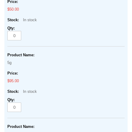
$50.00
In stock
5g
$95.00
In stock