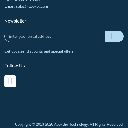
Email:
sales@apexbt.com
Newsletter
Get updates, discounts and special offers.
Follow Us
Copyright © 2013-2026 ApexBio Technology. All Rights Reserved.