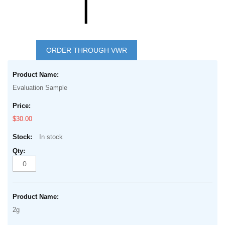
Skip
to
ORDER THROUGH VWR
the
Grouped
beginning
product
of
Evaluation Sample
items
the
images
$30.00
gallery
In stock
2g