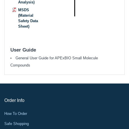
Analysis)
MSDS
(Material
Safety Data
Sheet)
User Guide
General User Guide for APExBIO Small Molecule
Compounds
Order Info
How To Order
Safe Shopping