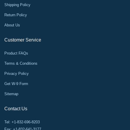
Shipping Policy
Return Policy
About Us
Customer Service
Product FAQs
Terms & Conditions
Privacy Policy
Get W-9 Form
Sitemap
Contact Us
Tel: +1-832-696-8203
Fax: +1-832-641-3177