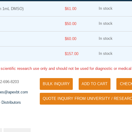
In stock
in 1mL DMSO)
$61.00
In stock
$50.00
In stock
$60.00
In stock
$157.00
Tyramide Signal Amplification (TSA)
Phos Binding Reagent Acryl
TSA (Tyramide Signal Amplification), used
 scientific research use only and should not be used for diagnostic or medica
Separation of phosphorylated 
for signal amplification of ISH, IHC and IC
phosphorylated proteins witho
etc.
32-696-8203
specific antibody
BULK INQUIRY
ADD TO CART
CHEC
les@apexbt.com
QUOTE INQUIRY FROM UNIVERSITY / RESEARC
 Distributors