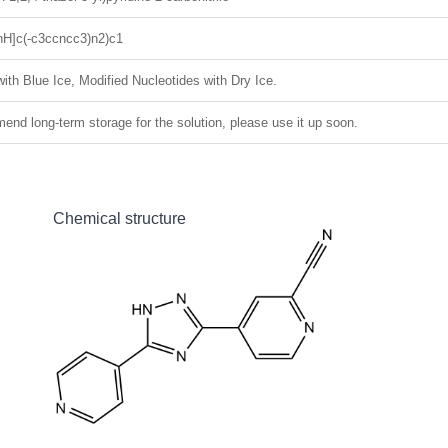
H]c(-c3ccncc3)n2)c1
ith Blue Ice, Modified Nucleotides with Dry Ice.
nd long-term storage for the solution, please use it up soon.
Chemical structure