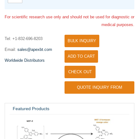
For scientific research use only and should not be used for diagnostic or
medical purposes.
Tel: +1-832-696-8203
BULK INQUIRY
Email:
sales@apexbt.com
ADD TO CART
Worldwide Distributors
CHECK OUT
QUOTE INQUIRY FROM
UNIVERSITY / RESEARCH LAB
Featured Products