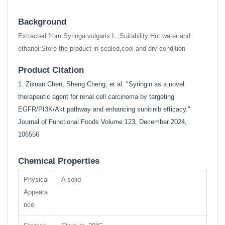
Background
Extracted from Syringa vulgaris L.;Suitability:Hot water and
ethanol;Store the product in sealed,cool and dry condition
Product Citation
1. Zixuan Chen, Sheng Cheng, et al. "Syringin as a novel
therapeutic agent for renal cell carcinoma by targeting
EGFR/PI3K/Akt pathway and enhancing sunitinib efficacy."
Journal of Functional Foods Volume 123, December 2024,
106556
Chemical Properties
Physical
A solid
Appeara
nce