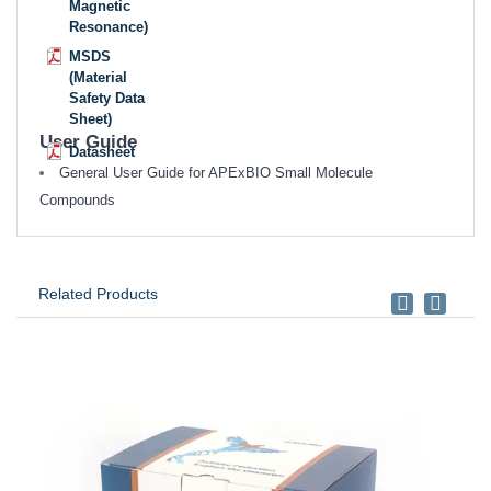
Magnetic
Resonance)
MSDS
(Material
Safety Data
Sheet)
User Guide
Datasheet
General User Guide for APExBIO Small Molecule
Compounds
Related Products