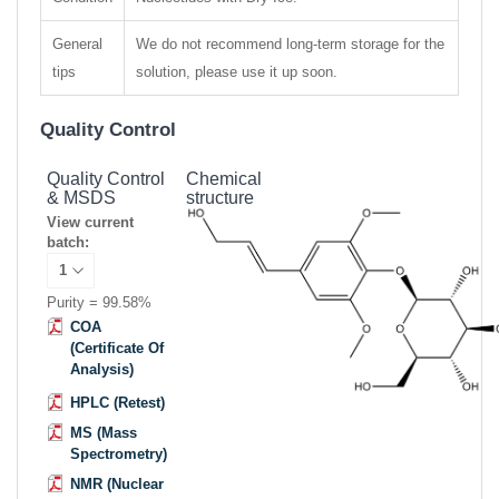
General
We do not recommend long-term storage for the
tips
solution, please use it up soon.
Quality Control
Quality Control
Chemical
& MSDS
structure
View current
batch:
Purity = 99.58%
COA
(Certificate Of
Analysis)
HPLC (Retest)
MS (Mass
Spectrometry)
NMR (Nuclear