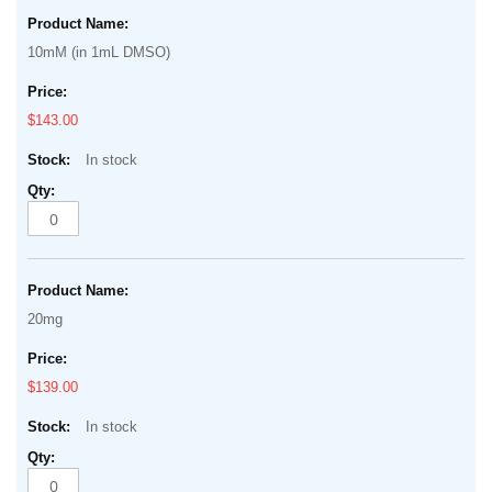
Grouped
beginning
product
of
10mM (in 1mL DMSO)
items
the
images
$143.00
gallery
In stock
20mg
$139.00
In stock