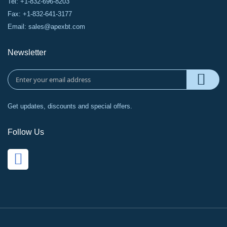
Tel: +1-832-696-8203
Fax: +1-832-641-3177
Email:
sales@apexbt.com
Newsletter
Get updates, discounts and special offers.
Follow Us