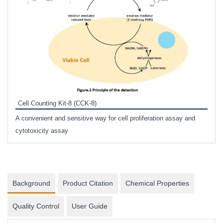
Inhi
Prote
Cell Counting Kit-8 (CCK-8)
phosp
A convenient and sensitive way for cell proliferation assay and
s
cytotoxicity assay
Background
Product Citation
Chemical Properties
Quality Control
User Guide