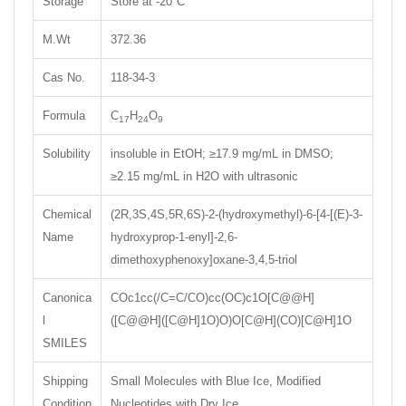
Storage
Store at -20°C
M.Wt
372.36
Cas No.
118-34-3
Formula
C
H
O
17
24
9
Solubility
insoluble in EtOH; ≥17.9 mg/mL in DMSO;
≥2.15 mg/mL in H2O with ultrasonic
Chemical
(2R,3S,4S,5R,6S)-2-(hydroxymethyl)-6-[4-[(E)-3-
Name
hydroxyprop-1-enyl]-2,6-
dimethoxyphenoxy]oxane-3,4,5-triol
Canonica
COc1cc(/C=C/CO)cc(OC)c1O[C@@H]
l
([C@@H]([C@H]1O)O)O[C@H](CO)[C@H]1O
SMILES
Shipping
Small Molecules with Blue Ice, Modified
Condition
Nucleotides with Dry Ice.