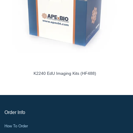
it
K2240 EdU Imaging Kits (HF488)
Order Info
How To Order