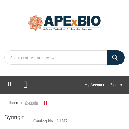
My Account
Sign In
My Cart
Home
Syringin
Syringin
Catalog No.
N1347