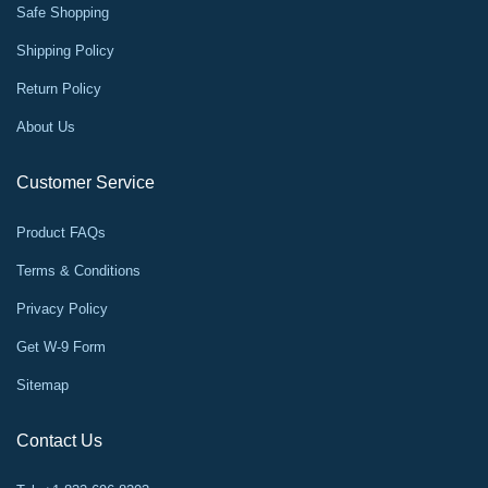
Safe Shopping
Shipping Policy
Return Policy
About Us
Customer Service
Product FAQs
Terms & Conditions
Privacy Policy
Get W-9 Form
Sitemap
Contact Us