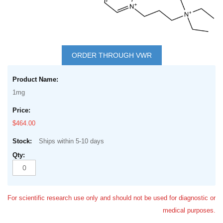
Skip
to
ORDER THROUGH VWR
the
Grouped
beginning
product
of
1mg
items
the
images
$464.00
gallery
Ships within 5-10 days
For scientific research use only and should not be used for diagnostic or
medical purposes.