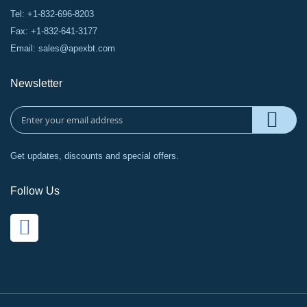
Tel: +1-832-696-8203
Fax: +1-832-641-3177
Email:
sales@apexbt.com
Newsletter
Get updates, discounts and special offers.
Follow Us