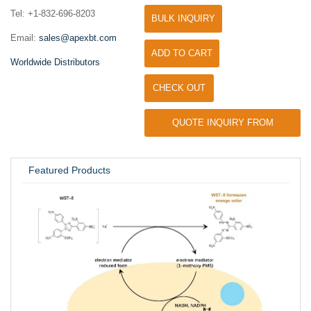
Tel: +1-832-696-8203
BULK INQUIRY
Email:
sales@apexbt.com
ADD TO CART
Worldwide Distributors
CHECK OUT
QUOTE INQUIRY FROM
UNIVERSITY / RESEARCH LAB
Featured Products