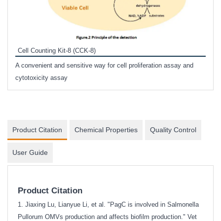
Inhi
Prote
Cell Counting Kit-8 (CCK-8)
phosp
A convenient and sensitive way for cell proliferation assay and
s
cytotoxicity assay
Product Citation
Chemical Properties
Quality Control
User Guide
Product Citation
1. Jiaxing Lu, Lianyue Li, et al. "PagC is involved in Salmonella
Pullorum OMVs production and affects biofilm production." Vet