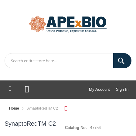
My Account
Sign In
My Cart
Home
SynaptoRedTM C2
SynaptoRedTM C2
Catalog No.
B7754