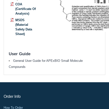
COA
(Certificate Of
Analysis)
MSDS
(Material
Safety Data
Sheet)
User Guide
General User Guide for APExBIO Small Molecule
Compounds
Order Info
How To Order