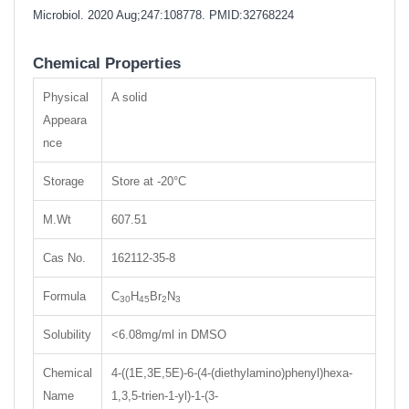
Microbiol. 2020 Aug;247:108778.
PMID:32768224
Chemical Properties
Physical
A solid
Appeara
nce
Storage
Store at -20°C
M.Wt
607.51
Cas No.
162112-35-8
Formula
C
H
Br
N
30
45
2
3
Solubility
<6.08mg/ml in DMSO
Chemical
4-((1E,3E,5E)-6-(4-(diethylamino)phenyl)hexa-
Name
1,3,5-trien-1-yl)-1-(3-