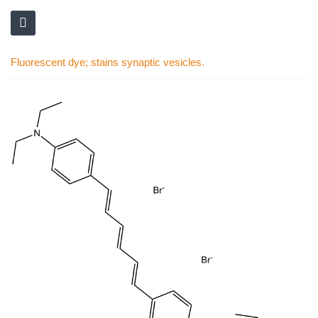
Fluorescent dye; stains synaptic vesicles.
Skip
to
the
end
of
the
images
gallery