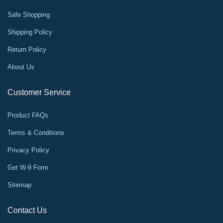
Safe Shopping
Shipping Policy
Return Policy
About Us
Customer Service
Product FAQs
Terms & Conditions
Privacy Policy
Get W-9 Form
Sitemap
Contact Us