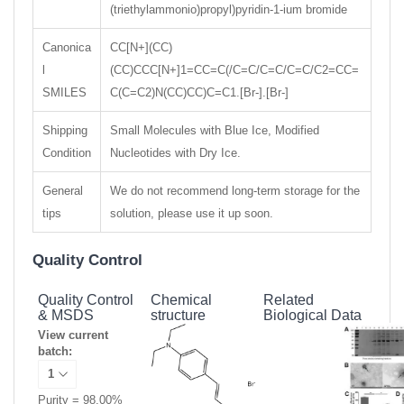
(triethylammonio)propyl)pyridin-1-ium bromide
Canonica
CC[N+](CC)
l
(CC)CCC[N+]1=CC=C(/C=C/C=C/C=C/C2=CC=
SMILES
C(C=C2)N(CC)CC)C=C1.[Br-].[Br-]
Shipping
Small Molecules with Blue Ice, Modified
Condition
Nucleotides with Dry Ice.
General
We do not recommend long-term storage for the
tips
solution, please use it up soon.
Quality Control
Quality Control
Chemical
Related
& MSDS
structure
Biological Data
View current
batch:
Purity = 98.00%