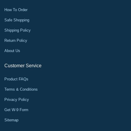
How To Order
Safe Shopping
Shipping Policy
Return Policy
About Us
Customer Service
Product FAQs
Terms & Conditions
Privacy Policy
Get W-9 Form
Sitemap