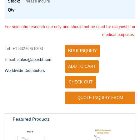
Please inquire
For scientific research use only and should not be used for diagnostic or
medical purposes.
Tel: +1-832-696-8203
BULK INQUIRY
Email:
sales@apexbt.com
ADD TO CART
Worldwide Distributors
CHECK OUT
QUOTE INQUIRY FROM
UNIVERSITY / RESEARCH LAB
Featured Products