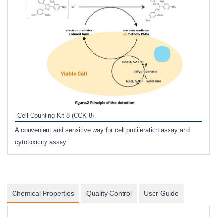
Inhi
Prote
Cell Counting Kit-8 (CCK-8)
phosp
A convenient and sensitive way for cell proliferation assay and
s
cytotoxicity assay
Chemical Properties
Quality Control
User Guide