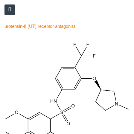
urotensin-II (UT) receptor antagonist
Skip
to
the
end
of
the
images
gallery