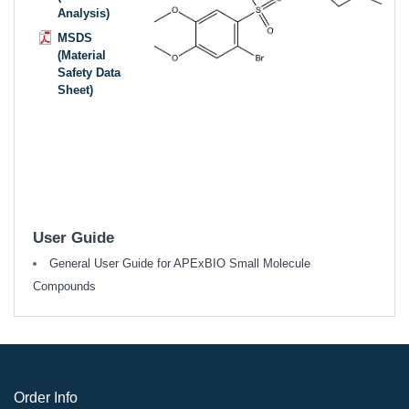
Analysis)
MSDS
(Material
Safety Data
Sheet)
User Guide
General User Guide for APExBIO Small Molecule
Compounds
Order Info