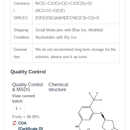
Canonica
BrC(C=C1OC)=C(C=C1OC)S(=O)
l
(NC2=CC=C(C(F)
SMILES
(F)F)C(O[C@@H]3CCN(C)C3)=C2)=O
Shipping
Small Molecules with Blue Ice, Modified
Condition
Nucleotides with Dry Ice.
General
We do not recommend long-term storage for the
tips
solution, please use it up soon.
Quality Control
Quality Control
Chemical
& MSDS
structure
View current
batch:
Purity = 98.00%
COA
(Certificate Of