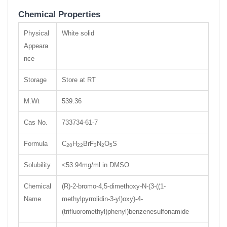
Chemical Properties
Physical
White solid
Appeara
nce
Storage
Store at RT
M.Wt
539.36
Cas No.
733734-61-7
Formula
C
H
BrF
N
O
S
20
22
3
2
5
Solubility
<53.94mg/ml in DMSO
Chemical
(R)-2-bromo-4,5-dimethoxy-N-(3-((1-
Name
methylpyrrolidin-3-yl)oxy)-4-
(trifluoromethyl)phenyl)benzenesulfonamide