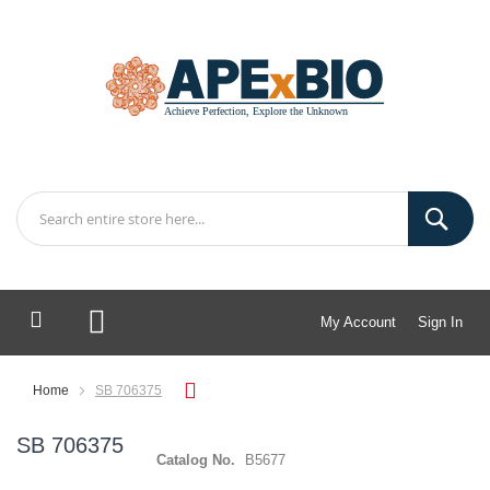
My Account
Sign In
My Cart
Home
SB 706375
SB 706375
Catalog No.
B5677