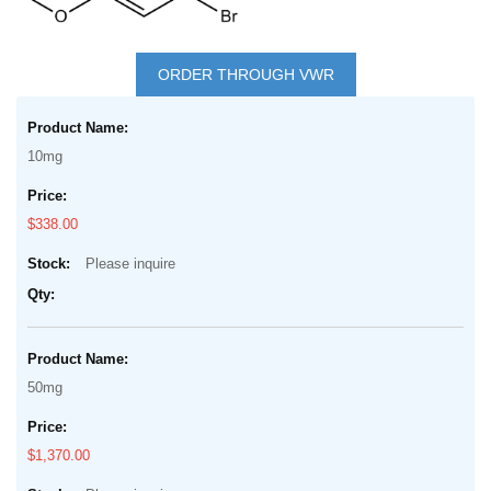
Skip
to
ORDER THROUGH VWR
the
Grouped
beginning
product
of
10mg
items
the
images
$338.00
gallery
Please inquire
50mg
$1,370.00