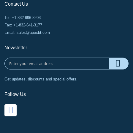
Contact Us
Tel: +1-832-696-8203
Fax: +1-832-641-3177
Email:
sales@apexbt.com
Newsletter
Get updates, discounts and special offers.
Follow Us