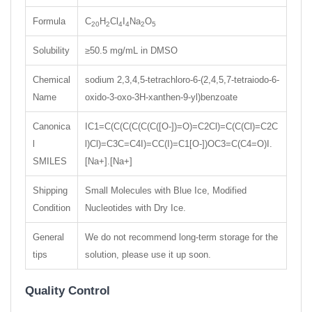
Formula
C
H
Cl
I
Na
O
20
2
4
4
2
5
Solubility
≥50.5 mg/mL in DMSO
Chemical
sodium 2,3,4,5-tetrachloro-6-(2,4,5,7-tetraiodo-6-
Name
oxido-3-oxo-3H-xanthen-9-yl)benzoate
Canonica
IC1=C(C(C(C(C(C([O-])=O)=C2Cl)=C(C(Cl)=C2C
l
l)Cl)=C3C=C4I)=CC(I)=C1[O-])OC3=C(C4=O)I.
SMILES
[Na+].[Na+]
Shipping
Small Molecules with Blue Ice, Modified
Condition
Nucleotides with Dry Ice.
General
We do not recommend long-term storage for the
tips
solution, please use it up soon.
Quality Control