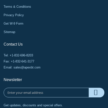
Terms & Conditions
Privacy Policy
Get W-9 Form
Sitemap
Contact Us
Tel: +1-832-696-8203
Fax: +1-832-641-3177
Email:
sales@apexbt.com
Newsletter
Get updates, discounts and special offers.