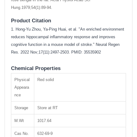
Hung.1979;54(1):89-94.
Product Citation
1. Hong-Yu Zhou, Ya-Ping Huai, et al. "An enriched environment
reduces hippocampal inflammatory response and improves
cognitive function in a mouse model of stroke." Neural Regen
Res. 2022 Nov;17(11):2497-2503. PMID: 35535902
Chemical Properties
Physical
Red solid
Appeara
nce
Storage
Store at RT
M.Wt
1017.64
Cas No.
632-69-9