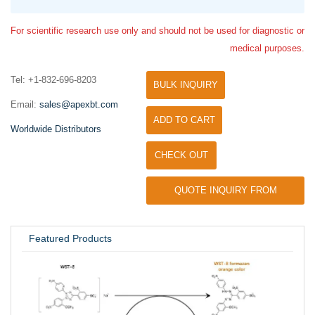
For scientific research use only and should not be used for diagnostic or
medical purposes.
Tel: +1-832-696-8203
BULK INQUIRY
Email:
sales@apexbt.com
ADD TO CART
Worldwide Distributors
CHECK OUT
QUOTE INQUIRY FROM
UNIVERSITY / RESEARCH LAB
Featured Products