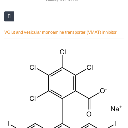
VGlut and vesicular monoamine transporter (VMAT) inhibitor
Skip
to
the
end
of
the
images
gallery