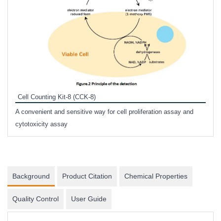
Inhi
Prote
Cell Counting Kit-8 (CCK-8)
phosp
A convenient and sensitive way for cell proliferation assay and
s
cytotoxicity assay
Background
Product Citation
Chemical Properties
Quality Control
User Guide