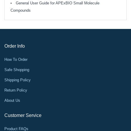
General User Guide for APExBIO Small Molecule
Compounds
Order Info
How To Order
Safe Shopping
Shipping Policy
Return Policy
About Us
Customer Service
Product FAQs