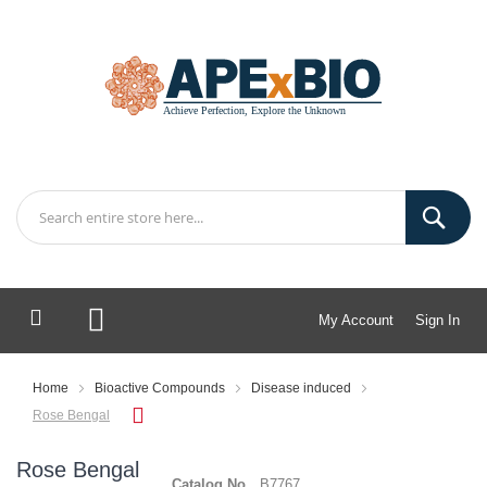
My Account
Sign In
My Cart
Home
Bioactive Compounds
Disease induced
Rose Bengal
Rose Bengal
Catalog No.
B7767