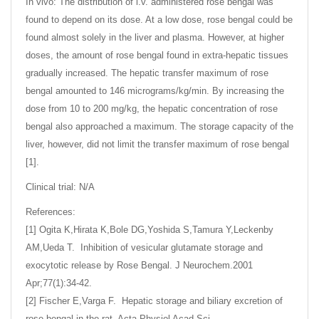
In vivo: The distribution of i.v. administered rose bengal was
found to depend on its dose. At a low dose, rose bengal could be
found almost solely in the liver and plasma. However, at higher
doses, the amount of rose bengal found in extra-hepatic tissues
gradually increased. The hepatic transfer maximum of rose
bengal amounted to 146 micrograms/kg/min. By increasing the
dose from 10 to 200 mg/kg, the hepatic concentration of rose
bengal also approached a maximum. The storage capacity of the
liver, however, did not limit the transfer maximum of rose bengal
[1].
Clinical trial: N/A
References:
[1] Ogita K,Hirata K,Bole DG,Yoshida S,Tamura Y,Leckenby
AM,Ueda T. Inhibition of vesicular glutamate storage and
exocytotic release by Rose Bengal. J Neurochem.2001
Apr;77(1):34-42.
[2] Fischer E,Varga F. Hepatic storage and biliary excretion of
rose bengal in the rat. Acta Physiol Acad Sci