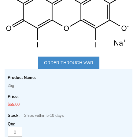
Skip
to
ORDER THROUGH VWR
the
Grouped
beginning
product
of
25g
items
the
images
$55.00
gallery
Ships within 5-10 days