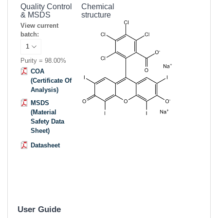
Quality Control
Chemical
& MSDS
structure
View current
batch:
Purity = 98.00%
COA
(Certificate Of
Analysis)
MSDS
(Material
Safety Data
Sheet)
Datasheet
User Guide