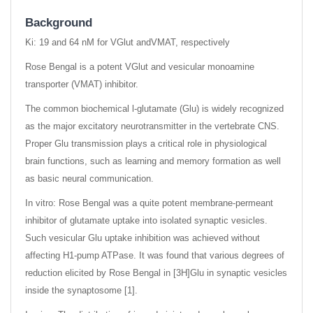
Background
Ki: 19 and 64 nM for VGlut andVMAT, respectively
Rose Bengal is a potent VGlut and vesicular monoamine
transporter (VMAT) inhibitor.
The common biochemical l-glutamate (Glu) is widely recognized
as the major excitatory neurotransmitter in the vertebrate CNS.
Proper Glu transmission plays a critical role in physiological
brain functions, such as learning and memory formation as well
as basic neural communication.
In vitro: Rose Bengal was a quite potent membrane-permeant
inhibitor of glutamate uptake into isolated synaptic vesicles.
Such vesicular Glu uptake inhibition was achieved without
affecting H1-pump ATPase. It was found that various degrees of
reduction elicited by Rose Bengal in [3H]Glu in synaptic vesicles
inside the synaptosome [1].