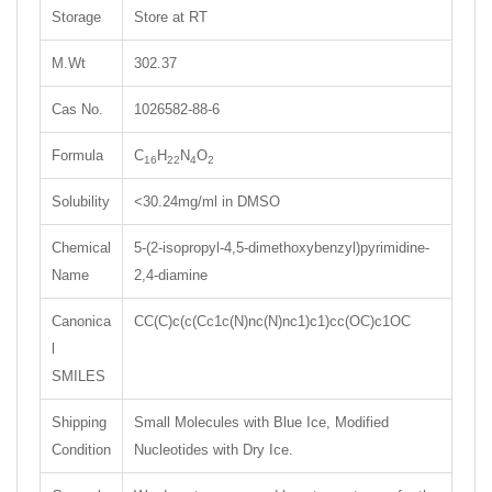
Storage
Store at RT
M.Wt
302.37
Cas No.
1026582-88-6
Formula
C
H
N
O
16
22
4
2
Solubility
<30.24mg/ml in DMSO
Chemical
5-(2-isopropyl-4,5-dimethoxybenzyl)pyrimidine-
Name
2,4-diamine
Canonica
CC(C)c(c(Cc1c(N)nc(N)nc1)c1)cc(OC)c1OC
l
SMILES
Shipping
Small Molecules with Blue Ice, Modified
Condition
Nucleotides with Dry Ice.