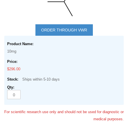
Skip
to
ORDER THROUGH VWR
the
Grouped
beginning
product
of
10mg
items
the
images
$296.00
gallery
Ships within 5-10 days
For scientific research use only and should not be used for diagnostic or
medical purposes.