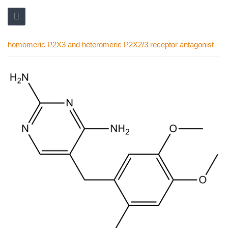
homomeric P2X3 and heteromeric P2X2/3 receptor antagonist
Skip
to
the
end
of
the
images
gallery