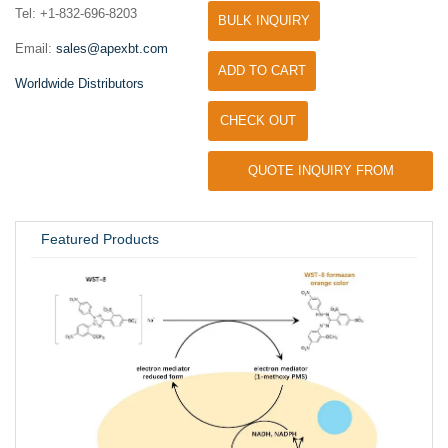
Tel: +1-832-696-8203
BULK INQUIRY
Email:
sales@apexbt.com
ADD TO CART
Worldwide Distributors
CHECK OUT
QUOTE INQUIRY FROM
UNIVERSITY / RESEARCH LAB
Featured Products