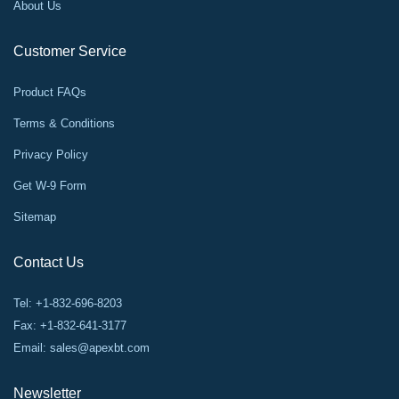
About Us
Customer Service
Product FAQs
Terms & Conditions
Privacy Policy
Get W-9 Form
Sitemap
Contact Us
Tel: +1-832-696-8203
Fax: +1-832-641-3177
Email:
sales@apexbt.com
Newsletter