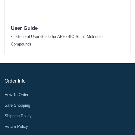
User Guide
General User Guide for APExBIO Small Molecule
Compounds
Order Info
How To Order
Safe Shopping
Shipping Policy
Return Policy