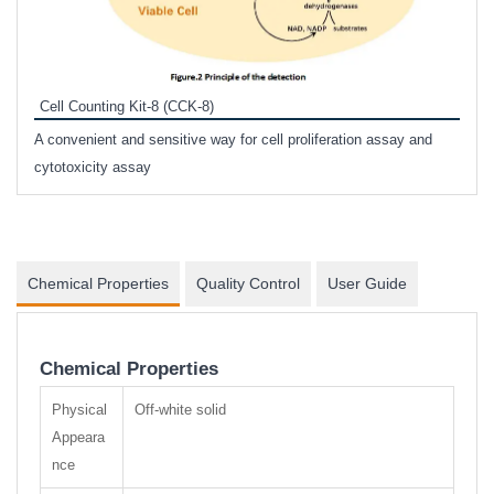
Inhi
Prote
Cell Counting Kit-8 (CCK-8)
phosp
A convenient and sensitive way for cell proliferation assay and
s
cytotoxicity assay
Chemical Properties
Quality Control
User Guide
Chemical Properties
Physical
Off-white solid
Appeara
nce