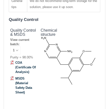
General
We do not recommend long-term storage for the
tips
solution, please use it up soon.
Quality Control
Quality Control
Chemical
& MSDS
structure
View current
batch:
Purity = 98.00%
COA
(Certificate Of
Analysis)
MSDS
(Material
Safety Data
Sheet)