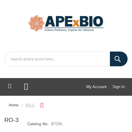
My Account
Sign In
My Cart
Home
RO-3
RO-3
Catalog No.
B7256