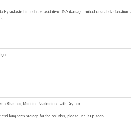
ide.Pyraclostrobin induces oxidative DNA damage, mitochondrial dysfunction, 
es.
light
ith Blue Ice, Modified Nucleotides with Dry Ice.
nd long-term storage for the solution, please use it up soon.