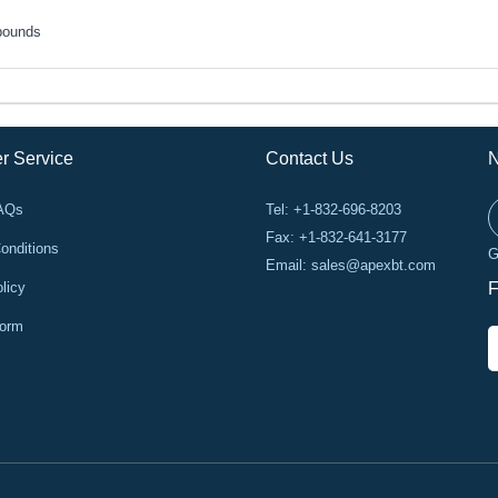
pounds
r Service
Contact Us
N
FAQs
Tel: +1-832-696-8203
Fax: +1-832-641-3177
onditions
G
Email:
sales@apexbt.com
licy
F
Form