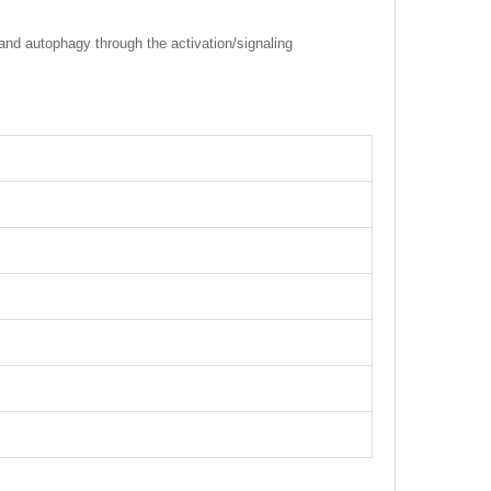
and autophagy through the activation/signaling