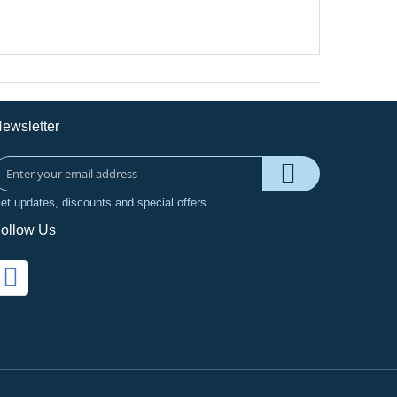
ewsletter
et updates, discounts and special offers.
ollow Us