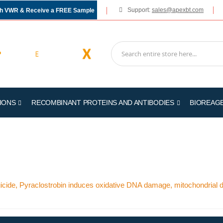
Support:
sales@apexbt.com
gh VWR & Receive a FREE Sample
IONS
RECOMBINANT PROTEINS AND ANTIBODIES
BIOREAG
ngicide, Pyraclostrobin induces oxidative DNA damage, mitochondrial