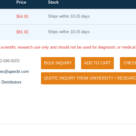
Price
Stock
Ships within 10-15 days
$54.00
Ships within 10-15 days
$81.00
 scientific research use only and should not be used for diagnostic or medica
32-696-8203
BULK INQUIRY
ADD TO CART
CHEC
Tyramide Signal Amplification (TSA)
Phos Binding Reagent Acryl
les@apexbt.com
TSA (Tyramide Signal Amplification), used
QUOTE INQUIRY FROM UNIVERSITY / RESEARC
Separation of phosphorylated 
for signal amplification of ISH, IHC and IC
 Distributors
phosphorylated proteins witho
etc.
specific antibody