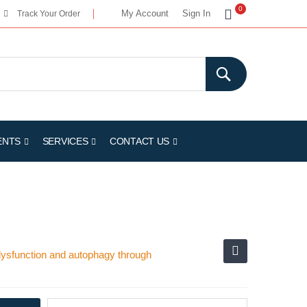
My Cart
0
My Account
Sign In
Track Your Order
ENTS
SERVICES
CONTACT US
 dysfunction and autophagy through