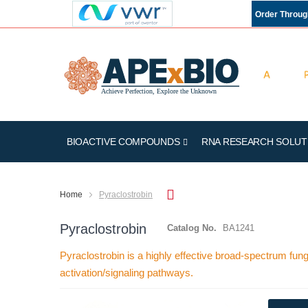
Order Throu
BIOACTIVE COMPOUNDS
RNA RESEARCH SOLUT
Home
Pyraclostrobin
Pyraclostrobin
Catalog No.
BA1241
Pyraclostrobin is a highly effective broad-spectrum fu
activation/signaling pathways.
Skip