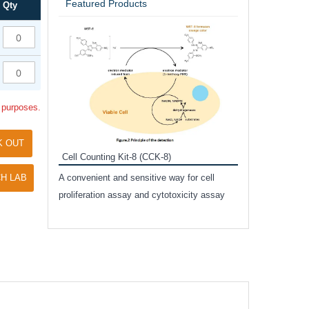
Featured Products
Qty
Inhibitor Cocktai
Protect the integr
proteases and pho
applications.
l purposes.
K OUT
Cell Counting Kit-8 (CCK-8)
amide
H LAB
A convenient and sensitive way for cell
and non-
proliferation assay and cytotoxicity assay
ut phospho-