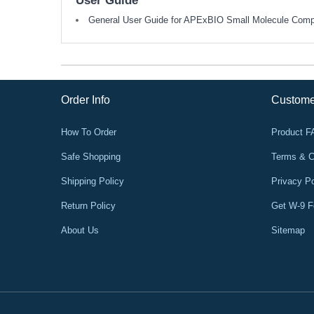
User Guide
General User Guide for APExBIO Small Molecule Com
Order Info
Custome
How To Order
Product 
Safe Shopping
Terms & C
Shipping Policy
Privacy Po
Return Policy
Get W-9 
About Us
Sitemap