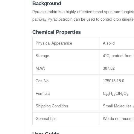
Background
Pyraclostrobin is a highly effective broad-spectrum fungic
pathway.Pyraclostrobin can be used to control crop diseas
Chemical Properties
Physical Appearance
A solid
Storage
4°C, protect from 
M.Wt
387.82
Cas No.
175013-18-0
Formula
C
H
ClN
O
19
18
3
4
Shipping Condition
Small Molecules w
General tips
We do not recomme