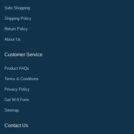
Safe Shopping
Shipping Policy
Return Policy
About Us
Customer Service
Product FAQs
Terms & Conditions
Privacy Policy
Get W-9 Form
Sitemap
Contact Us