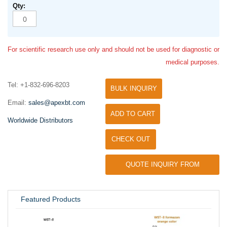
For scientific research use only and should not be used for diagnostic or
medical purposes.
Tel: +1-832-696-8203
BULK INQUIRY
Email:
sales@apexbt.com
ADD TO CART
Worldwide Distributors
CHECK OUT
QUOTE INQUIRY FROM
UNIVERSITY / RESEARCH LAB
Featured Products