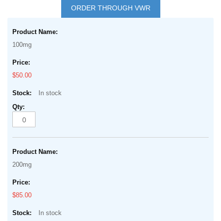
to
ORDER THROUGH VWR
the
Grouped
beginning
product
of
100mg
items
the
images
$50.00
gallery
In stock
200mg
$85.00
In stock