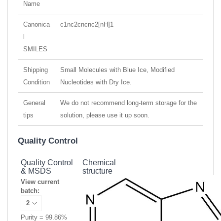
Name
Canonica
c1nc2cncnc2[nH]1
l
SMILES
Shipping
Small Molecules with Blue Ice, Modified
Condition
Nucleotides with Dry Ice.
General
We do not recommend long-term storage for the
tips
solution, please use it up soon.
Quality Control
Quality Control
Chemical
& MSDS
structure
View current
batch:
Purity = 99.86%