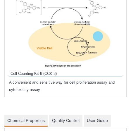
Inhi
Prote
Cell Counting Kit-8 (CCK-8)
phosp
A convenient and sensitive way for cell proliferation assay and
s
cytotoxicity assay
Chemical Properties
Quality Control
User Guide