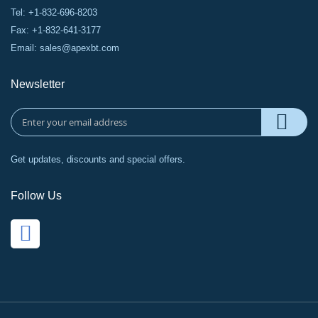
Tel: +1-832-696-8203
Fax: +1-832-641-3177
Email:
sales@apexbt.com
Newsletter
Get updates, discounts and special offers.
Follow Us