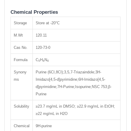
Chemical Properties
Storage
Store at -20°C
M.Wt
120.11
Cas No.
120-73-0
Formula
C
H
N
5
4
4
Synony
Purine (6CI,8CI);3,5,7-Triazaindole;3H-
ms
Imidazo[4,5-d]pyrimidine;6H-Imidazo[4,5-
d]pyrimidine;7H-Purine;Isopurine;NSC 753;β-
Purine
Solubility
≥23.7 mg/mL in DMSO; ≥22.9 mg/mL in EtOH;
≥22 mg/mL in H2O
Chemical
9H-purine