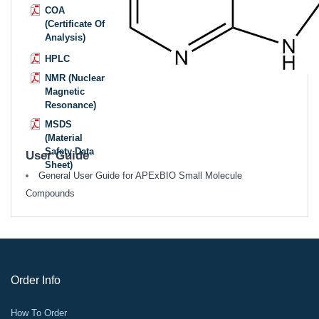
COA
(Certificate Of
Analysis)
HPLC
NMR (Nuclear
Magnetic
Resonance)
MSDS
(Material
Safety Data
User Guide
Sheet)
General User Guide for APExBIO Small Molecule
Compounds
Order Info
How To Order