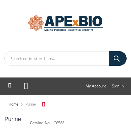
My Account
Sign In
My Cart
Home
Purine
Purine
Catalog No.
C6588