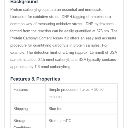
Background
Protein carbonyl groups are an essential and immediate
biomarker for oxidative stress. DNPH tagging of proteins is a
common way of measuring oxidative stress. DNP hydrazones
formed from the reaction can be easily quantified at 375 nm. The
Protein Carbonyl Content Assay Kit offers an easy and accurate
procedure for quantifying carbonyls in protein samples. For
example, The detection limit of a 1 mg (approx. 15 nmol) of BSA
sample is about 0.15 nmol carbonyl, and BSA typically contains
approximately 1-3 nmol carbonyl/mg.
Features & Properties
Features
Simple procedure; Takes ~ 30-90
minutes.
Shipping
Blue Ice
Storage
Store at +4°C.
Conditions