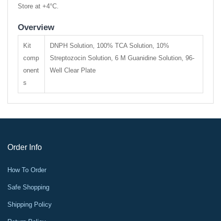
Store at +4°C.
Overview
Kit
DNPH Solution, 100% TCA Solution, 10%
comp
Streptozocin Solution, 6 M Guanidine Solution, 96-
onent
Well Clear Plate
s
Order Info
How To Order
Safe Shopping
Shipping Policy