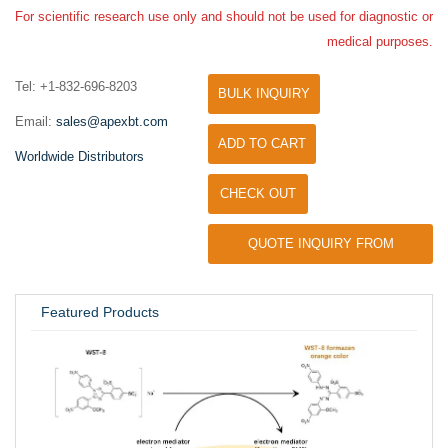
For scientific research use only and should not be used for diagnostic or
medical purposes.
Tel: +1-832-696-8203
BULK INQUIRY
Email:
sales@apexbt.com
ADD TO CART
Worldwide Distributors
CHECK OUT
QUOTE INQUIRY FROM
UNIVERSITY / RESEARCH LAB
Featured Products