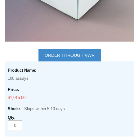
Skip
to
ORDER THROUGH VWR
the
Grouped
beginning
product
of
100 assays
items
the
images
$1,015.00
gallery
Ships within 5-10 days