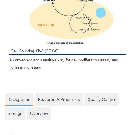
Inhi
Prote
Cell Counting Kit-8 (CCK-8)
phosp
A convenient and sensitive way for cell proliferation assay and
s
cytotoxicity assay
Background
Features & Properties
Quality Control
Storage
Overview