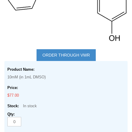
Skip
to
ORDER THROUGH VWR
the
Grouped
beginning
product
of
10mM (in 1mL DMSO)
items
the
images
$77.00
gallery
In stock