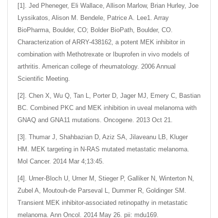
[1]. Jed Pheneger, Eli Wallace, Allison Marlow, Brian Hurley, Joe
Lyssikatos, Alison M. Bendele, Patrice A. Lee1. Array
BioPharma, Boulder, CO; Bolder BioPath, Boulder, CO.
Characterization of ARRY-438162, a potent MEK inhibitor in
combination with Methotrexate or Ibuprofen in vivo models of
arthritis. American college of rheumatology. 2006 Annual
Scientific Meeting.
[2]. Chen X, Wu Q, Tan L, Porter D, Jager MJ, Emery C, Bastian
BC. Combined PKC and MEK inhibition in uveal melanoma with
GNAQ and GNA11 mutations. Oncogene. 2013 Oct 21.
[3]. Thumar J, Shahbazian D, Aziz SA, Jilaveanu LB, Kluger
HM. MEK targeting in N-RAS mutated metastatic melanoma.
Mol Cancer. 2014 Mar 4;13:45.
[4]. Urner-Bloch U, Urner M, Stieger P, Galliker N, Winterton N,
Zubel A, Moutouh-de Parseval L, Dummer R, Goldinger SM.
Transient MEK inhibitor-associated retinopathy in metastatic
melanoma. Ann Oncol. 2014 May 26. pii: mdu169.