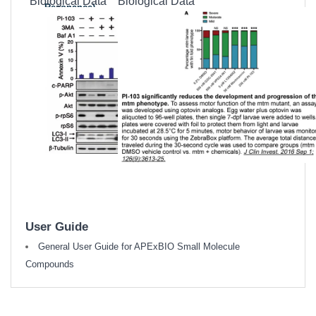
Biological Data
Biological Data
Resonance)
MSDS
(Material
Safety Data
Sheet)
Datasheet
User Guide
General User Guide for APExBIO Small Molecule
Compounds