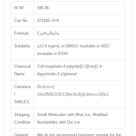
M.Wt
348.36
Cas No.
371935-74-9
Formula
C
H
N
O
19
16
4
3
Solubility
≥21.9 mg/mL in DMSO; insoluble in H2O;
insoluble in EtOH
Chemical
3-(4-morpholin-4-ylpyrido[2,3]furo[2,4-
Name
b]pyrimidin-2-yl)phenol
Canonica
Oc1cccc(-
l
c(nc2N3CCOCC3)nc3c2[o]c2ncccc32)c1
SMILES
Shipping
Small Molecules with Blue Ice, Modified
Condition
Nucleotides with Dry Ice.
General
We do not recommend long-term storage for the