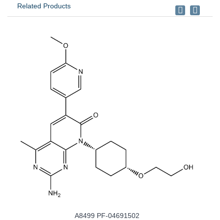
Related Products
4691502
A8346 BYL-719