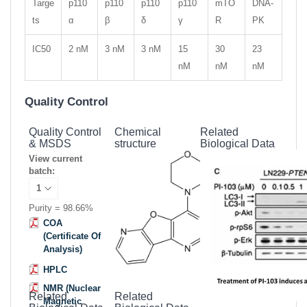
Targe
p110
p110
p110
p110
mTO
DNA-
ts
α
β
δ
γ
R
PK
IC50
2 nM
3 nM
3 nM
15
30
23
nM
nM
nM
Quality Control
Quality Control
Chemical
Related
& MSDS
structure
Biological Data
View current
batch:
Purity = 98.66%
COA
(Certificate Of
Analysis)
HPLC
NMR (Nuclear
Related
Related
Magnetic