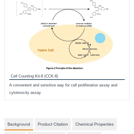
Inhi
Prote
Cell Counting Kit-8 (CCK-8)
phosp
A convenient and sensitive way for cell proliferation assay and
s
cytotoxicity assay
Background
Product Citation
Chemical Properties