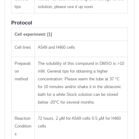
tips
solution, please use it up soon.
Protocol
Cell experiment: [1]
Cell lines
A549 and H460 cells
Preparati
The solubility of this compound in DMSO is >10
on
mM. General tips for obtaining a higher
method
concentration: Please warm the tube at 37 °C
for 10 minutes and/or shake it in the ultrasonic
bath for a while.Stock solution can be stored
below -20°C for several months.
Reaction
72 hours, 2 μM for A549 cells 0.5 μM for H460
Condition
cells
s