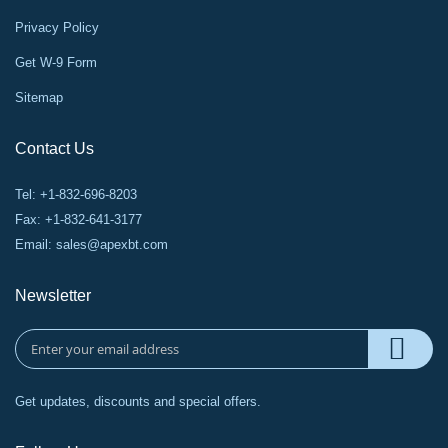
Privacy Policy
Get W-9 Form
Sitemap
Contact Us
Tel: +1-832-696-8203
Fax: +1-832-641-3177
Email:
sales@apexbt.com
Newsletter
Get updates, discounts and special offers.