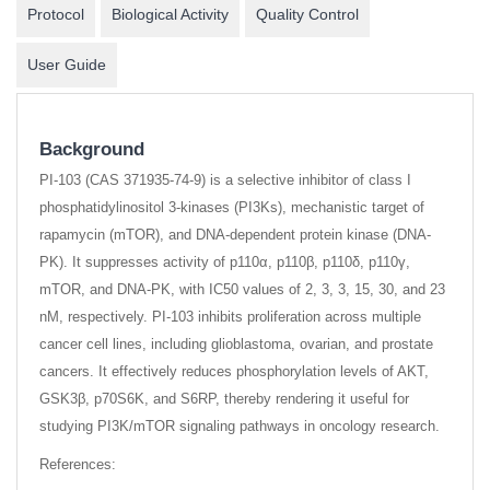
Protocol
Biological Activity
Quality Control
User Guide
Background
PI-103 (CAS 371935-74-9) is a selective inhibitor of class I
phosphatidylinositol 3-kinases (PI3Ks), mechanistic target of
rapamycin (mTOR), and DNA-dependent protein kinase (DNA-
PK). It suppresses activity of p110α, p110β, p110δ, p110γ,
mTOR, and DNA-PK, with IC50 values of 2, 3, 3, 15, 30, and 23
nM, respectively. PI-103 inhibits proliferation across multiple
cancer cell lines, including glioblastoma, ovarian, and prostate
cancers. It effectively reduces phosphorylation levels of AKT,
GSK3β, p70S6K, and S6RP, thereby rendering it useful for
studying PI3K/mTOR signaling pathways in oncology research.
References: