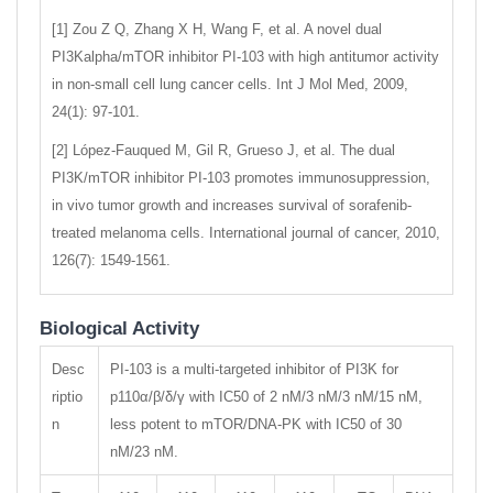
[1] Zou Z Q, Zhang X H, Wang F, et al. A novel dual
PI3Kalpha/mTOR inhibitor PI-103 with high antitumor activity
in non-small cell lung cancer cells. Int J Mol Med, 2009,
24(1): 97-101.
[2] López‐Fauqued M, Gil R, Grueso J, et al. The dual
PI3K/mTOR inhibitor PI‐103 promotes immunosuppression,
in vivo tumor growth and increases survival of sorafenib-
treated melanoma cells. International journal of cancer, 2010,
126(7): 1549-1561.
Biological Activity
Desc
PI-103 is a multi-targeted inhibitor of PI3K for
riptio
p110α/β/δ/γ with IC50 of 2 nM/3 nM/3 nM/15 nM,
n
less potent to mTOR/DNA-PK with IC50 of 30
nM/23 nM.