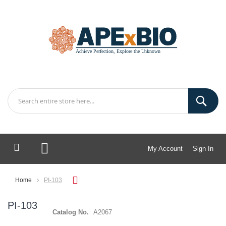
My Account
Sign In
My Cart
Home
PI-103
PI-103
Catalog No.
A2067