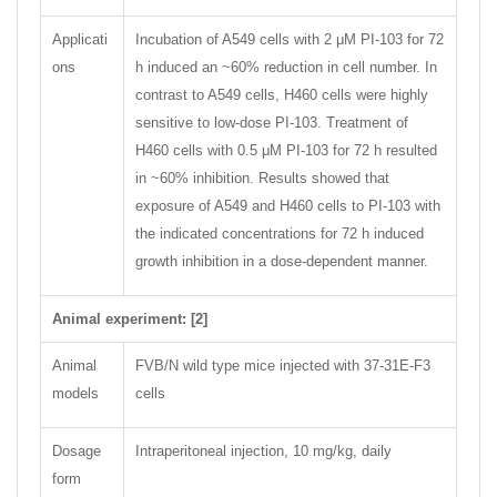
Applicati
Incubation of A549 cells with 2 μM PI-103 for 72
ons
h induced an ~60% reduction in cell number. In
contrast to A549 cells, H460 cells were highly
sensitive to low-dose PI-103. Treatment of
H460 cells with 0.5 μM PI-103 for 72 h resulted
in ~60% inhibition. Results showed that
exposure of A549 and H460 cells to PI-103 with
the indicated concentrations for 72 h induced
growth inhibition in a dose-dependent manner.
Animal experiment: [2]
Animal
FVB/N wild type mice injected with 37-31E-F3
models
cells
Dosage
Intraperitoneal injection, 10 mg/kg, daily
form