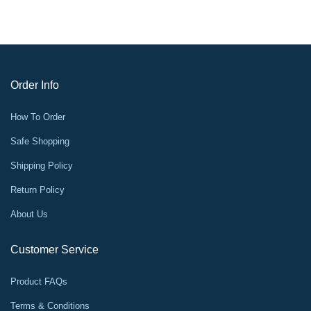
Order Info
How To Order
Safe Shopping
Shipping Policy
Return Policy
About Us
Customer Service
Product FAQs
Terms & Conditions