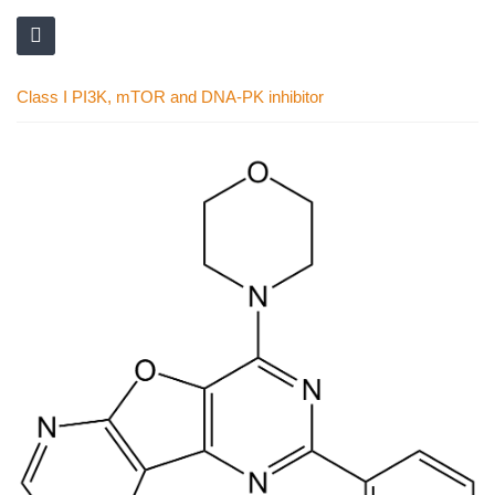
Class I PI3K, mTOR and DNA-PK inhibitor
Skip
to
the
end
of
the
images
gallery