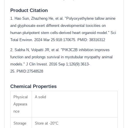
Product Citation
1. Hao Sun, Zhazheng He, et al. "Polyoxyethylene tallow amine
and glyphosate exert different developmental toxicities on
human pluripotent stem cells-derived heart organoid model." Sci
Total Environ. 2024 Mar 25:918:170675. PMID: 38316312
2. Sabha N, Volpatti JR, et al. "PIK3C2B inhibition improves
function and prolongs survival in myotubular myopathy animal
models." J Clin Invest. 2016 Sep 1;126(9):3613-
25.
PMID:27548528
Chemical Properties
Physical
A solid
Appeara
nce
Storage
Store at -20°C