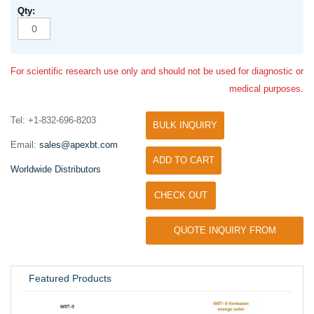
For scientific research use only and should not be used for diagnostic or
medical purposes.
Tel: +1-832-696-8203
BULK INQUIRY
Email:
sales@apexbt.com
ADD TO CART
Worldwide Distributors
CHECK OUT
QUOTE INQUIRY FROM
UNIVERSITY / RESEARCH LAB
Featured Products