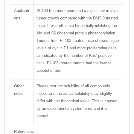
Applicati
PI-103 treatment promoted a signiﬁcant in vivo
ons
tumor growth compared with the DMSO treated
mice. It was effective by partially inhibiting the
Akt and S6 ribosomal protein phosphorylation.
Tumors from PI-103-treated mice showed higher
levels of cyclin D1 and more proliferating cells
as indicated by the number of Ki67 positive
cells. PI-103-treated tumors had the lowest
apoptotic rate.
Other
Please test the solubility of all compounds
notes
indoor, and the actual solubility may slightly
differ with the theoretical value. This is caused
by an experimental system error and it is
normal.
References: