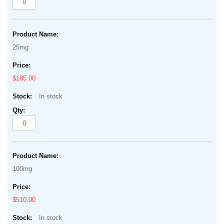
25mg
$185.00
In stock
100mg
$510.00
In stock