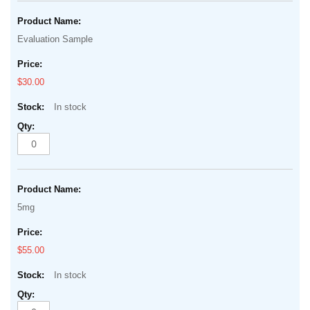
Evaluation Sample
$30.00
In stock
5mg
$55.00
In stock