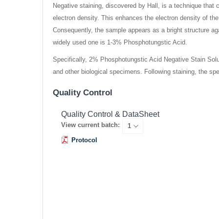
Negative staining, discovered by Hall, is a technique that
electron density. This enhances the electron density of th
Consequently, the sample appears as a bright structure 
widely used one is 1-3% Phosphotungstic Acid.
Specifically, 2% Phosphotungstic Acid Negative Stain Soluti
and other biological specimens. Following staining, the sp
Quality Control
Quality Control & DataSheet
View current batch:
Protocol