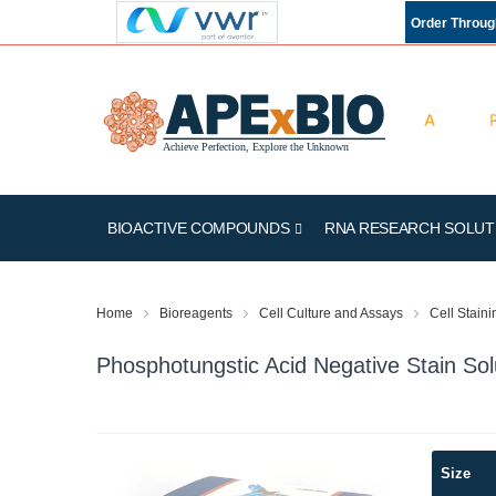
Order Throu
BIOACTIVE COMPOUNDS
RNA RESEARCH SOLUT
Home
Bioreagents
Cell Culture and Assays
Cell Stain
Phosphotungstic Acid Negative Stain Sol
Skip
Size
to