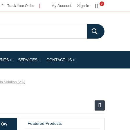
My Cart
0
My Account
Sign In
Track Your Order
ENTS
SERVICES
CONTACT US
in Solution (2%)
Featured Products
Qty