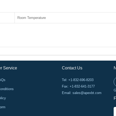
Room Temperature
r Service
Contact Us
N
FAQs
Tel: +1-832-696-8203
Fax: +1-832-641-3177
onditions
G
Email:
sales@apexbt.com
licy
F
Form