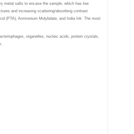
eavy metal salts to encase the sample, which has low
ctures and increasing scattering/absorbing contrast.
 Acid (PTA), Ammonium Molybdate, and India Ink. The most
cteriophages, organelles, nucleic acids, protein crystals,
k.