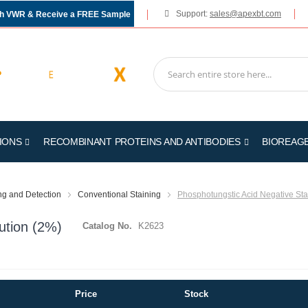
Support:
sales@apexbt.com
gh VWR & Receive a FREE Sample
IONS
RECOMBINANT PROTEINS AND ANTIBODIES
BIOREAG
ing and Detection
Conventional Staining
Phosphotungstic Acid Negative Sta
ution (2%)
Catalog No.
K2623
Price
Stock