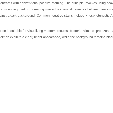
 contrasts with conventional positive staining. The principle involves using h
e surrounding medium, creating 'mass-thickness' differences between fine stru
against a dark background. Common negative stains include Phosphotungstic
on is suitable for visualizing macromolecules, bacteria, viruses, protozoa, ba
ecimen exhibits a clear, bright appearance, while the background remains blac