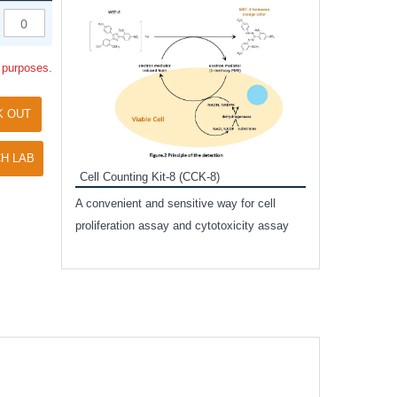
Inhibitor Cocktai
Protect the integr
l purposes.
proteases and pho
applications.
K OUT
H LAB
Cell Counting Kit-8 (CCK-8)
amide
A convenient and sensitive way for cell
and non-
proliferation assay and cytotoxicity assay
ut phospho-