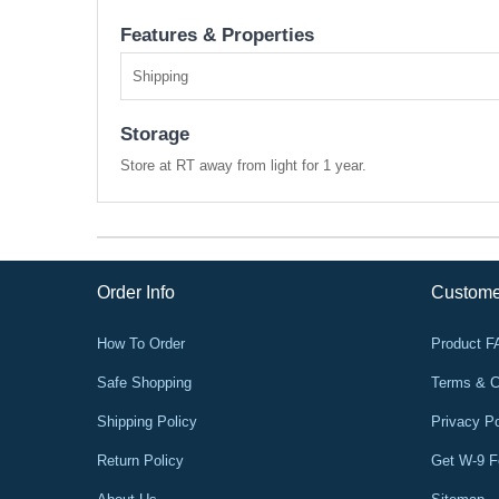
Features & Properties
Shipping
Storage
Store at RT away from light for 1 year.
Order Info
Custome
How To Order
Product 
Safe Shopping
Terms & C
Shipping Policy
Privacy Po
Return Policy
Get W-9 