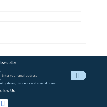
ewsletter
et updates, discounts and special offers.
ollow Us