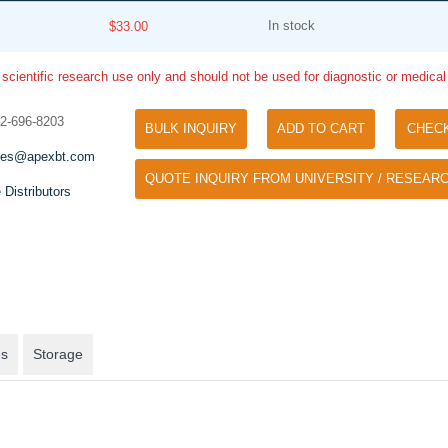
In stock
$33.00
 scientific research use only and should not be used for diagnostic or medica
32-696-8203
BULK INQUIRY
ADD TO CART
CHEC
les@apexbt.com
QUOTE INQUIRY FROM UNIVERSITY / RESEARC
Tyramide Signal Amplification (TSA)
 Distributors
Phos Binding Reagent Acryl
TSA (Tyramide Signal Amplification), used
Separation of phosphorylated 
for signal amplification of ISH, IHC and IC
phosphorylated proteins witho
etc.
specific antibody
es
Storage