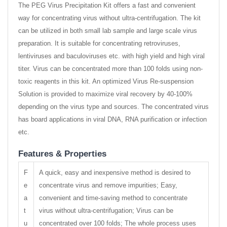
The PEG Virus Precipitation Kit offers a fast and convenient
way for concentrating virus without ultra-centrifugation. The kit
can be utilized in both small lab sample and large scale virus
preparation. It is suitable for concentrating retroviruses,
lentiviruses and baculoviruses etc. with high yield and high viral
titer. Virus can be concentrated more than 100 folds using non-
toxic reagents in this kit. An optimized Virus Re-suspension
Solution is provided to maximize viral recovery by 40-100%
depending on the virus type and sources. The concentrated virus
has board applications in viral DNA, RNA purification or infection
etc.
Features & Properties
F
A quick, easy and inexpensive method is desired to
e
concentrate virus and remove impurities; Easy,
a
convenient and time-saving method to concentrate
t
virus without ultra-centrifugation; Virus can be
u
concentrated over 100 folds; The whole process uses