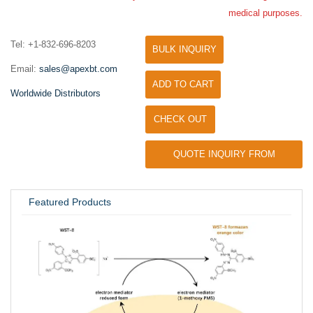
medical purposes.
Tel: +1-832-696-8203
BULK INQUIRY
Email:
sales@apexbt.com
ADD TO CART
Worldwide Distributors
CHECK OUT
QUOTE INQUIRY FROM
UNIVERSITY / RESEARCH LAB
Featured Products