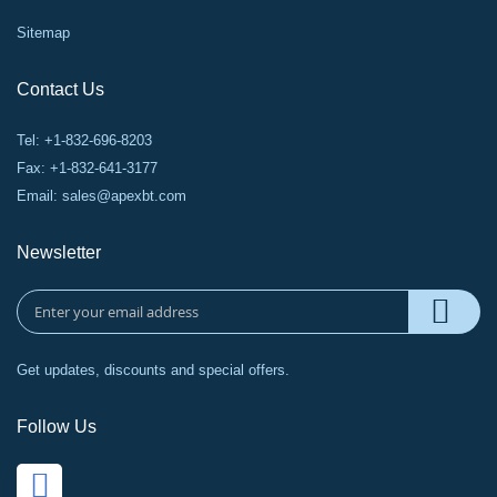
Sitemap
Contact Us
Tel: +1-832-696-8203
Fax: +1-832-641-3177
Email:
sales@apexbt.com
Newsletter
Get updates, discounts and special offers.
Follow Us