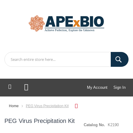
My Account
Sign In
My Cart
Home
PEG Virus Precipitation Kit
PEG Virus Precipitation Kit
Catalog No.
K2190