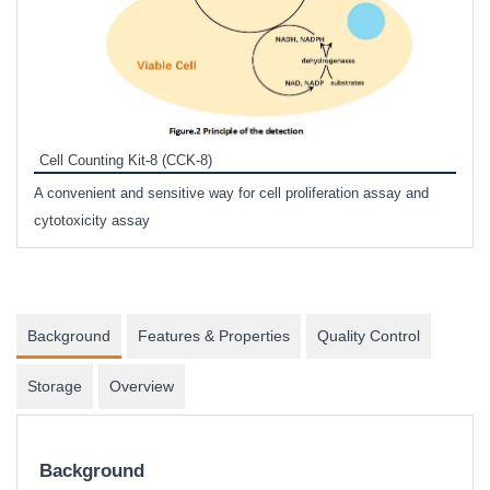
Inhi
Prote
Cell Counting Kit-8 (CCK-8)
phosp
A convenient and sensitive way for cell proliferation assay and
s
cytotoxicity assay
Background
Features & Properties
Quality Control
Storage
Overview
Background