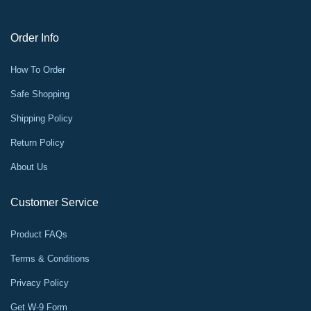
Order Info
How To Order
Safe Shopping
Shipping Policy
Return Policy
About Us
Customer Service
Product FAQs
Terms & Conditions
Privacy Policy
Get W-9 Form