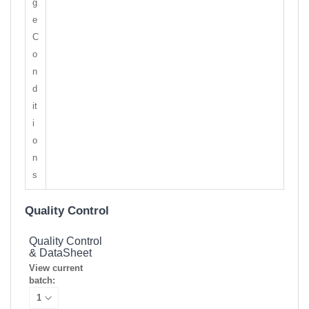
g
e
C
o
n
d
it
i
o
n
s
Quality Control
Quality Control
& DataSheet
View current
batch: