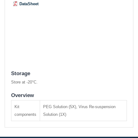
DataSheet
Storage
Store at -20°C.
Overview
Kit
PEG Solution (5X), Virus Re-suspension
components
Solution (1X)