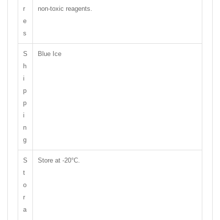
r
non-toxic reagents.
e
s
S
Blue Ice
h
i
p
p
i
n
g
S
Store at -20°C.
t
o
r
a