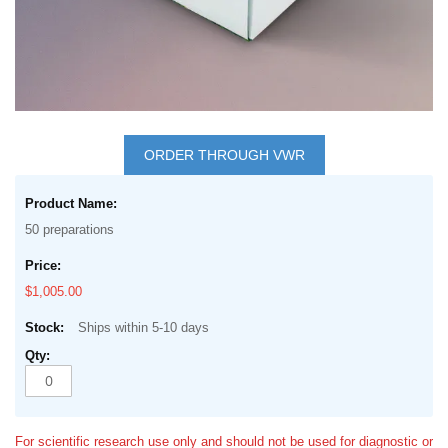
Skip
to
ORDER THROUGH VWR
the
Grouped
beginning
product
of
50 preparations
items
the
images
$1,005.00
gallery
Ships within 5-10 days
For scientific research use only and should not be used for diagnostic or