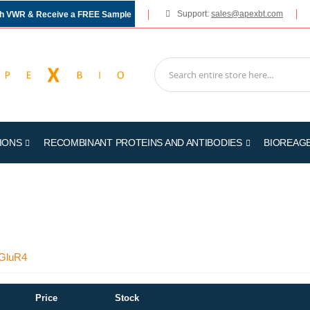
Support:
sales@apexbt.com
gh VWR & Receive a FREE Sample
IONS
RECOMBINANT PROTEINS AND ANTIBODIES
BIOREAG
mGluR4
Price
Stock