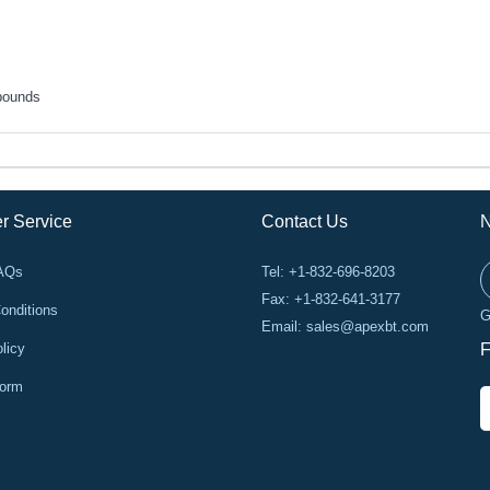
pounds
r Service
Contact Us
N
FAQs
Tel: +1-832-696-8203
Fax: +1-832-641-3177
onditions
G
Email:
sales@apexbt.com
licy
F
Form