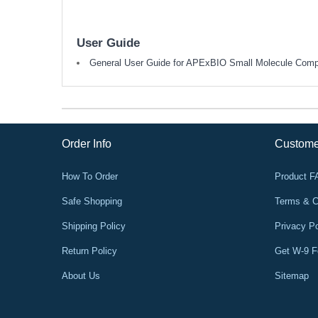
User Guide
General User Guide for APExBIO Small Molecule Com
Order Info
Custome
How To Order
Product 
Safe Shopping
Terms & C
Shipping Policy
Privacy Po
Return Policy
Get W-9 
About Us
Sitemap