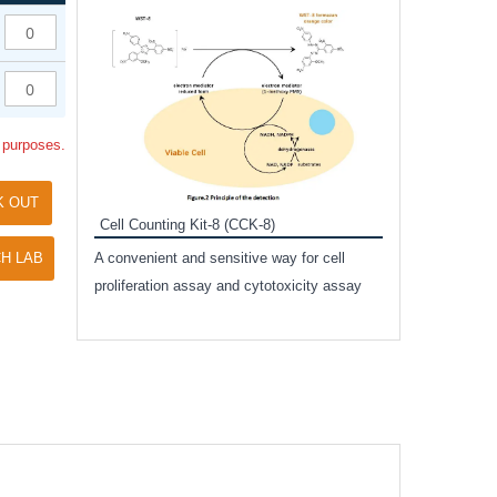
Inhibitor Cocktai
Protect the integr
proteases and pho
applications.
l purposes.
K OUT
Cell Counting Kit-8 (CCK-8)
amide
H LAB
A convenient and sensitive way for cell
and non-
proliferation assay and cytotoxicity assay
ut phospho-