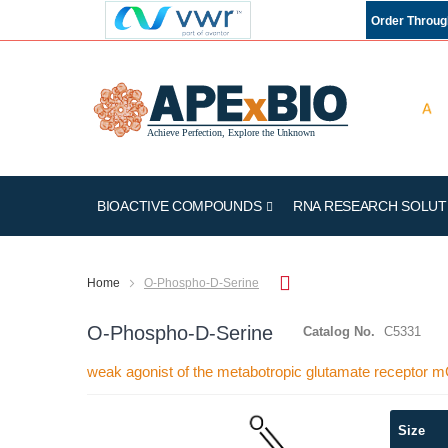
Order Throu
BIOACTIVE COMPOUNDS
RNA RESEARCH SOLUT
Home
O-Phospho-D-Serine
O-Phospho-D-Serine
Catalog No.
C5331
weak agonist of the metabotropic glutamate receptor 
Skip
Size
to