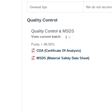
General tips
We do not recomme
Quality Control
Quality Control & MSDS
View current batch:
Purity = 98.00%
COA (Certificate Of Analysis)
MSDS (Material Safety Data Sheet)