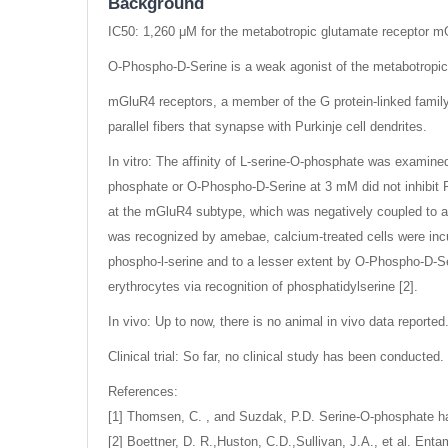
Background
IC50: 1,260 μM for the metabotropic glutamate receptor 
O-Phospho-D-Serine is a weak agonist of the metabotropi
mGluR4 receptors, a member of the G protein-linked family 
parallel fibers that synapse with Purkinje cell dendrites.
In vitro: The affinity of L-serine-O-phosphate was exami
phosphate or O-Phospho-D-Serine at 3 mM did not inhibit 
at the mGluR4 subtype, which was negatively coupled to ad
was recognized by amebae, calcium-treated cells were incub
phospho-l-serine and to a lesser extent by O-Phospho-D-Ser
erythrocytes via recognition of phosphatidylserine [2].
In vivo: Up to now, there is no animal in vivo data reported
Clinical trial: So far, no clinical study has been conducted.
References:
[1] Thomsen, C. , and Suzdak, P.D. Serine-O-phosphate has 
[2] Boettner, D. R.,Huston, C.D.,Sullivan, J.A., et al. Ent