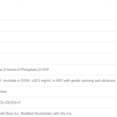
ne,D-Serine-O-Phosphate,D-SOP
; insoluble in EtOH; ≥18.5 mg/mL in H2O with gentle warming and ultrasonic
rine
O)=O)C(O)=O
ith Blue Ice, Modified Nucleotides with Dry Ice.