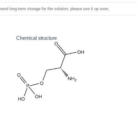
nd long-term storage for the solution, please use it up soon.
Chemical structure