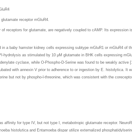
mGluR4
c glutamate receptor mGluR4.
of receptors for glutamate, are negatively coupled to cAMP. Its expression is 
ned in a baby hamster kidney cells expressing subtype mGluR1 or mGluR4 of t
PI-hydrolysis as stimulated by 10 μM glutamate in BHK cells expressing mGl
enylate cyclase, while O-Phospho-D-Serine was found to be weakly active [1]
ated with annexin V prior to adherence to or ingestion by E. histolytica. It w
ine but not by phospho-l-threonine, which was consistent with the coreceptor
.
affinity for type IV, but not type I, metabotropic glutamate receptor. NeuroR
amoeba histolytica and Entamoeba dispar utilize externalized phosphatidylserin