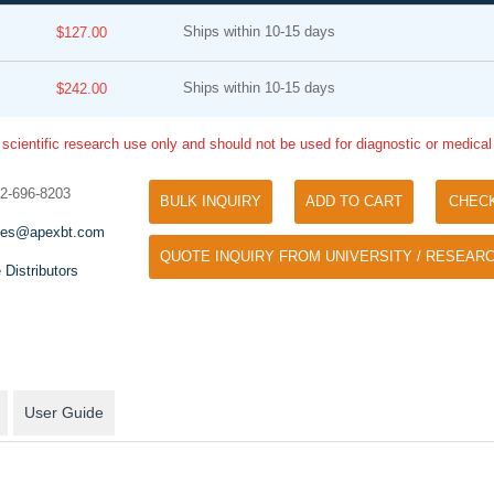
Ships within 10-15 days
$127.00
Ships within 10-15 days
$242.00
 scientific research use only and should not be used for diagnostic or medica
32-696-8203
BULK INQUIRY
ADD TO CART
CHEC
Tyramide Signal Amplification (TSA)
Phos Binding Reagent Acryl
les@apexbt.com
TSA (Tyramide Signal Amplification), used
QUOTE INQUIRY FROM UNIVERSITY / RESEARC
Separation of phosphorylated 
for signal amplification of ISH, IHC and IC
 Distributors
phosphorylated proteins witho
etc.
specific antibody
User Guide