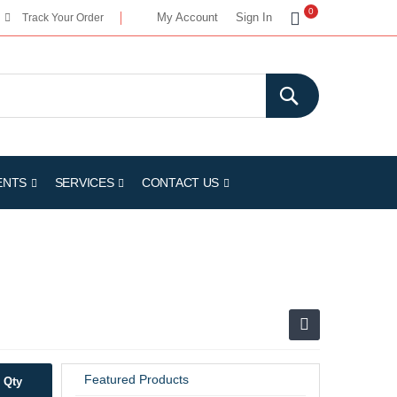
My Cart
0
My Account
Sign In
Track Your Order
ENTS
SERVICES
CONTACT US
Featured Products
Qty