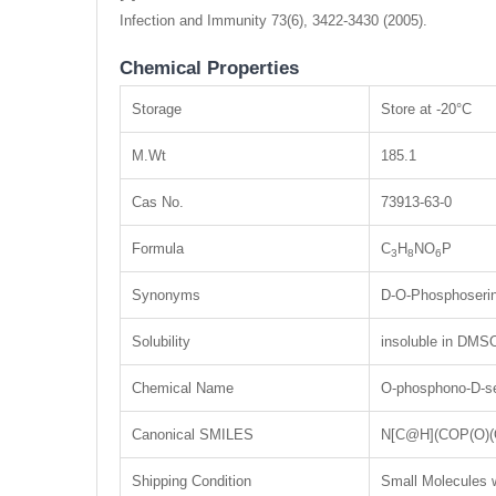
Infection and Immunity 73(6), 3422-3430 (2005).
Chemical Properties
Storage
Store at -20°C
M.Wt
185.1
Cas No.
73913-63-0
Formula
C
H
NO
P
3
8
6
Synonyms
D-O-Phosphoseri
Solubility
insoluble in DMSO
Chemical Name
O-phosphono-D-se
Canonical SMILES
N[C@H](COP(O)(
Shipping Condition
Small Molecules w