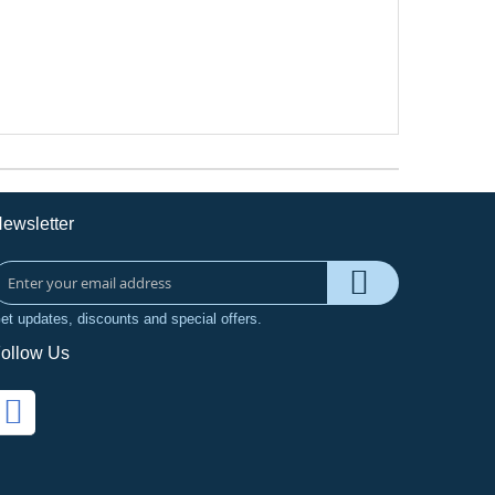
ewsletter
et updates, discounts and special offers.
ollow Us