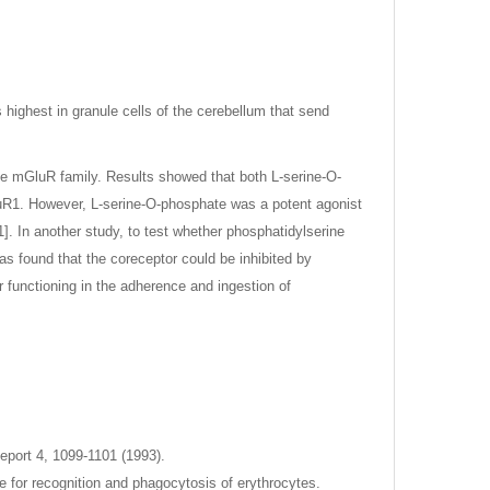
highest in granule cells of the cerebellum that send
he mGluR family. Results showed that both L-serine-O-
uR1. However, L-serine-O-phosphate was a potent agonist
. In another study, to test whether phosphatidylserine
as found that the coreceptor could be inhibited by
 functioning in the adherence and ingestion of
eport 4, 1099-1101 (1993).
e for recognition and phagocytosis of erythrocytes.