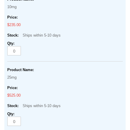
10mg
$235.00
Ships within 5-10 days
25mg
$525.00
Ships within 5-10 days