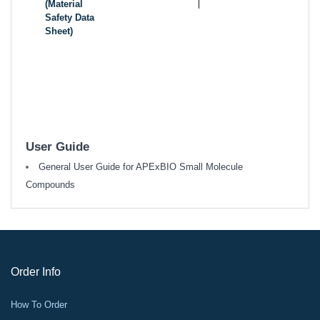
(Material
Safety Data
Sheet)
User Guide
General User Guide for APExBIO Small Molecule
Compounds
Order Info
How To Order