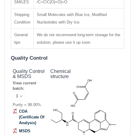
SMILES
/C=C\C(O)=O)=O
Shipping
Small Molecules with Blue Ice, Modified
Condition
Nucleotides with Dry Ice.
General
We do not recommend long-term storage for the
tips
solution, please use it up soon.
Quality Control
Quality Control
Chemical
& MSDS
structure
View current
batch:
Purity = 98.00%
COA
(Certificate Of
Analysis)
MSDS