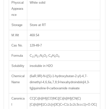
Physical
White solid
Appeara
nce
Storage
Store at RT
M.Wt
469.54
Cas No.
129-49-7
Formula
C
H
N
O
·C
H
O
21
27
3
2
4
4
4
Solubility
insoluble in H2O
Chemical
(6aR,9R)-N-((S)-1-hydroxybutan-2-yl)-4,7-
Name
dimethyl-4,6,6a,7,8,9-hexahydroindolo[4,3-
fg]quinoline-9-carboxamide maleate
Canonica
CC[C@@H](CO)NC([C@@H](CN(C)
l
[C@@H]1Cc2c[n]3C)C=C1c1c2c3ccc1)=O.OC(