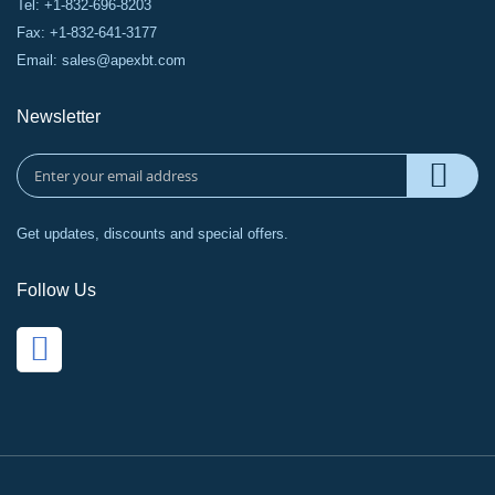
Tel: +1-832-696-8203
Fax: +1-832-641-3177
Email:
sales@apexbt.com
Newsletter
Get updates, discounts and special offers.
Follow Us