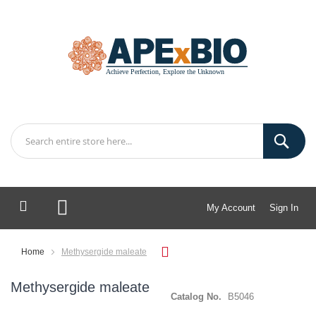
My Account
Sign In
My Cart
Home
Methysergide maleate
Methysergide maleate
Catalog No.
B5046