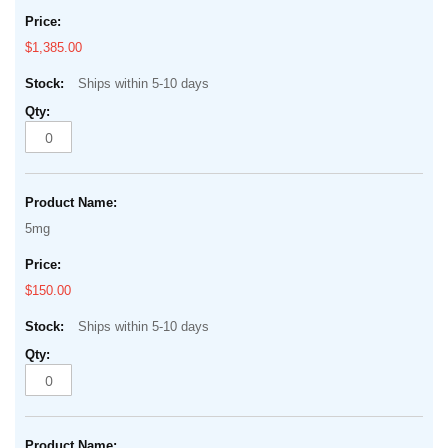
$1,385.00
Ships within 5-10 days
5mg
$150.00
Ships within 5-10 days