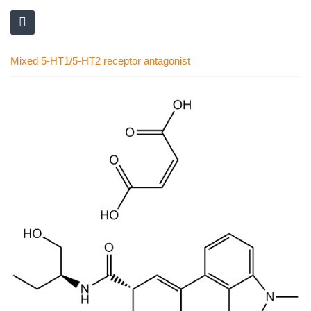
Mixed 5-HT1/5-HT2 receptor antagonist
Skip
to
the
end
of
the
images
gallery