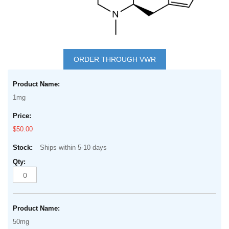
Skip
to
ORDER THROUGH VWR
the
Grouped
beginning
product
of
1mg
items
the
images
$50.00
gallery
Ships within 5-10 days
50mg