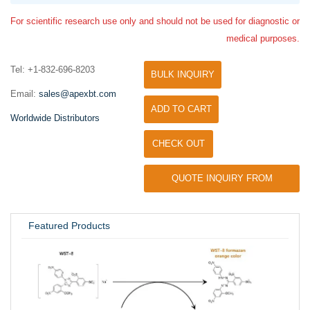
For scientific research use only and should not be used for diagnostic or
medical purposes.
Tel: +1-832-696-8203
BULK INQUIRY
Email:
sales@apexbt.com
ADD TO CART
Worldwide Distributors
CHECK OUT
QUOTE INQUIRY FROM
UNIVERSITY / RESEARCH LAB
Featured Products