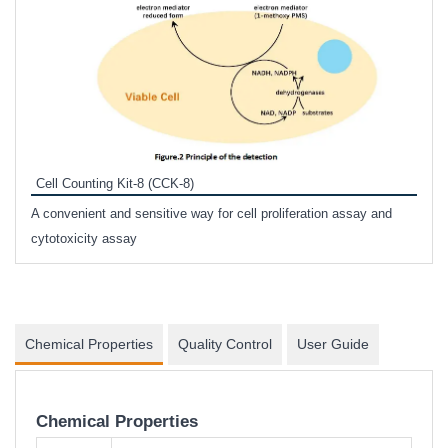
Inhi
Prote
Cell Counting Kit-8 (CCK-8)
phosp
A convenient and sensitive way for cell proliferation assay and
s
cytotoxicity assay
Chemical Properties
Quality Control
User Guide
Chemical Properties