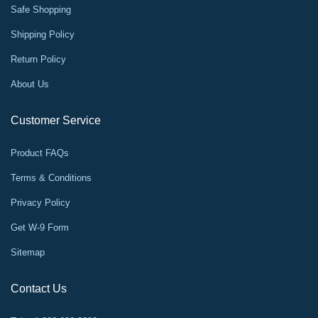
Safe Shopping
Shipping Policy
Return Policy
About Us
Customer Service
Product FAQs
Terms & Conditions
Privacy Policy
Get W-9 Form
Sitemap
Contact Us