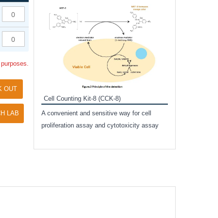
Inhibitor Cocktai
Protect the integr
proteases and pho
applications.
l purposes.
K OUT
Cell Counting Kit-8 (CCK-8)
amide
H LAB
A convenient and sensitive way for cell
and non-
proliferation assay and cytotoxicity assay
ut phospho-