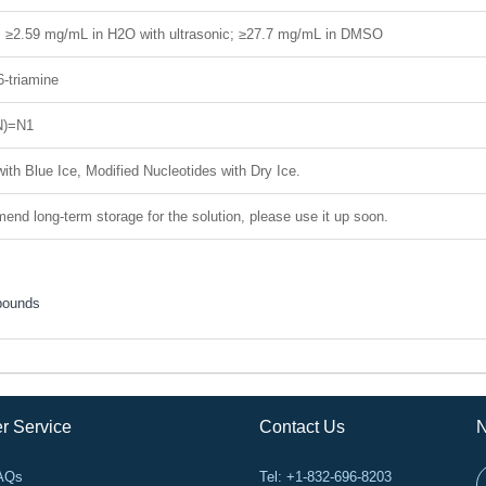
H; ≥2.59 mg/mL in H2O with ultrasonic; ≥27.7 mg/mL in DMSO
6-triamine
N)=N1
ith Blue Ice, Modified Nucleotides with Dry Ice.
nd long-term storage for the solution, please use it up soon.
pounds
r Service
Contact Us
N
FAQs
Tel: +1-832-696-8203