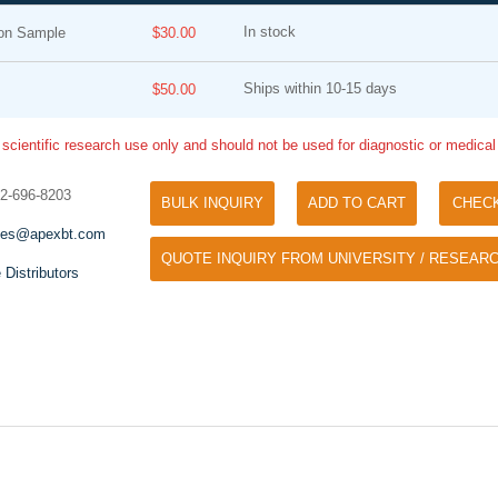
In stock
ion Sample
$30.00
Ships within 10-15 days
$50.00
 scientific research use only and should not be used for diagnostic or medica
32-696-8203
BULK INQUIRY
ADD TO CART
CHEC
Tyramide Signal Amplification (TSA)
Phos Binding Reagent Acryl
les@apexbt.com
TSA (Tyramide Signal Amplification), used
QUOTE INQUIRY FROM UNIVERSITY / RESEARC
Separation of phosphorylated 
for signal amplification of ISH, IHC and IC
 Distributors
phosphorylated proteins witho
etc.
specific antibody