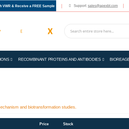
Support:
sales@apexbt.com
gh VWR & Receive a FREE Sample
IONS
RECOMBINANT PROTEINS AND ANTIBODIES
BIOREAG
 mechanism and biotransformation studies.
Price
Stock