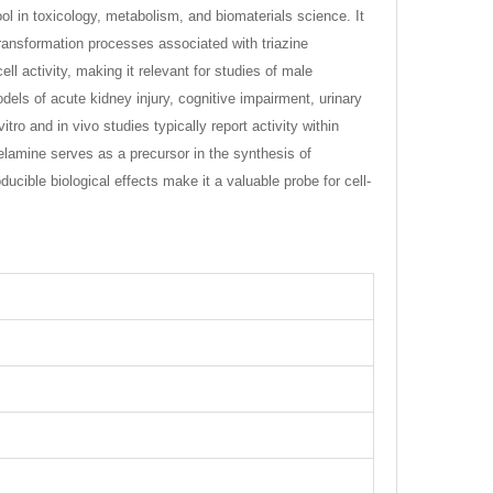
ol in toxicology, metabolism, and biomaterials science. It
ansformation processes associated with triazine
l activity, making it relevant for studies of male
els of acute kidney injury, cognitive impairment, urinary
ro and in vivo studies typically report activity within
lamine serves as a precursor in the synthesis of
ucible biological effects make it a valuable probe for cell-