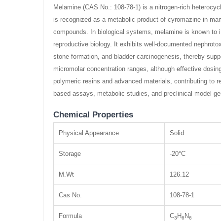
Melamine (CAS No.: 108-78-1) is a nitrogen-rich heterocycl
is recognized as a metabolic product of cyromazine in ma
compounds. In biological systems, melamine is known to indu
reproductive biology. It exhibits well-documented nephroto
stone formation, and bladder carcinogenesis, thereby support
micromolar concentration ranges, although effective dosin
polymeric resins and advanced materials, contributing to res
based assays, metabolic studies, and preclinical model ge
Chemical Properties
Physical Appearance
Solid
Storage
-20°C
M.Wt
126.12
Cas No.
108-78-1
Formula
C
H
N
3
6
6