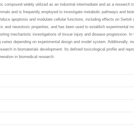
ic compound widely utilized as an industrial intermediate and as a research to
mmals and is frequently employed to investigate metabolic pathways and biotr
ce apoptosis and modulate cellular functions, including effects on Sertoli cel
xic and neurotoxic properties, and has been used to establish experimental mod
ing mechanistic investigations of tissue injury and disease progression. In vit
g varies depending on experimental design and model system. Additionally, me
earch in biomaterials development. Its defined toxicological profile and reprod
neration in biomedical research.