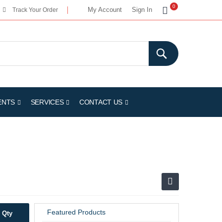
My Cart
0
My Account
Sign In
Track Your Order
ENTS
SERVICES
CONTACT US
Featured Products
Qty