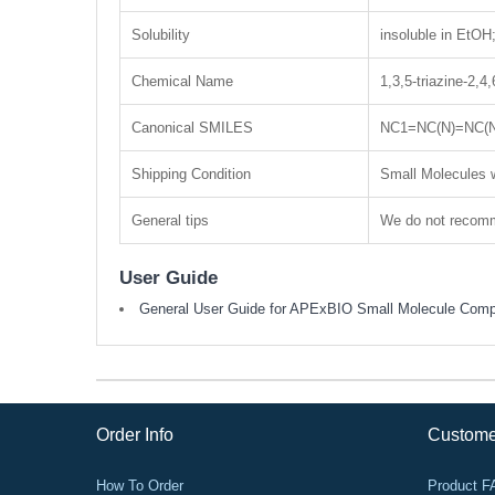
Solubility
insoluble in EtO
Chemical Name
1,3,5-triazine-2,4,
Canonical SMILES
NC1=NC(N)=NC(
Shipping Condition
Small Molecules w
General tips
We do not recomme
User Guide
General User Guide for APExBIO Small Molecule Com
Order Info
Custome
How To Order
Product 