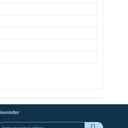
ewsletter