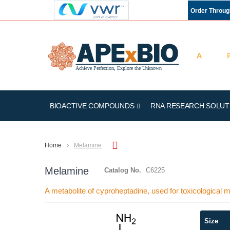
Order Throu
BIOACTIVE COMPOUNDS
RNA RESEARCH SOLUT
Home
Melamine
Melamine
Catalog No.
C6225
A metabolite of cyproheptadine, used for toxicological
Skip
Size
to