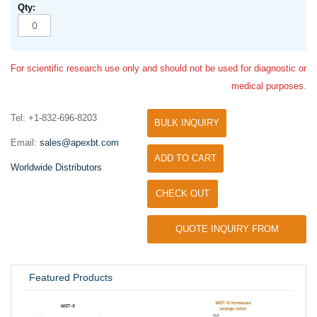
For scientific research use only and should not be used for diagnostic or
medical purposes.
Tel: +1-832-696-8203
BULK INQUIRY
Email:
sales@apexbt.com
ADD TO CART
Worldwide Distributors
CHECK OUT
QUOTE INQUIRY FROM
UNIVERSITY / RESEARCH LAB
Featured Products