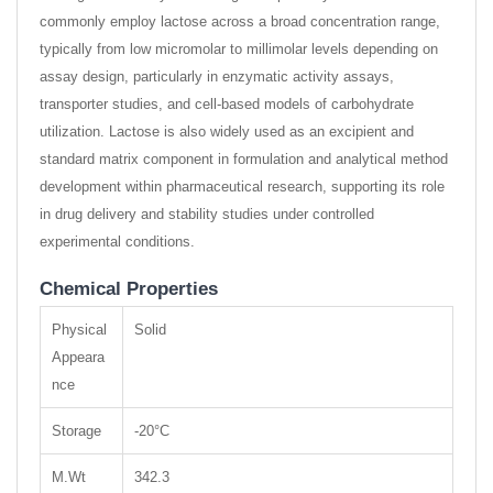
commonly employ lactose across a broad concentration range,
typically from low micromolar to millimolar levels depending on
assay design, particularly in enzymatic activity assays,
transporter studies, and cell-based models of carbohydrate
utilization. Lactose is also widely used as an excipient and
standard matrix component in formulation and analytical method
development within pharmaceutical research, supporting its role
in drug delivery and stability studies under controlled
experimental conditions.
Chemical Properties
Physical
Solid
Appeara
nce
Storage
-20°C
M.Wt
342.3