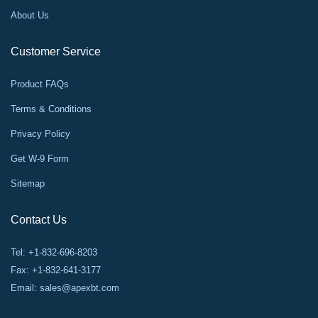
About Us
Customer Service
Product FAQs
Terms & Conditions
Privacy Policy
Get W-9 Form
Sitemap
Contact Us
Tel: +1-832-696-8203
Fax: +1-832-641-3177
Email:
sales@apexbt.com