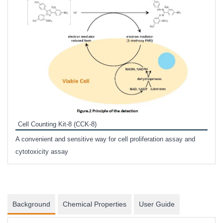
Inhi
Prote
Cell Counting Kit-8 (CCK-8)
phosp
A convenient and sensitive way for cell proliferation assay and
s
cytotoxicity assay
Background
Chemical Properties
User Guide