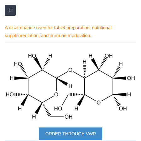
A disaccharide used for tablet preparation, nutritional
supplementation, and immune modulation.
Skip
to
the
end
of
the
images
gallery
Skip
to
ORDER THROUGH VWR
the