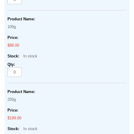
100g
$88.00
In stock
250g
$199.00
In stock