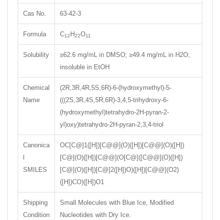
Cas No.
63-42-3
Formula
C
H
O
12
22
11
Solubility
≥62.6 mg/mL in DMSO; ≥49.4 mg/mL in H2O;
insoluble in EtOH
Chemical
(2R,3R,4R,5S,6R)-6-(hydroxymethyl)-5-
Name
(((2S,3R,4S,5R,6R)-3,4,5-trihydroxy-6-
(hydroxymethyl)tetrahydro-2H-pyran-2-
yl)oxy)tetrahydro-2H-pyran-2,3,4-triol
Canonica
OC[C@]1([H])[C@@](O)([H])[C@@](O)([H])
l
[C@](O)([H])[C@@](O[C@]([C@@](O)([H])
SMILES
[C@](O)([H])[C@]2([H])O)([H])[C@@](O2)
([H])CO)([H])O1
Shipping
Small Molecules with Blue Ice, Modified
Condition
Nucleotides with Dry Ice.