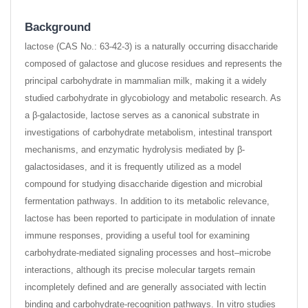
Background
lactose (CAS No.: 63-42-3) is a naturally occurring disaccharide
composed of galactose and glucose residues and represents the
principal carbohydrate in mammalian milk, making it a widely
studied carbohydrate in glycobiology and metabolic research. As
a β-galactoside, lactose serves as a canonical substrate in
investigations of carbohydrate metabolism, intestinal transport
mechanisms, and enzymatic hydrolysis mediated by β-
galactosidases, and it is frequently utilized as a model
compound for studying disaccharide digestion and microbial
fermentation pathways. In addition to its metabolic relevance,
lactose has been reported to participate in modulation of innate
immune responses, providing a useful tool for examining
carbohydrate-mediated signaling processes and host–microbe
interactions, although its precise molecular targets remain
incompletely defined and are generally associated with lectin
binding and carbohydrate-recognition pathways. In vitro studies