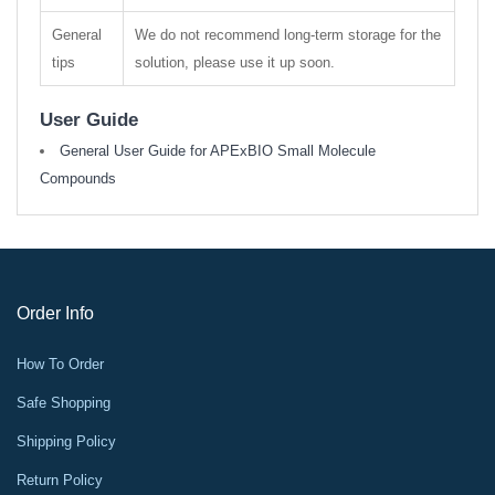
General
We do not recommend long-term storage for the
tips
solution, please use it up soon.
User Guide
General User Guide for APExBIO Small Molecule
Compounds
Order Info
How To Order
Safe Shopping
Shipping Policy
Return Policy