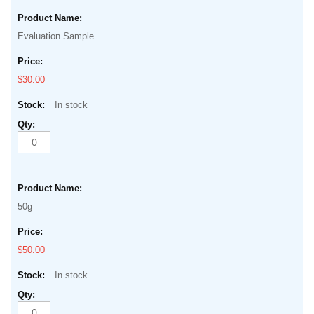
Grouped
beginning
product
of
Evaluation Sample
items
the
images
$30.00
gallery
In stock
50g
$50.00
In stock