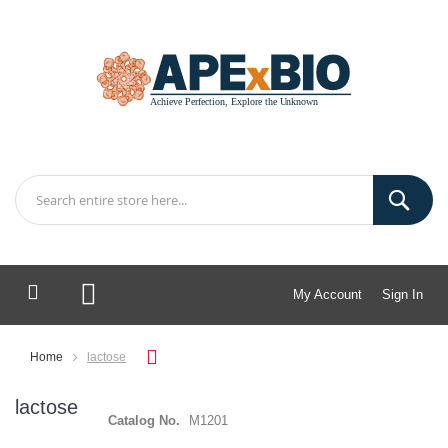
My Account
Sign In
My Cart
Home
lactose
lactose
Catalog No.
M1201