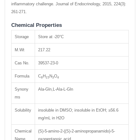
inflammatory challenge. Journal of Endocrinology, 2015, 224(3):
261-271.
Chemical Properties
Storage
Store at -20°C
M.Wt
217.22
Cas No.
39537-23-0
Formula
C
H
N
O
8
15
3
4
Synony
Ala-Gln,L-Ala-L-Gln
ms
Solubility
insoluble in DMSO; insoluble in EtOH; ≥56.6
mg/mL in H2O
Chemical
(S)-5-amino-2-((S)-2-aminopropanamido)-5-
Name
oxopentanoic acid