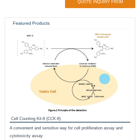
QUOTE INQUIRY FROM
UNIVERSITY / RESEARCH LAB
Featured Products
Inhi
Prote
Cell Counting Kit-8 (CCK-8)
phosp
A convenient and sensitive way for cell proliferation assay and
s
cytotoxicity assay