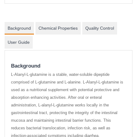
Background
Chemical Properties
Quality Control
User Guide
Background
L-Alanyl-L-glutamine is a stable, water-soluble dipeptide
comprised of L-glutamine and L-alanine. L-Alanyl-L-glutamine is
used as a nutritional supplement with potential protective and
absorption enhancing activities. After oral or enteral
administration, L-alanyl-L-glutamine works locally in the
gastrointestinal tract, protecting the integrity of the intestinal
mucosa and maintaining intestinal barrier functions. This
reduces bacterial translocation, infection risk, as well as
infection-associated symptoms including diarrhea,