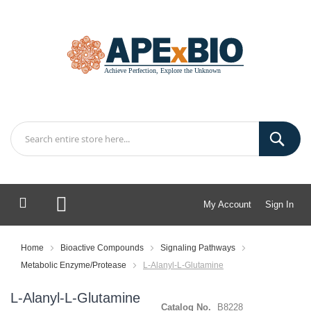
My Account
Sign In
My Cart
Home
Bioactive Compounds
Signaling Pathways
Metabolic Enzyme/Protease
L-Alanyl-L-Glutamine
L-Alanyl-L-Glutamine
Catalog No.
B8228