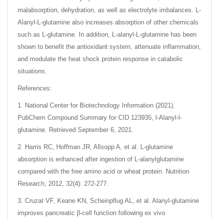
malabsorption, dehydration, as well as electrolyte imbalances. L-
Alanyl-L-glutamine also increases absorption of other chemicals
such as L-glutamine. In addition, L-alanyl-L-glutamine has been
shown to benefit the antioxidant system, attenuate inflammation,
and modulate the heat shock protein response in catabolic
situations.
References:
1. National Center for Biotechnology Information (2021).
PubChem Compound Summary for CID 123935, l-Alanyl-l-
glutamine. Retrieved September 6, 2021.
2. Harris RC, Hoffman JR, Allsopp A, et al. L-glutamine
absorption is enhanced after ingestion of L-alanylglutamine
compared with the free amino acid or wheat protein. Nutrition
Research, 2012, 32(4): 272-277.
3. Cruzat VF, Keane KN, Scheinpflug AL, et al. Alanyl-glutamine
improves pancreatic β-cell function following ex vivo