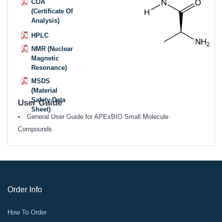
COA
(Certificate Of
Analysis)
HPLC
NMR (Nuclear
Magnetic
Resonance)
MSDS
(Material
Safety Data
User Guide
Sheet)
General User Guide for APExBIO Small Molecule
Compounds
Order Info
How To Order