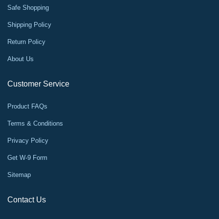
Safe Shopping
Shipping Policy
Return Policy
About Us
Customer Service
Product FAQs
Terms & Conditions
Privacy Policy
Get W-9 Form
Sitemap
Contact Us