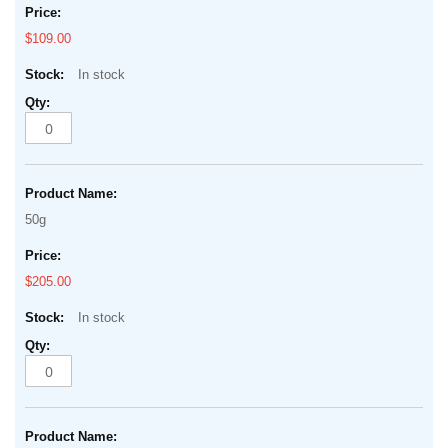
$109.00
In stock
50g
$205.00
In stock