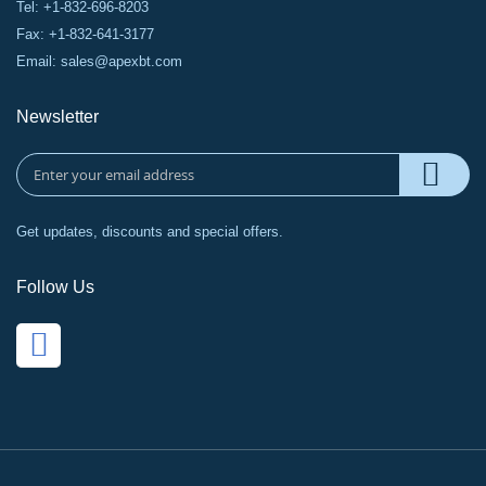
Tel: +1-832-696-8203
Fax: +1-832-641-3177
Email:
sales@apexbt.com
Newsletter
Get updates, discounts and special offers.
Follow Us