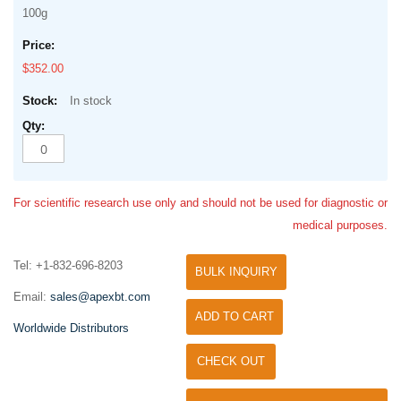
100g
$352.00
In stock
For scientific research use only and should not be used for diagnostic or
medical purposes.
Tel: +1-832-696-8203
BULK INQUIRY
Email:
sales@apexbt.com
ADD TO CART
Worldwide Distributors
CHECK OUT