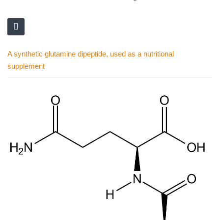
A synthetic glutamine dipeptide, used as a nutritional
supplement
Skip
to
the
end
of
the
images
gallery