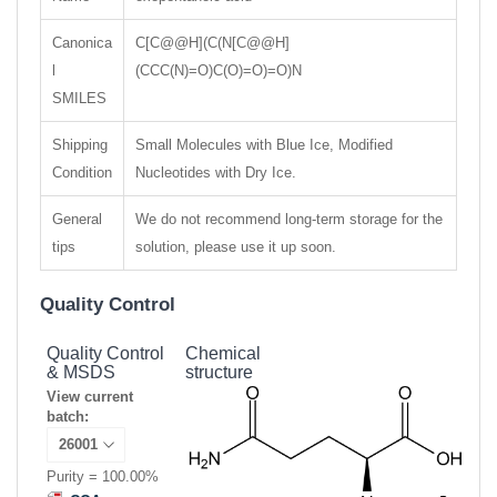
Canonica
C[C@@H](C(N[C@@H]
l
(CCC(N)=O)C(O)=O)=O)N
SMILES
Shipping
Small Molecules with Blue Ice, Modified
Condition
Nucleotides with Dry Ice.
General
We do not recommend long-term storage for the
tips
solution, please use it up soon.
Quality Control
Quality Control
Chemical
& MSDS
structure
View current
batch:
Purity = 100.00%