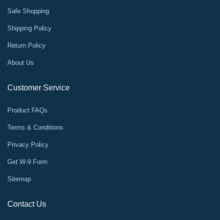
Safe Shopping
Shipping Policy
Return Policy
About Us
Customer Service
Product FAQs
Terms & Conditions
Privacy Policy
Get W-9 Form
Sitemap
Contact Us