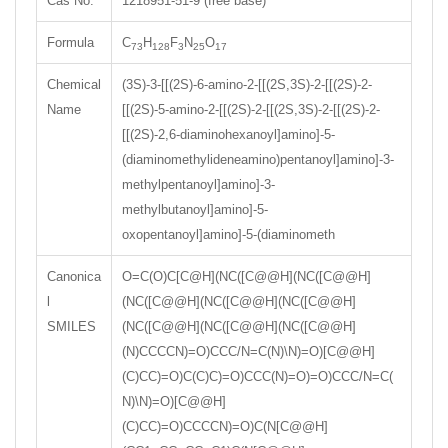
Cas No.
1218951-51-9 (free base)
Formula
C
H
F
N
O
73
128
3
25
17
Chemical
(3S)-3-[[(2S)-6-amino-2-[[(2S,3S)-2-[[(2S)-2-
Name
[[(2S)-5-amino-2-[[(2S)-2-[[(2S,3S)-2-[[(2S)-2-
[[(2S)-2,6-diaminohexanoyl]amino]-5-
(diaminomethylideneamino)pentanoyl]amino]-3-
methylpentanoyl]amino]-3-
methylbutanoyl]amino]-5-
oxopentanoyl]amino]-5-(diaminometh
Canonica
O=C(O)C[C@H](NC([C@@H](NC([C@@H]
l
(NC([C@@H](NC([C@@H](NC([C@@H]
SMILES
(NC([C@@H](NC([C@@H](NC([C@@H]
(N)CCCCN)=O)CCC/N=C(N)\N)=O)[C@@H]
(C)CC)=O)C(C)C)=O)CCC(N)=O)=O)CCC/N=C(
N)\N)=O)[C@@H]
(C)CC)=O)CCCCN)=O)C(N[C@@H]