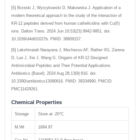
[5] Brzeski J, Wyrzykowski D, Makowska J. Application of a
modern theoretical approach to the study of the interaction of
KR-12 peptides derived from human cathelicidins with Cu(II)
ions. Dalton Trans. 2024 Jun 10;53(23):9942-9951. doi:
10.1039/d4dt01027b. PMID: 38809157.
[6] Lakshmaiah Narayana J, Mechesso AF, Rather IIG, Zarena
D, Luo J, Xie J, Wang G. Origami of KR-12 Designed
Antimicrobial Peptides and Their Potential Applications.
Antibiotics (Basel). 2024 Aug 28;13(9):816. doi:
10.3390/antibiotics13090816. PMID: 39334990; PMCID:
PMC11429261.
Chemical Properties
Storage
Store at -20°C
M.Wt
1684.97