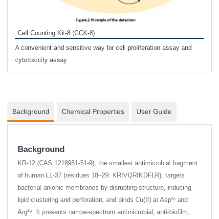
Inhi
Prote
Cell Counting Kit-8 (CCK-8)
phosp
A convenient and sensitive way for cell proliferation assay and
s
cytotoxicity assay
Background
Chemical Properties
User Guide
Background
KR-12 (CAS 1218951-51-9), the smallest antimicrobial fragment
of human LL-37 (residues 18–29: KRIVQRIKDFLR), targets
bacterial anionic membranes by disrupting structure, inducing
lipid clustering and perforation, and binds Cu(II) at Asp²⁶ and
Arg²⁹. It presents narrow-spectrum antimicrobial, anti-biofilm,