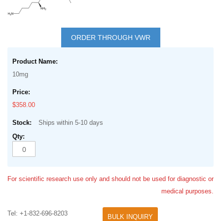
Skip
to
ORDER THROUGH VWR
the
Grouped
beginning
product
of
10mg
items
the
images
$358.00
gallery
Ships within 5-10 days
For scientific research use only and should not be used for diagnostic or
medical purposes.
Tel: +1-832-696-8203
BULK INQUIRY