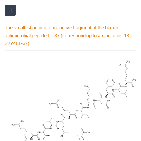
The smallest antimicrobial active fragment of the human
antimicrobial peptide LL-37 (corresponding to amino acids 18–
29 of LL-37)
Skip
to
the
end
of
the
images
gallery