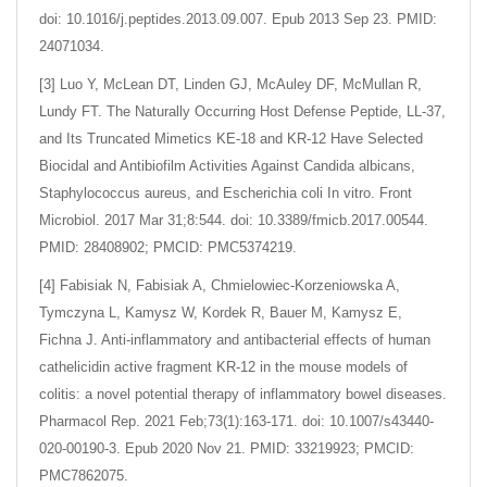
doi: 10.1016/j.peptides.2013.09.007. Epub 2013 Sep 23. PMID:
24071034.
[3] Luo Y, McLean DT, Linden GJ, McAuley DF, McMullan R,
Lundy FT. The Naturally Occurring Host Defense Peptide, LL-37,
and Its Truncated Mimetics KE-18 and KR-12 Have Selected
Biocidal and Antibiofilm Activities Against Candida albicans,
Staphylococcus aureus, and Escherichia coli In vitro. Front
Microbiol. 2017 Mar 31;8:544. doi: 10.3389/fmicb.2017.00544.
PMID: 28408902; PMCID: PMC5374219.
[4] Fabisiak N, Fabisiak A, Chmielowiec-Korzeniowska A,
Tymczyna L, Kamysz W, Kordek R, Bauer M, Kamysz E,
Fichna J. Anti-inflammatory and antibacterial effects of human
cathelicidin active fragment KR-12 in the mouse models of
colitis: a novel potential therapy of inflammatory bowel diseases.
Pharmacol Rep. 2021 Feb;73(1):163-171. doi: 10.1007/s43440-
020-00190-3. Epub 2020 Nov 21. PMID: 33219923; PMCID:
PMC7862075.