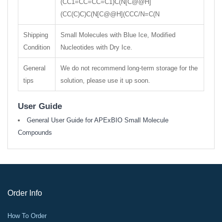
(CC1=CC=CC=C1)C(N[C@@H]
(CC(C)C)C(N[C@@H](CCC/N=C(N
Shipping
Small Molecules with Blue Ice, Modified
Condition
Nucleotides with Dry Ice.
General
We do not recommend long-term storage for the
tips
solution, please use it up soon.
User Guide
General User Guide for APExBIO Small Molecule
Compounds
Order Info
How To Order