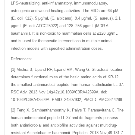
LPS-neutralizing, anti-inflammatory, immunomodulatory,
osteogenic and wound-healing activities. The MICs are 64 μM
(E. coli K12), 5 μg/mL (C. albicans), 8.4 μg/mL (S. aureus), 2.1
μg/mL (E. coli ATCC25922) and 128–256 μg/mL (MDR A.
baumannii). It is non-toxic to mammalian cells at ≤128 μg/mL
and is used for therapeutic interventions in multiple animal
infection models with specified administration doses.
References:
[1] Mishra B, Epand RF, Epand RM, Wang G. Structural location
determines functional roles of the basic amino acids of KR-12,
the smallest antimicrobial peptide from human cathelicidin LL-37.
RSC Adv. 2013 Nov 14;(42):10.1039/C3RA42599A. doi:
10.1039/C3RA42599A. PMID: 24307932; PMCID: PMC3844289.
[2] Feng X, Sambanthamoorthy K, Palys T, Paranavitana C. The
human antimicrobial peptide LL-37 and its fragments possess
both antimicrobial and antibiofilm activities against multidrug-
resistant Acinetobacter baumannii. Peptides. 2013 Nov;49:131-7.