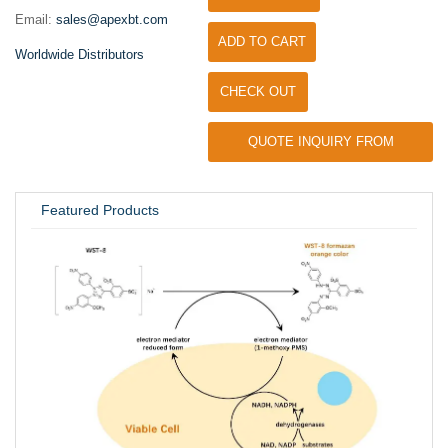
Email:
sales@apexbt.com
ADD TO CART
Worldwide Distributors
CHECK OUT
QUOTE INQUIRY FROM
UNIVERSITY / RESEARCH LAB
Featured Products