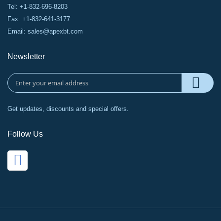
Tel: +1-832-696-8203
Fax: +1-832-641-3177
Email:
sales@apexbt.com
Newsletter
Get updates, discounts and special offers.
Follow Us