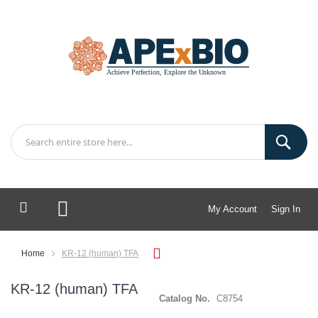
My Account
Sign In
My Cart
Home
KR-12 (human) TFA
KR-12 (human) TFA
Catalog No.
C8754