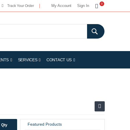
My Cart
0
My Account
Sign In
Track Your Order
ENTS
SERVICES
CONTACT US
Featured Products
Qty