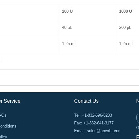
200 U
1000 U
40 µL
200 µL
1.25 mL
1.25 mL
s
r Service
Contact Us
N
FAQs
Tel: +1-832-696-8203
Fax: +1-832-641-3177
onditions
G
Email:
sales@apexbt.com
licy
F