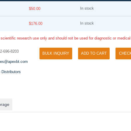
In stock
$50.00
In stock
$176.00
 scientific research use only and should not be used for diagnostic or medica
32-696-8203
BULK INQUIRY
ADD TO CART
CHEC
Tyramide Signal Amplification (TSA)
Phos Binding Reagent Acryl
les@apexbt.com
TSA (Tyramide Signal Amplification), used
Separation of phosphorylated 
for signal amplification of ISH, IHC and IC
 Distributors
phosphorylated proteins witho
etc.
specific antibody
orage