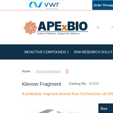
Order Throu
BIOACTIVE COMPOUNDS
RNA RESEARCH SOLUT
Home
Klenow Fragment
Klenow Fragment
Catalog No.
K3109
A proteolytic fragment derived from Escherichia coli D
Skip
Size
to