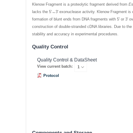
Klenow Fragment is a proteolytic fragment derived from
Es
lacks the 5'→3' exonuclease activity. Klenow Fragment is 
formation of blunt ends from DNA fragments with 5' or 3' o
construction of double-stranded cDNA libraries. Due to th
stability and accuracy in experimental procedures.
Quality Control
Quality Control & DataSheet
View current batch:
Protocol
Components and Storage