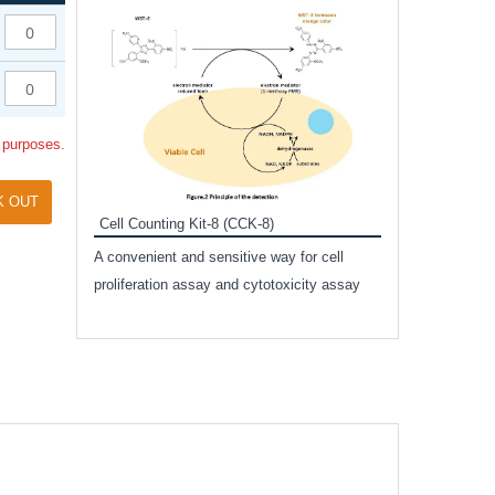
Inhibitor Cocktai
Protect the integr
proteases and pho
applications.
l purposes.
K OUT
Cell Counting Kit-8 (CCK-8)
amide
A convenient and sensitive way for cell
and non-
proliferation assay and cytotoxicity assay
ut phospho-