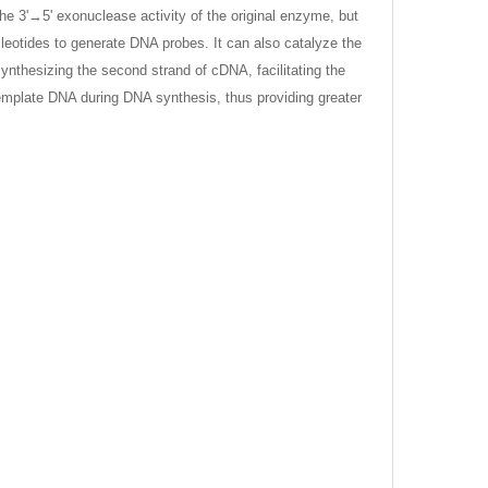
e 3'→5' exonuclease activity of the original enzyme, but
leotides to generate DNA probes. It can also catalyze the
ynthesizing the second strand of cDNA, facilitating the
emplate DNA during DNA synthesis, thus providing greater