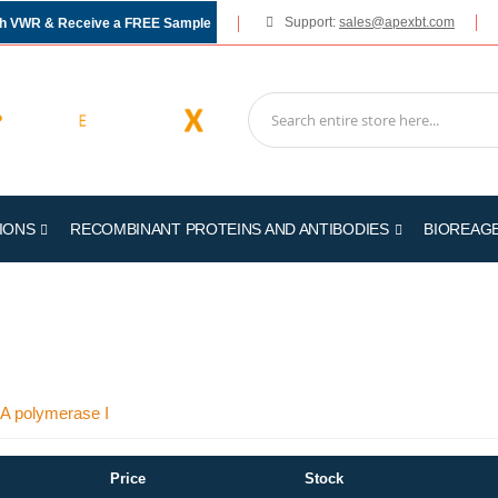
Support:
sales@apexbt.com
gh VWR & Receive a FREE Sample
IONS
RECOMBINANT PROTEINS AND ANTIBODIES
BIOREAG
NA polymerase I
Price
Stock