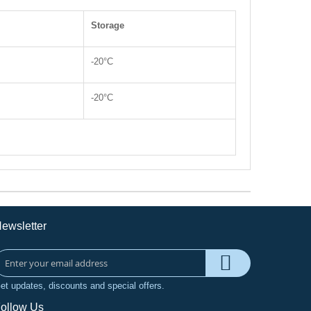
Storage
-20°C
-20°C
ewsletter
et updates, discounts and special offers.
ollow Us