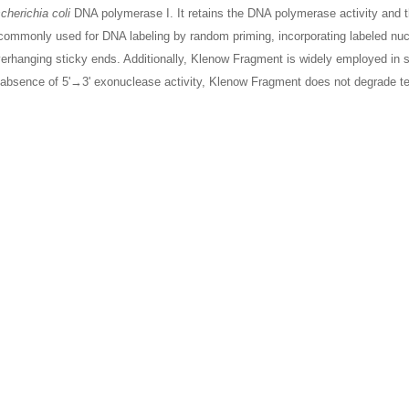
cherichia coli
DNA polymerase I. It retains the DNA polymerase activity and th
commonly used for DNA labeling by random priming, incorporating labeled nuc
verhanging sticky ends. Additionally, Klenow Fragment is widely employed in s
e absence of 5'→3' exonuclease activity, Klenow Fragment does not degrade t