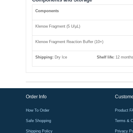
Components
Klenow Fragment (5 U/µL)
Klenow Fragment Reaction Buffer (10×)
Shipping:
Dry Ice
Shelf life:
12 month
Order Info
Custome
How To Order
Product 
Safe Shopping
Terms & C
Shipping Policy
Privacy Po