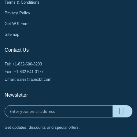
Terms & Conditions
Privacy Policy
Get W-9 Form
Sitemap
Contact Us
Tel: +1-832-696-8203
Fax: +1-832-641-3177
Email:
sales@apexbt.com
Newsletter
Get updates, discounts and special offers.