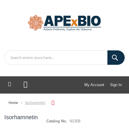
My Account
Sign In
My Cart
Home
Isorhamnetin
Isorhamnetin
Catalog No.
N1358