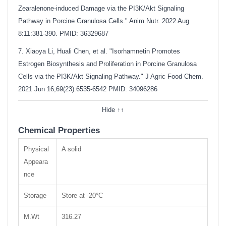
Zearalenone-induced Damage via the PI3K/Akt Signaling
Pathway in Porcine Granulosa Cells." Anim Nutr. 2022 Aug
8:11:381-390. PMID: 36329687
7. Xiaoya Li, Huali Chen, et al. "Isorhamnetin Promotes
Estrogen Biosynthesis and Proliferation in Porcine Granulosa
Cells via the PI3K/Akt Signaling Pathway." J Agric Food Chem.
2021 Jun 16;69(23):6535-6542
PMID: 34096286
Hide ↑↑
Chemical Properties
Physical
A solid
Appeara
nce
Storage
Store at -20°C
M.Wt
316.27