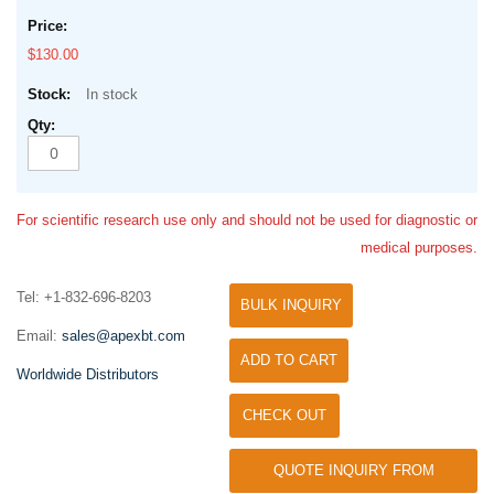
$130.00
In stock
For scientific research use only and should not be used for diagnostic or
medical purposes.
Tel: +1-832-696-8203
BULK INQUIRY
Email:
sales@apexbt.com
ADD TO CART
Worldwide Distributors
CHECK OUT
QUOTE INQUIRY FROM