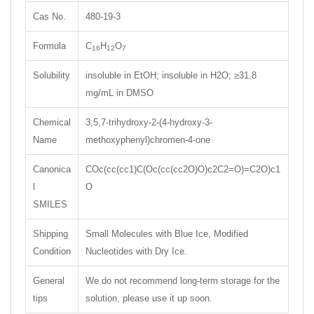
Cas No.
480-19-3
Formula
C
H
O
16
12
7
Solubility
insoluble in EtOH; insoluble in H2O; ≥31.8
mg/mL in DMSO
Chemical
3,5,7-trihydroxy-2-(4-hydroxy-3-
Name
methoxyphenyl)chromen-4-one
Canonica
COc(cc(cc1)C(Oc(cc(cc2O)O)c2C2=O)=C2O)c1
l
O
SMILES
Shipping
Small Molecules with Blue Ice, Modified
Condition
Nucleotides with Dry Ice.
General
We do not recommend long-term storage for the
tips
solution, please use it up soon.