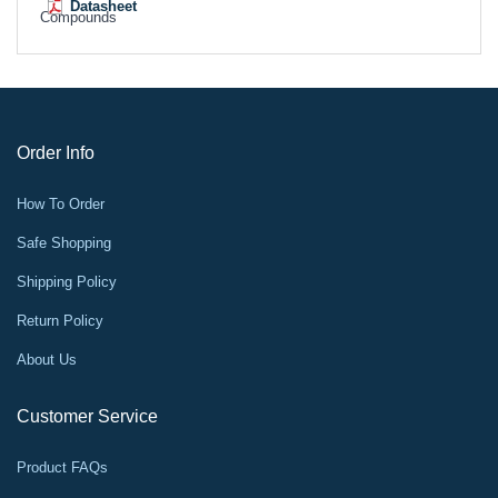
Datasheet
Compounds
Order Info
How To Order
Safe Shopping
Shipping Policy
Return Policy
About Us
Customer Service
Product FAQs