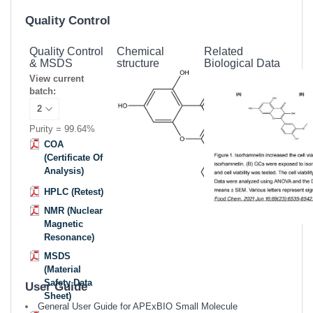
Quality Control
Quality Control
Chemical
Related
& MSDS
structure
Biological Data
View current
batch:
Purity = 99.64%
COA
(Certificate Of
Analysis)
HPLC (Retest)
NMR (Nuclear
Magnetic
Resonance)
MSDS
(Material
Safety Data
User Guide
Sheet)
General User Guide for APExBIO Small Molecule