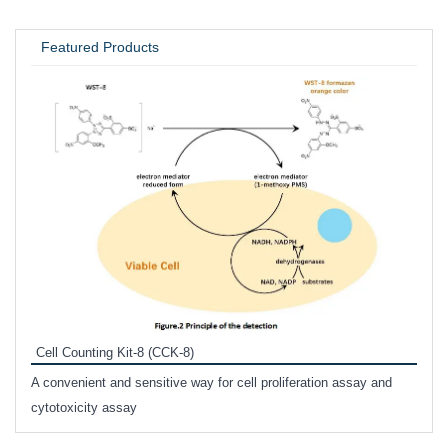
UNIVERSITY / RESEARCH LAB
Featured Products
Inhi
Prote
Cell Counting Kit-8 (CCK-8)
phosp
A convenient and sensitive way for cell proliferation assay and
s
cytotoxicity assay