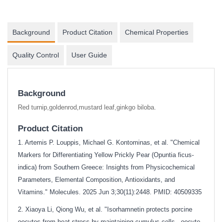
Background
Product Citation
Chemical Properties
Quality Control
User Guide
Background
Red turnip,goldenrod,mustard leaf,ginkgo biloba.
Product Citation
1. Artemis P. Louppis, Michael G. Kontominas, et al. "Chemical
Markers for Differentiating Yellow Prickly Pear (Opuntia ficus-
indica) from Southern Greece: Insights from Physicochemical
Parameters, Elemental Composition, Antioxidants, and
Vitamins." Molecules. 2025 Jun 3;30(11):2448. PMID: 40509335
2. Xiaoya Li, Qiong Wu, et al. "Isorhamnetin protects porcine
oocytes from heat stress by maintaining cumulus cells - oocyte