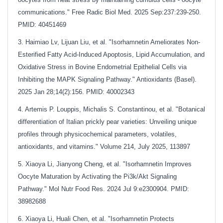
communications." Free Radic Biol Med. 2025 Sep:237:239-250.
PMID: 40451469
3. Haimiao Lv, Lijuan Liu, et al. "Isorhamnetin Ameliorates Non-
Esterified Fatty Acid-Induced Apoptosis, Lipid Accumulation, and
Oxidative Stress in Bovine Endometrial Epithelial Cells via
Inhibiting the MAPK Signaling Pathway." Antioxidants (Basel).
2025 Jan 28;14(2):156. PMID: 40002343
4. Artemis P. Louppis, Michalis S. Constantinou, et al. "Botanical
differentiation of Italian prickly pear varieties: Unveiling unique
profiles through physicochemical parameters, volatiles,
antioxidants, and vitamins." Volume 214, July 2025, 113897
5. Xiaoya Li, Jianyong Cheng, et al. "Isorhamnetin Improves
Oocyte Maturation by Activating the Pi3k/Akt Signaling
Pathway." Mol Nutr Food Res. 2024 Jul 9:e2300904. PMID:
38982688
6. Xiaoya Li, Huali Chen, et al. "Isorhamnetin Protects