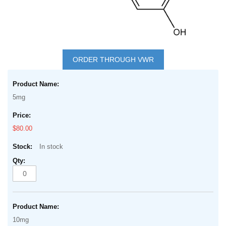
Skip
to
ORDER THROUGH VWR
the
Grouped
beginning
product
of
5mg
items
the
images
$80.00
gallery
In stock
10mg