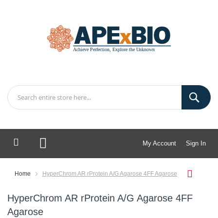
My Account
Sign In
My Cart
Home
HyperChrom AR rProtein A/G Agarose 4FF Agarose
HyperChrom AR rProtein A/G Agarose 4FF
Agarose