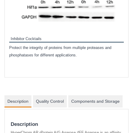
Inhibitor Cocktails
Protect the integrity of proteins from multiple proteases and
phosphatases for different applications.
nd
Description
Quality Control
Components and Storage
Description
HyperChrom AR rProtein A/G Agarose 4FF Agarose is an affinity