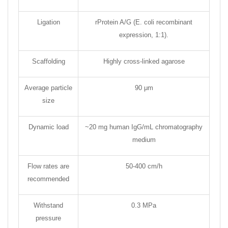
Ligation
rProtein A/G (E. coli recombinant
expression, 1:1).
Scaffolding
Highly cross-linked agarose
Average particle
90 μm
size
Dynamic load
~20 mg human IgG/mL chromatography
medium
Flow rates are
50-400 cm/h
recommended
Withstand
0.3 MPa
pressure