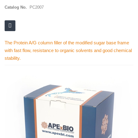
Catalog No.
PC2007
The Protein A/G column filler of the modified sugar base frame
with fast flow, resistance to organic solvents and good chemical
stability.
Skip
to
the
end
of
the
images
gallery