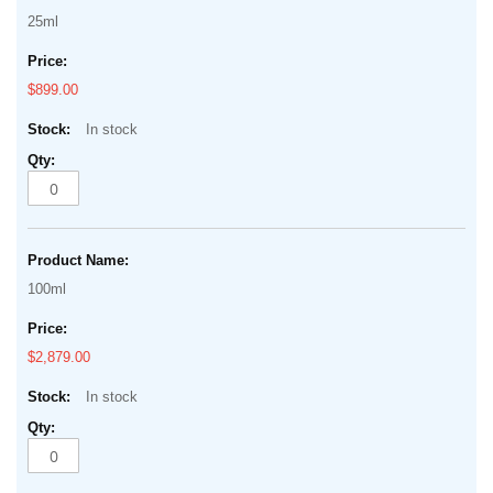
25ml
$899.00
In stock
100ml
$2,879.00
In stock