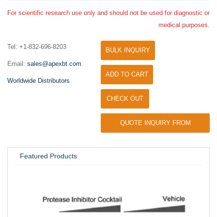
For scientific research use only and should not be used for diagnostic or
medical purposes.
Tel: +1-832-696-8203
BULK INQUIRY
Email:
sales@apexbt.com
ADD TO CART
Worldwide Distributors
CHECK OUT
QUOTE INQUIRY FROM
UNIVERSITY / RESEARCH LAB
Featured Products