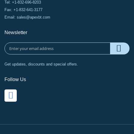
Tel: +1-832-696-8203
Fax: +1-832-641-3177
Email:
sales@apexbt.com
Newsletter
Get updates, discounts and special offers.
Follow Us