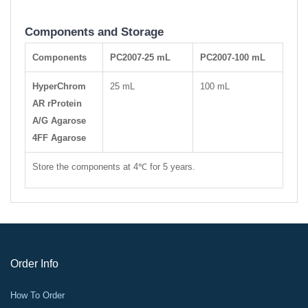
Components and Storage
Components
PC2007-25 mL
PC2007-100 mL
HyperChrom
25 mL
100 mL
AR rProtein
A/G Agarose
4FF Agarose
Store the components at 4℃ for 5 years.
Order Info
How To Order