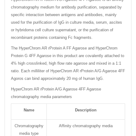
chromatography medium for antibody purification, separated by
specific interaction between antigens and antibodies, mainly
used for the purification of IgG in culture media, serum, ascites
or hybridoma cell culture supernatant, or the purification of
recombinant proteins containing Fc fragments.
The HyperChrom AR rProtein A FF Agarose and HyperChrom
Protein G 4FF Agarose in this product are covalently attached to
4% high crosslinked, high flow rate agarose and mixed in a 1:1
ratio. Each milliliter of HyperChrom AR rProtein A/G Agarose 4FF
Agoros can bind approximately 20 mg of human IgG.
HyperChrom AR rProtein A/G Agarose 4FF Agarose
chromatography media parameters
Name
Description
Chromatography
Affinity chromatography media
media type