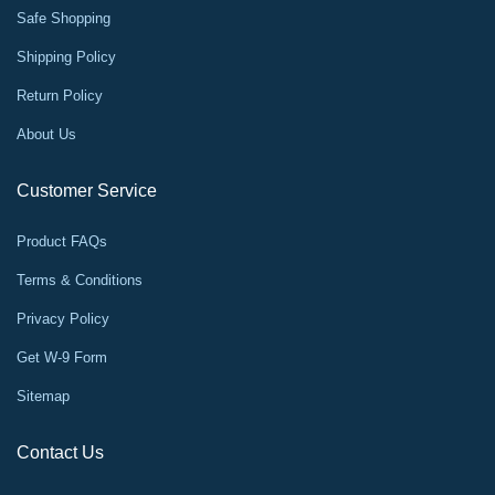
Safe Shopping
Shipping Policy
Return Policy
About Us
Customer Service
Product FAQs
Terms & Conditions
Privacy Policy
Get W-9 Form
Sitemap
Contact Us