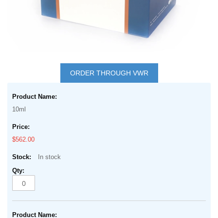
Skip
to
ORDER THROUGH VWR
the
Grouped
beginning
product
of
10ml
items
the
images
$562.00
gallery
In stock