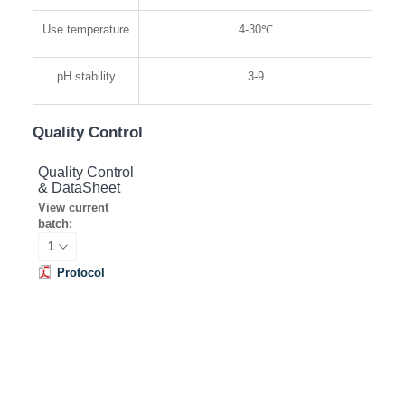
Use temperature
4-30℃
pH stability
3-9
Quality Control
Quality Control
& DataSheet
View current
batch:
Protocol