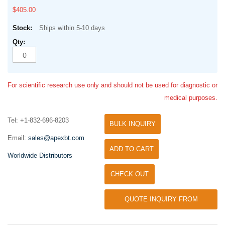
$405.00
Ships within 5-10 days
For scientific research use only and should not be used for diagnostic or
medical purposes.
Tel: +1-832-696-8203
BULK INQUIRY
Email:
sales@apexbt.com
ADD TO CART
Worldwide Distributors
CHECK OUT
QUOTE INQUIRY FROM
UNIVERSITY / RESEARCH LAB