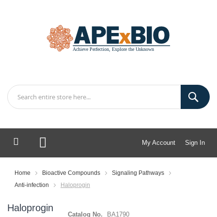
My Account
Sign In
My Cart
Home
Bioactive Compounds
Signaling Pathways
Anti-infection
Haloprogin
Haloprogin
Catalog No.
BA1790