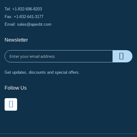
Tel: +1-832-696-8203
Fax: +1-832-641-3177
Email:
sales@apexbt.com
Newsletter
Get updates, discounts and special offers.
Follow Us