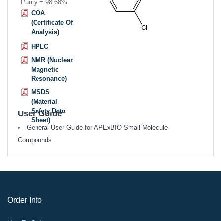
Purity = 98.68%
COA
(Certificate Of
Analysis)
HPLC
NMR (Nuclear
Magnetic
Resonance)
MSDS
(Material
Safety Data
User Guide
Sheet)
General User Guide for APExBIO Small Molecule
Compounds
Order Info