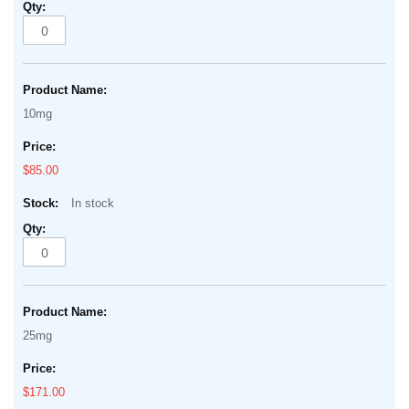
10mg
$85.00
In stock
25mg
$171.00