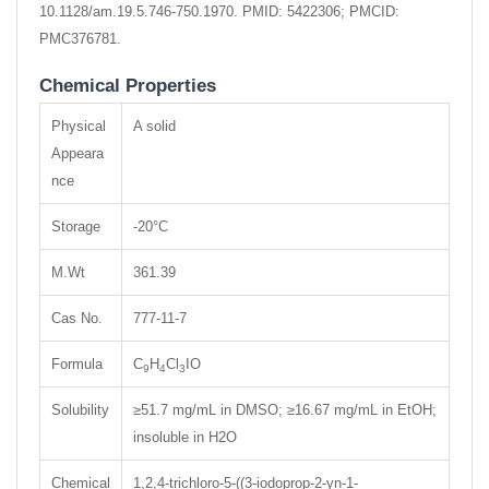
10.1128/am.19.5.746-750.1970. PMID: 5422306; PMCID:
PMC376781.
Chemical Properties
Physical
A solid
Appeara
nce
Storage
-20°C
M.Wt
361.39
Cas No.
777-11-7
Formula
C
H
Cl
IO
9
4
3
Solubility
≥51.7 mg/mL in DMSO; ≥16.67 mg/mL in EtOH;
insoluble in H2O
Chemical
1,2,4-trichloro-5-((3-iodoprop-2-yn-1-