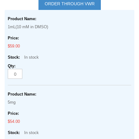
to
ORDER THROUGH VWR
the
Grouped
beginning
product
of
1mL(10 mM in DMSO)
items
the
images
$59.00
gallery
In stock
5mg
$54.00
In stock