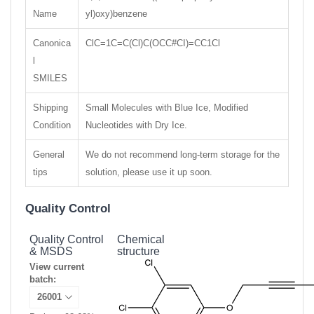
Name
yl)oxy)benzene
Canonica
ClC=1C=C(Cl)C(OCC#CI)=CC1Cl
l
SMILES
Shipping
Small Molecules with Blue Ice, Modified
Condition
Nucleotides with Dry Ice.
General
We do not recommend long-term storage for the
tips
solution, please use it up soon.
Quality Control
Quality Control
Chemical
& MSDS
structure
View current
batch: