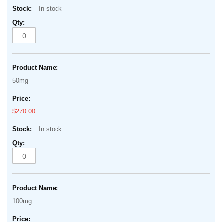
In stock
50mg
$270.00
In stock
100mg