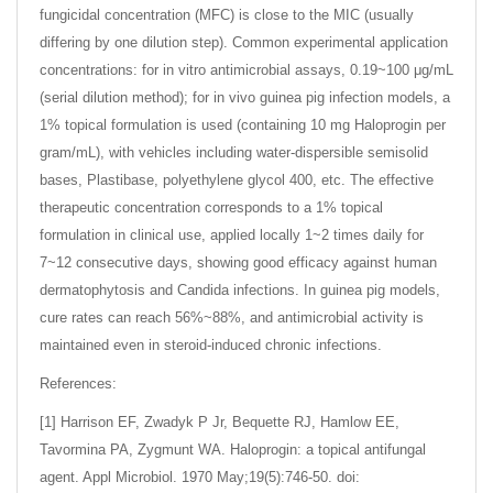
fungicidal concentration (MFC) is close to the MIC (usually
differing by one dilution step). Common experimental application
concentrations: for in vitro antimicrobial assays, 0.19~100 μg/mL
(serial dilution method); for in vivo guinea pig infection models, a
1% topical formulation is used (containing 10 mg Haloprogin per
gram/mL), with vehicles including water-dispersible semisolid
bases, Plastibase, polyethylene glycol 400, etc. The effective
therapeutic concentration corresponds to a 1% topical
formulation in clinical use, applied locally 1~2 times daily for
7~12 consecutive days, showing good efficacy against human
dermatophytosis and Candida infections. In guinea pig models,
cure rates can reach 56%~88%, and antimicrobial activity is
maintained even in steroid-induced chronic infections.
References:
[1] Harrison EF, Zwadyk P Jr, Bequette RJ, Hamlow EE,
Tavormina PA, Zygmunt WA. Haloprogin: a topical antifungal
agent. Appl Microbiol. 1970 May;19(5):746-50. doi: