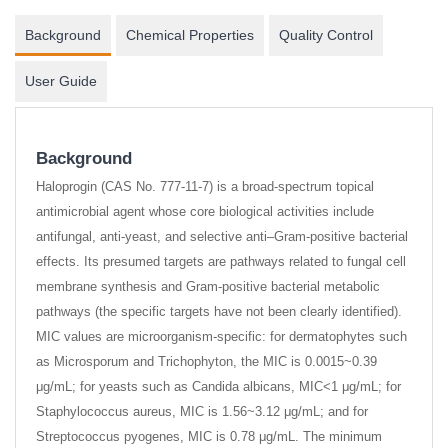
Background
Chemical Properties
Quality Control
User Guide
Background
Haloprogin (CAS No. 777-11-7) is a broad-spectrum topical
antimicrobial agent whose core biological activities include
antifungal, anti-yeast, and selective anti–Gram-positive bacterial
effects. Its presumed targets are pathways related to fungal cell
membrane synthesis and Gram-positive bacterial metabolic
pathways (the specific targets have not been clearly identified).
MIC values are microorganism-specific: for dermatophytes such
as Microsporum and Trichophyton, the MIC is 0.0015~0.39
μg/mL; for yeasts such as Candida albicans, MIC<1 μg/mL; for
Staphylococcus aureus, MIC is 1.56~3.12 μg/mL; and for
Streptococcus pyogenes, MIC is 0.78 μg/mL. The minimum