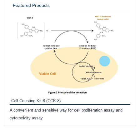
Featured Products
Inhi
Prote
Cell Counting Kit-8 (CCK-8)
phosp
A convenient and sensitive way for cell proliferation assay and
s
cytotoxicity assay