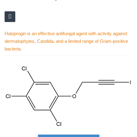
Haloprogin is an effective antifungal agent with activity against
dermatophytes, Candida, and a limited range of Gram-positive
bacteria.
Skip
to
the
end
of
the
images
gallery
Skip