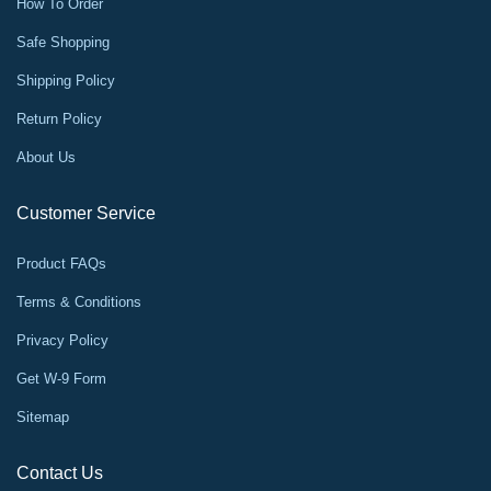
How To Order
Safe Shopping
Shipping Policy
Return Policy
About Us
Customer Service
Product FAQs
Terms & Conditions
Privacy Policy
Get W-9 Form
Sitemap
Contact Us