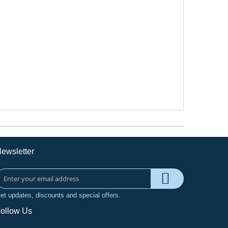
ewsletter
et updates, discounts and special offers.
ollow Us