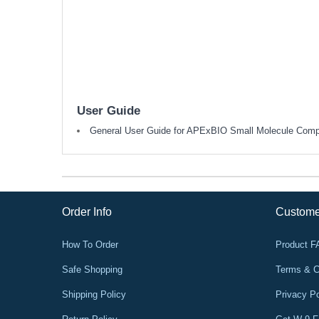
User Guide
General User Guide for APExBIO Small Molecule Com
Order Info
Custome
How To Order
Product 
Safe Shopping
Terms & C
Shipping Policy
Privacy Po