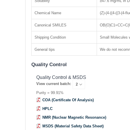
Solubility
≥47.6 mg/mL in D
Chemical Name
(Z)-(4-((4-((3-(4-
Canonical SMILES
OB(O)C1=CC=C(
Shipping Condition
Small Molecules w
General tips
We do not recomme
Quality Control
Quality Control & MSDS
View current batch:
Purity = 99.91%
COA (Certificate Of Analysis)
HPLC
NMR (Nuclear Magnetic Resonance)
MSDS (Material Safety Data Sheet)