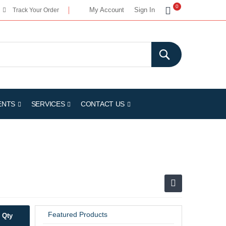
My Cart
0
My Account
Sign In
Track Your Order
ENTS
SERVICES
CONTACT US
Featured Products
Qty