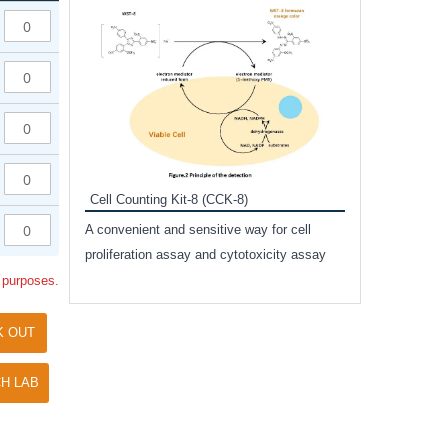
Inhibitor Cocktai
Protect the integr
proteases and pho
applications.
Cell Counting Kit-8 (CCK-8)
amide
A convenient and sensitive way for cell
and non-
proliferation assay and cytotoxicity assay
ut phospho-
l purposes.
K OUT
H LAB