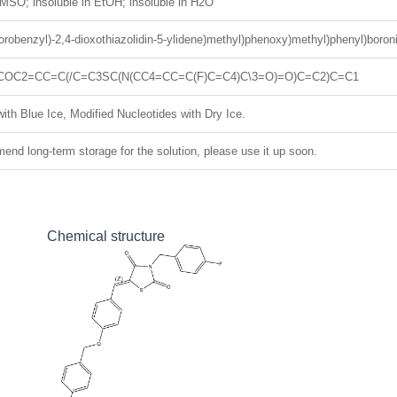
MSO; insoluble in EtOH; insoluble in H2O
fluorobenzyl)-2,4-dioxothiazolidin-5-ylidene)methyl)phenoxy)methyl)phenyl)boron
COC2=CC=C(/C=C3SC(N(CC4=CC=C(F)C=C4)C\3=O)=O)C=C2)C=C1
ith Blue Ice, Modified Nucleotides with Dry Ice.
nd long-term storage for the solution, please use it up soon.
Chemical structure