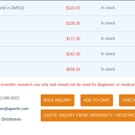
In stock
 mM in DMSO)
$118.00
In stock
$108.00
In stock
$171.00
In stock
$342.00
Tyramide Signal Amplification (TSA)
Phos Binding Reagent Acryl
TSA (Tyramide Signal Amplification), used
In stock
$558.00
Separation of phosphorylated 
for signal amplification of ISH, IHC and IC
phosphorylated proteins witho
etc.
 scientific research use only and should not be used for diagnostic or medica
specific antibody
32-696-8203
BULK INQUIRY
ADD TO CART
CHEC
les@apexbt.com
QUOTE INQUIRY FROM UNIVERSITY / RESEARC
 Distributors