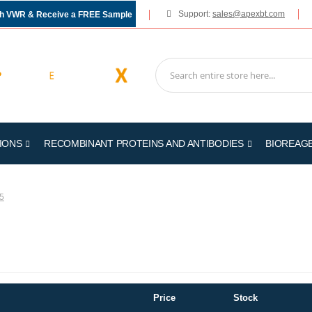
Support:
sales@apexbt.com
gh VWR & Receive a FREE Sample
IONS
RECOMBINANT PROTEINS AND ANTIBODIES
BIOREAG
5
Price
Stock