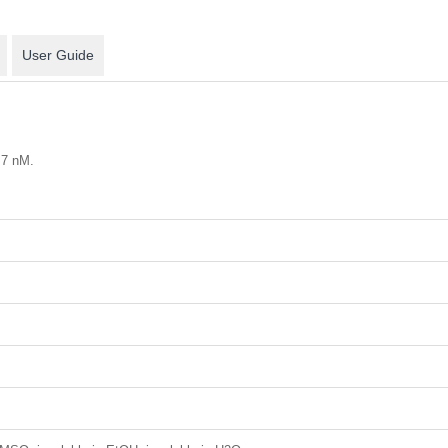
User Guide
.7 nM.