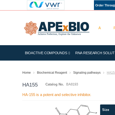
Order Throu
BIOACTIVE COMPOUNDS
RNA RESEARCH SOLUT
Home
Biochemical Reagent
Signaling pathways
HA15
HA155
Catalog No.
BA8193
HA-155 is a potent and selective inhibitor.
Skip
Size
to