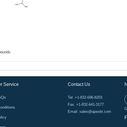
pounds
r Service
Contact Us
N
FAQs
Tel: +1-832-696-8203
Fax: +1-832-641-3177
onditions
G
Email:
sales@apexbt.com
licy
F