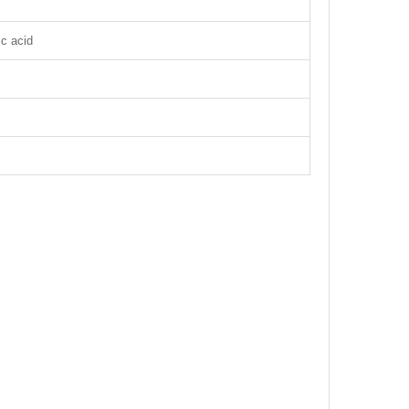
ic acid