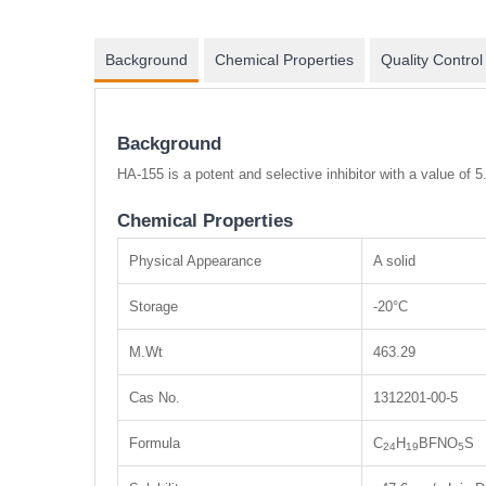
Background
Chemical Properties
Quality Control
Background
HA-155 is a potent and selective inhibitor with a value of 5
Chemical Properties
Physical Appearance
A solid
Storage
-20°C
M.Wt
463.29
Cas No.
1312201-00-5
Formula
C
H
BFNO
S
24
19
5