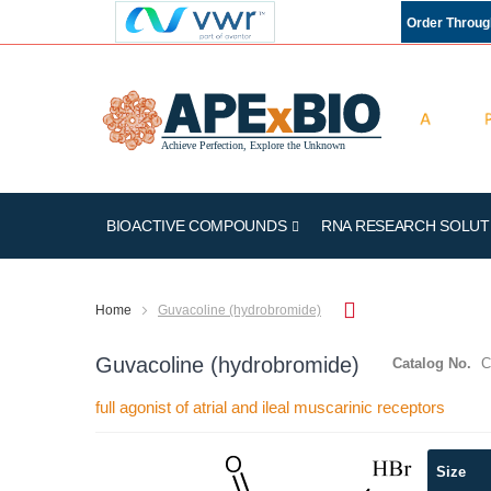
Order Throu
BIOACTIVE COMPOUNDS
RNA RESEARCH SOLUT
Home
Guvacoline (hydrobromide)
Guvacoline (hydrobromide)
Catalog No.
C
full agonist of atrial and ileal muscarinic receptors
Skip
Size
to