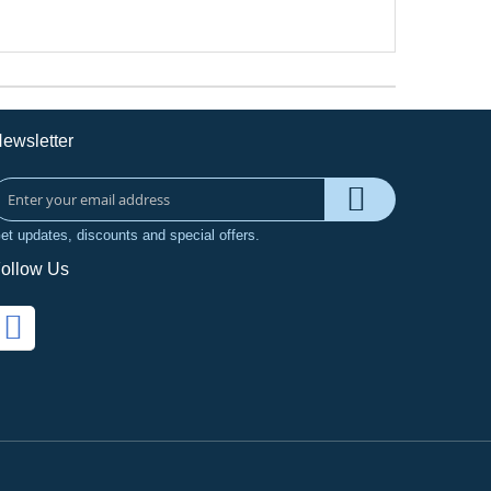
ewsletter
et updates, discounts and special offers.
ollow Us