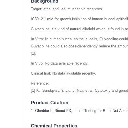
Background
Target: atrial and ileal muscarinic receptors
IC50: 2.1 mM for growth inhibition of human buccal epitheli
Guvacoline is a kind of natural alkaloid which is found in ar
In Vitro: In human buccal epithelial cells, Guvacoline cou
Guvacoline could also dose-dependently reduce the amount
[1].
In Vivo: No data available recently.
Clinical trial: No data available recently.
Reference:
[1] K. Sundqvist, Y. Liu, J. Nair, et al. Cytotoxic and ge
Product Citation
1. Gheddar L, Ricaut FX, et al. "Testing for Betel Nut A
Chemical Properties