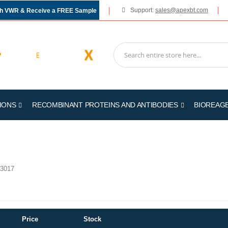
Support:
sales@apexbt.com
gh VWR & Receive a FREE Sample
IONS
RECOMBINANT PROTEINS AND ANTIBODIES
BIOREAG
3017
Price
Stock