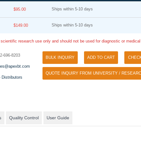
Ships within 5-10 days
$95.00
Ships within 5-10 days
$149.00
 scientific research use only and should not be used for diagnostic or medica
32-696-8203
BULK INQUIRY
ADD TO CART
CHEC
Tyramide Signal Amplification (TSA)
Phos Binding Reagent Acryl
les@apexbt.com
TSA (Tyramide Signal Amplification), used
QUOTE INQUIRY FROM UNIVERSITY / RESEARC
Separation of phosphorylated 
for signal amplification of ISH, IHC and IC
 Distributors
phosphorylated proteins witho
etc.
specific antibody
s
Quality Control
User Guide