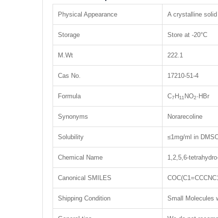
Physical Appearance
A crystalline solid
Storage
Store at -20°C
M.Wt
222.1
Cas No.
17210-51-4
Formula
C
H
NO
·HBr
7
11
2
Synonyms
Norarecoline
Solubility
≤1mg/ml in DMSO;
Chemical Name
1,2,5,6-tetrahydr
Canonical SMILES
COC(C1=CCCNC1
Shipping Condition
Small Molecules w