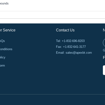
pounds
r Service
Contact Us
N
FAQs
Tel: +1-832-696-8203
Fax: +1-832-641-3177
onditions
G
Email:
sales@apexbt.com
licy
F
Form