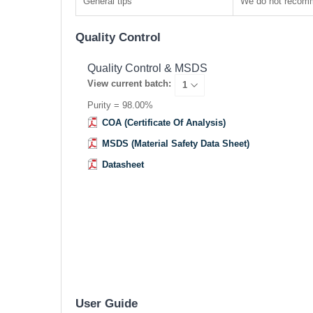
General tips
We do not recomme
Quality Control
Quality Control & MSDS
View current batch:
Purity = 98.00%
COA (Certificate Of Analysis)
MSDS (Material Safety Data Sheet)
Datasheet
User Guide