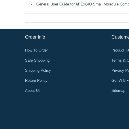
General User Guide for APExBIO Small Molecule Com
Order Info
Custome
How To Order
Product 
Safe Shopping
Terms & C
Shipping Policy
Privacy Po
Return Policy
Get W-9 
About Us
Sitemap