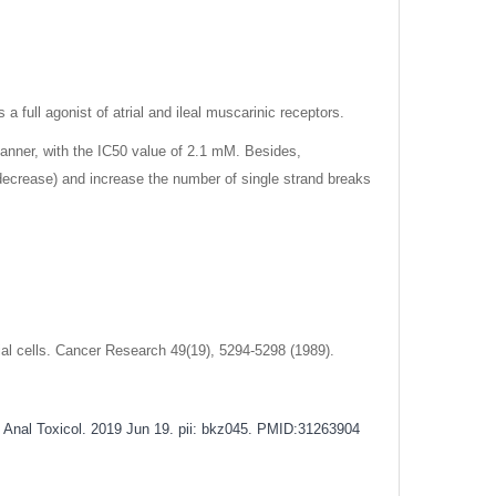
 a full agonist of atrial and ileal muscarinic receptors.
manner, with the IC50 value of 2.1 mM. Besides,
ecrease) and increase the number of single strand breaks
lial cells. Cancer Research 49(19), 5294-5298 (1989).
Anal Toxicol. 2019 Jun 19. pii: bkz045.
PMID:31263904