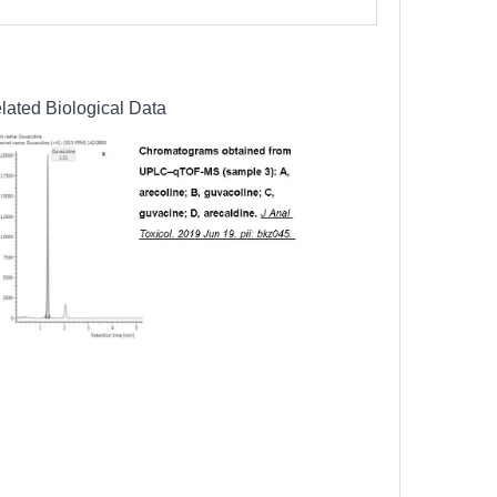
lated Biological Data