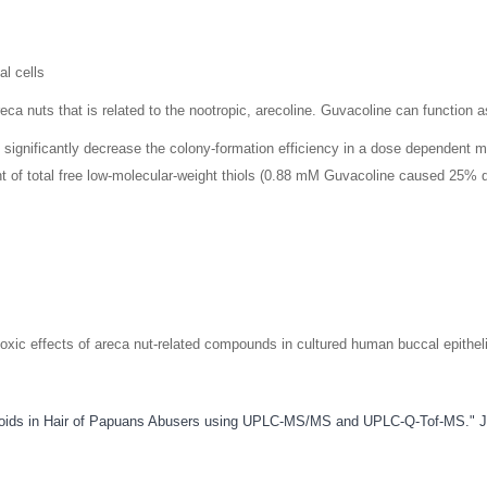
al cells
eca nuts that is related to the nootropic, arecoline. Guvacoline can function as
ld significantly decrease the colony-formation efficiency in a dose dependent 
 of total free low-molecular-weight thiols (0.88 mM Guvacoline caused 25% d
notoxic effects of areca nut-related compounds in cultured human buccal epithe
lkaloids in Hair of Papuans Abusers using UPLC-MS/MS and UPLC-Q-Tof-MS." J 