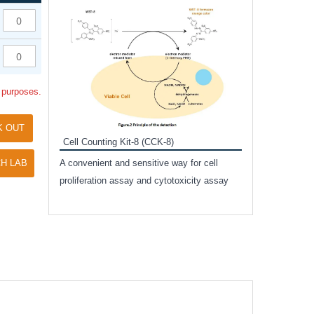
Inhibitor Cocktai
Protect the integr
proteases and pho
applications.
l purposes.
K OUT
Cell Counting Kit-8 (CCK-8)
amide
H LAB
A convenient and sensitive way for cell
and non-
proliferation assay and cytotoxicity assay
ut phospho-