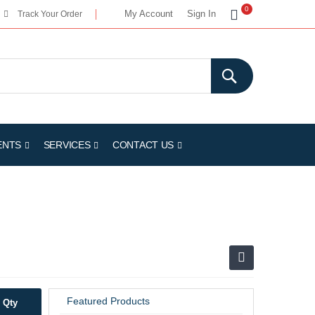
My Cart
0
My Account
Sign In
Track Your Order
ENTS
SERVICES
CONTACT US
Featured Products
Qty