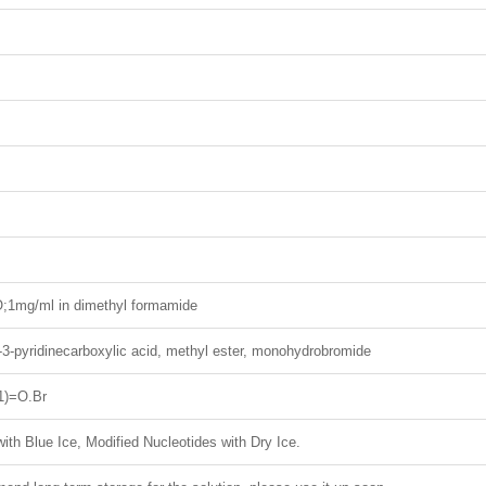
1mg/ml in dimethyl formamide
o-3-pyridinecarboxylic acid, methyl ester, monohydrobromide
)=O.Br
ith Blue Ice, Modified Nucleotides with Dry Ice.