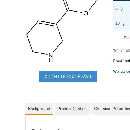
Grouped
the
5mg
product
end
items
of
10mg
the
images
For
gallery
Tel: +1-8
mRNA synthesis
Email:
sa
Skip
In vitro transcription of capped mRNA with
Worldwide
to
modified nucleotides and Poly(A) tail
ORDER THROUGH VWR
the
beginning
of
the
Background
Product Citation
Chemical Propertie
images
gallery