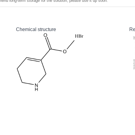
nd long-term storage for the solution, please use it up soon.
Chemical structure
Re