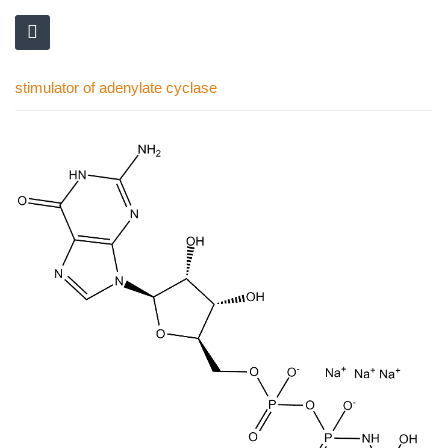
stimulator of adenylate cyclase
Skip
to
the
end
of
the
images
gallery