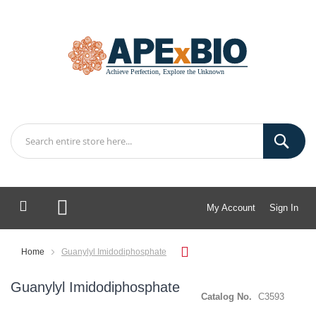
My Account
Sign In
My Cart
Home
Guanylyl Imidodiphosphate
Guanylyl Imidodiphosphate
Catalog No.
C3593