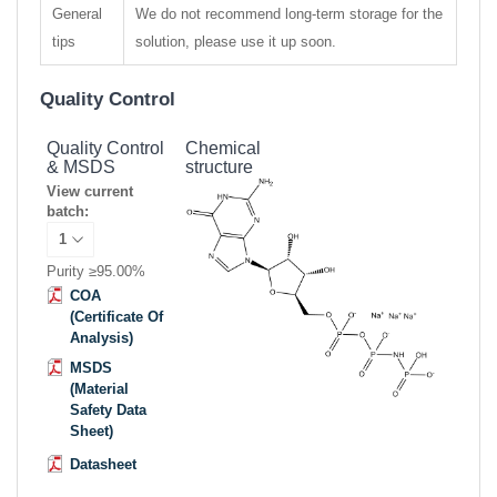
General
We do not recommend long-term storage for the
tips
solution, please use it up soon.
Quality Control
Quality Control
Chemical
& MSDS
structure
View current
batch:
Purity ≥95.00%
COA
(Certificate Of
Analysis)
MSDS
(Material
Safety Data
Sheet)
Datasheet