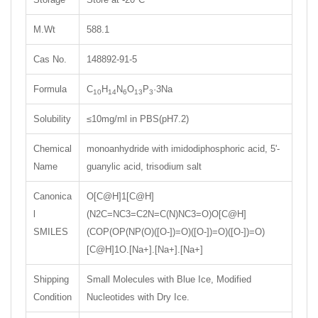
M.Wt
588.1
Cas No.
148892-91-5
Formula
C
H
N
O
P
·3Na
10
14
6
13
3
Solubility
≤10mg/ml in PBS(pH7.2)
Chemical
monoanhydride with imidodiphosphoric acid, 5'-
Name
guanylic acid, trisodium salt
Canonica
O[C@H]1[C@H]
l
(N2C=NC3=C2N=C(N)NC3=O)O[C@H]
SMILES
(COP(OP(NP(O)([O-])=O)([O-])=O)([O-])=O)
[C@H]1O.[Na+].[Na+].[Na+]
Shipping
Small Molecules with Blue Ice, Modified
Condition
Nucleotides with Dry Ice.