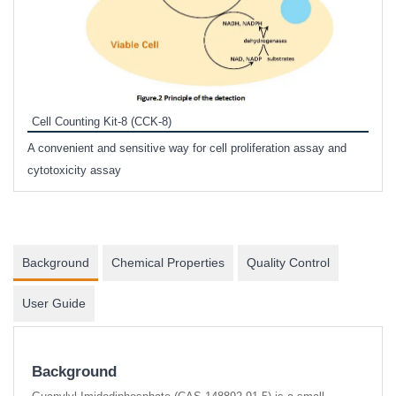
Inhi
Prote
Cell Counting Kit-8 (CCK-8)
phosp
A convenient and sensitive way for cell proliferation assay and
s
cytotoxicity assay
Background
Chemical Properties
Quality Control
User Guide
Background