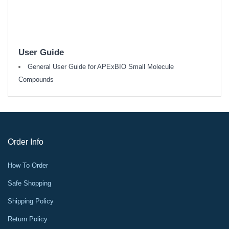
User Guide
General User Guide for APExBIO Small Molecule
Compounds
Order Info
How To Order
Safe Shopping
Shipping Policy
Return Policy