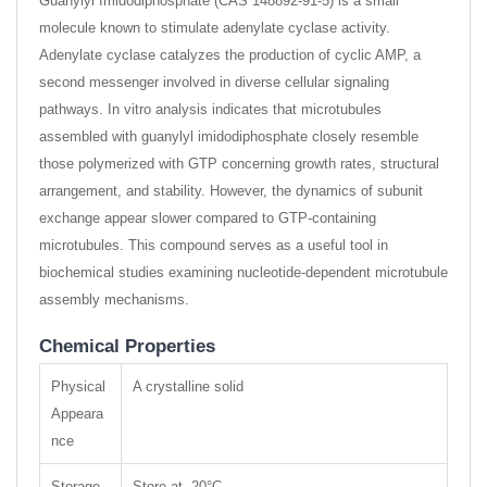
Guanylyl Imidodiphosphate (CAS 148892-91-5) is a small
molecule known to stimulate adenylate cyclase activity.
Adenylate cyclase catalyzes the production of cyclic AMP, a
second messenger involved in diverse cellular signaling
pathways. In vitro analysis indicates that microtubules
assembled with guanylyl imidodiphosphate closely resemble
those polymerized with GTP concerning growth rates, structural
arrangement, and stability. However, the dynamics of subunit
exchange appear slower compared to GTP-containing
microtubules. This compound serves as a useful tool in
biochemical studies examining nucleotide-dependent microtubule
assembly mechanisms.
Chemical Properties
Physical
A crystalline solid
Appeara
nce
Storage
Store at -20°C