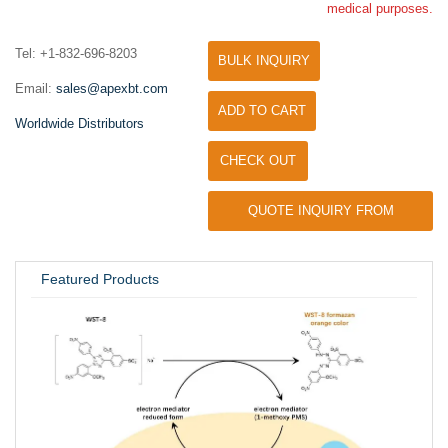
medical purposes.
Tel: +1-832-696-8203
BULK INQUIRY
Email:
sales@apexbt.com
ADD TO CART
Worldwide Distributors
CHECK OUT
QUOTE INQUIRY FROM
UNIVERSITY / RESEARCH LAB
Featured Products