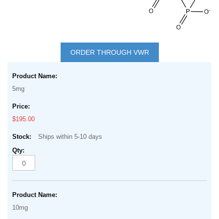
Skip
to
ORDER THROUGH VWR
the
Grouped
beginning
product
of
5mg
items
the
images
$195.00
gallery
Ships within 5-10 days
10mg