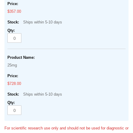
$357.00
Ships within 5-10 days
25mg
$728.00
Ships within 5-10 days
For scientific research use only and should not be used for diagnostic or