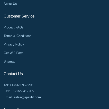
About Us
Customer Service
Product FAQs
Terms & Conditions
Privacy Policy
Get W-9 Form
Sitemap
Contact Us
Tel: +1-832-696-8203
Fax: +1-832-641-3177
Email:
sales@apexbt.com